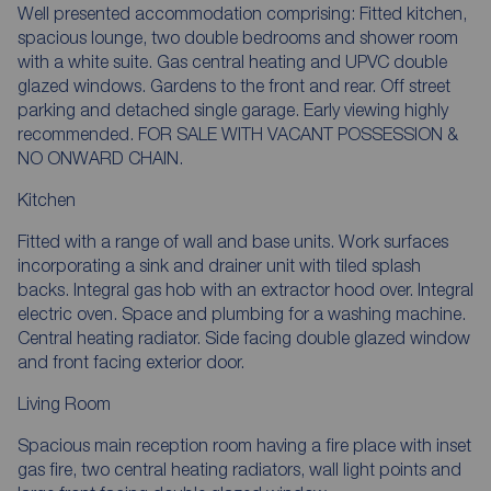
Well presented accommodation comprising: Fitted kitchen,
spacious lounge, two double bedrooms and shower room
with a white suite. Gas central heating and UPVC double
glazed windows. Gardens to the front and rear. Off street
parking and detached single garage. Early viewing highly
recommended. FOR SALE WITH VACANT POSSESSION &
NO ONWARD CHAIN.
Kitchen
Fitted with a range of wall and base units. Work surfaces
incorporating a sink and drainer unit with tiled splash
backs. Integral gas hob with an extractor hood over. Integral
electric oven. Space and plumbing for a washing machine.
Central heating radiator. Side facing double glazed window
and front facing exterior door.
Living Room
Spacious main reception room having a fire place with inset
gas fire, two central heating radiators, wall light points and