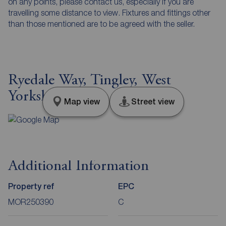
on any points, please contact us, especially if you are
travelling some distance to view. Fixtures and fittings other
than those mentioned are to be agreed with the seller.
Ryedale Way, Tingley, West
Yorkshire, WF3
Map view
Street view
Additional Information
Property ref
EPC
MOR250390
C