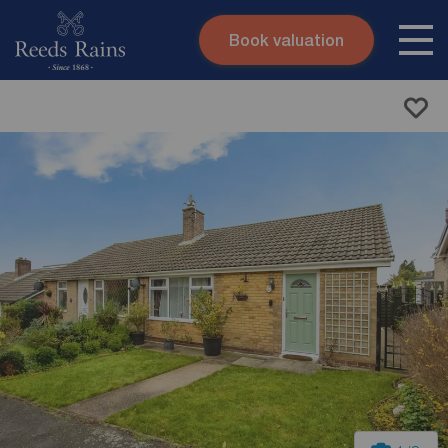
Book valuation
Skip to content
Search site
Instant valuation
Contact
Submit