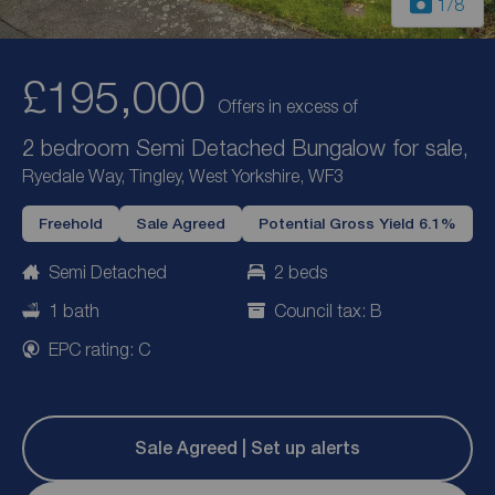
1
/8
£195,000
Offers in excess of
2 bedroom Semi Detached Bungalow for sale,
Ryedale Way, Tingley, West Yorkshire, WF3
Freehold
Sale Agreed
Potential Gross Yield 6.1%
Semi Detached
2 beds
1 bath
Council tax: B
EPC rating: C
Sale Agreed | Set up alerts