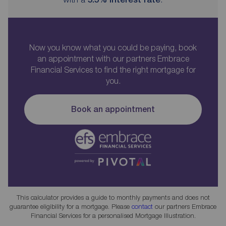
Now you know what you could be paying, book
an appointment with our partners Embrace
Financial Services to find the right mortgage for
you.
Book an appointment
This calculator provides a guide to monthly payments and does not
guarantee eligibility for a mortgage. Please
contact
our partners Embrace
Financial Services for a personalised Mortgage Illustration.