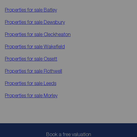
Properties for sale
Batley
Properties for sale
Dewsbury
Properties for sale
Cleckheaton
Properties for sale
Wakefield
Properties for sale
Ossett
Properties for sale
Rothwell
Properties for sale
Leeds
Properties for sale
Morley
Book a free valuation