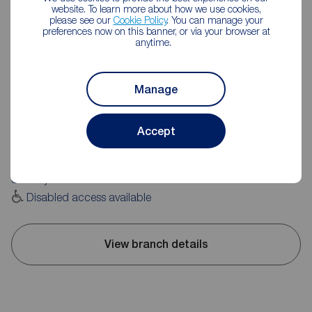
website. To learn more about how we use cookies,
please see our
Cookie Policy
. You can manage your
preferences now on this banner, or via your browser at
anytime.
Reeds Rains Morley
Manage
1 Windsor Court, Morley, Leeds, LS27 9BG
0113 252 0181
Accept
Mon - Fri
09:00 - 17:30
Saturday
09:00 - 16:00
Sunday
Closed
Disabled access available
View branch details