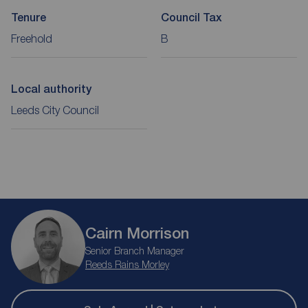
Tenure
Council Tax
Freehold
B
Local authority
Leeds City Council
Cairn Morrison
Senior Branch Manager
Reeds Rains Morley