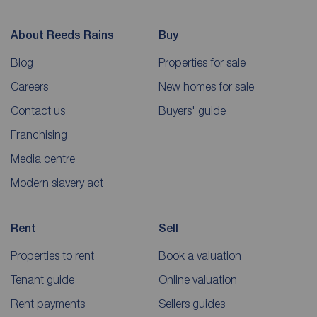
About Reeds Rains
Buy
Blog
Properties for sale
Careers
New homes for sale
Contact us
Buyers' guide
Franchising
Media centre
Modern slavery act
Rent
Sell
Properties to rent
Book a valuation
Tenant guide
Online valuation
Rent payments
Sellers guides