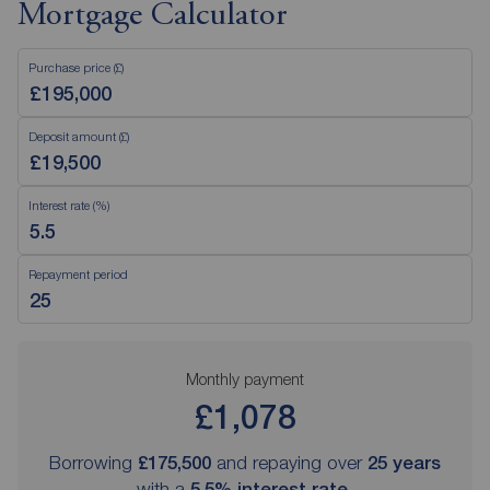
Mortgage Calculator
Purchase price (£)
Deposit amount (£)
Interest rate (%)
Repayment period
Monthly payment
£1,078
Borrowing
£175,500
and repaying over
25
years
with a
5.5
% interest rate
.