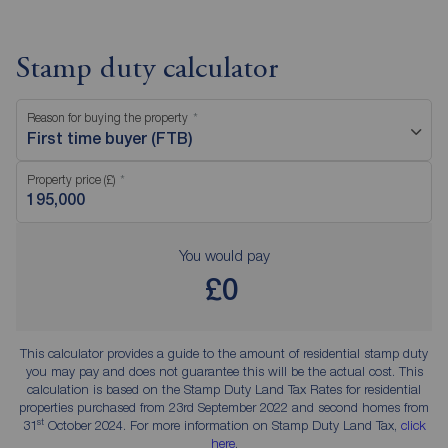
Stamp duty calculator
Reason for buying the property
First time buyer (FTB)
Property price (£)
You would pay
£0
This calculator provides a guide to the amount of residential stamp duty
you may pay and does not guarantee this will be the actual cost. This
calculation is based on the Stamp Duty Land Tax Rates for residential
properties purchased from 23rd September 2022 and second homes from
st
31
October 2024. For more information on Stamp Duty Land Tax,
click
here
.