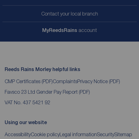
Contact your local branch
My
ReedsRains
account
Reeds Rains Morley helpful links
CMP Certificates
(PDF)
Complaints
Privacy Notice
(PDF)
Favsco 23 Ltd Gender Pay Report
(PDF)
VAT No. 437 5421 92
Using our website
Accessibility
Cookie policy
Legal information
Security
Sitemap