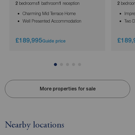
bedrooms
bathroom
reception
bedroo
2
1
1
2
Charming Mid Terrace Home
Impre
Well Presented Accommodation
Two 
£189,995
£189,
Guide price
More properties for sale
Nearby locations