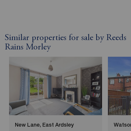
Similar properties for sale by Reeds
Rains Morley
New Lane, East Ardsley
Watson