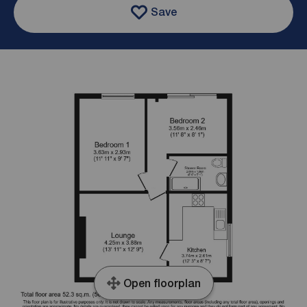
Save
Open floorplan