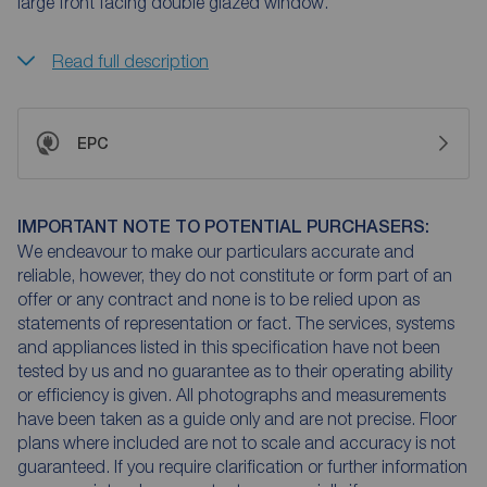
large front facing double glazed window.
Read full description
EPC
IMPORTANT NOTE TO POTENTIAL PURCHASERS:
We endeavour to make our particulars accurate and
reliable, however, they do not constitute or form part of an
offer or any contract and none is to be relied upon as
statements of representation or fact. The services, systems
and appliances listed in this specification have not been
tested by us and no guarantee as to their operating ability
or efficiency is given. All photographs and measurements
have been taken as a guide only and are not precise. Floor
plans where included are not to scale and accuracy is not
guaranteed. If you require clarification or further information