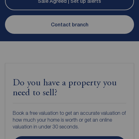
Sale Agreed | Set up alerts
Contact branch
Do you have a property you
need to sell?
Book a free valuation to get an accurate valuation of
how much your home is worth or get an online
valuation in under 30 seconds.