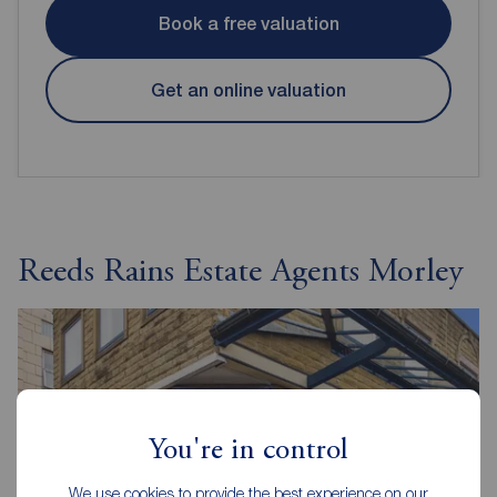
Book a free valuation
Get an online valuation
Reeds Rains Estate Agents Morley
You're in control
We use cookies to provide the best experience on our