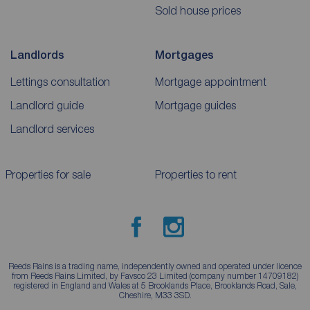
Sold house prices
Landlords
Mortgages
Lettings consultation
Mortgage appointment
Landlord guide
Mortgage guides
Landlord services
Properties for sale
Properties to rent
Reeds Rains is a trading name, independently owned and operated under licence
from Reeds Rains Limited, by Favsco 23 Limited (company number 14709182)
registered in England and Wales at 5 Brooklands Place, Brooklands Road, Sale,
Cheshire, M33 3SD.