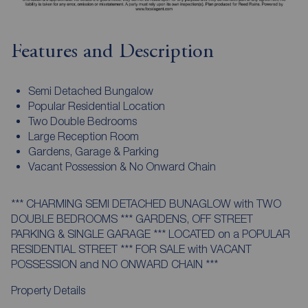
Features and Description
Semi Detached Bungalow
Popular Residential Location
Two Double Bedrooms
Large Reception Room
Gardens, Garage & Parking
Vacant Possession & No Onward Chain
*** CHARMING SEMI DETACHED BUNAGLOW with TWO
DOUBLE BEDROOMS *** GARDENS, OFF STREET
PARKING & SINGLE GARAGE *** LOCATED on a POPULAR
RESIDENTIAL STREET *** FOR SALE with VACANT
POSSESSION and NO ONWARD CHAIN ***
Property Details