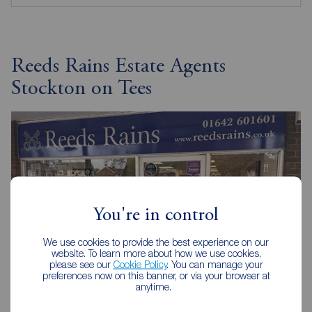
Reeds Rains Estate Agents
Stockton on Tees
You're in control
We use cookies to provide the best experience on our
website. To learn more about how we use cookies,
please see our
Cookie Policy
. You can manage your
preferences now on this banner, or via your browser at
anytime.