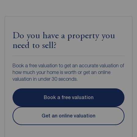
Do you have a property you
need to sell?
Book a free valuation to get an accurate valuation of
how much your home is worth or get an online
valuation in under 30 seconds.
Book a free valuation
Get an online valuation