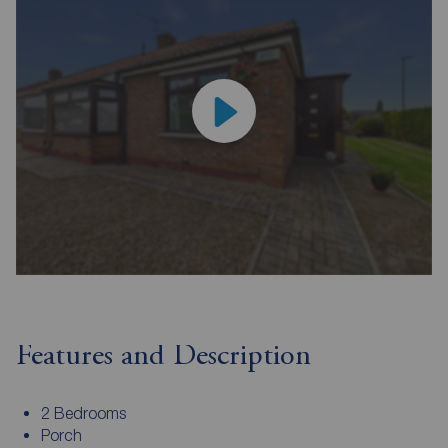
Features and Description
2 Bedrooms
Porch