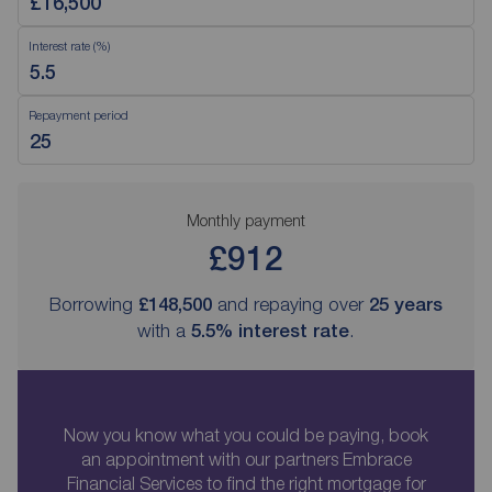
Interest rate (%)
Repayment period
Monthly payment
£912
Borrowing
£148,500
and repaying over
25
years
with a
5.5
% interest rate
.
Now you know what you could be paying, book
an appointment with our partners Embrace
Financial Services to find the right mortgage for