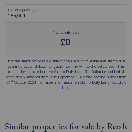
Property price (£)
You would pay
£0
This calculator provides a guide to the amount of residential stamp duty
you may pay and does not guarantee this will be the actual cost. This
calculation is based on the Stamp Duty Land Tax Rates for residential
properties purchased from 23rd September 2022 and second homes from
st
31
October 2024. For more information on Stamp Duty Land Tax,
click
here
.
Similar properties for sale by Reeds