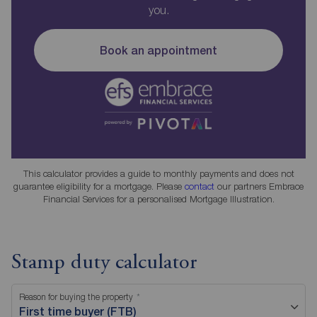
you.
Book an appointment
This calculator provides a guide to monthly payments and does not
guarantee eligibility for a mortgage. Please
contact
our partners Embrace
Financial Services for a personalised Mortgage Illustration.
Stamp duty calculator
Reason for buying the property
First time buyer (FTB)