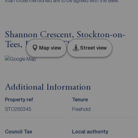
than those mentioned are to be agreed with the seller.
Shannon Crescent, Stockton-on-
Tees, Durham, TS19
Map view
Street view
Additional Information
Property ref
Tenure
STO260345
Freehold
Council Tax
Local authority