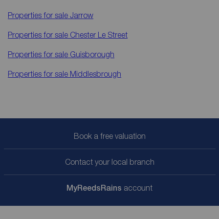
Properties for sale
Jarrow
Properties for sale
Chester Le Street
Properties for sale
Guisborough
Properties for sale
Middlesbrough
Book a free valuation
Contact your local branch
My
ReedsRains
account