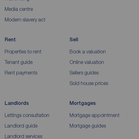
Media centre
Modern slavery act
Rent
Sell
Properties to rent
Book a valuation
Tenant guide
Online valuation
Rent payments
Sellers guides
Sold house prices
Landlords
Mortgages
Lettings consultation
Mortgage appointment
Landlord guide
Mortgage guides
Landlord services