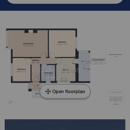
Open floorplan