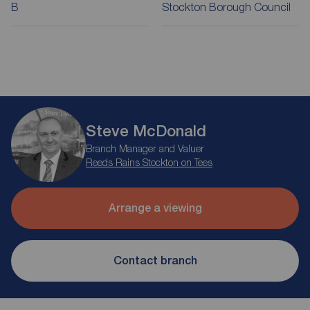
B
Stockton Borough Council
Steve McDonald
Branch Manager and Valuer
Reeds Rains Stockton on Tees
Arrange a viewing
Contact branch