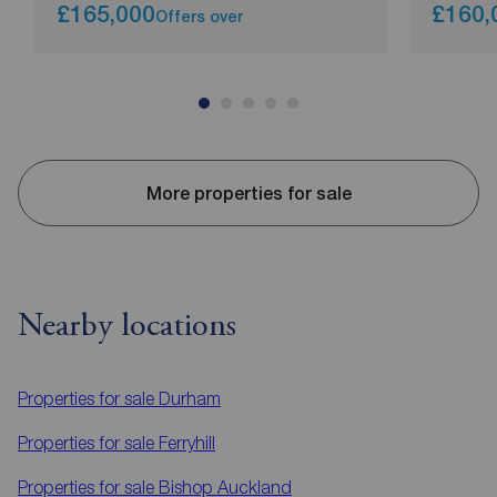
£165,000
£160,
Offers over
More properties for sale
Nearby locations
Properties for sale
Durham
Properties for sale
Ferryhill
Properties for sale
Bishop Auckland