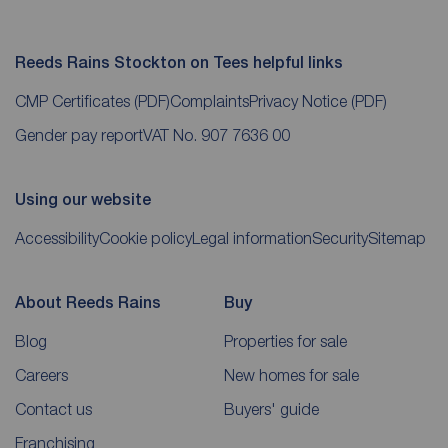
Reeds Rains Stockton on Tees helpful links
CMP Certificates
(PDF)
Complaints
Privacy Notice
(PDF)
Gender pay report
VAT No. 907 7636 00
Using our website
Accessibility
Cookie policy
Legal information
Security
Sitemap
About Reeds Rains
Buy
Blog
Properties for sale
Careers
New homes for sale
Contact us
Buyers' guide
Franchising