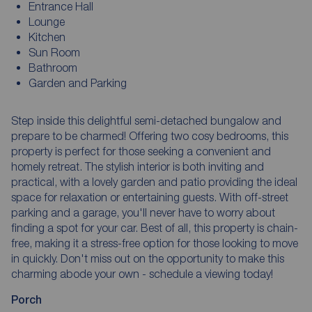
Entrance Hall
Lounge
Kitchen
Sun Room
Bathroom
Garden and Parking
Step inside this delightful semi-detached bungalow and
prepare to be charmed! Offering two cosy bedrooms, this
property is perfect for those seeking a convenient and
homely retreat. The stylish interior is both inviting and
practical, with a lovely garden and patio providing the ideal
space for relaxation or entertaining guests. With off-street
parking and a garage, you'll never have to worry about
finding a spot for your car. Best of all, this property is chain-
free, making it a stress-free option for those looking to move
in quickly. Don't miss out on the opportunity to make this
charming abode your own - schedule a viewing today!
Porch