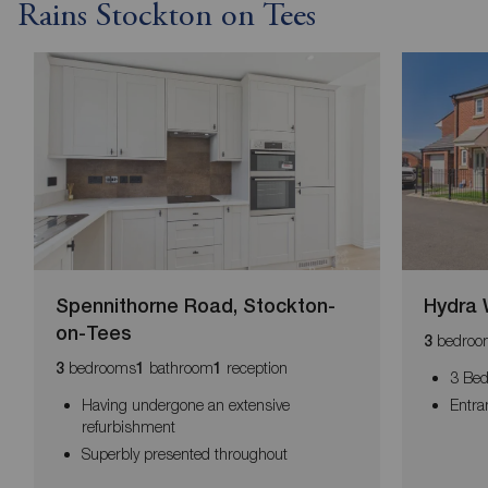
Rains Stockton on Tees
Spennithorne Road, Stockton-
Hydra 
on-Tees
bedroo
3
bedrooms
bathroom
reception
3
1
1
3 Be
Having undergone an extensive
Entra
refurbishment
Superbly presented throughout