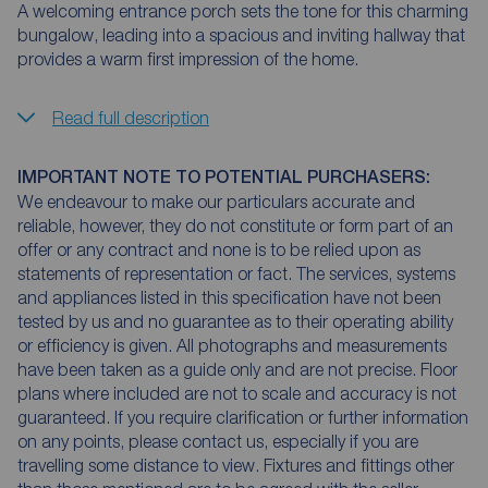
A welcoming entrance porch sets the tone for this charming
bungalow, leading into a spacious and inviting hallway that
provides a warm first impression of the home.
Read full description
IMPORTANT NOTE TO POTENTIAL PURCHASERS:
We endeavour to make our particulars accurate and
reliable, however, they do not constitute or form part of an
offer or any contract and none is to be relied upon as
statements of representation or fact. The services, systems
and appliances listed in this specification have not been
tested by us and no guarantee as to their operating ability
or efficiency is given. All photographs and measurements
have been taken as a guide only and are not precise. Floor
plans where included are not to scale and accuracy is not
guaranteed. If you require clarification or further information
on any points, please contact us, especially if you are
travelling some distance to view. Fixtures and fittings other