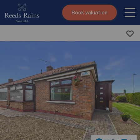
Book valuation
Skip to content
Search site
Instant valuation
Contact
Submit