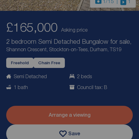
1
/15
1
£165,000
Asking price
2 bedroom Semi Detached Bungalow for sale,
Shannon Crescent, Stockton-on-Tees, Durham, TS19
Freehold
Chain Free
Semi Detached
2 beds
1 bath
Council tax: B
Arrange a viewing
Save