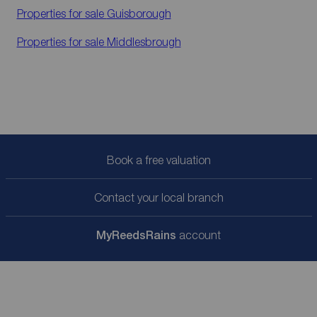
Properties for sale
Guisborough
Properties for sale
Middlesbrough
Book a free valuation
Contact your local branch
My
ReedsRains
account