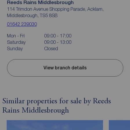
Reeds Rains Middlesbrough
114 Trimdon Avenue Shopping Parade, Acklam,
Middlesbrough, TS5 8SB
01642 239030
Mon - Fri
09:00 - 17:00
Saturday
09:00 - 13:00
Sunday
Closed
View branch details
Similar properties for sale by Reeds
Rains Middlesbrough