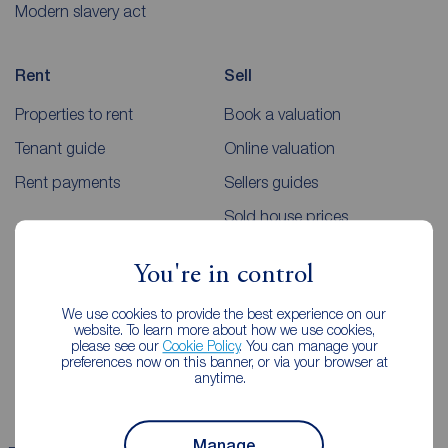
Modern slavery act
Rent
Sell
Properties to rent
Book a valuation
Tenant guide
Online valuation
Rent payments
Sellers guides
Sold house prices
You're in control
Landlords
Mortgages
We use cookies to provide the best experience on our
Lettings consultation
Mortgage appointment
website. To learn more about how we use cookies,
please see our
Cookie Policy
. You can manage your
Landlord guide
Mortgage guides
preferences now on this banner, or via your browser at
anytime.
Landlord services
Manage