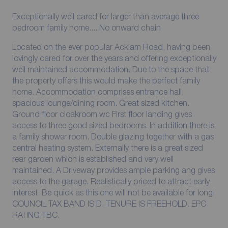
Exceptionally well cared for larger than average three
bedroom family home.... No onward chain
Located on the ever popular Acklam Road, having been
lovingly cared for over the years and offering exceptionally
well maintained accommodation. Due to the space that
the property offers this would make the perfect family
home. Accommodation comprises entrance hall,
spacious lounge/dining room. Great sized kitchen.
Ground floor cloakroom wc First floor landing gives
access to three good sized bedrooms. In addition there is
a family shower room. Double glazing together with a gas
central heating system. Externally there is a great sized
rear garden which is established and very well
maintained. A Driveway provides ample parking ang gives
access to the garage. Realistically priced to attract early
interest. Be quick as this one will not be available for long.
COUNCIL TAX BAND IS D. TENURE IS FREEHOLD. EPC
RATING TBC.