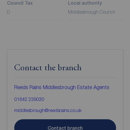
Council Tax
Local authority
D
Middlesbrough Council
Contact the branch
Reeds Rains Middlesbrough Estate Agents
01642 239030
middlesbrough@reedsrains.co.uk
Contact branch