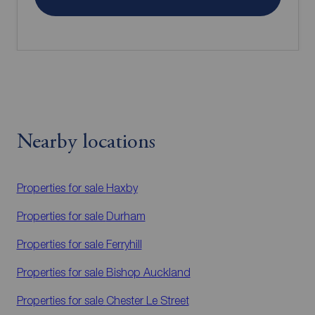
Nearby locations
Properties for sale
Haxby
Properties for sale
Durham
Properties for sale
Ferryhill
Properties for sale
Bishop Auckland
Properties for sale
Chester Le Street