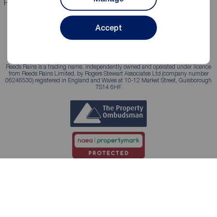
Properties for sale
Properties to rent
Accept
Reeds Rains is a trading name, independently owned and operated under licence
from Reeds Rains Limited, by Rogers Stewart Associates Ltd (company number
06246530) registered in England and Wales at 10-12 Market Street, Guisborough
TS14 6HF.