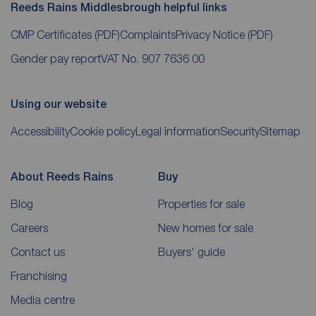
Reeds Rains Middlesbrough helpful links
CMP Certificates
(PDF)
Complaints
Privacy Notice
(PDF)
Gender pay report
VAT No. 907 7636 00
Using our website
Accessibility
Cookie policy
Legal information
Security
Sitemap
About Reeds Rains
Buy
Blog
Properties for sale
Careers
New homes for sale
Contact us
Buyers' guide
Franchising
Media centre