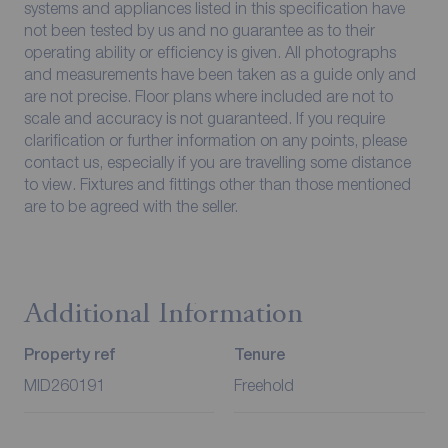
systems and appliances listed in this specification have
not been tested by us and no guarantee as to their
operating ability or efficiency is given. All photographs
and measurements have been taken as a guide only and
are not precise. Floor plans where included are not to
scale and accuracy is not guaranteed. If you require
clarification or further information on any points, please
contact us, especially if you are travelling some distance
to view. Fixtures and fittings other than those mentioned
are to be agreed with the seller.
Additional Information
Property ref
Tenure
MID260191
Freehold