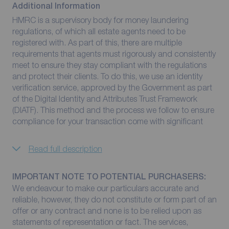
Additional Information
HMRC is a supervisory body for money laundering
regulations, of which all estate agents need to be
registered with. As part of this, there are multiple
requirements that agents must rigorously and consistently
meet to ensure they stay compliant with the regulations
and protect their clients. To do this, we use an identity
verification service, approved by the Government as part
of the Digital Identity and Attributes Trust Framework
(DIATF). This method and the process we follow to ensure
compliance for your transaction come with significant
Read full description
IMPORTANT NOTE TO POTENTIAL PURCHASERS:
We endeavour to make our particulars accurate and
reliable, however, they do not constitute or form part of an
offer or any contract and none is to be relied upon as
statements of representation or fact. The services,