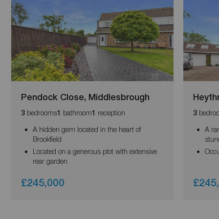
Pendock Close, Middlesbrough
Heyth
bedrooms
bathroom
reception
bedro
3
1
1
3
A hidden gem located in the heart of
A ra
Brookfield
stun
Located on a generous plot with extensive
Occu
rear garden
£245,000
£245