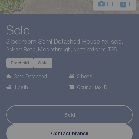
1
/1
1
Sold
3 bedroom Semi Detached House for sale,
Acklam Road, Middlesbrough, North Yorkshire, TS5
Freehold
Sold
Semi Detached
3 beds
1 bath
Council tax: D
Sold
Contact branch