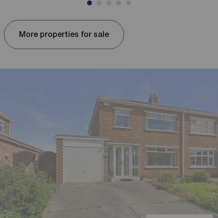
More properties for sale