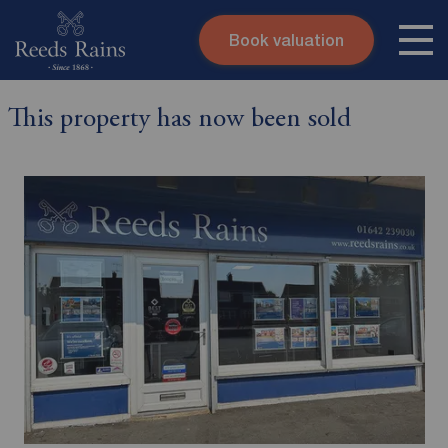
Book valuation
Skip to content
Search site
This property has now been sold
Instant valuation
Contact
Submit