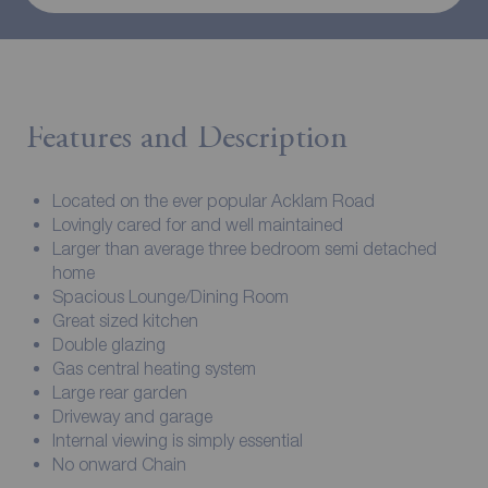
Features and Description
Located on the ever popular Acklam Road
Lovingly cared for and well maintained
Larger than average three bedroom semi detached
home
Spacious Lounge/Dining Room
Great sized kitchen
Double glazing
Gas central heating system
Large rear garden
Driveway and garage
Internal viewing is simply essential
No onward Chain