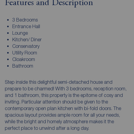
Features and Description
3 Bedrooms
Entrance Hall
Lounge
Kitchen/ Diner
Conservatory
Utility Room
Cloakroom
Bathroom
Step inside this delightful semi-detached house and
prepare to be charmed! With 3 bedrooms, reception room,
and 1 bathroom, this property is the epitome of cosy and
inviting. Particular attention should be given to the
contemporary open plan kitchen with bi-fold doors. The
spacious layout provides ample room for all your needs,
while the bright and homely atmosphere makes it the
perfect place to unwind after a long day.