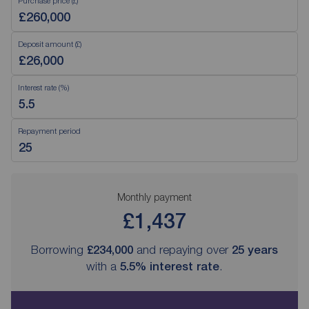
Purchase price (£)
Deposit amount (£)
Interest rate (%)
Repayment period
Monthly payment
£1,437
Borrowing
£234,000
and repaying over
25
years
with a
5.5
% interest rate
.