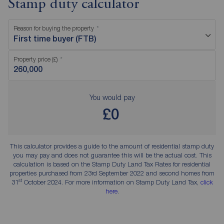
Stamp duty calculator
Reason for buying the property
First time buyer (FTB)
Property price (£)
You would pay
£0
This calculator provides a guide to the amount of residential stamp duty
you may pay and does not guarantee this will be the actual cost. This
calculation is based on the Stamp Duty Land Tax Rates for residential
properties purchased from 23rd September 2022 and second homes from
st
31
October 2024. For more information on Stamp Duty Land Tax,
click
here
.