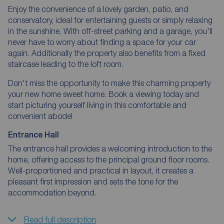
Enjoy the convenience of a lovely garden, patio, and
conservatory, ideal for entertaining guests or simply relaxing
in the sunshine. With off-street parking and a garage, you'll
never have to worry about finding a space for your car
again. Additionally the property also benefits from a fixed
staircase leading to the loft room.
Don't miss the opportunity to make this charming property
your new home sweet home. Book a viewing today and
start picturing yourself living in this comfortable and
convenient abode!
Entrance Hall
The entrance hall provides a welcoming introduction to the
home, offering access to the principal ground floor rooms.
Well-proportioned and practical in layout, it creates a
pleasant first impression and sets the tone for the
accommodation beyond.
Read full description