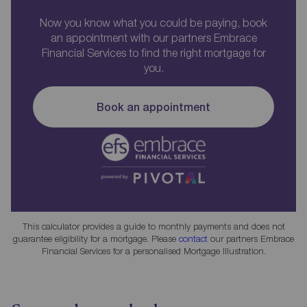
Now you know what you could be paying, book
an appointment with our partners Embrace
Financial Services to find the right mortgage for
you.
Book an appointment
This calculator provides a guide to monthly payments and does not
guarantee eligibility for a mortgage. Please
contact
our partners Embrace
Financial Services for a personalised Mortgage Illustration.