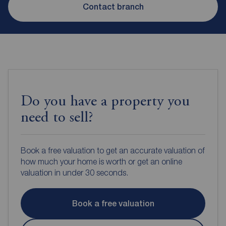
Contact branch
Do you have a property you
need to sell?
Book a free valuation to get an accurate valuation of
how much your home is worth or get an online
valuation in under 30 seconds.
Book a free valuation