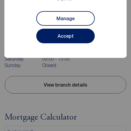
Manage
Reeds Rains Stockton on Tees
3 Harper Parade, Darlington Road, Hartburn, TS18 5EQ
Accept
01642 601601
Mon - Fri
09:00 - 17:00
Saturday
09:00 - 13:00
Sunday
Closed
View branch details
Mortgage Calculator