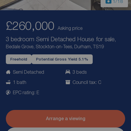
1
/18
£260,000
Asking price
3 bedroom Semi Detached House for sale,
Bedale Grove, Stockton-on-Tees, Durham, TS19
Freehold
Potential Gross Yield 5.1%
Semi Detached
3 beds
1 bath
Council tax: C
EPC rating: E
Arrange a viewing