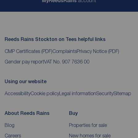
My
ReedsRains
account
Reeds Rains Stockton on Tees helpful links
CMP Certificates
(PDF)
Complaints
Privacy Notice
(PDF)
Gender pay report
VAT No. 907 7636 00
Using our website
Accessibility
Cookie policy
Legal information
Security
Sitemap
About Reeds Rains
Buy
Blog
Properties for sale
Careers
New homes for sale