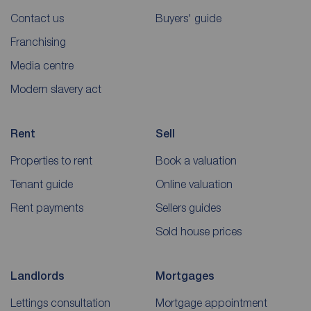
Contact us
Buyers' guide
Franchising
Media centre
Modern slavery act
Rent
Sell
Properties to rent
Book a valuation
Tenant guide
Online valuation
Rent payments
Sellers guides
Sold house prices
Landlords
Mortgages
Lettings consultation
Mortgage appointment