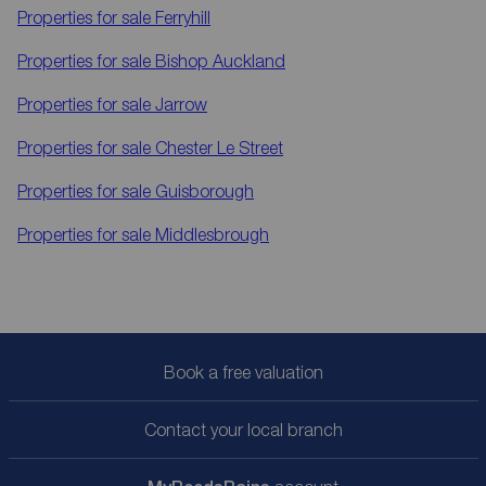
Properties for sale
Ferryhill
Properties for sale
Bishop Auckland
Properties for sale
Jarrow
Properties for sale
Chester Le Street
Properties for sale
Guisborough
Properties for sale
Middlesbrough
Book a free valuation
Contact your local branch