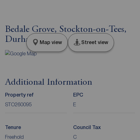
Bedale Grove, Stockton-on-Tees,
Durham, TS19
Map view
Street view
Additional Information
Property ref
EPC
STO260095
E
Tenure
Council Tax
Freehold
C