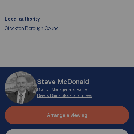
Local authority
Stockton Borough Council
Steve McDonald
Branch Manager and Valuer
Reeds Rains Stockton on Tees
Arrange a viewing