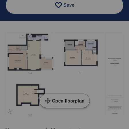
Save
Open floorplan