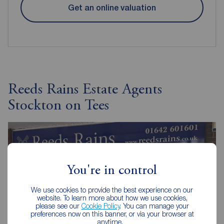
Get an online valuation
Reeds Rains Estate Agents
Stockton on Tees
You're in control
We use cookies to provide the best experience on our
website. To learn more about how we use cookies,
please see our
Cookie Policy
. You can manage your
preferences now on this banner, or via your browser at
anytime.