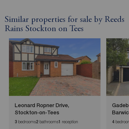
Similar properties for sale by Reeds
Rains Stockton on Tees
Leonard Ropner Drive,
Gadebr
Stockton-on-Tees
Barwic
bedrooms
bathrooms
reception
bedroo
3
2
1
4