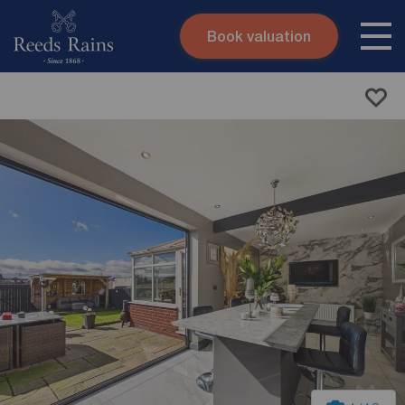
Book valuation
Skip to content
Search site
Instant valuation
Contact
Submit