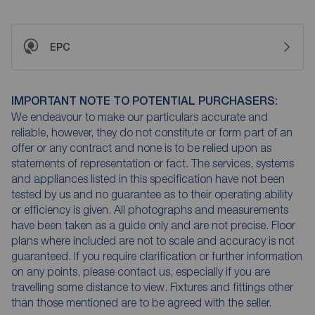
EPC
IMPORTANT NOTE TO POTENTIAL PURCHASERS:
We endeavour to make our particulars accurate and
reliable, however, they do not constitute or form part of an
offer or any contract and none is to be relied upon as
statements of representation or fact. The services, systems
and appliances listed in this specification have not been
tested by us and no guarantee as to their operating ability
or efficiency is given. All photographs and measurements
have been taken as a guide only and are not precise. Floor
plans where included are not to scale and accuracy is not
guaranteed. If you require clarification or further information
on any points, please contact us, especially if you are
travelling some distance to view. Fixtures and fittings other
than those mentioned are to be agreed with the seller.