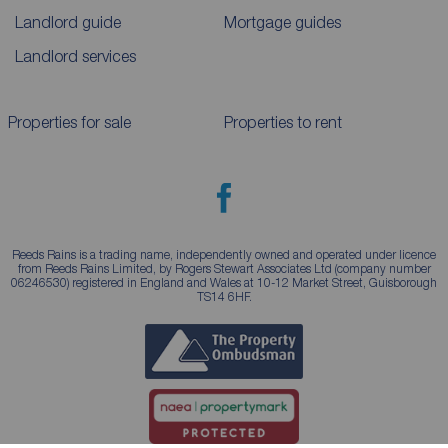
Landlord guide
Mortgage guides
Landlord services
Properties for sale
Properties to rent
Reeds Rains is a trading name, independently owned and operated under licence
from Reeds Rains Limited, by Rogers Stewart Associates Ltd (company number
06246530) registered in England and Wales at 10-12 Market Street, Guisborough
TS14 6HF.