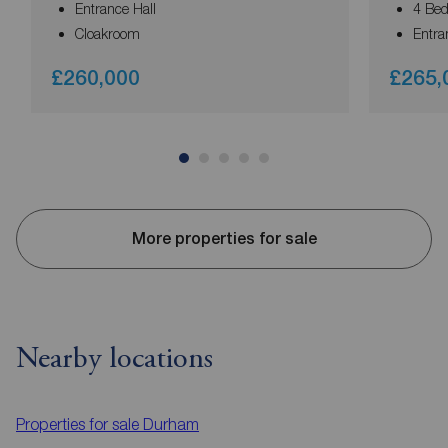
Entrance Hall
4 Be
Cloakroom
Entra
£260,000
£265,
More properties for sale
Nearby locations
Properties for sale
Durham