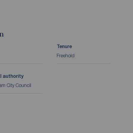
on
Tenure
Freehold
l authority
m City Council