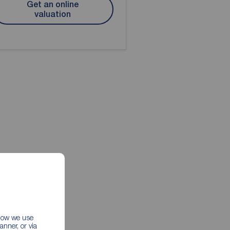
Get an online
valuation
 how we use
nner, or via