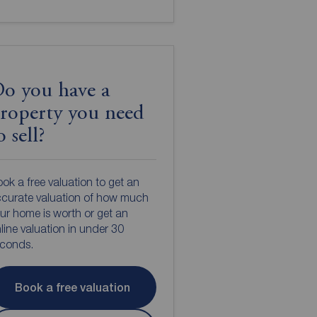
o you have a
roperty you need
o sell?
ok a free valuation to get an
curate valuation of how much
ur home is worth or get an
line valuation in under 30
econds.
Book a free valuation