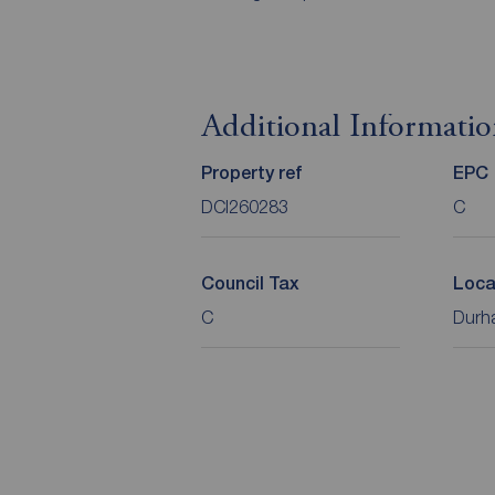
Additional Informati
Property ref
EPC
DCI260283
C
Council Tax
Loca
C
Durha