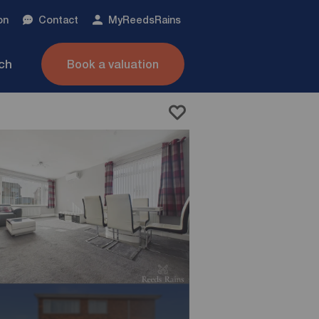
on
Contact
My
ReedsRains
nch
Book a valuation