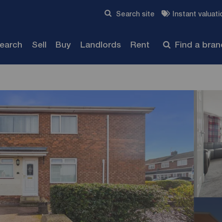
Skip to content
Search site
Instant valuati
Submit
search
Sell
Buy
Landlords
Rent
Find a bra