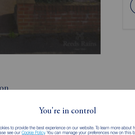
ion
Beautifully Presented
You're in control
Corner Plot
kies to provide the best experience on our website. To learn more about
consider this excellent three bedroom semi detached
ease see our
Cookie Policy
. You can manage your preferences now on this ba
rty, which is excellently presented throughout, would