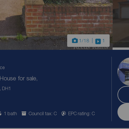
1
/18
1
ice
ouse for sale,
m, DH1
1 bath
Council tax: C
EPC rating: C