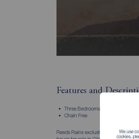
Features and Descript
Three Bedrooms
Chain Free
We use coo
Reeds Rains exclusively invite you to 
cookies, pl
house for sale in Gilesgate. The prope