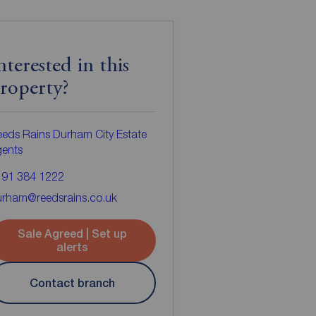
nterested in this
roperty?
eds Rains Durham City Estate
gents
191 384 1222
urham@reedsrains.co.uk
Sale Agreed | Set up
alerts
Contact branch