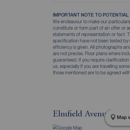
IMPORTANT NOTE TO POTENTIAL
We endeavour to make our particulars 
constitute or form part of an offer or 
statements of representation or fact. T
specification have not been tested by 
efficiency is given. All photographs 
are not precise. Floor plans where inc
guaranteed. If you require clarificatio
us, especially if you are travelling som
those mentioned are to be agreed with t
Elmfield Avenue, Gil
Map v