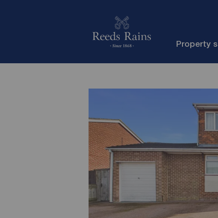
Property 