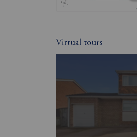
Virtual tours