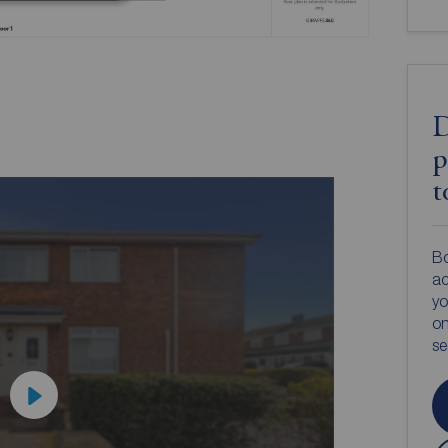
D
p
t
Bo
ac
yo
on
s