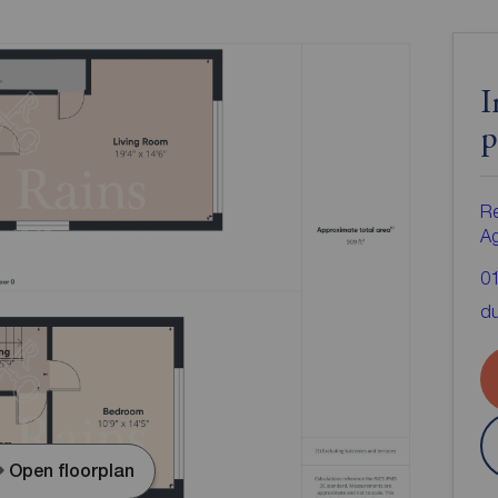
I
p
Re
A
0
d
Open floorplan