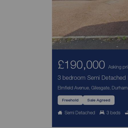
£190,000
Asking pr
3 bedroom Semi Detached H
Elmfield Avenue, Gilesgate, Durha
Freehold
Sale Agreed
Semi Detached
3 beds