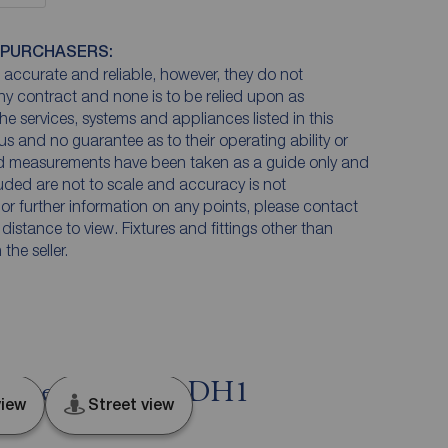
 PURCHASERS:
accurate and reliable, however, they do not
any contract and none is to be relied upon as
he services, systems and appliances listed in this
us and no guarantee as to their operating ability or
and measurements have been taken as a guide only and
luded are not to scale and accuracy is not
n or further information on any points, please contact
e distance to view. Fixtures and fittings other than
he seller.
esgate, Durham, DH1
iew
Street view