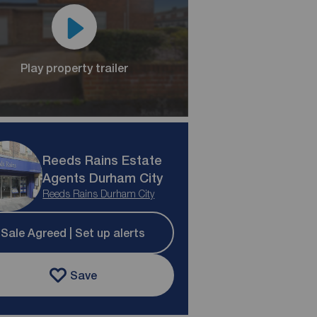
Play property trailer
Reeds Rains Estate
Agents Durham City
Reeds Rains Durham City
Sale Agreed | Set up alerts
Save