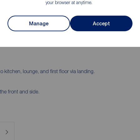
your browser at anytime.
 floor comprises a lounge and kitchen, while on the
d a family bathroom. To the rear of the property is a
 on the drive and in the garage. To arrange a viewing
Manage
Accept
o kitchen, lounge, and first floor via landing.
he front and side.