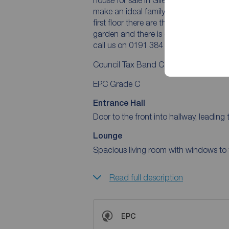
make an ideal family home. The ground
first floor there are three bedrooms an
garden and there is off-street parking
call us on 0191 384 1222.
Council Tax Band C
EPC Grade C
Entrance Hall
Door to the front into hallway, leading t
Lounge
Spacious living room with windows to t
Read full description
EPC