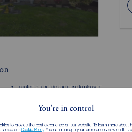
ion
Located in a cul-de-sac close to pleasant
walks
Two bedrooms and three piece shower
room
You're in control
garage
Easy access to shops and transport links
kies to provide the best experience on our website. To learn more about
al starter home or downsize proposition this
ease see our
Cookie Policy
. You can manage your preferences now on this ba