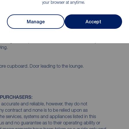
your browser at anytime.
ate fully. On the ground floor there is an entrance
atory extension with insulated roof. To the first floor
nd two bedrooms. The property is double glazed
Manage
Accept
. To the front there is a garden area and driveway
ccess to the garage, to the rear there is a private and
s located in a popular area close to local shops,
cluding bus stops, train station and the motorway
ing.
ore cupboard. Door leading to the lounge.
 PURCHASERS:
accurate and reliable, however, they do not
any contract and none is to be relied upon as
he services, systems and appliances listed in this
us and no guarantee as to their operating ability or