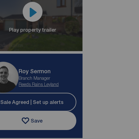
Play property trailer
Roy Sermon
Branch Manager
Reeds Rains Leyland
Sale Agreed | Set up alerts
Save