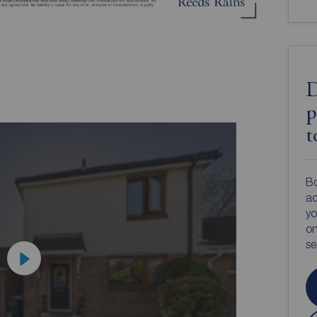
D
p
t
Bo
ac
yo
on
s