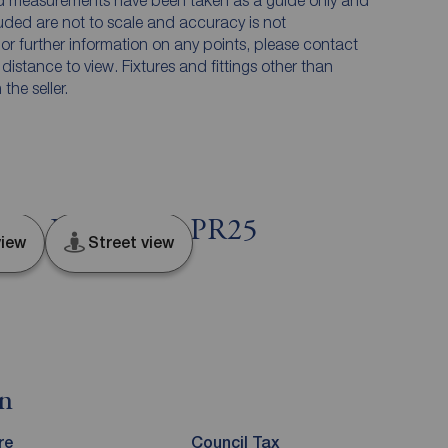
and measurements have been taken as a guide only and
luded are not to scale and accuracy is not
n or further information on any points, please contact
e distance to view. Fixtures and fittings other than
he seller.
nd, Lancashire, PR25
iew
Street view
on
re
Council Tax