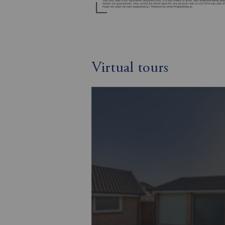
Virtual tours