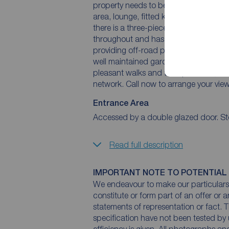
property needs to be viewed to appreci
area, lounge, fitted kitchen and conserv
there is a three-piece shower room a
throughout and has gas central heating
providing off-road parking as well as a
well maintained garden. The property i
pleasant walks and transport links, in
network. Call now to arrange your view
Entrance Area
Accessed by a double glazed door. St
Read full description
IMPORTANT NOTE TO POTENTIAL
We endeavour to make our particulars 
constitute or form part of an offer or 
statements of representation or fact. T
specification have not been tested by 