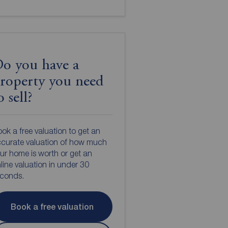
o you have a
roperty you need
o sell?
ok a free valuation to get an
curate valuation of how much
ur home is worth or get an
line valuation in under 30
econds.
Book a free valuation