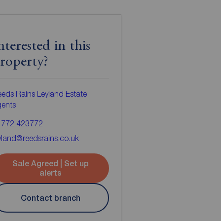
nterested in this
roperty?
eds Rains Leyland Estate
gents
1772 423772
yland@reedsrains.co.uk
Sale Agreed | Set up
alerts
Contact branch