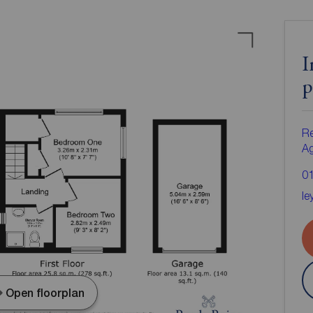
I
p
Re
A
0
le
Open floorplan