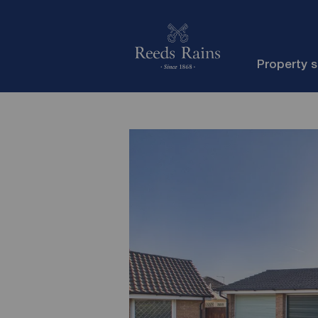
Property 