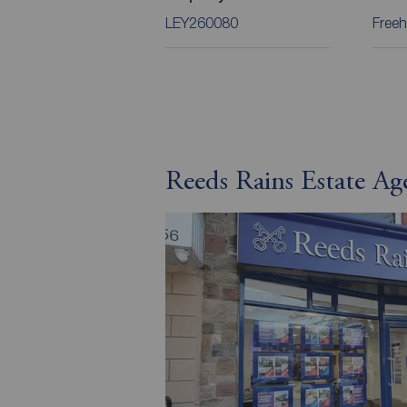
LEY260080
Freeh
Reeds Rains Estate Ag