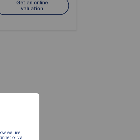
Get an online
valuation
 how we use
nner, or via