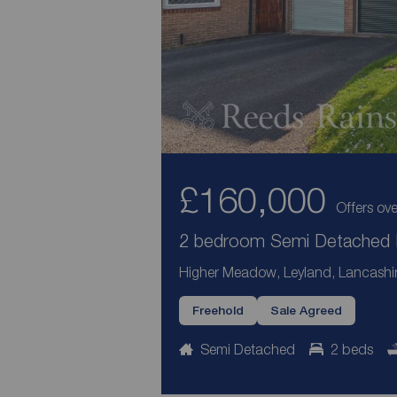
£160,000
Offers ove
2 bedroom Semi Detached H
Higher Meadow, Leyland, Lancashi
Freehold
Sale Agreed
Semi Detached
2 beds