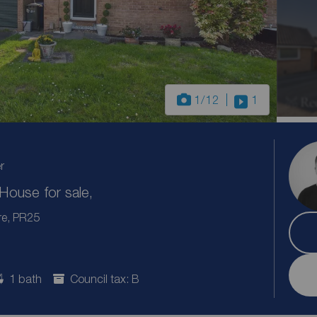
1
/12
1
r
ouse for sale,
re, PR25
1 bath
Council tax: B