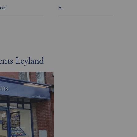
old
B
ents Leyland