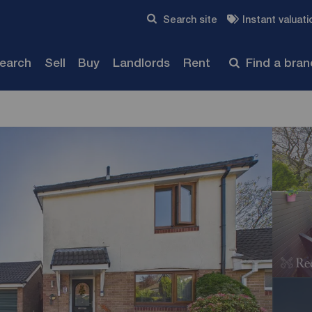
Skip to content
Search site
Instant valuati
Submit
search
Sell
Buy
Landlords
Rent
Find a bra