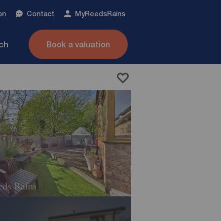
on
Contact
My
ReedsRains
nch
Book a valuation