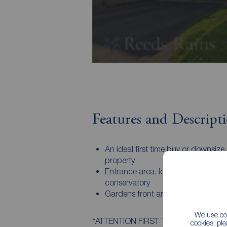
Features and Descript
An ideal first time buy or downsize
property
Entrance area, lounge, kitchen,
conservatory
Gardens front and rear, drive and 
We use coo
*ATTENTION FIRST TIME BUYERS* An ide
cookies, pl