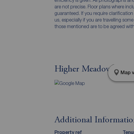
efficiency is given. All photographs 
are not precise. Floor plans where inc
guaranteed. If you require clarificatio
us, especially if you are travelling som
those mentioned are to be agreed with t
Higher Meadow, Leyla
Map v
Additional Informati
Property ref
Tenu