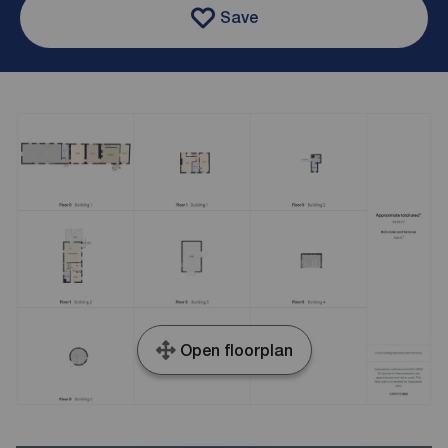
Save
Open floorplan