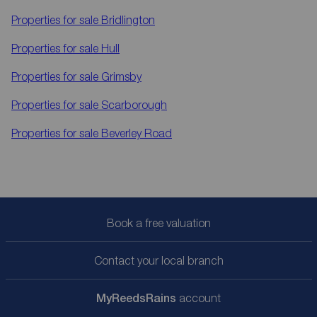
Properties for sale
Bridlington
Properties for sale
Hull
Properties for sale
Grimsby
Properties for sale
Scarborough
Properties for sale
Beverley Road
Book a free valuation
Contact your local branch
My
ReedsRains
account