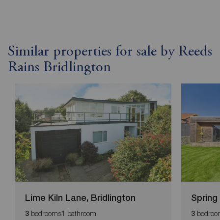
Similar properties for sale by Reeds
Rains Bridlington
Lime Kiln Lane, Bridlington
Spring
bedrooms
bathroom
bedroo
3
1
3