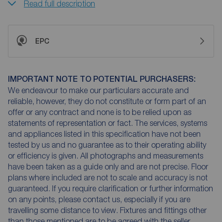
Read full description
EPC
IMPORTANT NOTE TO POTENTIAL PURCHASERS:
We endeavour to make our particulars accurate and
reliable, however, they do not constitute or form part of an
offer or any contract and none is to be relied upon as
statements of representation or fact. The services, systems
and appliances listed in this specification have not been
tested by us and no guarantee as to their operating ability
or efficiency is given. All photographs and measurements
have been taken as a guide only and are not precise. Floor
plans where included are not to scale and accuracy is not
guaranteed. If you require clarification or further information
on any points, please contact us, especially if you are
travelling some distance to view. Fixtures and fittings other
than those mentioned are to be agreed with the seller.