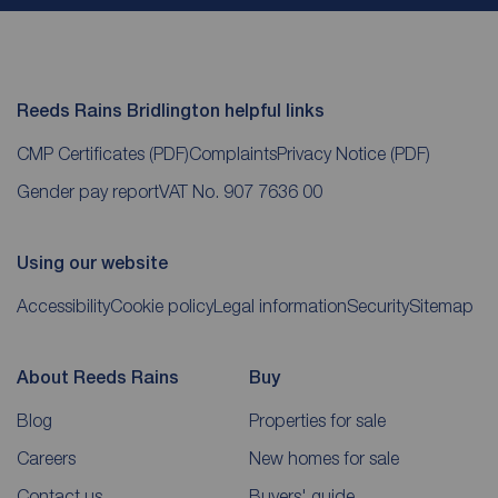
Reeds Rains Bridlington helpful links
CMP Certificates
(PDF)
Complaints
Privacy Notice
(PDF)
Gender pay report
VAT No. 907 7636 00
Using our website
Accessibility
Cookie policy
Legal information
Security
Sitemap
About Reeds Rains
Buy
Blog
Properties for sale
Careers
New homes for sale
Contact us
Buyers' guide