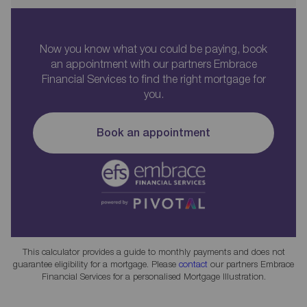
Now you know what you could be paying, book
an appointment with our partners Embrace
Financial Services to find the right mortgage for
you.
Book an appointment
This calculator provides a guide to monthly payments and does not
guarantee eligibility for a mortgage. Please
contact
our partners Embrace
Financial Services for a personalised Mortgage Illustration.