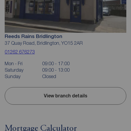
Reeds Rains Bridlington
37 Quay Road, Bridlington, YO15 2AR
01262 676273
Mon - Fri
09:00 - 17:00
Saturday
09:00 - 13:00
Sunday
Closed
View branch details
Mortgage Calculator