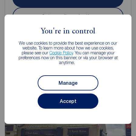
Get an online valuation
You're in control
We use cookies to provide the best experience on our
website. To learn more about how we use cookies,
please see our
Cookie Policy
. You can manage your
preferences now on this banner, or via your browser at
anytime.
Reeds Rains Estate Agents
Bridlington
Manage
Accept