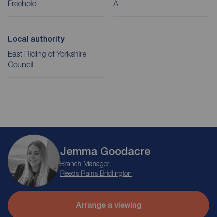
Freehold
A
Local authority
East Riding of Yorkshire
Council
Jemma Goodacre
Branch Manager
Reeds Rains Bridlington
Arrange a viewing