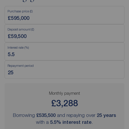
Purchase price (£)
Deposit amount (£)
Interest rate (%)
Repayment period
Monthly payment
£3,288
Borrowing
£535,500
and repaying over
25
years
with a
5.5
% interest rate
.