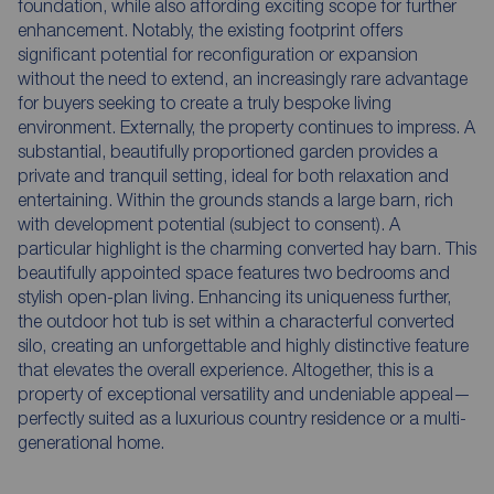
foundation, while also affording exciting scope for further
enhancement. Notably, the existing footprint offers
significant potential for reconfiguration or expansion
without the need to extend, an increasingly rare advantage
for buyers seeking to create a truly bespoke living
environment. Externally, the property continues to impress. A
substantial, beautifully proportioned garden provides a
private and tranquil setting, ideal for both relaxation and
entertaining. Within the grounds stands a large barn, rich
with development potential (subject to consent). A
particular highlight is the charming converted hay barn. This
beautifully appointed space features two bedrooms and
stylish open-plan living. Enhancing its uniqueness further,
the outdoor hot tub is set within a characterful converted
silo, creating an unforgettable and highly distinctive feature
that elevates the overall experience. Altogether, this is a
property of exceptional versatility and undeniable appeal—
perfectly suited as a luxurious country residence or a multi-
generational home.