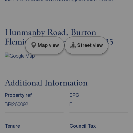
Hunmanby Road, Burton
Fleming, East Yorkshire, YO25
Map view
Street view
Additional Information
Property ref
EPC
BRI260092
E
Tenure
Council Tax