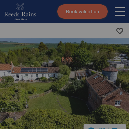
Book valuation
Skip to content
Search site
Instant valuation
Contact
Submit