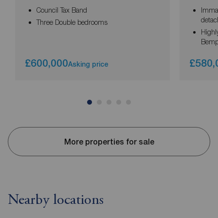
Council Tax Band
Immac
deta
Three Double bedrooms
Highly
Bemp
£600,000
£580,
Asking price
More properties for sale
Nearby locations