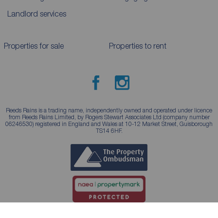
Landlord services
Properties for sale
Properties to rent
Reeds Rains is a trading name, independently owned and operated under licence
from Reeds Rains Limited, by Rogers Stewart Associates Ltd (company number
06246530) registered in England and Wales at 10-12 Market Street, Guisborough
TS14 6HF.