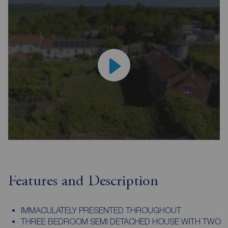
Features and Description
IMMACULATELY PRESENTED THROUGHOUT
THREE BEDROOM SEMI DETACHED HOUSE WITH TWO