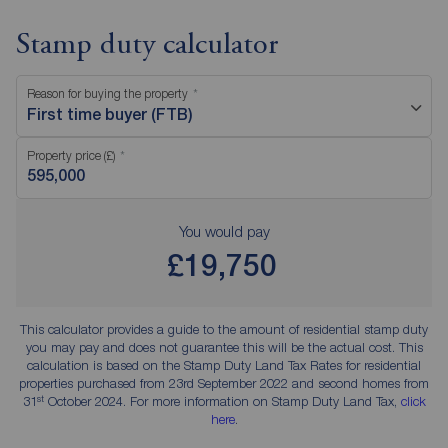
Stamp duty calculator
Reason for buying the property
First time buyer (FTB)
Property price (£)
You would pay
£19,750
This calculator provides a guide to the amount of residential stamp duty
you may pay and does not guarantee this will be the actual cost. This
calculation is based on the Stamp Duty Land Tax Rates for residential
properties purchased from 23rd September 2022 and second homes from
st
31
October 2024. For more information on Stamp Duty Land Tax,
click
here
.