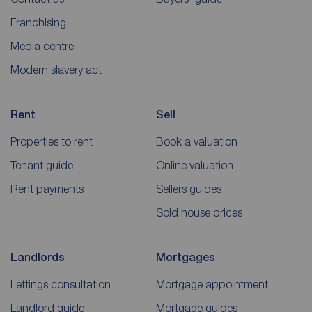
Franchising
Media centre
Modern slavery act
Rent
Sell
Properties to rent
Book a valuation
Tenant guide
Online valuation
Rent payments
Sellers guides
Sold house prices
Landlords
Mortgages
Lettings consultation
Mortgage appointment
Landlord guide
Mortgage guides