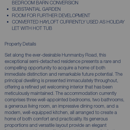
BEDROOM BARN CONVERSION
SUBSTANTIAL GARDEN
ROOM FOR FURTHER DEVELOPMENT
CONVERTED HAYLOFT CURRENTLY USED AS HOLIDAY
LET WITH HOT TUB
Property Details
Set along the ever-desirable Hunmanby Road, this
exceptional semi-detached residence presents a rare and
compelling opportunity to acquire a home of both
immediate distinction and remarkable future potential. The
principal dwelling is presented immaculately throughout,
offering a refined yet welcoming interior that has been
meticulously maintained. The accommodation currently
comprises three well-appointed bedrooms, two bathrooms,
a generous living room, an impressive dining room, and a
modern, well-equipped kitchen, all arranged to create a
home of both comfort and practicality. Its generous
proportions and versatile layout provide an elegant