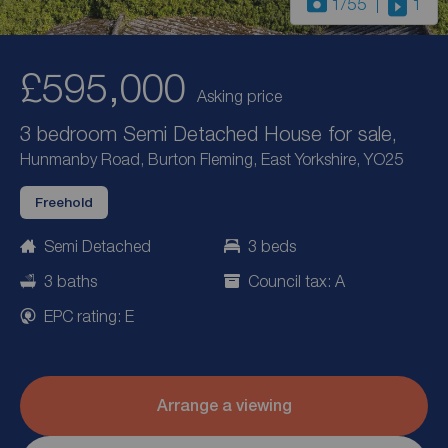
1
/55
1
£595,000
Asking price
3 bedroom Semi Detached House for sale,
Hunmanby Road, Burton Fleming, East Yorkshire, YO25
Freehold
Semi Detached
3 beds
3 baths
Council tax: A
EPC rating: E
Arrange a viewing