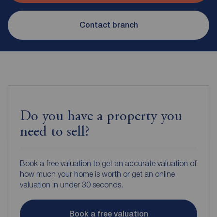
Contact branch
Do you have a property you
need to sell?
Book a free valuation to get an accurate valuation of
how much your home is worth or get an online
valuation in under 30 seconds.
Book a free valuation