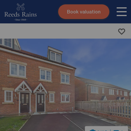
Book valuation
Skip to content
Search site
Instant valuation
Contact
Submit