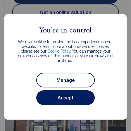
Get an online valuation
You're in control
We use cookies to provide the best experience on our
website. To learn more about how we use cookies,
please see our
Cookie Policy
. You can manage your
preferences now on this banner, or via your browser at
Reeds Rains Estate Agents
anytime.
Scarborough
Manage
Accept