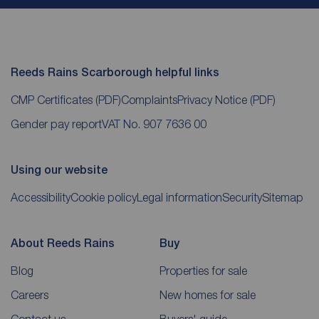
Reeds Rains Scarborough helpful links
CMP Certificates
(PDF)
Complaints
Privacy Notice
(PDF)
Gender pay report
VAT No. 907 7636 00
Using our website
Accessibility
Cookie policy
Legal information
Security
Sitemap
About Reeds Rains
Buy
Blog
Properties for sale
Careers
New homes for sale