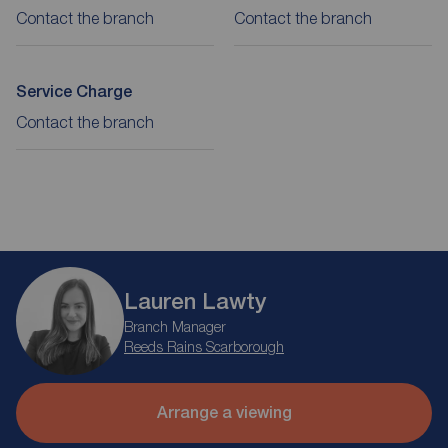
Contact the branch
Contact the branch
Service Charge
Contact the branch
Lauren Lawty
Branch Manager
Reeds Rains Scarborough
Arrange a viewing