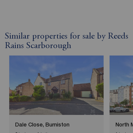
Similar properties for sale by Reeds
Rains Scarborough
Dale Close, Burniston
North 