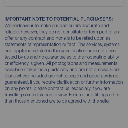
IMPORTANT NOTE TO POTENTIAL PURCHASERS:
We endeavour to make our particulars accurate and
reliable, however, they do not constitute or form part of an
offer or any contract and none is to be relied upon as
statements of representation or fact. The services, systems
and appliances listed in this specification have not been
tested by us and no guarantee as to their operating ability
or efficiency is given. All photographs and measurements
have been taken as a guide only and are not precise. Floor
plans where included are not to scale and accuracy is not
guaranteed. If you require clarification or further information
on any points, please contact us, especially if you are
travelling some distance to view. Fixtures and fittings other
than those mentioned are to be agreed with the seller.