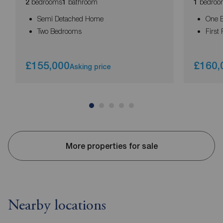
bedrooms
bathroom
bedroo
2
1
1
Semi Detached Home
One 
Two Bedrooms
First 
£155,000
£160,
Asking price
More properties for sale
Nearby locations