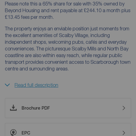
Please note this a 65% share for sale with 35% owned by
Beyond Housing and rent payable at £244.10 a month plus
£13.45 fees per month.
The property enjoys an enviable position just moments from
the excellent amenities of Scalby Village, including
independent shops, welcoming pubs, cafés and everyday
conveniences. The picturesque Scalby Mills and North Bay
coastline are also within easy reach, while regular public
transport provides convenient access to Scarborough town
centre and surrounding areas.
Read full description
Brochure PDF
EPC