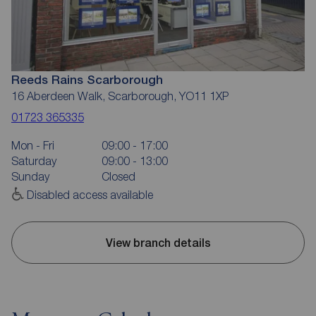
Reeds Rains Scarborough
16 Aberdeen Walk, Scarborough, YO11 1XP
01723 365335
Mon - Fri
09:00 - 17:00
Saturday
09:00 - 13:00
Sunday
Closed
Disabled access available
View branch details