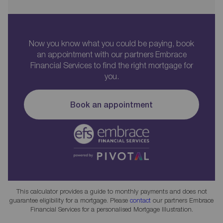
Now you know what you could be paying, book
an appointment with our partners Embrace
Financial Services to find the right mortgage for
you.
Book an appointment
This calculator provides a guide to monthly payments and does not
guarantee eligibility for a mortgage. Please
contact
our partners Embrace
Financial Services for a personalised Mortgage Illustration.