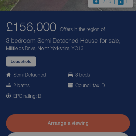
1
/16
1
£156,000
Offers in the region of
3 bedroom Semi Detached House for sale,
Millfields Drive, North Yorkshire, YO13
Leasehold
Semi Detached
3 beds
2 baths
Council tax: D
EPC rating: B
Arrange a viewing