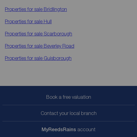
Properties for sale
Bridlington
Properties for sale
Hull
Properties for sale
Scarborough
Properties for sale
Beverley Road
Properties for sale
Guisborough
Book a free valuation
Contact your local branch
My
ReedsRains
account