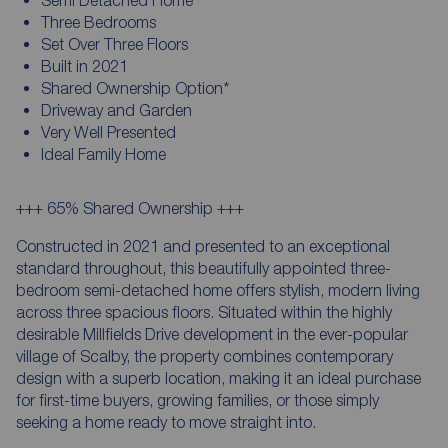
Three Bedrooms
Set Over Three Floors
Built in 2021
Shared Ownership Option*
Driveway and Garden
Very Well Presented
Ideal Family Home
+++ 65% Shared Ownership +++
Constructed in 2021 and presented to an exceptional
standard throughout, this beautifully appointed three-
bedroom semi-detached home offers stylish, modern living
across three spacious floors. Situated within the highly
desirable Millfields Drive development in the ever-popular
village of Scalby, the property combines contemporary
design with a superb location, making it an ideal purchase
for first-time buyers, growing families, or those simply
seeking a home ready to move straight into.