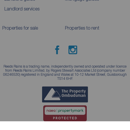
Landlord services
Properties for sale
Properties to rent
Reeds Rains is a trading name, independently owned and operated under licence
from Reeds Rains Limited, by Rogers Stewart Associates Ltd (company number
06246530) registered in England and Wales at 10-12 Market Street, Guisborough
TS14 6HF.