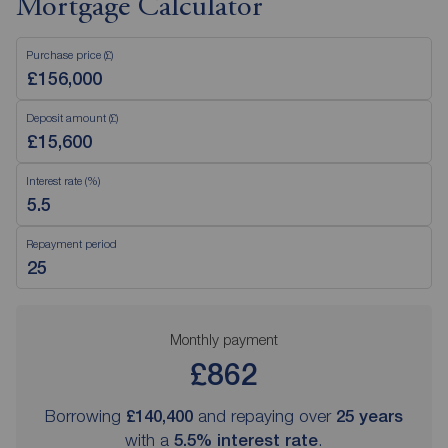
Mortgage Calculator
Purchase price (£)
Deposit amount (£)
Interest rate (%)
Repayment period
Monthly payment
£862
Borrowing
£140,400
and repaying over
25
years
with a
5.5
% interest rate
.