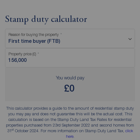
Stamp duty calculator
Reason for buying the property
First time buyer (FTB)
Property price (£)
You would pay
£0
This calculator provides a guide to the amount of residential stamp duty
you may pay and does not guarantee this will be the actual cost. This
calculation is based on the Stamp Duty Land Tax Rates for residential
properties purchased from 23rd September 2022 and second homes from
st
31
October 2024. For more information on Stamp Duty Land Tax,
click
here
.