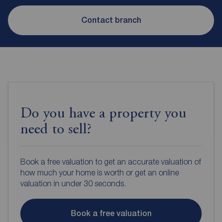
Contact branch
Do you have a property you
need to sell?
Book a free valuation to get an accurate valuation of
how much your home is worth or get an online
valuation in under 30 seconds.
Book a free valuation