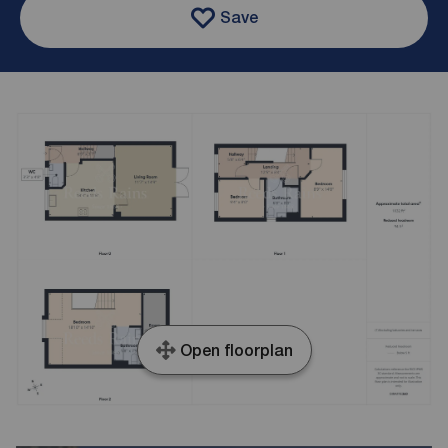
Save
Open floorplan