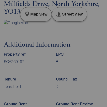
Millfields Drive, North Yorkshire,
YO13
Map view
Street view
Additional Information
Property ref
EPC
SCA260197
B
Tenure
Council Tax
Leasehold
D
Ground Rent
Ground Rent Review