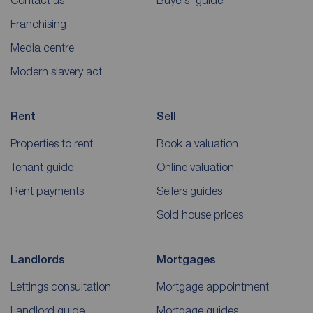
Contact us
Buyers' guide
Franchising
Media centre
Modern slavery act
Rent
Sell
Properties to rent
Book a valuation
Tenant guide
Online valuation
Rent payments
Sellers guides
Sold house prices
Landlords
Mortgages
Lettings consultation
Mortgage appointment
Landlord guide
Mortgage guides