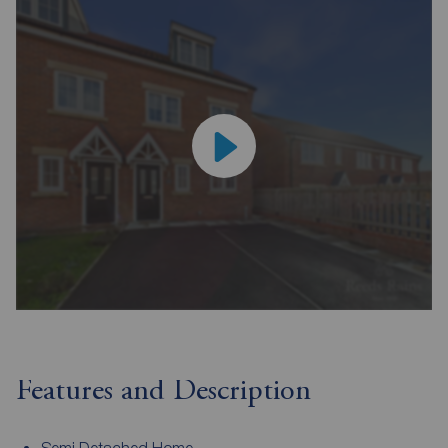
Features and Description
Semi Detached Home