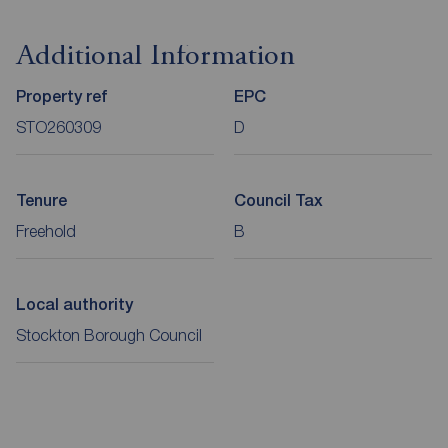
Additional Information
Property ref
EPC
STO260309
D
Tenure
Council Tax
Freehold
B
Local authority
Stockton Borough Council