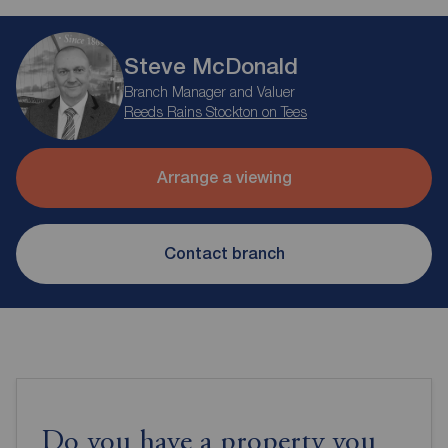
Steve McDonald
Branch Manager and Valuer
Reeds Rains Stockton on Tees
Arrange a viewing
Contact branch
Do you have a property you