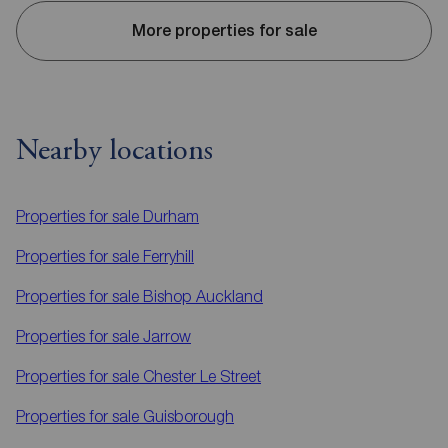
More properties for sale
Nearby locations
Properties for sale
Durham
Properties for sale
Ferryhill
Properties for sale
Bishop Auckland
Properties for sale
Jarrow
Properties for sale
Chester Le Street
Properties for sale
Guisborough