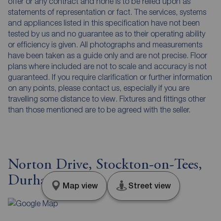
offer or any contract and none is to be relied upon as
statements of representation or fact. The services, systems
and appliances listed in this specification have not been
tested by us and no guarantee as to their operating ability
or efficiency is given. All photographs and measurements
have been taken as a guide only and are not precise. Floor
plans where included are not to scale and accuracy is not
guaranteed. If you require clarification or further information
on any points, please contact us, especially if you are
travelling some distance to view. Fixtures and fittings other
than those mentioned are to be agreed with the seller.
Norton Drive, Stockton-on-Tees,
Durham, TS19
Map view
Street view