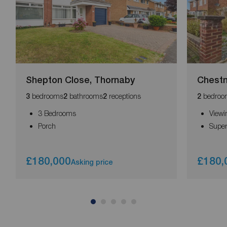
Shepton Close, Thornaby
Chestn
bedrooms
bathrooms
receptions
bedroo
3
2
2
2
3 Bedrooms
Viewi
Porch
Supe
£180,000
£180,
Asking price