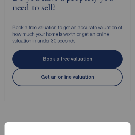
need to sell?
Book a free valuation to get an accurate valuation of
how much your home is worth or get an online
valuation in under 30 seconds.
Book a free valuation
Get an online valuation
Reeds Rains Estate Agents