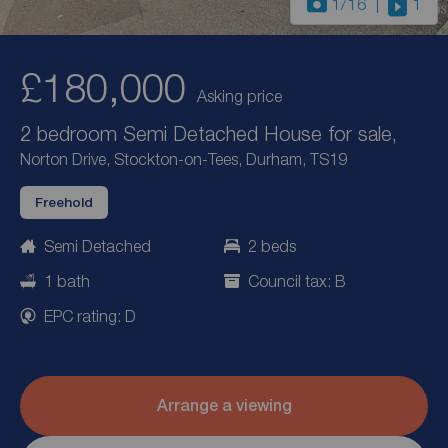
1
/16
1
£180,000
Asking price
2 bedroom Semi Detached House for sale,
Norton Drive, Stockton-on-Tees, Durham, TS19
Freehold
Semi Detached
2 beds
1 bath
Council tax: B
EPC rating: D
Arrange a viewing