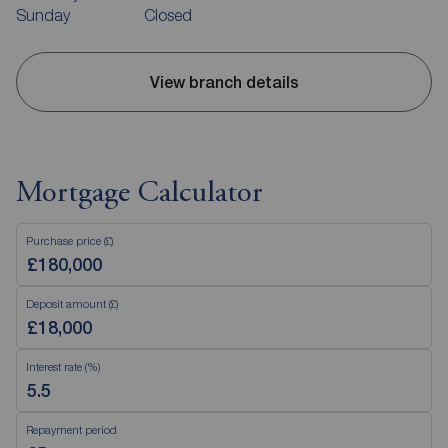
Sunday
Closed
View branch details
Mortgage Calculator
Purchase price (£)
Deposit amount (£)
Interest rate (%)
Repayment period