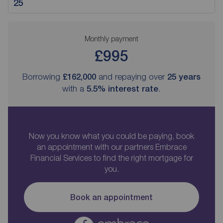
Monthly payment
£995
Borrowing
£162,000
and repaying over
25
years
with a
5.5
% interest rate
.
Now you know what you could be paying, book
an appointment with our partners Embrace
Financial Services to find the right mortgage for
you.
Book an appointment