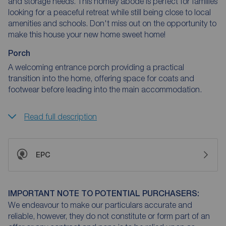
and storage needs. This homely abode is perfect for families
looking for a peaceful retreat while still being close to local
amenities and schools. Don't miss out on the opportunity to
make this house your new home sweet home!
Porch
A welcoming entrance porch providing a practical
transition into the home, offering space for coats and
footwear before leading into the main accommodation.
Read full description
EPC
IMPORTANT NOTE TO POTENTIAL PURCHASERS:
We endeavour to make our particulars accurate and
reliable, however, they do not constitute or form part of an