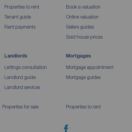
Properties to rent
Book a valuation
Tenant guide
Online valuation
Rent payments
Sellers guides
Sold house prices
Landlords
Mortgages
Lettings consultation
Mortgage appointment
Landlord guide
Mortgage guides
Landlord services
Properties for sale
Properties to rent