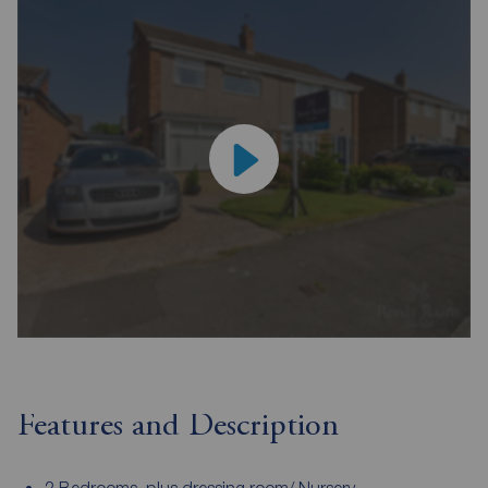
Features and Description
2 Bedrooms, plus dressing room/ Nursery