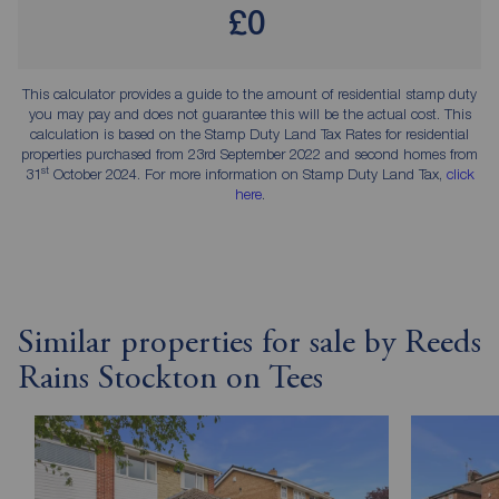
£0
This calculator provides a guide to the amount of residential stamp duty
you may pay and does not guarantee this will be the actual cost. This
calculation is based on the Stamp Duty Land Tax Rates for residential
properties purchased from 23rd September 2022 and second homes from
st
31
October 2024. For more information on Stamp Duty Land Tax,
click
here
.
Similar properties for sale by Reeds
Rains Stockton on Tees