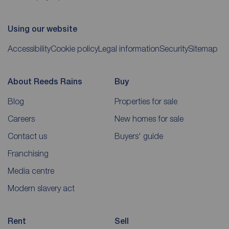
Using our website
Accessibility
Cookie policy
Legal information
Security
Sitemap
About Reeds Rains
Buy
Blog
Properties for sale
Careers
New homes for sale
Contact us
Buyers' guide
Franchising
Media centre
Modern slavery act
Rent
Sell