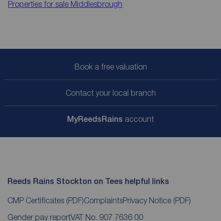
Properties for sale
Middlesbrough
Book a free valuation
Contact your local branch
My
ReedsRains
account
Reeds Rains Stockton on Tees helpful links
CMP Certificates
(PDF)
Complaints
Privacy Notice
(PDF)
Gender pay report
VAT No. 907 7636 00