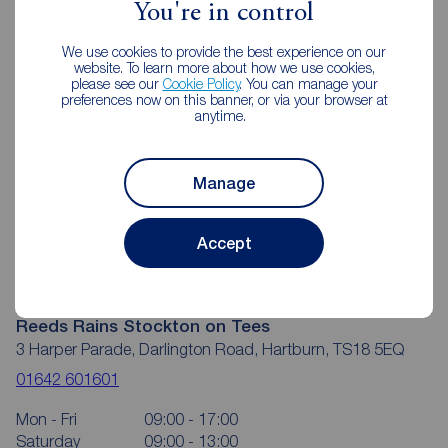
Stockton on Tees
You're in control
We use cookies to provide the best experience on our
website. To learn more about how we use cookies,
please see our
Cookie Policy
. You can manage your
preferences now on this banner, or via your browser at
anytime.
Manage
Accept
Reeds Rains Stockton on Tees
3 Harper Parade, Darlington Road, Hartburn, TS18 5EQ
01642 601601
Mon - Fri
09:00 - 17:00
Saturday
09:00 - 13:00