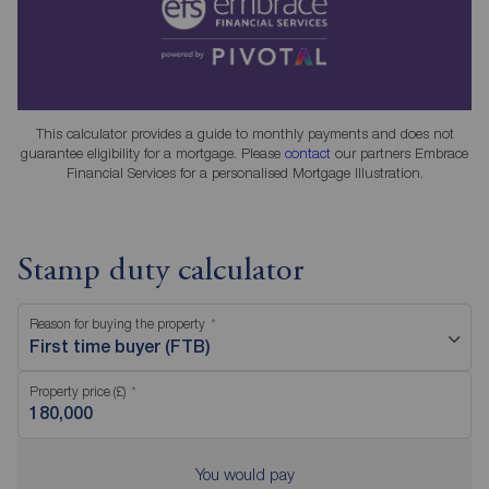
This calculator provides a guide to monthly payments and does not
guarantee eligibility for a mortgage. Please
contact
our partners Embrace
Financial Services for a personalised Mortgage Illustration.
Stamp duty calculator
Reason for buying the property
First time buyer (FTB)
Property price (£)
You would pay