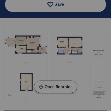
Save
Open floorplan