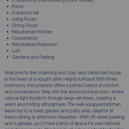
Porch
Entrance Hall
Living Room
Dining Room
Refurbished Kitchen
Conservatory
Refurbished Bathroom
Loft
Gardens and Parking
Welcome to this charming and cosy semi-detached house
in the heart of a sought-after neighbourhood! With three
bedrooms, this property offers a perfect blend of comfort
and convenience. Step into the spacious living room, where
natural light floods in through large windows, creating a
warm and inviting atmosphere. The well-equipped kitchen
leads out to a lovely garden and patio area, ideal for al
fresco dining or afternoon relaxation. With off-street parking
and a garage, you'll have plenty of space for your vehicles