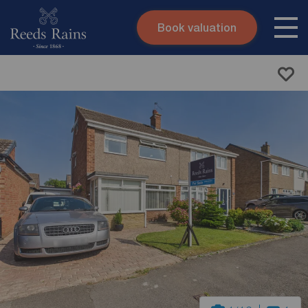
Book valuation
Skip to content
Search site
Instant valuation
Contact
Submit