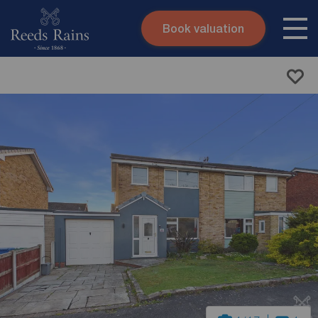
Book valuation
Skip to content
Search site
Instant valuation
Contact
Submit