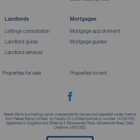
Landlords
Mortgages
Lettings consultation
Mortgage appointment
Landlord guide
Mortgage guides
Landlord services
Properties for sale
Properties to rent
Reeds Rains is a trading name, independently owned and operated under licence
from Reeds Rains Limited, by Favsco 23 Limited (company number 14709182)
registered in England and Wales at 5 Brooklands Place, Brooklands Road, Sale,
Cheshire, M33 3SD.