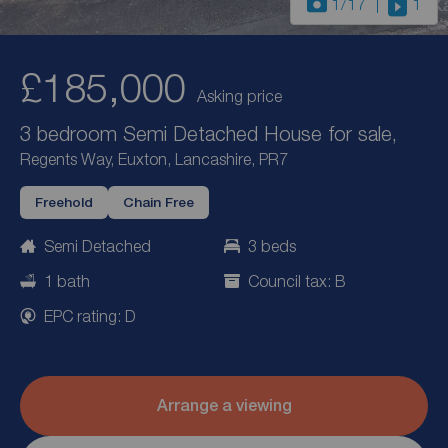
1
/17
1
£185,000
Asking price
3 bedroom Semi Detached House for sale,
Regents Way, Euxton, Lancashire, PR7
Freehold
Chain Free
Semi Detached
3 beds
1 bath
Council tax: B
EPC rating: D
Arrange a viewing