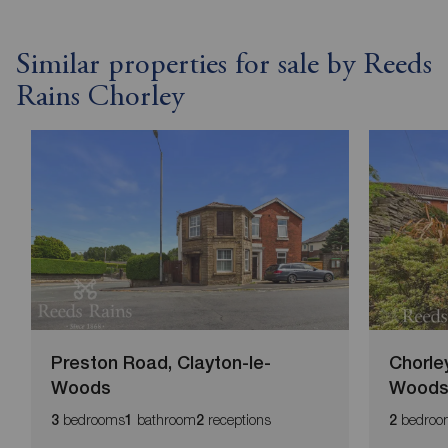
Similar properties for sale by Reeds
Rains Chorley
Preston Road, Clayton-le-
Chorle
Woods
Wood
bedrooms
bathroom
receptions
bedroo
3
1
2
2