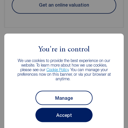
Get an online valuation
You're in control
Reeds Rains Estate Agents Chorley
We use cookies to provide the best experience on our
website. To learn more about how we use cookies,
please see our
Cookie Policy
. You can manage your
preferences now on this banner, or via your browser at
anytime.
Manage
Accept