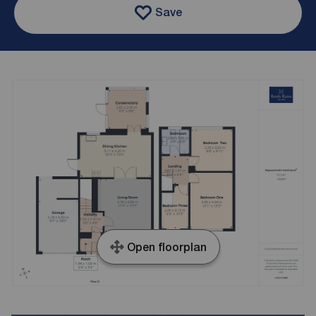
Save
Open floorplan