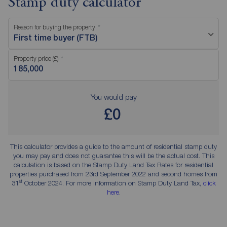
Stamp duty calculator
Reason for buying the property
First time buyer (FTB)
Property price (£)
You would pay
£0
This calculator provides a guide to the amount of residential stamp duty
you may pay and does not guarantee this will be the actual cost. This
calculation is based on the Stamp Duty Land Tax Rates for residential
properties purchased from 23rd September 2022 and second homes from
st
31
October 2024. For more information on Stamp Duty Land Tax,
click
here
.