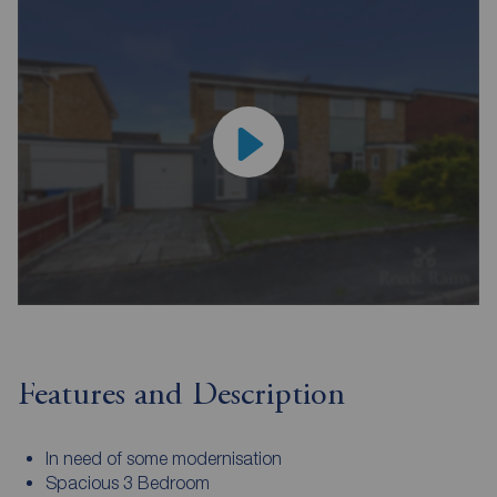
Features and Description
In need of some modernisation
Spacious 3 Bedroom