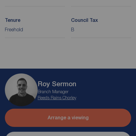
Tenure
Council Tax
Freehold
B
Roy Sermon
Branch Manager
Reeds Rains Chorley
Arrange a viewing