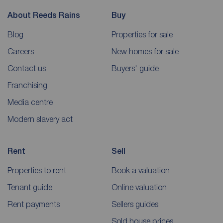
About Reeds Rains
Buy
Blog
Properties for sale
Careers
New homes for sale
Contact us
Buyers' guide
Franchising
Media centre
Modern slavery act
Rent
Sell
Properties to rent
Book a valuation
Tenant guide
Online valuation
Rent payments
Sellers guides
Sold house prices