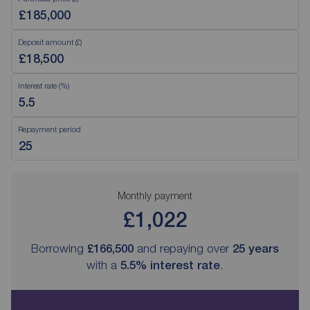
Deposit amount (£)
Interest rate (%)
Repayment period
Monthly payment
£1,022
Borrowing
£166,500
and repaying over
25
years
with a
5.5
% interest rate
.