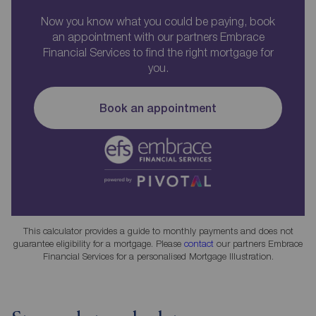
Now you know what you could be paying, book
an appointment with our partners Embrace
Financial Services to find the right mortgage for
you.
Book an appointment
This calculator provides a guide to monthly payments and does not
guarantee eligibility for a mortgage. Please
contact
our partners Embrace
Financial Services for a personalised Mortgage Illustration.