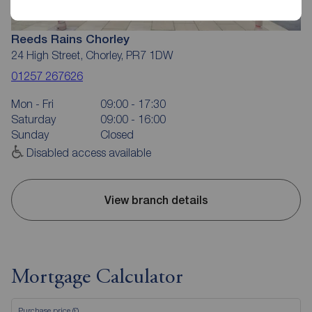
Reeds Rains Chorley
24 High Street, Chorley, PR7 1DW
01257 267626
Mon - Fri
09:00 - 17:30
Saturday
09:00 - 16:00
Sunday
Closed
Disabled access available
View branch details
Mortgage Calculator
Purchase price (£)