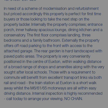
In need of a scheme of modernisation and refurbishment
but priced accordingly this property is perfect for first time
buyers or those looking to take the next step on the
property ladder. Internally the property comprises; entrance
porch, inner hallway spacious lounge, dining kitchen and a
conservatory. The first floor comprises landing, three
bedrooms and a family bathroom. Externally the property
offers off road parking to the front with access to the
attached garage. The rear garden is hard landscaped with
paved patio areas. The property is very conveniently
positioned in the centre of Euxton, within walking distance
of a broad range of shops and amenities along with the very
sought after local schools. Those with a requirement to
commute will benefit from excellent transport links via both
rail and road - the train station at Euxton is a short walk
away whilst the M6/61/65 motorways are all within easy
driving distance. Internal inspection is highly recommended
- call today to arrange your viewing. NO CHAIN.