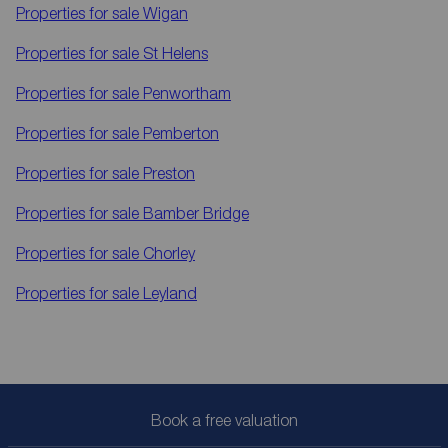
Properties for sale
Wigan
Properties for sale
St Helens
Properties for sale
Penwortham
Properties for sale
Pemberton
Properties for sale
Preston
Properties for sale
Bamber Bridge
Properties for sale
Chorley
Properties for sale
Leyland
Book a free valuation