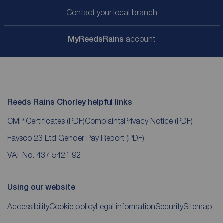
Contact your local branch
My
ReedsRains
account
Reeds Rains Chorley helpful links
CMP Certificates
(PDF)
Complaints
Privacy Notice
(PDF)
Favsco 23 Ltd Gender Pay Report
(PDF)
VAT No. 437 5421 92
Using our website
Accessibility
Cookie policy
Legal information
Security
Sitemap