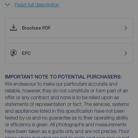
Read full description
Brochure PDF
EPC
IMPORTANT NOTE TO POTENTIAL PURCHASERS:
We endeavour to make our particulars accurate and
reliable, however, they do not constitute or form part of an
offer or any contract and none is to be relied upon as
statements of representation or fact. The services, systems
and appliances listed in this specification have not been
tested by us and no guarantee as to their operating ability
or efficiency is given. All photographs and measurements
have been taken as a guide only and are not precise. Floor
plans where included are not to scale and accuracy is not