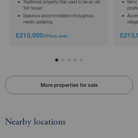
Traditional property that used to be an old
Semi 
'toll house'
posit
Spacious accommodation throughout,
Acces
needs updating
villag
£210,000
£215,
Offers over
More properties for sale
Nearby locations