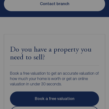
Contact branch
Do you have a property you
need to sell?
Book a free valuation to get an accurate valuation of
how much your home is worth or get an online
valuation in under 30 seconds.
Book a free valuation