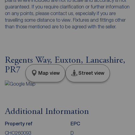
guaranteed. If you require clarification or further information
on any points, please contact us, especially if you are
travelling some distance to view. Fixtures and fittings other
than those mentioned are to be agreed with the seller.
Regents Way, Euxton, Lancashire,
PR7
Map view
Street view
Additional Information
Property ref
EPC
CHO260093
D