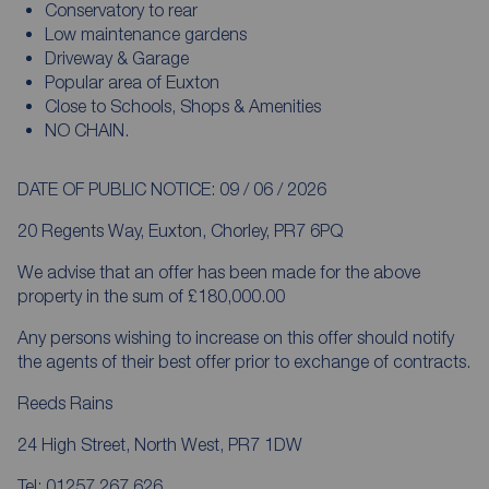
Conservatory to rear
Low maintenance gardens
Driveway & Garage
Popular area of Euxton
Close to Schools, Shops & Amenities
NO CHAIN.
DATE OF PUBLIC NOTICE: 09 / 06 / 2026
20 Regents Way, Euxton, Chorley, PR7 6PQ
We advise that an offer has been made for the above
property in the sum of £180,000.00
Any persons wishing to increase on this offer should notify
the agents of their best offer prior to exchange of contracts.
Reeds Rains
24 High Street, North West, PR7 1DW
Tel: 01257 267 626