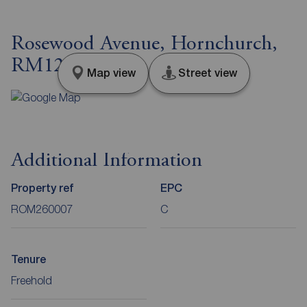
Rosewood Avenue, Hornchurch,
RM12
Map view
Street view
Additional Information
Property ref
EPC
ROM260007
C
Tenure
Freehold