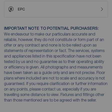
EPC
IMPORTANT NOTE TO POTENTIAL PURCHASERS:
We endeavour to make our particulars accurate and
reliable, however, they do not constitute or form part of an
offer or any contract and none is to be relied upon as
statements of representation or fact. The services, systems
and appliances listed in this specification have not been
tested by us and no guarantee as to their operating ability
or efficiency is given. All photographs and measurements
have been taken as a guide only and are not precise. Floor
plans where included are not to scale and accuracy is not
guaranteed. If you require clarification or further information
on any points, please contact us, especially if you are
travelling some distance to view. Fixtures and fittings other
than those mentioned are to be agreed with the seller.