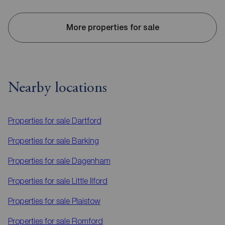
More properties for sale
Nearby locations
Properties for sale
Dartford
Properties for sale
Barking
Properties for sale
Dagenham
Properties for sale
Little Ilford
Properties for sale
Plaistow
Properties for sale
Romford