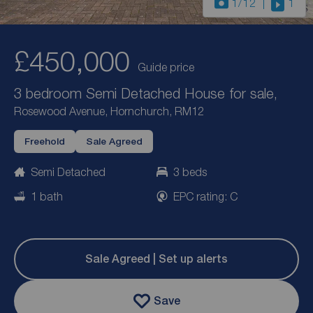
1
/12
1
£450,000
Guide price
3 bedroom Semi Detached House for sale,
Rosewood Avenue, Hornchurch, RM12
Freehold
Sale Agreed
Semi Detached
3 beds
1 bath
EPC rating: C
Sale Agreed | Set up alerts
Save