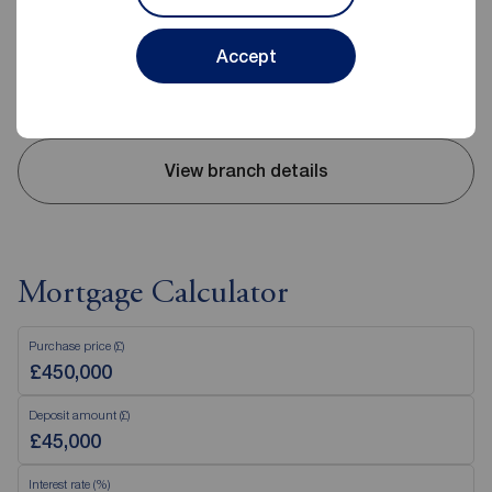
0208 057 9514
Mon - Fri
09:00 - 18:00
Accept
Saturday
10:00 - 18:00
Sunday
Closed
View branch details
Mortgage Calculator
Purchase price (£)
Deposit amount (£)
Interest rate (%)