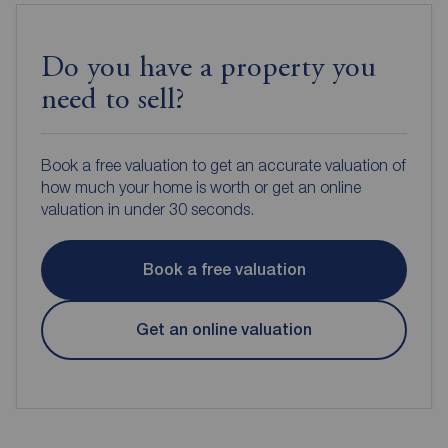
Do you have a property you
need to sell?
Book a free valuation to get an accurate valuation of
how much your home is worth or get an online
valuation in under 30 seconds.
Book a free valuation
Get an online valuation