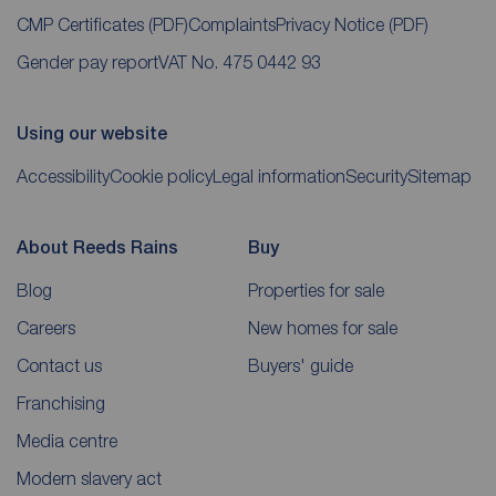
CMP Certificates
(PDF)
Complaints
Privacy Notice
(PDF)
Gender pay report
VAT No. 475 0442 93
Using our website
Accessibility
Cookie policy
Legal information
Security
Sitemap
About Reeds Rains
Buy
Blog
Properties for sale
Careers
New homes for sale
Contact us
Buyers' guide
Franchising
Media centre
Modern slavery act