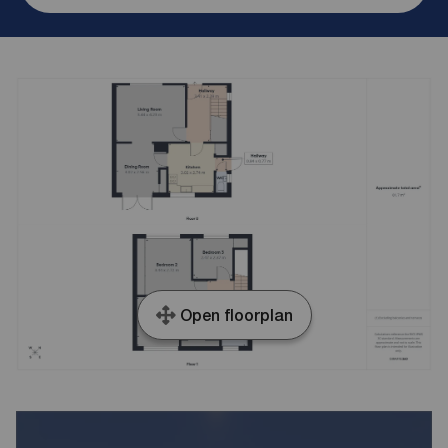
Open floorplan