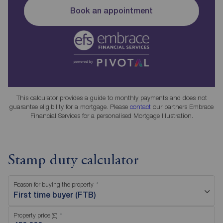
Book an appointment
This calculator provides a guide to monthly payments and does not
guarantee eligibility for a mortgage. Please
contact
our partners Embrace
Financial Services for a personalised Mortgage Illustration.
Stamp duty calculator
Reason for buying the property
First time buyer (FTB)
Property price (£)