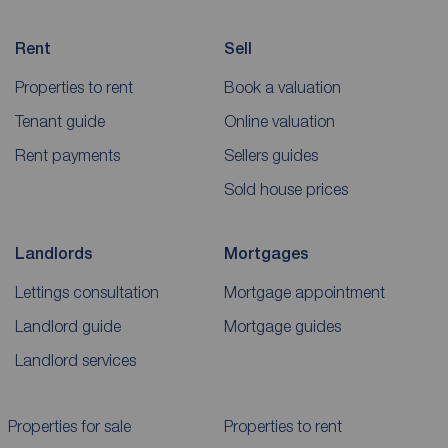
Rent
Sell
Properties to rent
Book a valuation
Tenant guide
Online valuation
Rent payments
Sellers guides
Sold house prices
Landlords
Mortgages
Lettings consultation
Mortgage appointment
Landlord guide
Mortgage guides
Landlord services
Properties for sale
Properties to rent