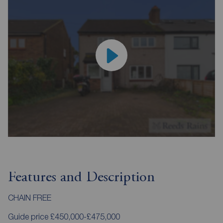
Features and Description
CHAIN FREE
Guide price £450,000-£475,000