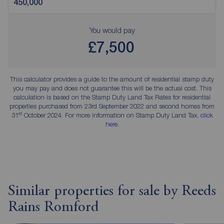
You would pay
£7,500
This calculator provides a guide to the amount of residential stamp duty
you may pay and does not guarantee this will be the actual cost. This
calculation is based on the Stamp Duty Land Tax Rates for residential
properties purchased from 23rd September 2022 and second homes from
st
31
October 2024. For more information on Stamp Duty Land Tax,
click
here
.
Similar properties for sale by Reeds
Rains Romford