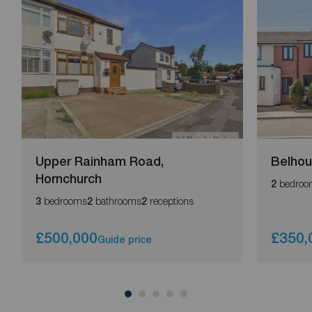
Upper Rainham Road,
Belhou
Hornchurch
bedroo
2
bedrooms
bathrooms
receptions
3
2
2
£500,000
£350,
Guide price