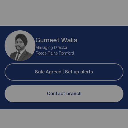
Gurneet Walia
Managing Director
Reeds Rains Romford
Sale Agreed | Set up alerts
Contact branch