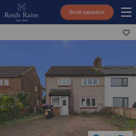
Book valuation
Skip to content
Search site
Instant valuation
Contact
Submit