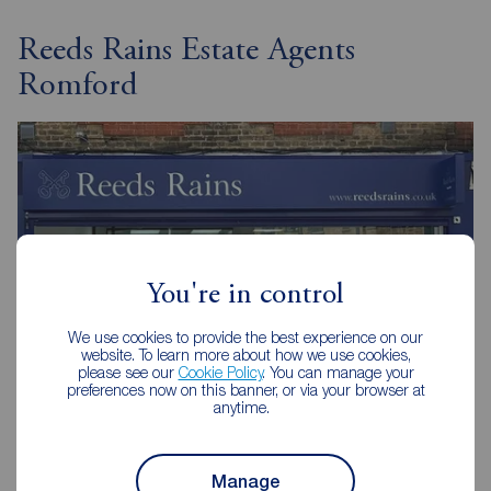
Reeds Rains Estate Agents
Romford
You're in control
We use cookies to provide the best experience on our
website. To learn more about how we use cookies,
please see our
Cookie Policy
. You can manage your
preferences now on this banner, or via your browser at
anytime.
Reeds Rains Romford
32 Roneo Corner, Hornchurch, RM12 4TN
Manage