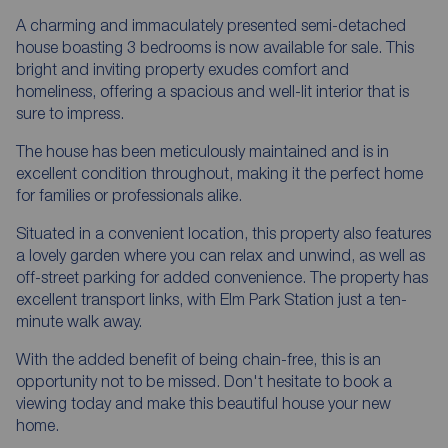
A charming and immaculately presented semi-detached
house boasting 3 bedrooms is now available for sale. This
bright and inviting property exudes comfort and
homeliness, offering a spacious and well-lit interior that is
sure to impress.
The house has been meticulously maintained and is in
excellent condition throughout, making it the perfect home
for families or professionals alike.
Situated in a convenient location, this property also features
a lovely garden where you can relax and unwind, as well as
off-street parking for added convenience. The property has
excellent transport links, with Elm Park Station just a ten-
minute walk away.
With the added benefit of being chain-free, this is an
opportunity not to be missed. Don't hesitate to book a
viewing today and make this beautiful house your new
home.