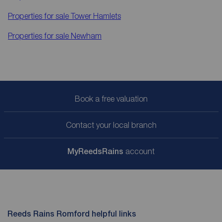
Properties for sale
Tower Hamlets
Properties for sale
Newham
Book a free valuation
Contact your local branch
My
ReedsRains
account
Reeds Rains Romford helpful links