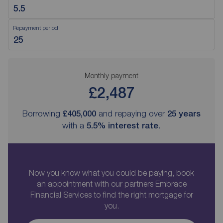
Repayment period
Monthly payment
£2,487
Borrowing
£405,000
and repaying over
25
years
with a
5.5
% interest rate
.
Now you know what you could be paying, book
an appointment with our partners Embrace
Financial Services to find the right mortgage for
you.