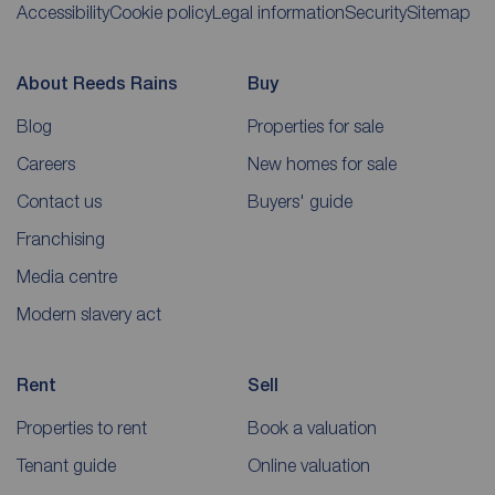
Accessibility
Cookie policy
Legal information
Security
Sitemap
About Reeds Rains
Buy
Blog
Properties for sale
Careers
New homes for sale
Contact us
Buyers' guide
Franchising
Media centre
Modern slavery act
Rent
Sell
Properties to rent
Book a valuation
Tenant guide
Online valuation