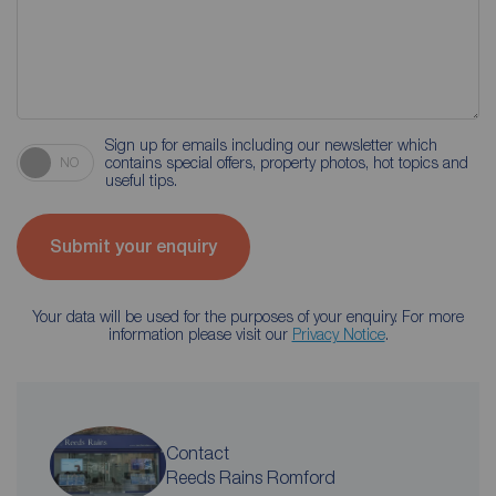
Sign up for emails including our newsletter which
contains special offers, property photos, hot topics and
NO
useful tips.
Submit your enquiry
Your data will be used for the purposes of your enquiry. For more
information please visit our
Privacy Notice
.
Contact
Reeds Rains Romford