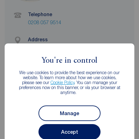
Telephone
0208 057 9514
Address
32 Roneo Corner, Hornchurch, RM12 4TN
View on map
You're in control
Email address
We use cookies to provide the best experience on our
website. To learn more about how we use cookies,
romford@reedsrains.co.uk
please see our
Cookie Policy
. You can manage your
preferences now on this banner, or via your browser at
anytime.
Unhappy with our service?
See our
complaints process
Manage
Accept