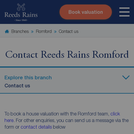
Book valuation
Skip to content
Search site
Branches
Romford
Contact us
Instant valuation
Contact
Submit
Contact Reeds Rains Romford
Explore this branch
Contact us
To book a house valuation with the Romford team,
click
here
. For other enquiries, you can send us a message via the
form or
contact details
below