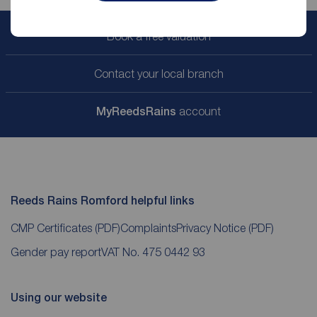
Book a free valuation
Contact your local branch
My
ReedsRains
account
Reeds Rains Romford helpful links
CMP Certificates
(PDF)
Complaints
Privacy Notice
(PDF)
Gender pay report
VAT No. 475 0442 93
Using our website