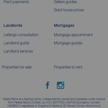
Rent payments
Sellers guides
Sold house prices
Landlords
Mortgages
Lettings consultation
Mortgage appointment
Landlord guide
Mortgage guides
Landlord services
Properties for sale
Properties to rent
Reeds Rains is a trading name, independently owned and operated under licence
from Reeds Rains Limited, by H & I ESTATES LIMITED (company number
13688021) registered in England & Wales at 32 Roneo Corner, Hornchurch,