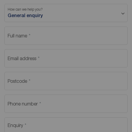
How can we help you?
General enquiry
Full name
Email address
Postcode
Phone number
Enquiry