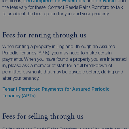
landlords;
LetComplete
,
LetEssentials
and
LetBasic
, and
the fees vary for these. Contact Reeds Rains Romford to talk
to us about the best option for you and your property.
Fees for renting through us
When renting a property in England, through an Assured
Periodic Tenancy (APTs), you may need to make certain
payments. When you have found a property you are interested
in, please ask a member of staff for a full breakdown of
permitted payments that may be payable before, during and
after your tenancy.
Tenant Permitted Payments for Assured Periodic
Tenancy (APTs)
Fees for selling through us