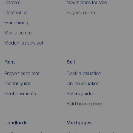
Careers
New homes for sale
Contact us
Buyers' guide
Franchising
Media centre
Modern slavery act
Rent
Sell
Properties to rent
Book a valuation
Tenant guide
Online valuation
Rent payments
Sellers guides
Sold house prices
Landlords
Mortgages