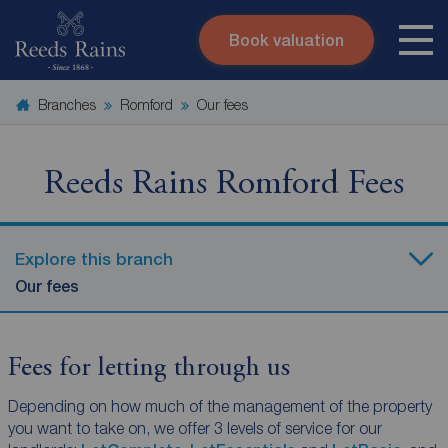
Book valuation
Skip to content
Search site
Branches
Romford
Our fees
Instant valuation
Contact
Submit
Reeds Rains Romford Fees
Explore this branch
Our fees
Fees for letting through us
Depending on how much of the management of the property
you want to take on, we offer 3 levels of service for our