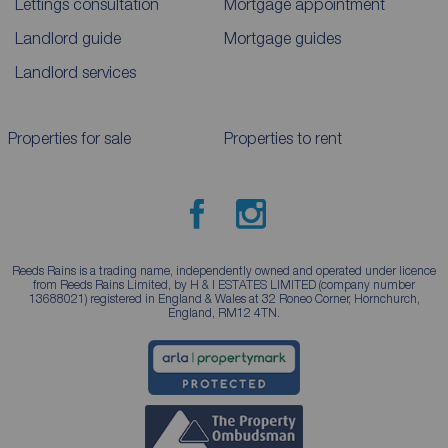
Lettings consultation
Mortgage appointment
Landlord guide
Mortgage guides
Landlord services
Properties for sale
Properties to rent
Reeds Rains is a trading name, independently owned and operated under licence
from Reeds Rains Limited, by H & I ESTATES LIMITED (company number
13688021) registered in England & Wales at 32 Roneo Corner, Hornchurch,
England, RM12 4TN.