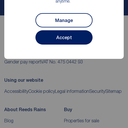
anytime.
My
ReedsRains
account
Manage
Accept
Reeds Rains Romford helpful links
CMP Certificates
(PDF)
Complaints
Privacy Notice
(PDF)
Gender pay report
VAT No. 475 0442 93
Using our website
Accessibility
Cookie policy
Legal information
Security
Sitemap
About Reeds Rains
Buy
Blog
Properties for sale