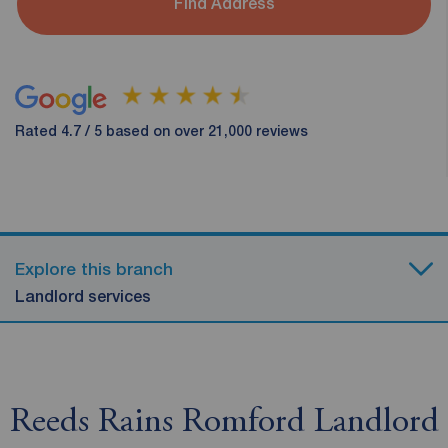
Find Address
Rated 4.7 / 5 based on over 21,000 reviews
Explore this branch
Landlord services
Reeds Rains Romford Landlord