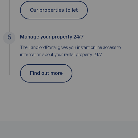
Our properties to let
6
Manage your property 24/7
The LandlordPortal gives you instant online access to
information about your rental property 24/7
Find out more