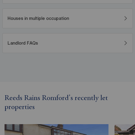
Houses in multiple occupation
Landlord FAQs
Reeds Rains Romford's recently let
properties