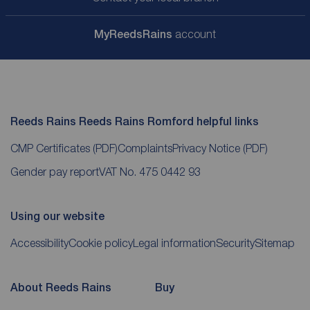
My
ReedsRains
account
Reeds Rains Reeds Rains Romford helpful links
CMP Certificates
(PDF)
Complaints
Privacy Notice
(PDF)
Gender pay report
VAT No. 475 0442 93
Using our website
Accessibility
Cookie policy
Legal information
Security
Sitemap
About Reeds Rains
Buy