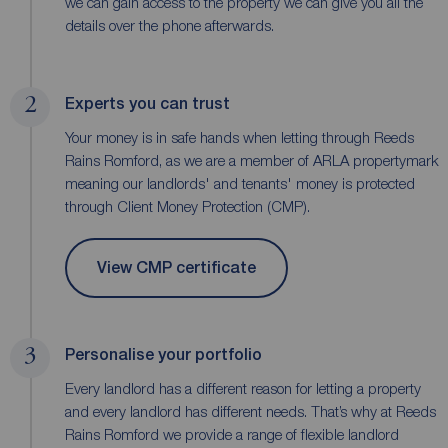
we can gain access to the property we can give you all the
details over the phone afterwards.
2
Experts you can trust
Your money is in safe hands when letting through Reeds
Rains Romford, as we are a member of ARLA propertymark
meaning our landlords' and tenants' money is protected
through Client Money Protection (CMP).
View CMP certificate
3
Personalise your portfolio
Every landlord has a different reason for letting a property
and every landlord has different needs. That’s why at Reeds
Rains Romford we provide a range of flexible landlord