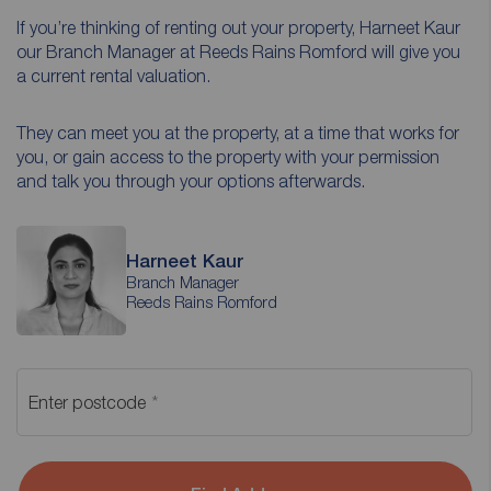
If you’re thinking of renting out your property, Harneet Kaur
our Branch Manager at Reeds Rains Romford will give you
a current rental valuation.
They can meet you at the property, at a time that works for
you, or gain access to the property with your permission
and talk you through your options afterwards.
Harneet Kaur
Branch Manager
Reeds Rains Romford
Enter postcode