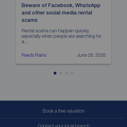
Beware of Facebook, WhatsApp
H
and other social media rental
p
scams
L
p
Rental scams can happen quickly,
especially when people are searching for
a...
Reeds Rains
June 26, 2026
R
Book a free valuation
Contact your local branch