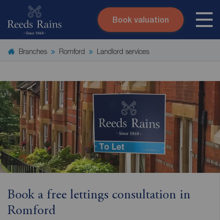
Book valuation
Skip to content
Search site
Branches
Romford
Landlord services
Instant valuation
Contact
Submit
Book a free lettings consultation in
Romford