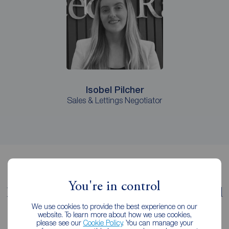
Isobel Pilcher
Sales & Lettings Negotiator
You're in control
It pays to let with Reeds Rains Romford
We use cookies to provide the best experience on our
We're a member of the key estate agency governing
website. To learn more about how we use cookies,
please see our
Cookie Policy
. You can manage your
institutions, following the strictest professional codes of