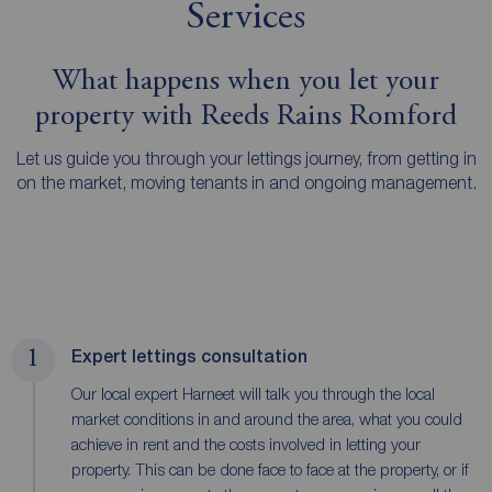
Services
What happens when you let your
property with Reeds Rains Romford
Let us guide you through your lettings journey, from getting in
on the market, moving tenants in and ongoing management.
1
Expert lettings consultation
Our local expert Harneet will talk you through the local
market conditions in and around the area, what you could
achieve in rent and the costs involved in letting your
property. This can be done face to face at the property, or if