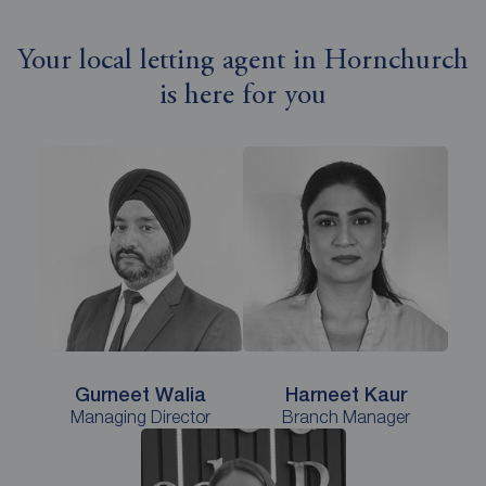
Your local letting agent in Hornchurch
is here for you
Gurneet Walia
Harneet Kaur
Managing Director
Branch Manager