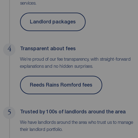
services.
Landlord packages
4
Transparent about fees
We’re proud of our fee transparency, with straight-forward
explanations and no hidden surprises.
Reeds Rains Romford fees
5
Trusted by 100s of landlords around the area
We have landlords around the area who trust us to manage
their landlord portfolio.