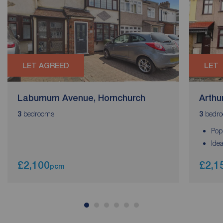
LET AGREED
LET
Laburnum Avenue, Hornchurch
Arthu
bedrooms
bedr
3
3
Pop
Ide
£2,100
£2,1
pcm