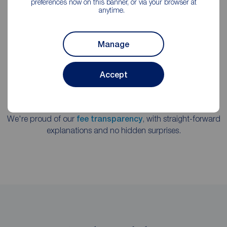
preferences now on this banner, or via your browser at
practice.
anytime.
Manage
Accept
We're proud of our
fee transparency
, with straight-forward
explanations and no hidden surprises.