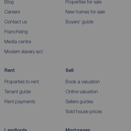
Blog
Properties for sale
Careers
New homes for sale
Contact us
Buyers' guide
Franchising
Media centre
Modern slavery act
Rent
Sell
Properties to rent
Book a valuation
Tenant guide
Online valuation
Rent payments
Sellers guides
Sold house prices
Landlords
Mortgages