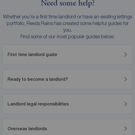
Need some help?
Whether you’re a first time landlord or have an existing lettings
portfolio, Reeds Rains has created some helpful guides for
you.
Find some of our most popular guides below:
First time landlord guide
Ready to become a landlord?
Landlord legal responsibilities
Overseas landlords