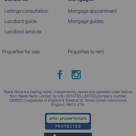
Lettings consultation
Mortgage appointment
Landlord guide
Mortgage guides
Landlord services
Properties for sale
Properties to rent
Reeds Rains is a trading name, independently owned and operated under licence
from Reeds Rains Limited, by H & I ESTATES LIMITED (company number
13688021) registered in England & Wales at 32 Roneo Corner, Hornchurch,
England, RM12 4TN.