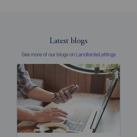
Latest blogs
See more of our blogs on
Landlords/Lettings