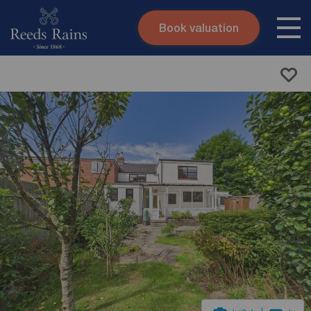
Book valuation
Skip to content
Search site
Instant valuation
Contact
Submit