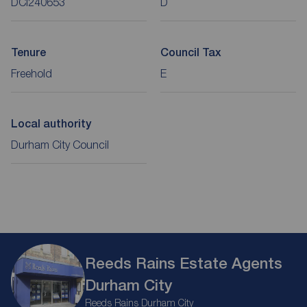
DCI240653
D
Tenure
Council Tax
Freehold
E
Local authority
Durham City Council
Reeds Rains Estate Agents
Durham City
Reeds Rains Durham City