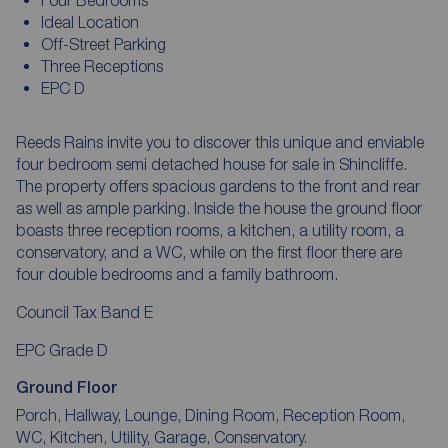
Ideal Location
Off-Street Parking
Three Receptions
EPC D
Reeds Rains invite you to discover this unique and enviable
four bedroom semi detached house for sale in Shincliffe.
The property offers spacious gardens to the front and rear
as well as ample parking. Inside the house the ground floor
boasts three reception rooms, a kitchen, a utility room, a
conservatory, and a WC, while on the first floor there are
four double bedrooms and a family bathroom.
Council Tax Band E
EPC Grade D
Ground Floor
Porch, Hallway, Lounge, Dining Room, Reception Room,
WC, Kitchen, Utility, Garage, Conservatory.