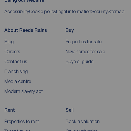
Using our website
Accessibility
Cookie policy
Legal information
Security
Sitemap
About Reeds Rains
Buy
Blog
Properties for sale
Careers
New homes for sale
Contact us
Buyers' guide
Franchising
Media centre
Modern slavery act
Rent
Sell
Properties to rent
Book a valuation