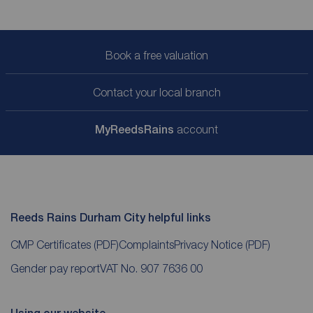
Book a free valuation
Contact your local branch
My
ReedsRains
account
Reeds Rains Durham City helpful links
CMP Certificates
(PDF)
Complaints
Privacy Notice
(PDF)
Gender pay report
VAT No. 907 7636 00