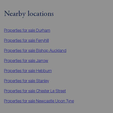
Nearby locations
Properties for sale
Durham
Properties for sale
Ferryhill
Properties for sale
Bishop Auckland
Properties for sale
Jarrow
Properties for sale
Hebburn
Properties for sale
Stanley
Properties for sale
Chester Le Street
Properties for sale
Newcastle Upon Tyne