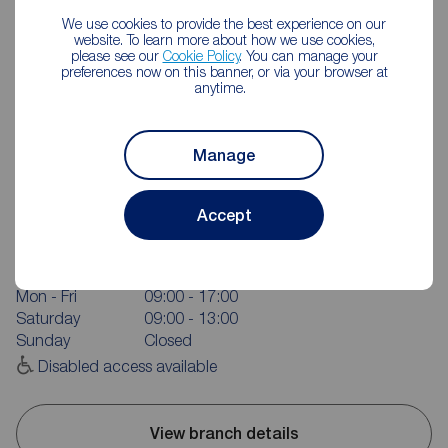
We use cookies to provide the best experience on our
website. To learn more about how we use cookies,
please see our
Cookie Policy
. You can manage your
preferences now on this banner, or via your browser at
anytime.
Manage
Reeds Rains Durham City
Accept
81- 83 New Elvet, Durham, DH1 3AQ
0191 384 1222
Mon - Fri
09:00 - 17:00
Saturday
09:00 - 13:00
Sunday
Closed
Disabled access available
View branch details