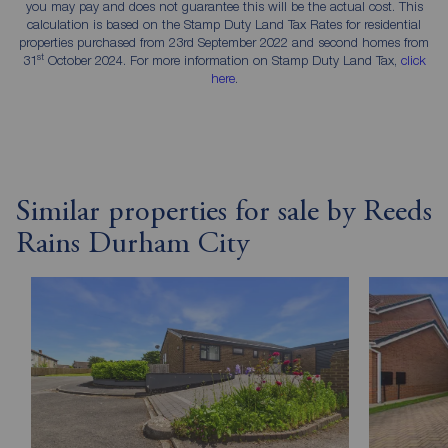
you may pay and does not guarantee this will be the actual cost. This
calculation is based on the Stamp Duty Land Tax Rates for residential
properties purchased from 23rd September 2022 and second homes from
st
31
October 2024. For more information on Stamp Duty Land Tax,
click
here
.
Similar properties for sale by Reeds
Rains Durham City