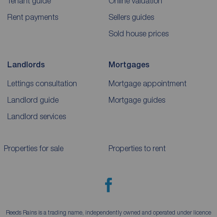
Tenant guide
Online valuation
Rent payments
Sellers guides
Sold house prices
Landlords
Mortgages
Lettings consultation
Mortgage appointment
Landlord guide
Mortgage guides
Landlord services
Properties for sale
Properties to rent
Reeds Rains is a trading name, independently owned and operated under licence