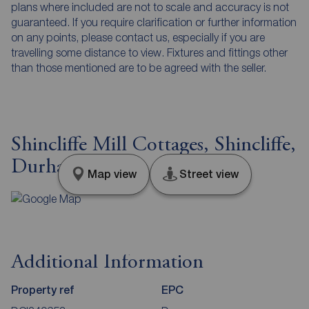
plans where included are not to scale and accuracy is not
guaranteed. If you require clarification or further information
on any points, please contact us, especially if you are
travelling some distance to view. Fixtures and fittings other
than those mentioned are to be agreed with the seller.
Shincliffe Mill Cottages, Shincliffe,
Durham, DH1
Map view
Street view
Additional Information
Property ref
EPC