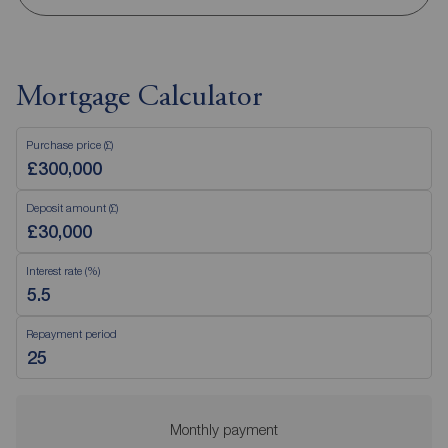
Mortgage Calculator
Purchase price (£)
Deposit amount (£)
Interest rate (%)
Repayment period
Monthly payment