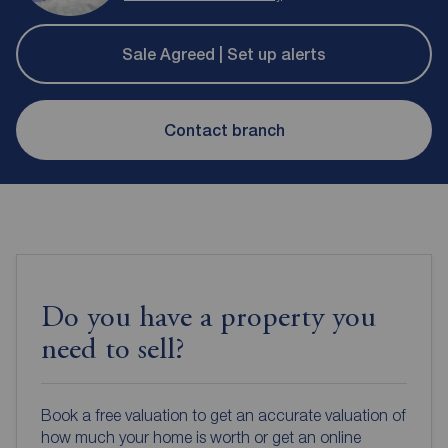
Sale Agreed | Set up alerts
Contact branch
Do you have a property you
need to sell?
Book a free valuation to get an accurate valuation of
how much your home is worth or get an online