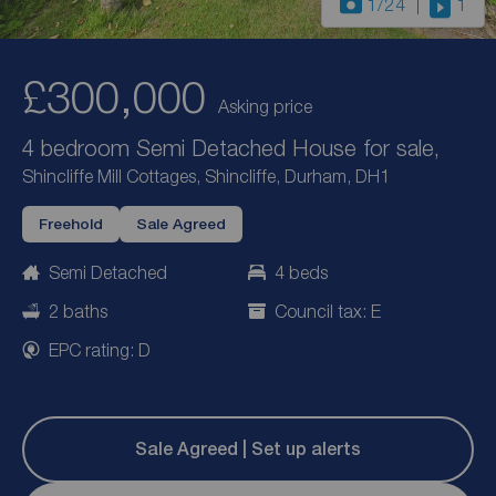
1
/24
1
£300,000
Asking price
4 bedroom Semi Detached House for sale,
Shincliffe Mill Cottages, Shincliffe, Durham, DH1
Freehold
Sale Agreed
Semi Detached
4 beds
2 baths
Council tax: E
EPC rating: D
Sale Agreed | Set up alerts