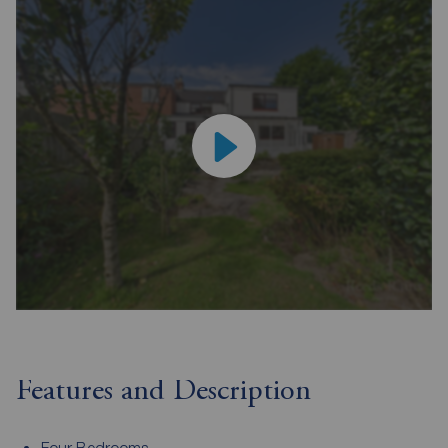
Features and Description
Four Bedrooms