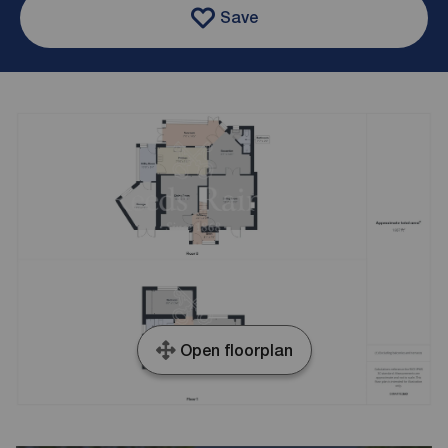
Save
Open floorplan