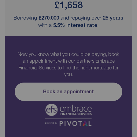
£1,658
Borrowing
£270,000
and repaying over
25
years
with a
5.5
% interest rate
.
Now you know what you could be paying, book
an appointment with our partners Embrace
Financial Services to find the right mortgage for
you.
Book an appointment