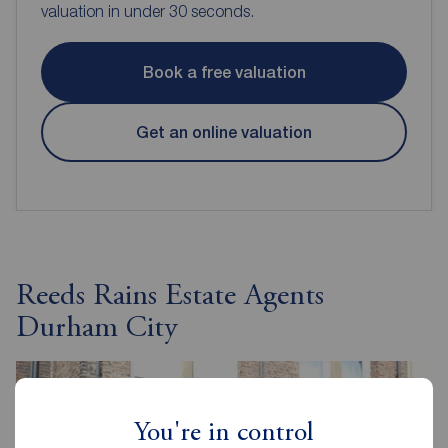
valuation in under 30 seconds.
Book a free valuation
Get an online valuation
Reeds Rains Estate Agents
Durham City
You're in control