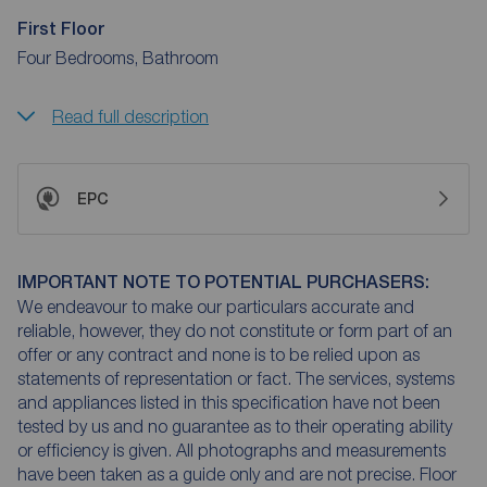
First Floor
Four Bedrooms, Bathroom
Read full description
EPC
IMPORTANT NOTE TO POTENTIAL PURCHASERS:
We endeavour to make our particulars accurate and
reliable, however, they do not constitute or form part of an
offer or any contract and none is to be relied upon as
statements of representation or fact. The services, systems
and appliances listed in this specification have not been
tested by us and no guarantee as to their operating ability
or efficiency is given. All photographs and measurements
have been taken as a guide only and are not precise. Floor