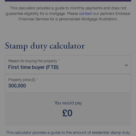
This calculator provides a guide to monthly payments and does not
guarantee eligibility for a mortgage. Please
contact
our partners Embrace
Financial Services for a personalised Mortgage Illustration.
Stamp duty calculator
Reason for buying the property
First time buyer (FTB)
Property price (£)
You would pay
£0
This calculator provides a guide to the amount of residential stamp duty