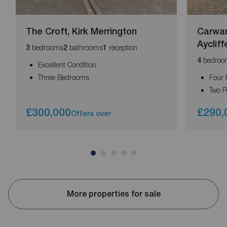
The Croft, Kirk Merrington
Carwar
Aycliff
bedrooms
bathrooms
reception
3
2
1
bedroo
4
Excellent Condition
Three Bedrooms
Four
Two R
£300,000
£290,
Offers over
More properties for sale