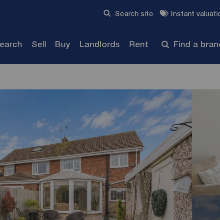
Skip to content
Search site
Instant valuati
Submit
search
Sell
Buy
Landlords
Rent
Find a bra