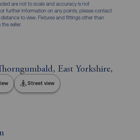
luded are not to scale and accuracy is not
n or further information on any points, please contact
e distance to view. Fixtures and fittings other than
he seller.
horngumbald, East Yorkshire,
iew
Street view
on