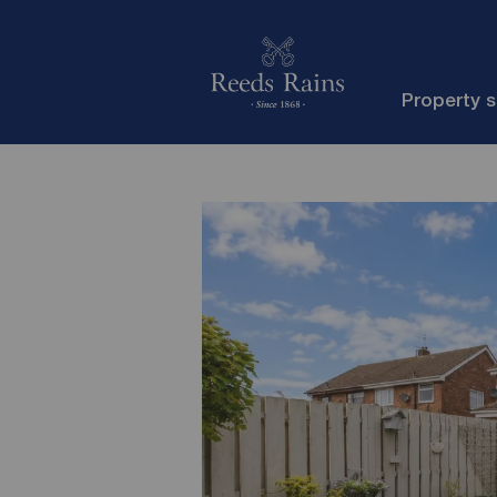
Property 