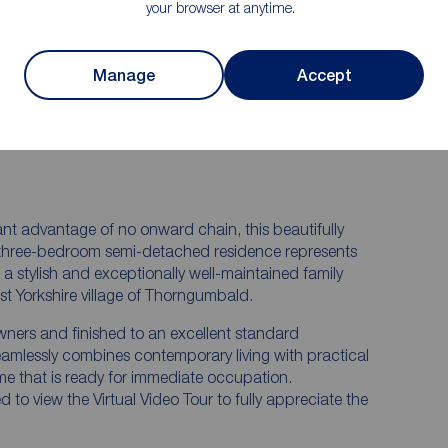
finished to a high standard
your browser at anytime.
n
Secluded summerhouse providing an ideal
 quality
space for relaxation, hobbies or home
working
Manage
Accept
nt
Gas central heating, double glazing
fter
throughout, EPC Rating D and Council Tax
Band C
cant advantage of no onward chain, this beautifully
 three-bedroom semi-detached residence represents
a stylish and exceptionally well-maintained family
st Yorkshire village of Thorngumbald.
wners and finished to an excellent standard
eamlessly combines contemporary living with practical
e that is ready for immediate occupation.
to view the Virtual Video Tour to fully appreciate the