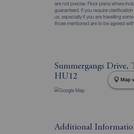
are not precise. Floor plans where inc
guaranteed. If you require clarificatio
us, especially if you are travelling som
those mentioned are to be agreed with t
Summergangs Drive, T
HU12
Map v
Additional Informati