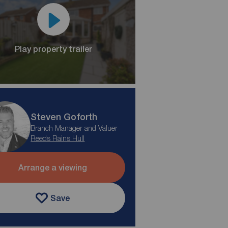
Play property trailer
Steven Goforth
Branch Manager and Valuer
Reeds Rains Hull
Arrange a viewing
Save