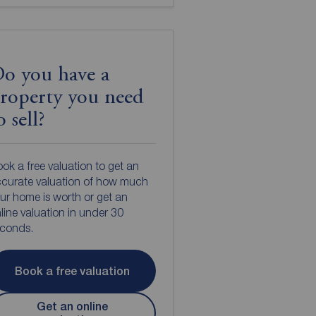
o you have a
roperty you need
o sell?
ok a free valuation to get an
curate valuation of how much
ur home is worth or get an
line valuation in under 30
econds.
Book a free valuation
Get an online