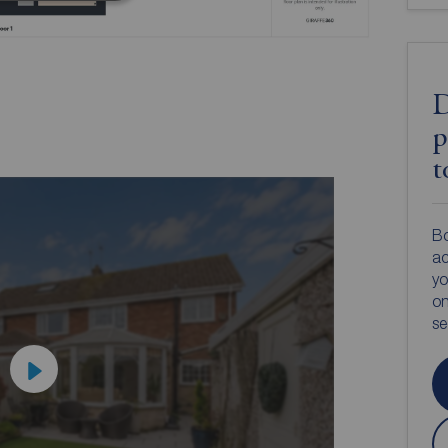
D
p
t
Bo
ac
yo
on
s