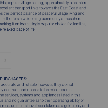
his popular village setting, approximately nine miles
 excellent transport links towards the East Coast and
ys the perfect balance of peaceful village living and
itself offers a welcoming community atmosphere
making it an increasingly popular choice for families,
 relaxed pace of life.
 PURCHASERS:
accurate and reliable, however, they do not
any contract and none is to be relied upon as
he services, systems and appliances listed in this
us and no guarantee as to their operating ability or
and measurements have been taken as a guide only and