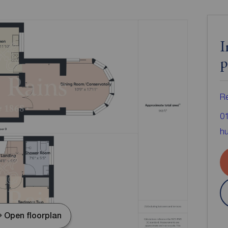
I
p
Re
0
hu
Open floorplan