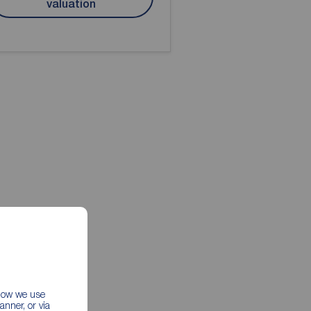
valuation
 how we use
nner, or via