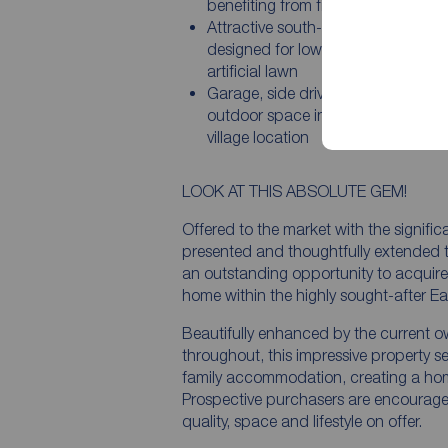
benefiting from fitted wardrobes
Attractive south-facing rear garde
designed for low maintenance with
artificial lawn
Garage, side driveway and excelle
outdoor space in a highly sought-a
village location
LOOK AT THIS ABSOLUTE GEM!
Offered to the market with the signifi
presented and thoughtfully extended
an outstanding opportunity to acquire 
home within the highly sought-after Ea
Beautifully enhanced by the current o
throughout, this impressive property s
family accommodation, creating a hom
Prospective purchasers are encouraged 
quality, space and lifestyle on offer.