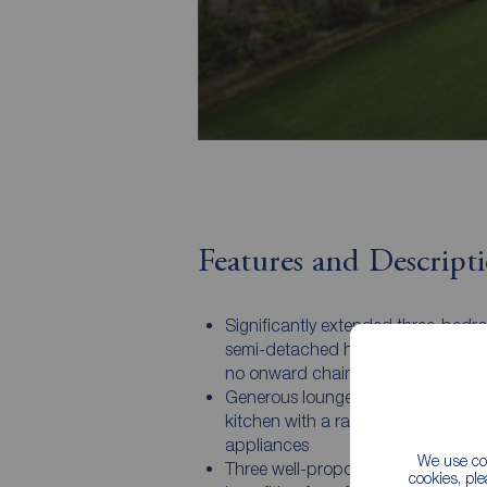
Features and Descript
Significantly extended three-bedr
semi-detached home offered for sa
no onward chain
Generous lounge and a modern fit
kitchen with a range of integrated
appliances
We use coo
Three well-proportioned bedrooms,
cookies, pl