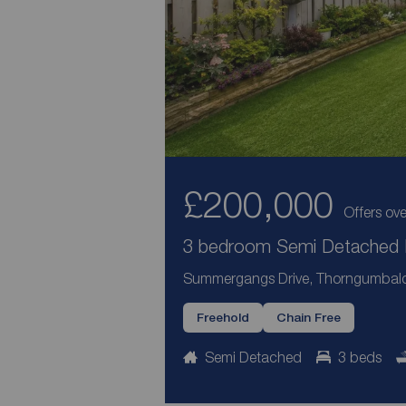
£200,000
Offers ove
3 bedroom Semi Detached H
Summergangs Drive, Thorngumbald,
Freehold
Chain Free
Semi Detached
3 beds