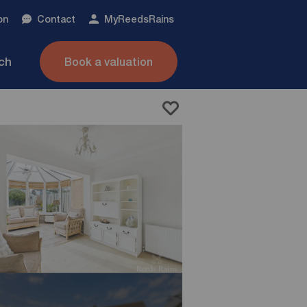
on
Contact
My
ReedsRains
nch
Book a valuation