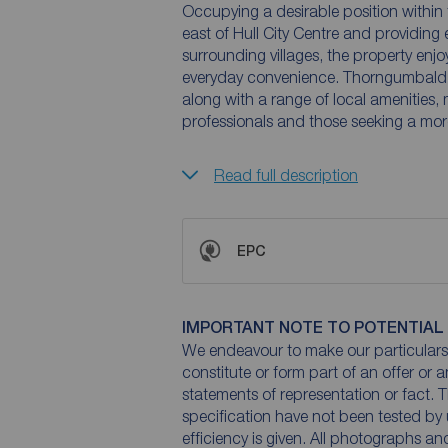
Occupying a desirable position within t
east of Hull City Centre and providing
surrounding villages, the property enjo
everyday convenience. Thorngumbald 
along with a range of local amenities, 
professionals and those seeking a more
Read full description
EPC
IMPORTANT NOTE TO POTENTIAL
We endeavour to make our particulars 
constitute or form part of an offer or 
statements of representation or fact. T
specification have not been tested by 
efficiency is given. All photographs 