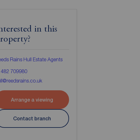
nterested in this
roperty?
eds Rains Hull Estate Agents
1482 709980
ll@reedsrains.co.uk
Arrange a viewing
Contact branch