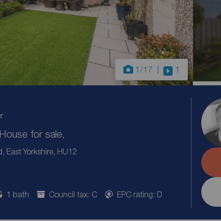
1
/17
1
r
ouse for sale,
 East Yorkshire, HU12
1 bath
Council tax: C
EPC rating: D