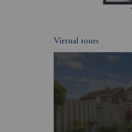
Virtual tours