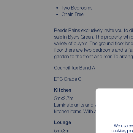
Two Bedrooms
Chain Free
Reeds Rains exclusively invite you to
sale in Byers Green. The property, whi
variety of buyers. The ground floor brie
floor there are two bedrooms and a fa
garden to the front and rear. To arran
Council Tax Band A
EPC Grade C
Kitchen
5mx2.7m
Laminate units and worktops house in
kitchen items. With a window to the fro
Lounge
We use coo
5mx3m
cookies, pl