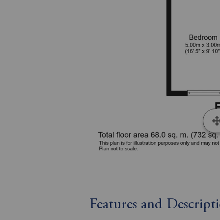
Features and Descript