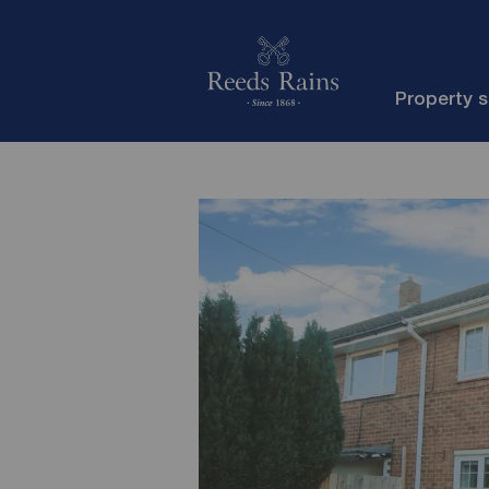
Property 