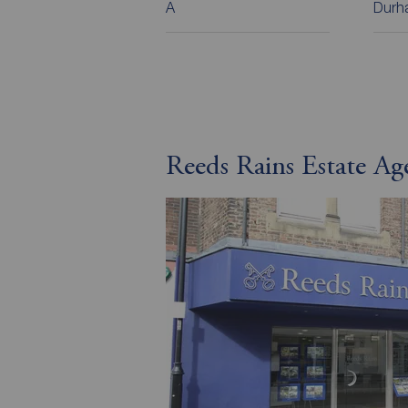
A
Durha
Reeds Rains Estate A