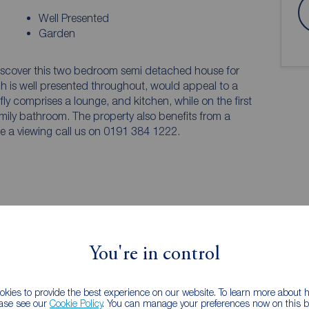
Well Presented
Garden
 discover this two bedroom semi detached house for
ch is well presented throughout, would appeal to a
fly comprises a lounge, and kitchen, while on the first
mily bathroom. The property also benefits from a
ge a viewing call us on 0191 384 1222.
tegrated appliances and allows space for storage of
You're in control
nt, and doors to the front and rear.
kies to provide the best experience on our website. To learn more about
ease see our
Cookie Policy
. You can manage your preferences now on this ba