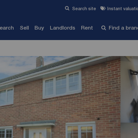
Skip to content
Search site
Instant valuati
Submit
search
Sell
Buy
Landlords
Rent
Find a bra