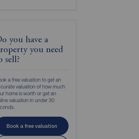
o you have a
roperty you need
o sell?
ok a free valuation to get an
curate valuation of how much
ur home is worth or get an
line valuation in under 30
econds.
Book a free valuation