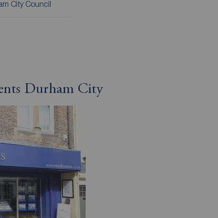
m City Council
gents Durham City