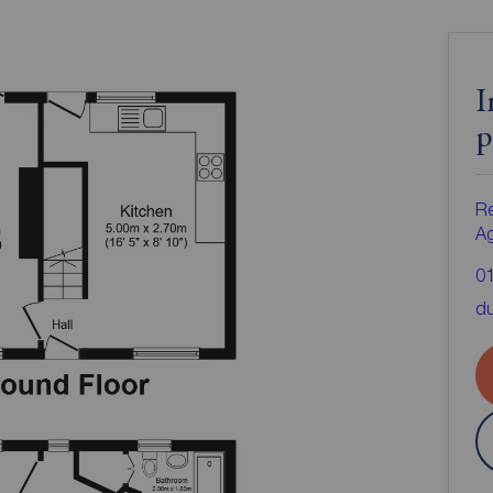
I
p
Re
A
0
d