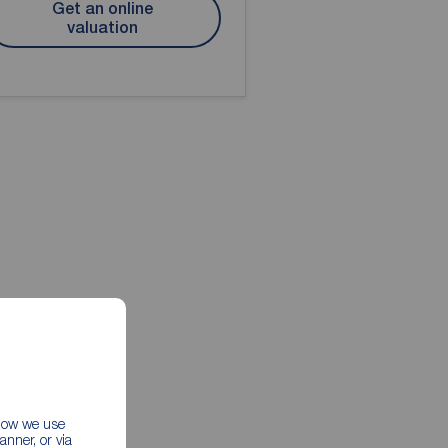
Get an online
valuation
 how we use
nner, or via