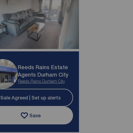
Reeds Rains Estate
Agents Durham City
Reeds Rains Durham City
Sale Agreed | Set up alerts
Save