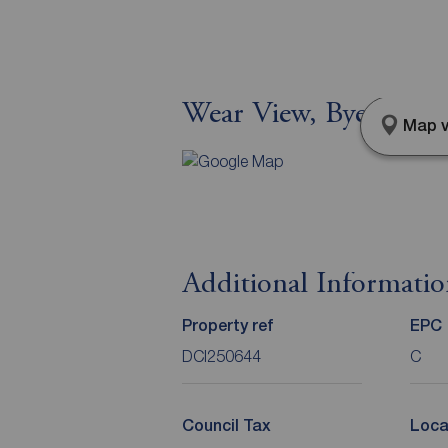
Wear View, Byers Gr
Map v
Additional Informati
Property ref
EPC
DCI250644
C
Council Tax
Loca