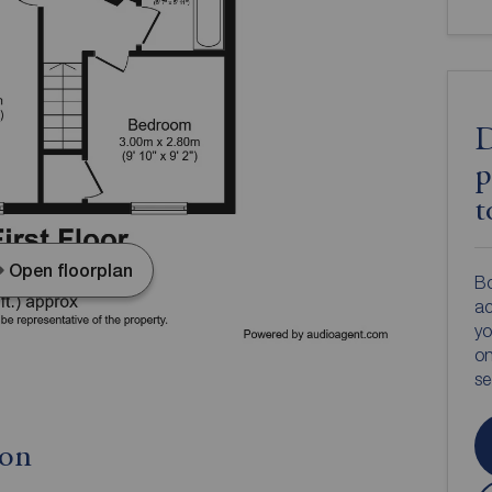
D
p
t
Open floorplan
Bo
ac
yo
on
s
ion