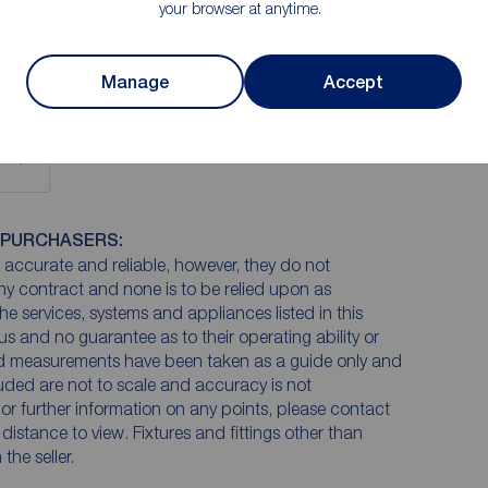
your browser at anytime.
the front and patio doors to the rear.
Manage
Accept
 PURCHASERS:
accurate and reliable, however, they do not
any contract and none is to be relied upon as
he services, systems and appliances listed in this
us and no guarantee as to their operating ability or
and measurements have been taken as a guide only and
luded are not to scale and accuracy is not
n or further information on any points, please contact
e distance to view. Fixtures and fittings other than
he seller.