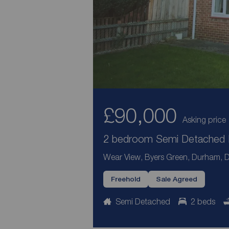
£90,000
Asking price
2 bedroom Semi Detached H
Wear View, Byers Green, Durham, 
Freehold
Sale Agreed
Semi Detached
2 beds