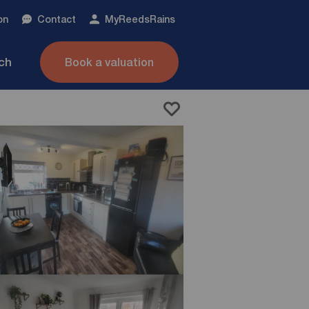
on
Contact
My
ReedsRains
nch
Book a valuation