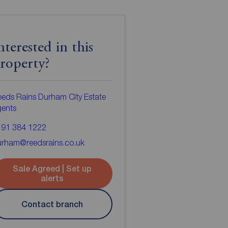
nterested in this
roperty?
eds Rains Durham City Estate
gents
191 384 1222
urham@reedsrains.co.uk
Sale Agreed | Set up
alerts
Contact branch