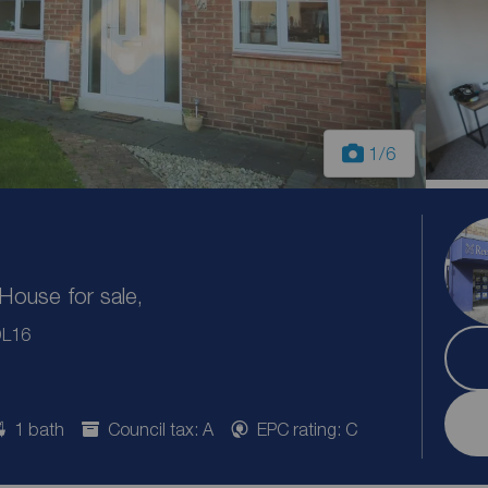
1
/6
ouse for sale,
DL16
1 bath
Council tax: A
EPC rating: C