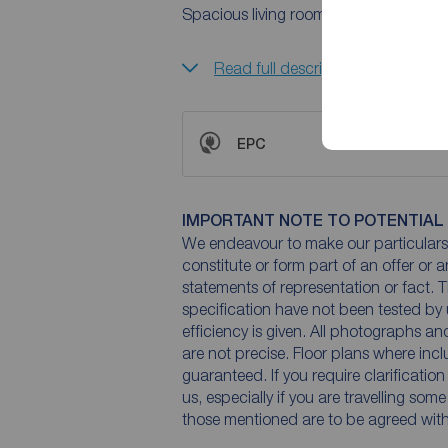
Spacious living room with a window to 
Read full description
EPC
IMPORTANT NOTE TO POTENTIAL
We endeavour to make our particulars 
constitute or form part of an offer or 
statements of representation or fact. T
specification have not been tested by 
efficiency is given. All photographs 
are not precise. Floor plans where inc
guaranteed. If you require clarificatio
us, especially if you are travelling som
those mentioned are to be agreed with t