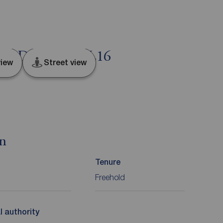
een, Durham, DL16
iew
Street view
on
Tenure
Freehold
l authority