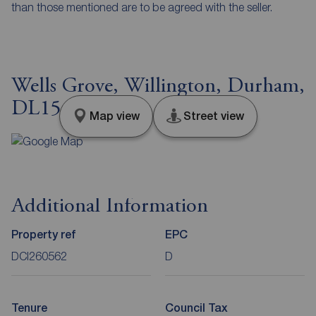
than those mentioned are to be agreed with the seller.
Wells Grove, Willington, Durham,
DL15
Map view
Street view
Additional Information
Property ref
EPC
DCI260562
D
Tenure
Council Tax