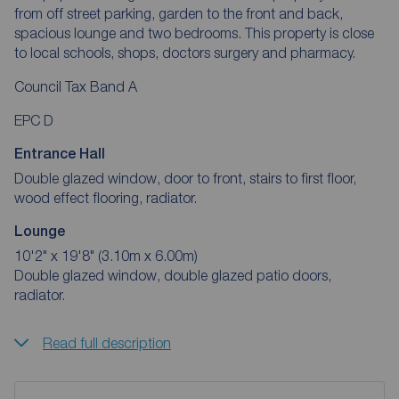
from off street parking, garden to the front and back,
spacious lounge and two bedrooms. This property is close
to local schools, shops, doctors surgery and pharmacy.
Council Tax Band A
EPC D
Entrance Hall
Double glazed window, door to front, stairs to first floor,
wood effect flooring, radiator.
Lounge
10'2" x 19'8" (3.10m x 6.00m)
Double glazed window, double glazed patio doors,
radiator.
Read full description