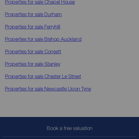
Properties for sale
Chapel House
Properties for sale
Durham
Properties for sale
Ferryhill
Properties for sale
Bishop Auckland
Properties for sale
Consett
Properties for sale
Stanley
Properties for sale
Chester Le Street
Properties for sale
Newcastle Upon Tyne
Book a free valuation