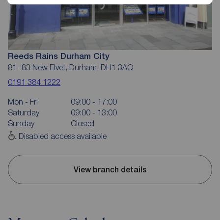
Reeds Rains Durham City
81- 83 New Elvet, Durham, DH1 3AQ
0191 384 1222
Mon - Fri
09:00 - 17:00
Saturday
09:00 - 13:00
Sunday
Closed
Disabled access available
View branch details