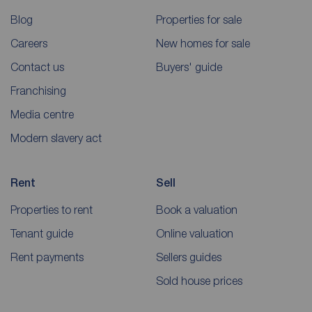
Blog
Properties for sale
Careers
New homes for sale
Contact us
Buyers' guide
Franchising
Media centre
Modern slavery act
Rent
Sell
Properties to rent
Book a valuation
Tenant guide
Online valuation
Rent payments
Sellers guides
Sold house prices