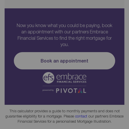
Now you know what you could be paying, book
an appointment with our partners Embrace
Financial Services to find the right mortgage for
you.
Book an appointment
This calculator provides a guide to monthly payments and does not
guarantee eligibility for a mortgage. Please
contact
our partners Embrace
Financial Services for a personalised Mortgage Illustration.