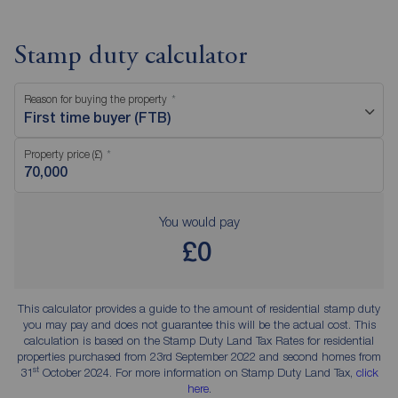
Stamp duty calculator
Reason for buying the property
First time buyer (FTB)
Property price (£)
You would pay
£0
This calculator provides a guide to the amount of residential stamp duty
you may pay and does not guarantee this will be the actual cost. This
calculation is based on the Stamp Duty Land Tax Rates for residential
properties purchased from 23rd September 2022 and second homes from
st
31
October 2024. For more information on Stamp Duty Land Tax,
click
here
.