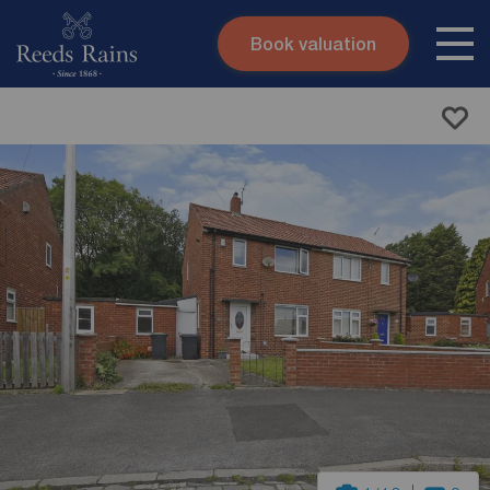
Book valuation
Skip to content
Search site
Instant valuation
Contact
Submit