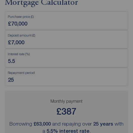
Mortgage Calculator
Purchase price (£)
Deposit amount (£)
Interest rate (%)
Repayment period
Monthly payment
£387
Borrowing
£63,000
and repaying over
25
years
with
a
5.5
% interest rate
.