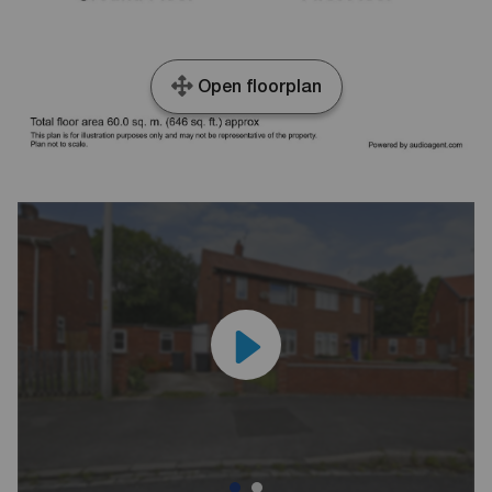
Open floorplan