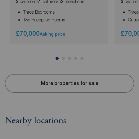
bedrooms
bathroom
receptions
bedroo
3
1
2
3
Three Bedrooms
Thre
Two Reception Rooms
Curre
£70,000
£70,0
Asking price
More properties for sale
Nearby locations