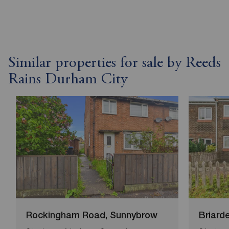
Similar properties for sale by Reeds
Rains Durham City
Rockingham Road, Sunnybrow
Briard