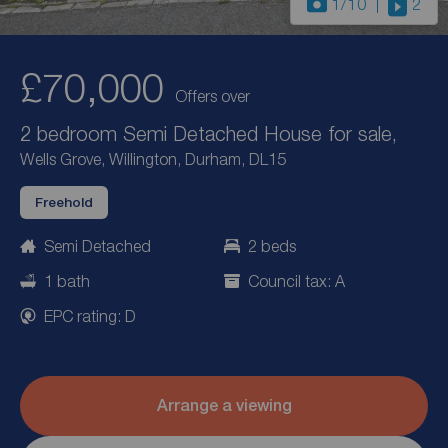
1
/10
2
£70,000
Offers over
2 bedroom Semi Detached House for sale,
Wells Grove, Willington, Durham, DL15
Freehold
Semi Detached
2 beds
1 bath
Council tax: A
EPC rating: D
Arrange a viewing