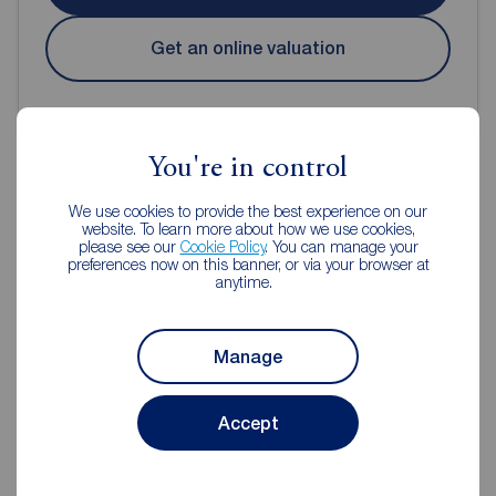
Get an online valuation
You're in control
We use cookies to provide the best experience on our
Reeds Rains Estate Agents
website. To learn more about how we use cookies,
please see our
Cookie Policy
. You can manage your
Durham City
preferences now on this banner, or via your browser at
anytime.
Manage
Accept