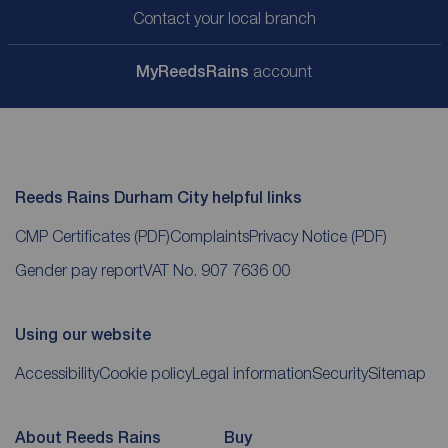
Contact your local branch
My
ReedsRains
account
Reeds Rains Durham City helpful links
CMP Certificates
(PDF)
Complaints
Privacy Notice
(PDF)
Gender pay report
VAT No. 907 7636 00
Using our website
Accessibility
Cookie policy
Legal information
Security
Sitemap
About Reeds Rains
Buy