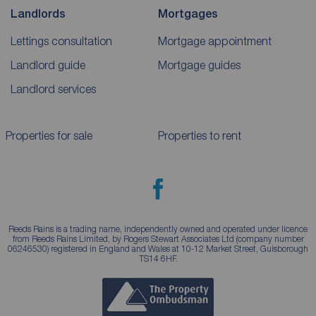
Landlords
Mortgages
Lettings consultation
Mortgage appointment
Landlord guide
Mortgage guides
Landlord services
Properties for sale
Properties to rent
Reeds Rains is a trading name, independently owned and operated under licence
from Reeds Rains Limited, by Rogers Stewart Associates Ltd (company number
06246530) registered in England and Wales at 10-12 Market Street, Guisborough
TS14 6HF.