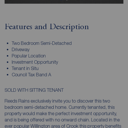
Features and Description
Two Bedroom Semi-Detached
Driveway
Popular Location
Investment Opportunity
Tenant in Situ
Council Tax Band A
SOLD WITH SITTING TENANT
Reeds Rains exclusively invite you to discover this two
bedroom semi-detached home. Currently tenanted, this
property would make the perfect investment opportunity,
and is being offered with no onward chain. Located in the
ever popular Willington area of Crook this property benefits