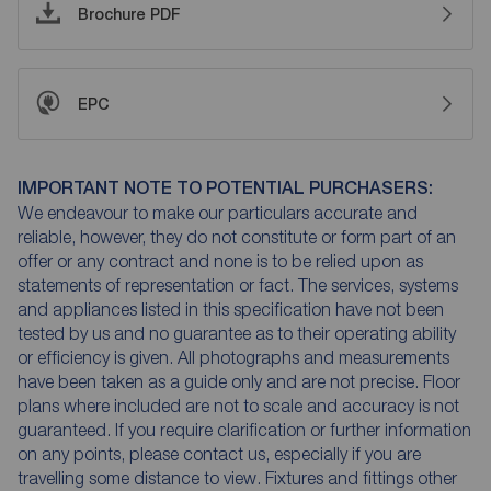
Brochure PDF
EPC
IMPORTANT NOTE TO POTENTIAL PURCHASERS:
We endeavour to make our particulars accurate and
reliable, however, they do not constitute or form part of an
offer or any contract and none is to be relied upon as
statements of representation or fact. The services, systems
and appliances listed in this specification have not been
tested by us and no guarantee as to their operating ability
or efficiency is given. All photographs and measurements
have been taken as a guide only and are not precise. Floor
plans where included are not to scale and accuracy is not
guaranteed. If you require clarification or further information
on any points, please contact us, especially if you are
travelling some distance to view. Fixtures and fittings other