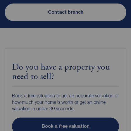
Contact branch
Do you have a property you
need to sell?
Book a free valuation to get an accurate valuation of
how much your home is worth or get an online
valuation in under 30 seconds.
Book a free valuation