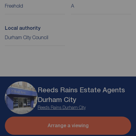
Freehold
A
Local authority
Durham City Council
Reeds Rains Estate Agents
Durham City
Reeds Rains Durham City
Arrange a viewing