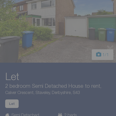
1
/1
Let
2 bedroom Semi Detached House to rent,
Calver Crescent, Staveley, Derbyshire, S43
Let
Semi Detached
2 beds