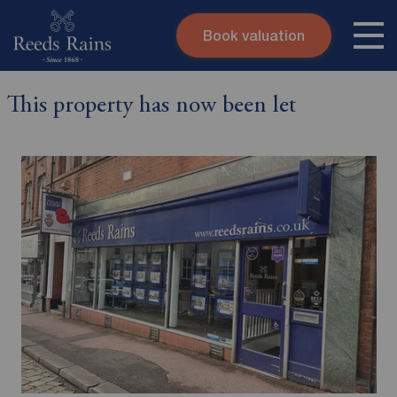
Book valuation
Skip to content
Search site
This property has now been let
Instant valuation
Contact
Submit