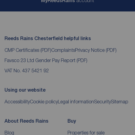
My
ReedsRains
account
Reeds Rains Chesterfield helpful links
CMP Certificates
(PDF)
Complaints
Privacy Notice
(PDF)
Favsco 23 Ltd Gender Pay Report
(PDF)
VAT No. 437 5421 92
Using our website
Accessibility
Cookie policy
Legal information
Security
Sitemap
About Reeds Rains
Buy
Blog
Properties for sale