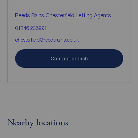
Reeds Rains Chesterfield Letting Agents
01246 236991
chesterfield@reedsrains.co.uk
Contact branch
Nearby locations