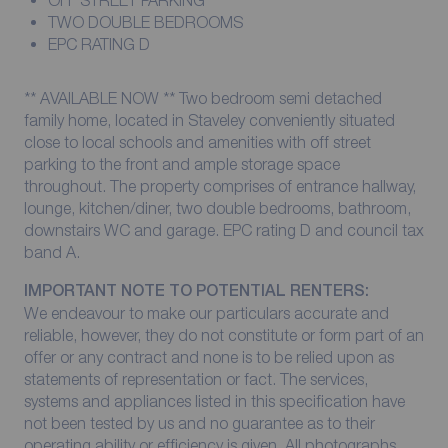
OFF STREET PARKING
TWO DOUBLE BEDROOMS
EPC RATING D
** AVAILABLE NOW ** Two bedroom semi detached
family home, located in Staveley conveniently situated
close to local schools and amenities with off street
parking to the front and ample storage space
throughout. The property comprises of entrance hallway,
lounge, kitchen/diner, two double bedrooms, bathroom,
downstairs WC and garage. EPC rating D and council tax
band A.
IMPORTANT NOTE TO POTENTIAL RENTERS:
We endeavour to make our particulars accurate and
reliable, however, they do not constitute or form part of an
offer or any contract and none is to be relied upon as
statements of representation or fact. The services,
systems and appliances listed in this specification have
not been tested by us and no guarantee as to their
operating ability or efficiency is given. All photographs