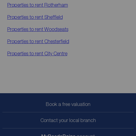
Properties to rent
Rotherham
Properties to rent
Sheffield
Properties to rent
Woodseats
Properties to rent
Chesterfield
Properties to rent
City Centre
Book a free valuation
Contact your local branch