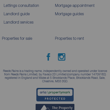
Lettings consultation
Mortgage appointment
Landlord guide
Mortgage guides
Landlord services
Properties for sale
Properties to rent
Reeds Rains is a trading name, independently owned and operated under licence
from Reeds Rains Limited, by Favsco 23 Limited (company number 14709182)
registered in England and Wales at 5 Brooklands Place, Brooklands Road, Sale,
Cheshire, M33 3SD.