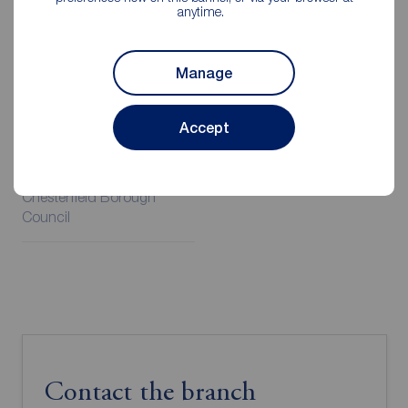
anytime.
Additional Information
Manage
Property ref
Council Tax
CHS260269
A
Accept
Local authority
Chesterfield Borough
Council
Contact the branch