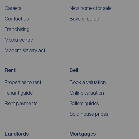
Careers
New homes for sale
Contact us
Buyers' guide
Franchising
Media centre
Modern slavery act
Rent
Sell
Properties to rent
Book a valuation
Tenant guide
Online valuation
Rent payments
Sellers guides
Sold house prices
Landlords
Mortgages