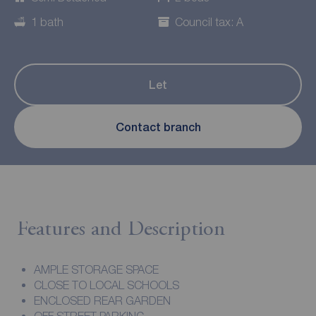
1 bath
Council tax: A
Let
Contact branch
Features and Description
AMPLE STORAGE SPACE
CLOSE TO LOCAL SCHOOLS
ENCLOSED REAR GARDEN