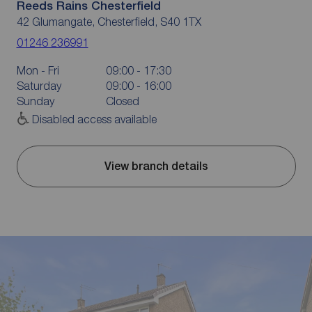
Reeds Rains Chesterfield
42 Glumangate, Chesterfield, S40 1TX
01246 236991
Mon - Fri
09:00 - 17:30
Saturday
09:00 - 16:00
Sunday
Closed
Disabled access available
View branch details