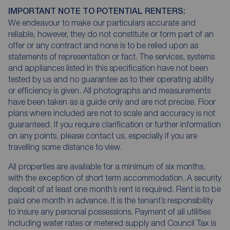
IMPORTANT NOTE TO POTENTIAL RENTERS:
We endeavour to make our particulars accurate and
reliable, however, they do not constitute or form part of an
offer or any contract and none is to be relied upon as
statements of representation or fact. The services, systems
and appliances listed in this specification have not been
tested by us and no guarantee as to their operating ability
or efficiency is given. All photographs and measurements
have been taken as a guide only and are not precise. Floor
plans where included are not to scale and accuracy is not
guaranteed. If you require clarification or further information
on any points, please contact us, especially if you are
travelling some distance to view.
All properties are available for a minimum of six months,
with the exception of short term accommodation. A security
deposit of at least one month’s rent is required. Rent is to be
paid one month in advance. It is the tenant’s responsibility
to insure any personal possessions. Payment of all utilities
including water rates or metered supply and Council Tax is