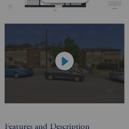
Features and Description