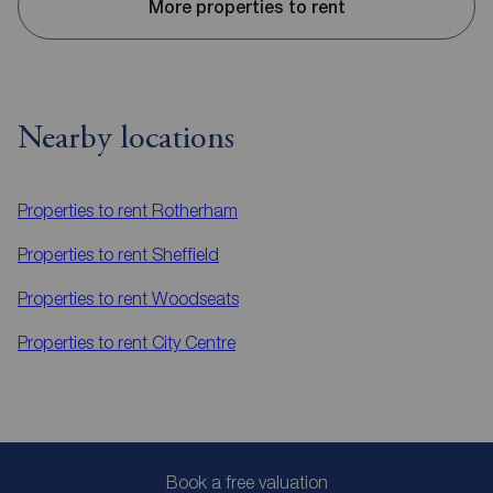
More properties to rent
Nearby locations
Properties to rent
Rotherham
Properties to rent
Sheffield
Properties to rent
Woodseats
Properties to rent
City Centre
Book a free valuation