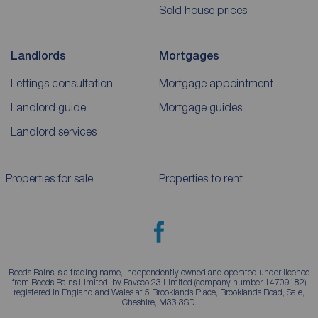
Sold house prices
Landlords
Mortgages
Lettings consultation
Mortgage appointment
Landlord guide
Mortgage guides
Landlord services
Properties for sale
Properties to rent
Reeds Rains is a trading name, independently owned and operated under licence
from Reeds Rains Limited, by Favsco 23 Limited (company number 14709182)
registered in England and Wales at 5 Brooklands Place, Brooklands Road, Sale,
Cheshire, M33 3SD.