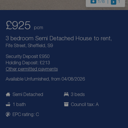
1
/8
1
£925
pcm
3 bedroom Semi Detached House to rent,
Fife Street, Sheffield, S9
Security Deposit £950
Holding Deposit: £213
Other permitted payments
Available Unfurnished, from 04/08/2026
Semi Detached
3 beds
1 bath
Council tax: A
EPC rating: C