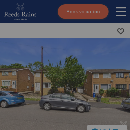
Book valuation
Skip to content
Search site
Instant valuation
Contact
Submit