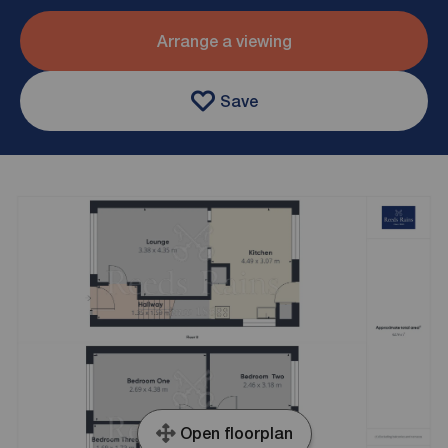
Arrange a viewing
Save
Open floorplan