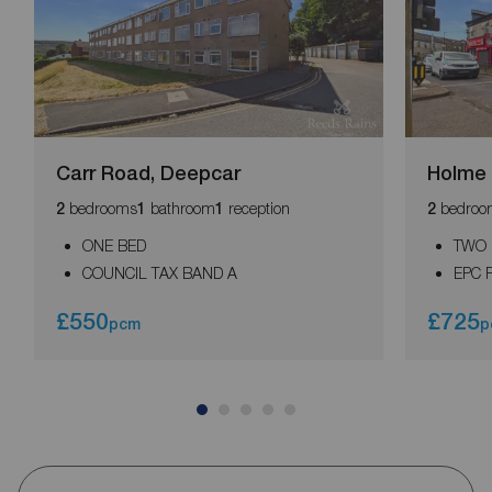
Carr Road, Deepcar
Holme 
bedrooms
bathroom
reception
bedroo
2
1
1
2
ONE BED
TWO
COUNCIL TAX BAND A
EPC 
£550
£725
pcm
p