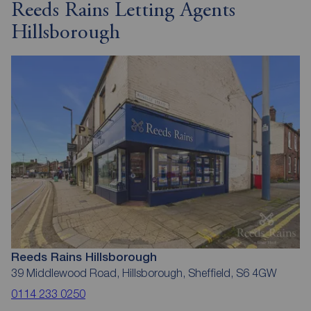
Reeds Rains Letting Agents
Hillsborough
Reeds Rains Hillsborough
39 Middlewood Road, Hillsborough, Sheffield, S6 4GW
0114 233 0250