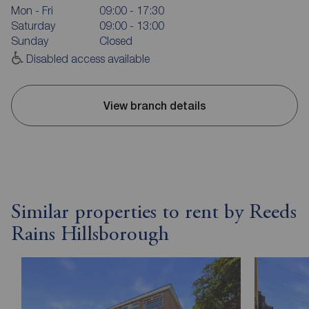
Mon - Fri
09:00 - 17:30
Saturday
09:00 - 13:00
Sunday
Closed
Disabled access available
View branch details
Similar properties to rent by Reeds
Rains Hillsborough