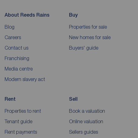
About Reeds Rains
Buy
Blog
Properties for sale
Careers
New homes for sale
Contact us
Buyers' guide
Franchising
Media centre
Modern slavery act
Rent
Sell
Properties to rent
Book a valuation
Tenant guide
Online valuation
Rent payments
Sellers guides