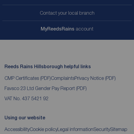
Contact your local branch
My
ReedsRains
account
Reeds Rains Hillsborough helpful links
CMP Certificates
(PDF)
Complaints
Privacy Notice
(PDF)
Favsco 23 Ltd Gender Pay Report
(PDF)
VAT No. 437 5421 92
Using our website
Accessibility
Cookie policy
Legal information
Security
Sitemap