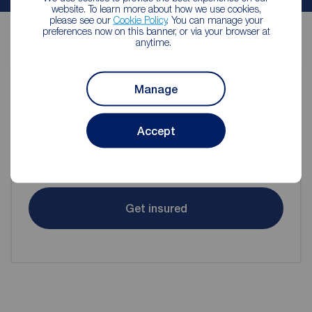
website. To learn more about how we use cookies,
please see our
Cookie Policy
. You can manage your
preferences now on this banner, or via your browser at
anytime.
Manage
Contents insurance for tenants
Accept
Even when renting it's important to make sure your
contents are protected.
Get insured