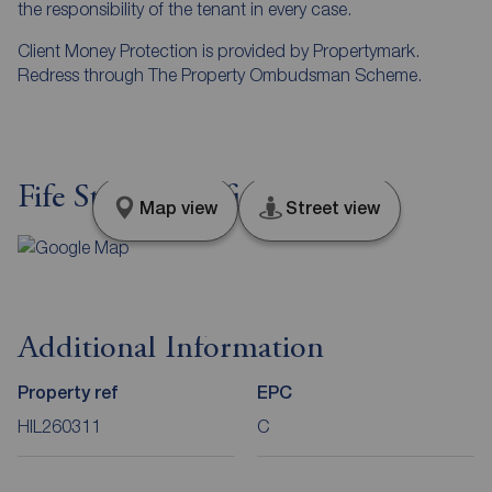
the responsibility of the tenant in every case.
Client Money Protection is provided by Propertymark.
Redress through The Property Ombudsman Scheme.
Fife Street, Sheffield, S9
Map view
Street view
Additional Information
Property ref
EPC
HIL260311
C