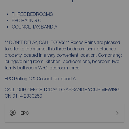
THREE BEDROOMS
EPC RATING C
COUNCIL TAX BAND A
** DON'T DELAY, CALL TODAY ** Reeds Rains are pleased
to offer to the market this three bedroom semi detached
property located in a very convenient location. Comprising;
lounge/dining room, kitchen, bedroom one, bedroom two,
family bathroom W/C, bedroom three.
EPC Rating C & Council tax band A
CALL OUR OFFICE TODAY TO ARRANGE YOUR VIEWING
ON 0114 2330250
EPC