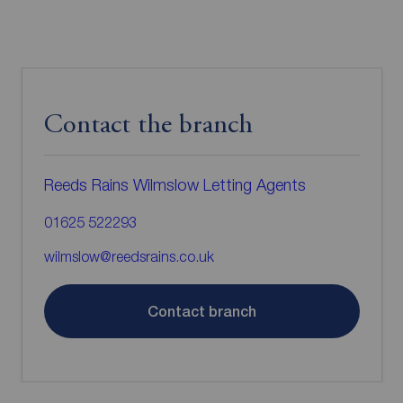
Contact the branch
Reeds Rains Wilmslow Letting Agents
01625 522293
wilmslow@reedsrains.co.uk
Contact branch