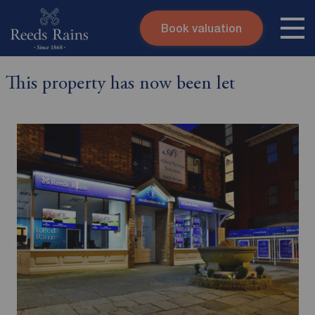
Book valuation
Skip to content
Search site
This property has now been let
Instant valuation
Contact
Submit