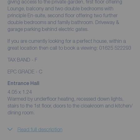
giving access to the private garden, first floor offering
Lounge, balcony and two double bedrooms with
principle En-suite, second floor offering two further
double bedrooms and family bathroom. Driveway &
garage parking behind electric gates.
If you are currently looking for a perfect house, within a
great location then call to book a viewing: 01625 522293
TAX BAND - F
EPC GRADE - C
Entrance Hall
4.05 x 1.24
Warmed by underfloor heating, recessed down lights,
stairs to the 1st floor, doors to the cloakroom and kitchen/
dining room.
Read full description