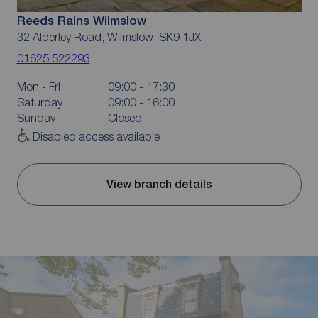
Reeds Rains Wilmslow
32 Alderley Road, Wilmslow, SK9 1JX
01625 522293
Mon - Fri
09:00 - 17:30
Saturday
09:00 - 16:00
Sunday
Closed
Disabled access available
View branch details