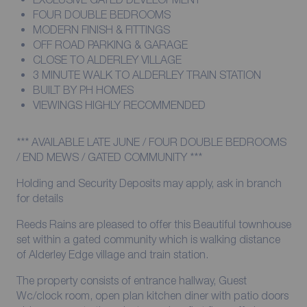
FOUR DOUBLE BEDROOMS
MODERN FINISH & FITTINGS
OFF ROAD PARKING & GARAGE
CLOSE TO ALDERLEY VILLAGE
3 MINUTE WALK TO ALDERLEY TRAIN STATION
BUILT BY PH HOMES
VIEWINGS HIGHLY RECOMMENDED
*** AVAILABLE LATE JUNE / FOUR DOUBLE BEDROOMS
/ END MEWS / GATED COMMUNITY ***
Holding and Security Deposits may apply, ask in branch
for details
Reeds Rains are pleased to offer this Beautiful townhouse
set within a gated community which is walking distance
of Alderley Edge village and train station.
The property consists of entrance hallway, Guest
Wc/clock room, open plan kitchen diner with patio doors