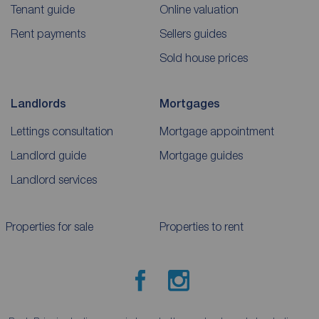
Tenant guide
Online valuation
Rent payments
Sellers guides
Sold house prices
Landlords
Mortgages
Lettings consultation
Mortgage appointment
Landlord guide
Mortgage guides
Landlord services
Properties for sale
Properties to rent