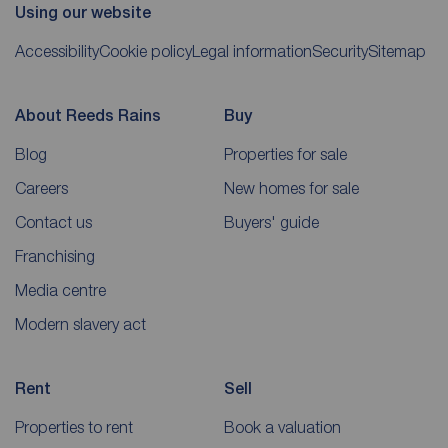
Using our website
Accessibility
Cookie policy
Legal information
Security
Sitemap
About Reeds Rains
Buy
Blog
Properties for sale
Careers
New homes for sale
Contact us
Buyers' guide
Franchising
Media centre
Modern slavery act
Rent
Sell
Properties to rent
Book a valuation