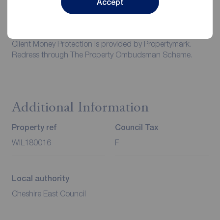
Accept
of all utilities including water rates or metered supply and
Council Tax is the responsibility of the tenant in every
case.
Client Money Protection is provided by Propertymark.
Redress through The Property Ombudsman Scheme.
Additional Information
Property ref
Council Tax
WIL180016
F
Local authority
Cheshire East Council