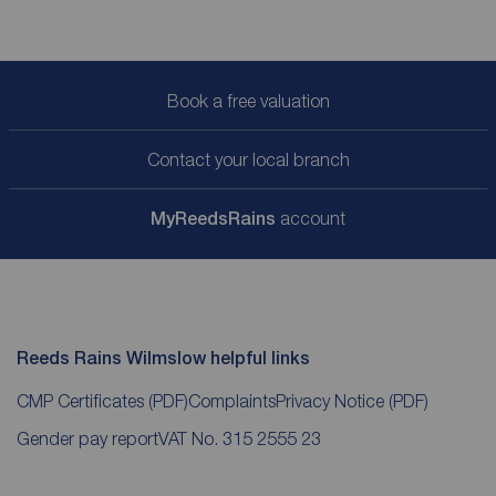
Book a free valuation
Contact your local branch
My
ReedsRains
account
Reeds Rains Wilmslow helpful links
CMP Certificates
(PDF)
Complaints
Privacy Notice
(PDF)
Gender pay report
VAT No. 315 2555 23