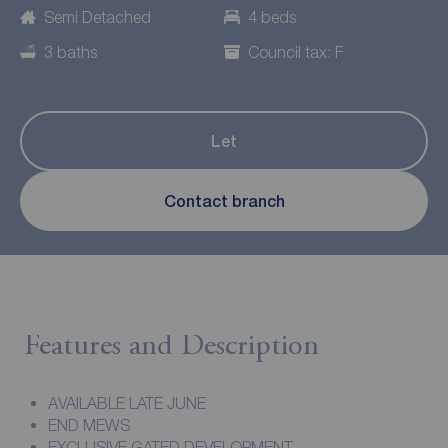
Semi Detached
4 beds
3 baths
Council tax: F
Let
Contact branch
Features and Description
AVAILABLE LATE JUNE
END MEWS
EXCLUSIVE GATED DEVELOPMENT