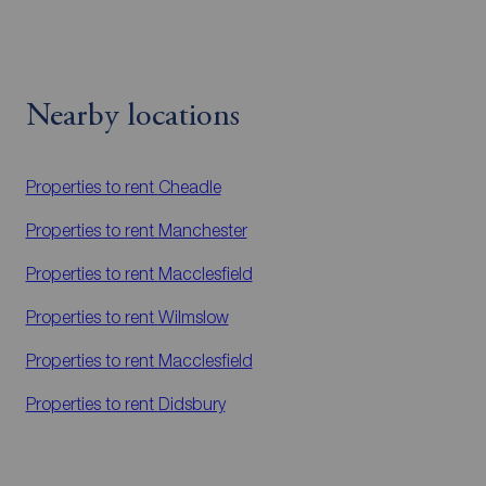
Nearby locations
Properties to rent
Cheadle
Properties to rent
Manchester
Properties to rent
Macclesfield
Properties to rent
Wilmslow
Properties to rent
Macclesfield
Properties to rent
Didsbury