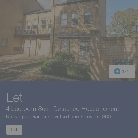
1
/1
Let
4 bedroom Semi Detached House to rent,
Kensington Gardens, Lynton Lane, Cheshire, SK9
Let