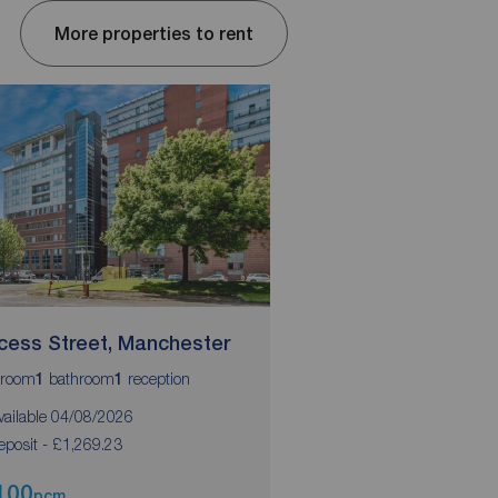
More properties to rent
ncess Street, Manchester
Blackfriars Road, S
room
bathroom
reception
bedrooms
bathrooms
1
1
2
2
vailable 04/08/2026
Available 10/09/2026
eposit - £1,269.23
Deposit - £1355.76
100
£1,175
pcm
pcm