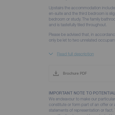
Upstairs the accommodation includes
en-suite and the third bedroom is slig
bedroom or study. The family bathroo
and is tastefully tiled throughout.
Please be advised that, in accordance
only be let to two unrelated occupants
Read full description
Brochure PDF
IMPORTANT NOTE TO POTENTIA
We endeavour to make our particulars
constitute or form part of an offer or
statements of representation or fact. 