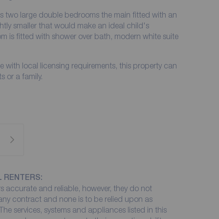
 two large double bedrooms the main fitted with an
htly smaller that would make an ideal child's
m is fitted with shower over bath, modern white suite
 with local licensing requirements, this property can
 or a family.
L RENTERS:
 accurate and reliable, however, they do not
 any contract and none is to be relied upon as
The services, systems and appliances listed in this