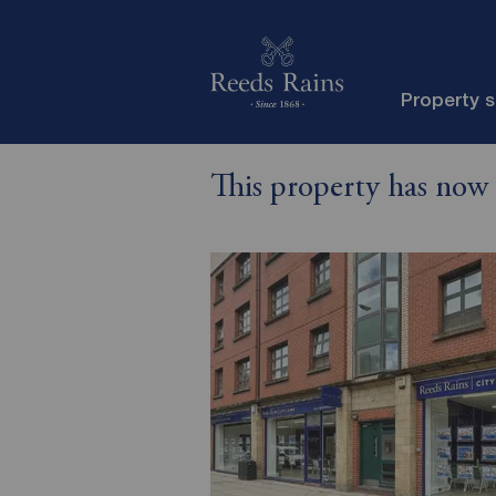
Property 
This property has now 