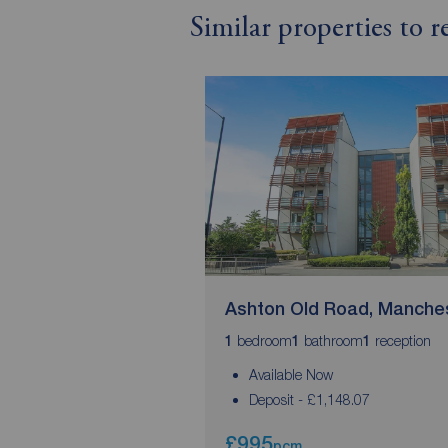
Similar properties to 
Ashton Old Road, Manche
bedroom
bathroom
reception
1
1
1
Available Now
Deposit - £1,148.07
£995
pcm