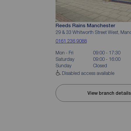
Reeds Rains Manchester
29 & 33 Whitworth Street West, Man
0161 236 9088
Mon - Fri
09:00 - 17:30
Saturday
09:00 - 16:00
Sunday
Closed
Disabled access available
View branch details