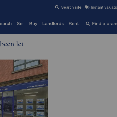
Skip to content
Search site
Instant valuati
Submit
search
Sell
Buy
Landlords
Rent
Find a bra
been let