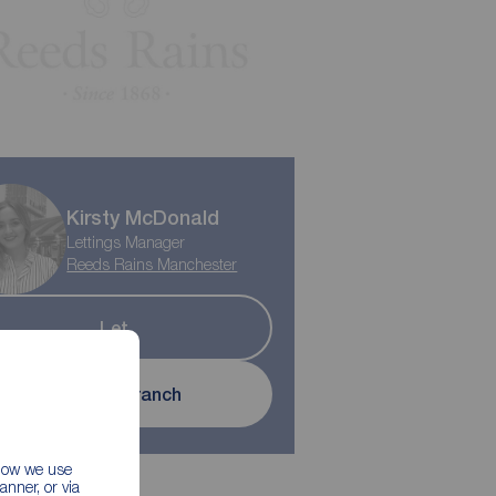
Kirsty McDonald
Lettings Manager
Reeds Rains Manchester
Let
Contact branch
 how we use
nner, or via