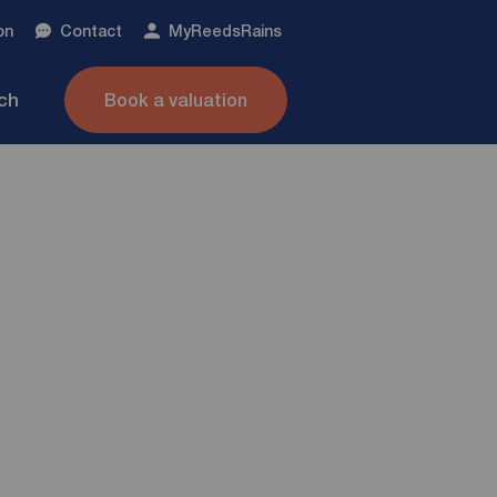
on
Contact
My
ReedsRains
nch
Book a valuation