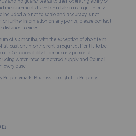
 us and no guarantee as to their operating ability or
 and measurements have been taken as a guide only
e included are not to scale and accuracy is not
on or further information on any points, please contact
me distance to view.
imum of six months, with the exception of short term
at least one month’s rent is required. Rent is to be
enant’s responsibility to insure any personal
including water rates or metered supply and Council
in every case.
by Propertymark. Redress through The Property
on