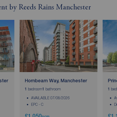
rent by Reeds Rains Manchester
ster
Hornbeam Way, Manchester
Pri
bedroom
bathroom
bed
1
1
1
AVAILABLE 07/08/2026
A
EPC - C
D
£1,050
£1,
pcm