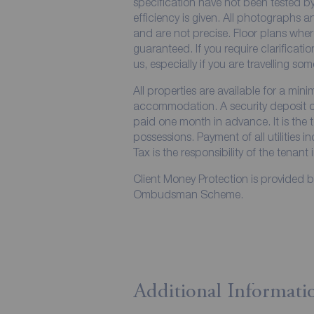
specification have not been tested by
efficiency is given. All photographs
and are not precise. Floor plans wher
guaranteed. If you require clarificati
us, especially if you are travelling so
All properties are available for a min
accommodation. A security deposit of 
paid one month in advance. It is the t
possessions. Payment of all utilities 
Tax is the responsibility of the tenant 
Client Money Protection is provided 
Ombudsman Scheme.
Additional Informati