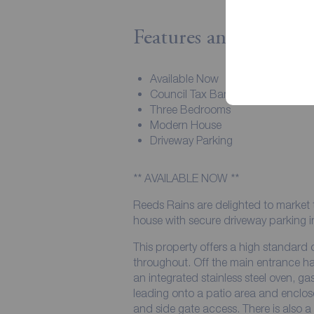
Features and Descript
Available Now
Council Tax Band - B
Three Bedrooms
Modern House
Driveway Parking
** AVAILABLE NOW **
Reeds Rains are delighted to market 
house with secure driveway parking in 
This property offers a high standard
throughout. Off the main entrance hal
an integrated stainless steel oven,
leading onto a patio area and enclos
and side gate access. There is also 