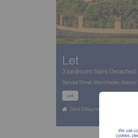
Let
3 bedroom Semi Detached H
Sandal Street, Manchester, Greate
Let
Semi Detached
3 beds
We use coo
cookies, pl