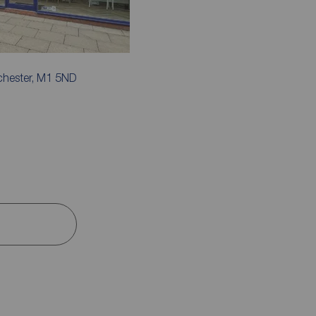
chester, M1 5ND