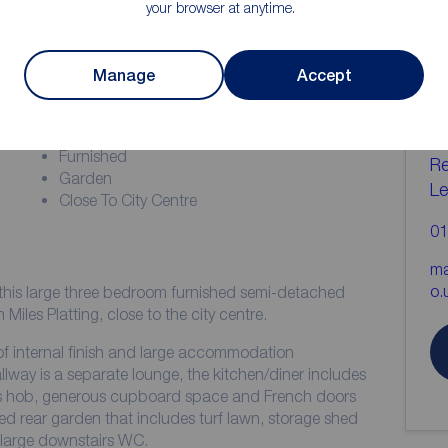
your browser at anytime.
ion
C
Manage
Accept
b
EPC Grade - B
Deposit - £1,788.46
Furnished
Re
Garden
Le
Close To City Centre
01
ma
o.
this large three bedroom furnished semi-detached
Miles Platting, close to the city centre.
 of internal finish and large accommodation
lway is a separate lounge, the kitchen/diner includes
 gas hob, generous cupboard space and French doors
ed rear garden that includes turf lawn, storage shed
a large downstairs WC.