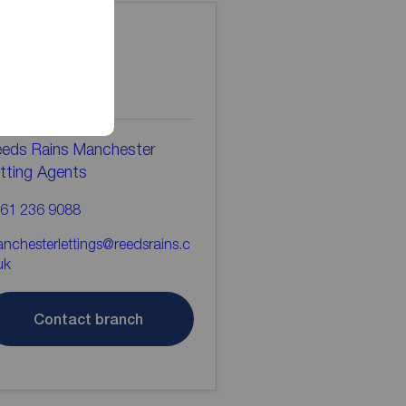
ontact the
ranch
eds Rains Manchester
tting Agents
61 236 9088
nchesterlettings@reedsrains.c
uk
Contact branch