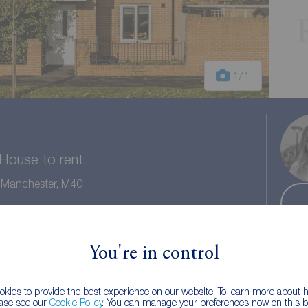
1
/1
ouse to rent,
r Manchester, M40
2 baths
Council tax: B
You're in control
kies to provide the best experience on our website. To learn more about
ease see our
Cookie Policy
. You can manage your preferences now on this ba