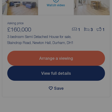
Watch video
Asking price
£160,000
1
3
1
3 bedroom Semi Detached House for sale,
Staindrop Road, Newton Hall, Durham, DH1
Arrange a viewing
View full details
Save