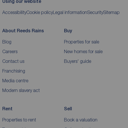
Using our website
Accessibility
Cookie policy
Legal information
Security
Sitemap
About Reeds Rains
Buy
Blog
Properties for sale
Careers
New homes for sale
Contact us
Buyers' guide
Franchising
Media centre
Modern slavery act
Rent
Sell
Properties to rent
Book a valuation