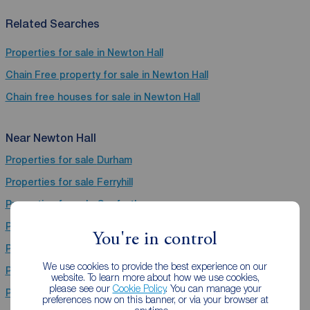
Related Searches
Properties for sale in Newton Hall
Chain Free property for sale in Newton Hall
Chain free houses for sale in Newton Hall
Near Newton Hall
Properties for sale
Durham
Properties for sale
Ferryhill
Properties for sale
Gosforth
Properties for sale
Bishop Auckland
You're in control
Properties for sale
Hebburn
We use cookies to provide the best experience on our
Properties for sale
Stanley
website. To learn more about how we use cookies,
please see our
Cookie Policy
. You can manage your
Properties for sale
Chester Le Street
preferences now on this banner, or via your browser at