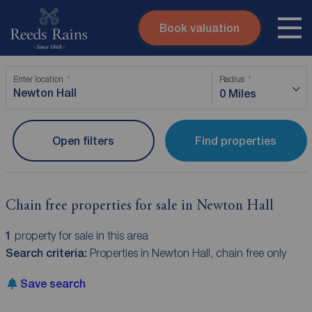
Book valuation
Skip to content
Search site
Enter location
Radius
Instant valuation
Contact
0 Miles
Submit
Open filters
Find properties
Chain free properties for sale in Newton Hall
1
property for sale in this area
Search criteria:
Properties in Newton Hall, chain free only
Save search