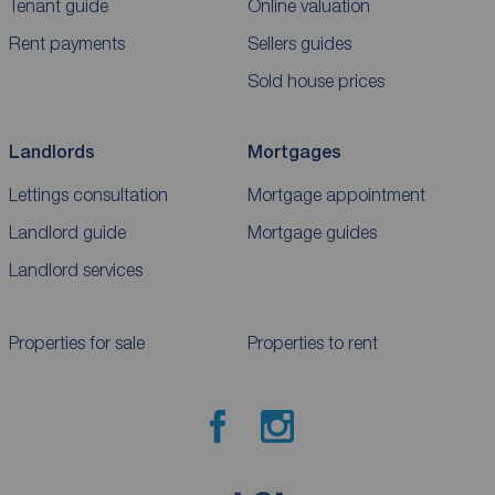
Tenant guide
Online valuation
Rent payments
Sellers guides
Sold house prices
Landlords
Mortgages
Lettings consultation
Mortgage appointment
Landlord guide
Mortgage guides
Landlord services
Properties for sale
Properties to rent