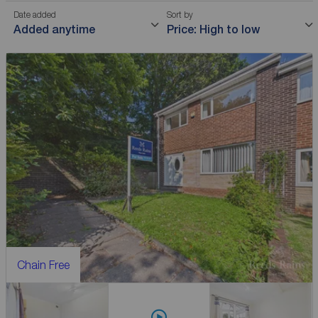
Date added
Sort by
Added anytime
Price: High to low
Chain Free