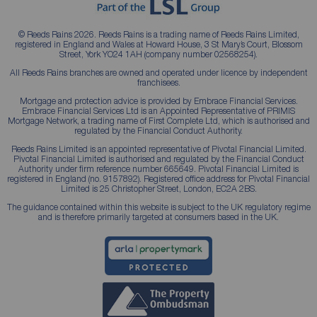
© Reeds Rains 2026. Reeds Rains is a trading name of Reeds Rains Limited,
registered in England and Wales at Howard House, 3 St Mary’s Court, Blossom
Street, York YO24 1AH (company number 02568254).
All Reeds Rains branches are owned and operated under licence by independent
franchisees.
Mortgage and protection advice is provided by Embrace Financial Services.
Embrace Financial Services Ltd is an Appointed Representative of PRIMIS
Mortgage Network, a trading name of First Complete Ltd, which is authorised and
regulated by the Financial Conduct Authority.
Reeds Rains Limited is an appointed representative of Pivotal Financial Limited.
Pivotal Financial Limited is authorised and regulated by the Financial Conduct
Authority under firm reference number 665649. Pivotal Financial Limited is
registered in England (no. 9157892). Registered office address for Pivotal Financial
Limited is 25 Christopher Street, London, EC2A 2BS.
The guidance contained within this website is subject to the UK regulatory regime
and is therefore primarily targeted at consumers based in the UK.