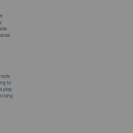
he
y
side
paces
roots
ing to
s play
to long