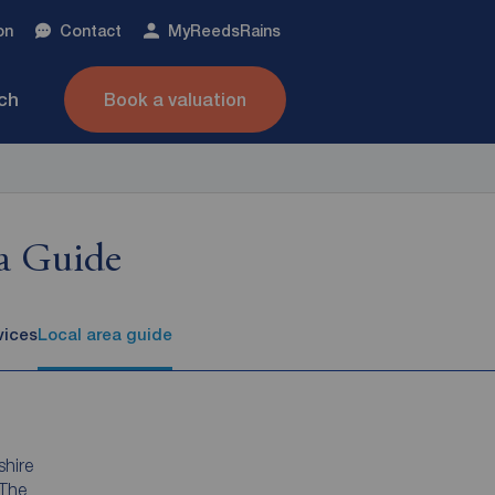
on
Contact
My
ReedsRains
nch
Book a valuation
a Guide
vices
Local area guide
shire
 The