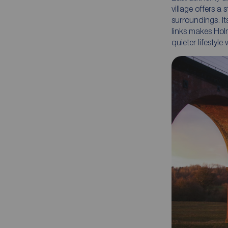
village offers a
surroundings. I
links makes Hol
quieter lifestyle