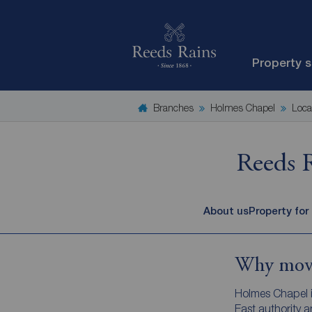
Property 
Branches
Holmes Chapel
Loca
Reeds 
About us
Property for
Why move
Holmes Chapel is
East authority 