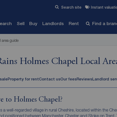
Skip to content
Search site
Instant valuati
Submit
search
Sell
Buy
Landlords
Rent
Find a bra
l area guide
Rains Holmes Chapel Local Are
 sale
Property for rent
Contact us
Our fees
Reviews
Landlord ser
 to Holmes Chapel?
 a well-regarded village in rural Cheshire, located within the Che
and positioned between Manchester, Chester and Stoke on Trent.