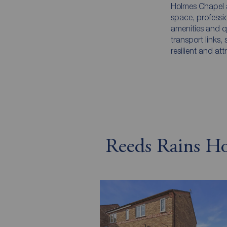
Holmes Chapel a
space, professi
amenities and q
transport links,
resilient and at
Reeds Rains Hol