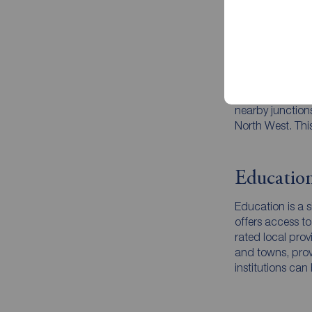
Transport
Holmes Chapel be
local railway st
centres, making
nearby junction
North West. This
Educatio
Education is a s
offers access to
rated local prov
and towns, provi
institutions ca