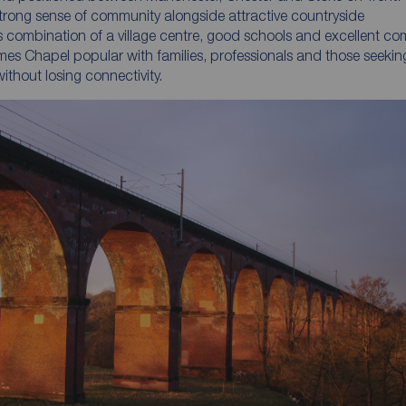
 strong sense of community alongside attractive countryside
ts combination of a village centre, good schools and excellent c
mes Chapel popular with families, professionals and those seekin
 without losing connectivity.