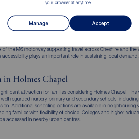
your browser at anytime.
 links in Holmes Chapel
Manage
Accept
nefits from strong transport connectivity for a village location. 
ation provides direct services to Manchester, Crewe and surround
 it popular with commuters. Road access is also convenient, with
s of the M6 motorway supporting travel across Cheshire and the 
 accessibility plays an important role in sustaining local demand.
n in Holmes Chapel
ignificant attraction for families considering Holmes Chapel. The v
 well regarded nursery, primary and secondary schools, including
ision. Additional schooling options are available in neighbouring v
ding families with flexibility of choice. Colleges and higher educ
n be accessed in nearby urban centres.