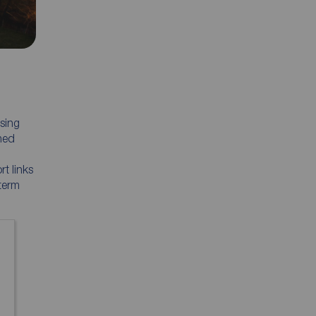
sing
hed
t links
 term