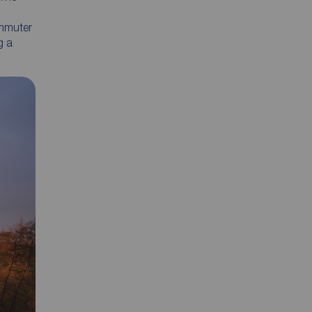
ommuter
g a