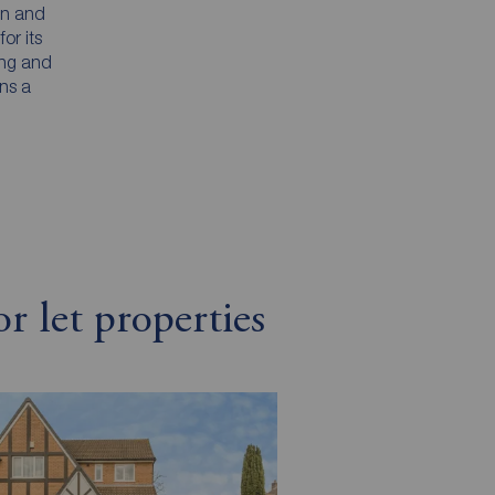
on and
or its
ing and
ins a
r let properties