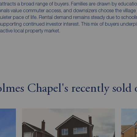
ttracts a broad range of buyers. Families are drawn by educati
onals value commuter access, and downsizers choose the village f
uieter pace of life. Rental demand remains steady due to school
 supporting continued investor interest. This mix of buyers underp
tractive local property market.
mes Chapel's recently sold o