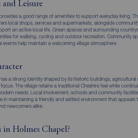
 and Leisure
rovides a good range of amenities to support everyday living. T
offers local shops, services and supermarkets, alongside communit
support an active local life. Green spaces and surrounding country
nities for walking, cycling and outdoor recreation. Community s
al events help maintain a welcoming village atmosphere.
racter
s a strong identity shaped by its historic buildings, agricultural 
cus. The village retains a traditional Cheshire feel while continu
modern needs. Local involvement, schools and community facilitie
e in maintaining a friendly and settled environment that appeals 
and newcomers alike.
 in Holmes Chapel?