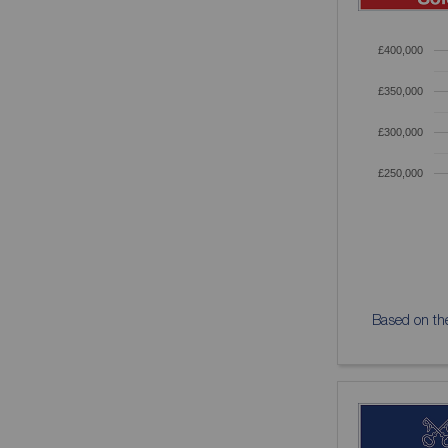
£400,000
£350,000
£300,000
£250,000
Based on the