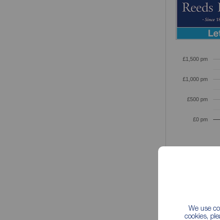
£1,500 pm
£1,000 pm
£500 pm
£0 pm
Based on th
We use coo
cookies, pl