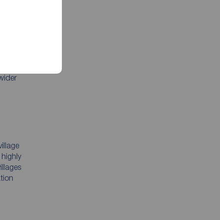
The
ing
wider
illage
 highly
illages
ation