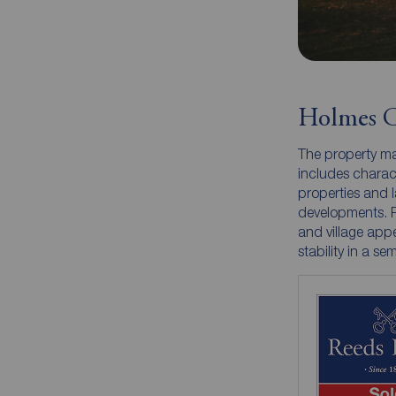
Holmes C
The property ma
includes charac
properties and l
developments. Pr
and village appe
stability in a sem