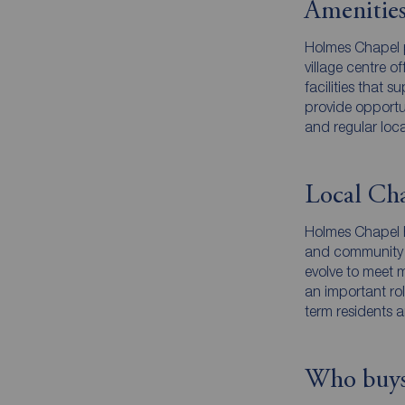
Amenities
Holmes Chapel p
village centre 
facilities that 
provide opportu
and regular loc
Local Cha
Holmes Chapel ha
and community fo
evolve to meet 
an important rol
term residents 
Who buys