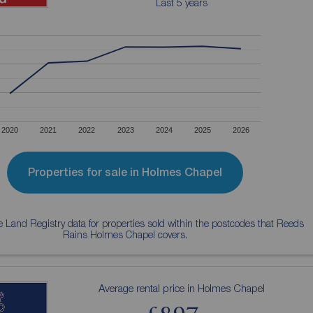
Last 5 years
2020
2021
2022
2023
2024
2025
2026
Properties for sale in Holmes Chapel
 Land Registry data for properties sold within the postcodes that Reeds
Rains Holmes Chapel covers.
Average rental price in Holmes Chapel