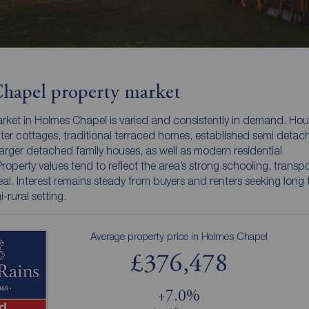
hapel property market
rket in Holmes Chapel is varied and consistently in demand. Hou
ter cottages, traditional terraced homes, established semi detac
arger detached family houses, as well as modern residential
operty values tend to reflect the area’s strong schooling, transpor
al. Interest remains steady from buyers and renters seeking long
i-rural setting.
Average property price in Holmes Chapel
£376,478
+7.0%