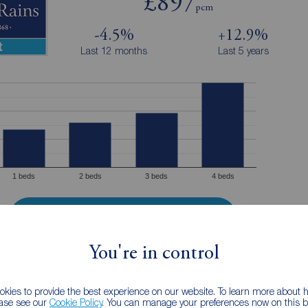
£897
pcm
-4.5%
+12.9%
Last 12 months
Last 5 years
1 beds
2 beds
3 beds
4 beds
Properties to rent in Holmes Chapel
You're in control
e advertised rental prices for properties to rent by Reeds Rains Holmes
Chapel in the last 12 months from today's date.
kies to provide the best experience on our website. To learn more about
ease see our
Cookie Policy
. You can manage your preferences now on this ba