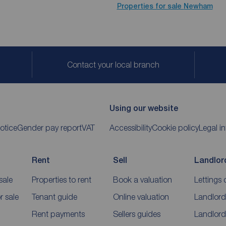
Properties for sale
Newham
Contact your local branch
Using our website
otice
Gender pay report
VAT
Accessibility
Cookie policy
Legal i
Rent
Sell
Landlor
sale
Properties to rent
Book a valuation
Lettings 
 sale
Tenant guide
Online valuation
Landlord
Rent payments
Sellers guides
Landlord