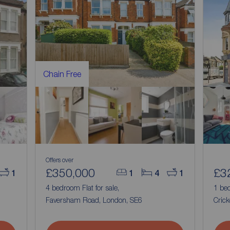
Chain Free
Offers over
£350,000
£3
1
1
4
1
4 bedroom Flat for sale,
1 bed
Faversham Road, London, SE6
Crick