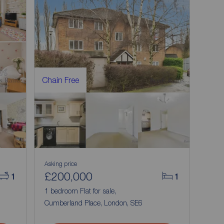
Chain Free
Asking price
£200,000
1
1
1 bedroom Flat for sale,
Cumberland Place, London, SE6