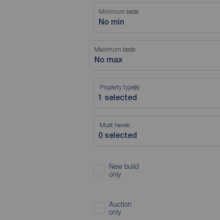
Minimum beds
No min
Maximum beds
No max
Property type(s)
Must haves:
New build
only
Auction
only