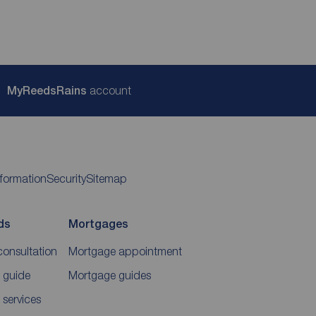
My
ReedsRains
account
nformation
Security
Sitemap
ds
Mortgages
consultation
Mortgage appointment
 guide
Mortgage guides
 services