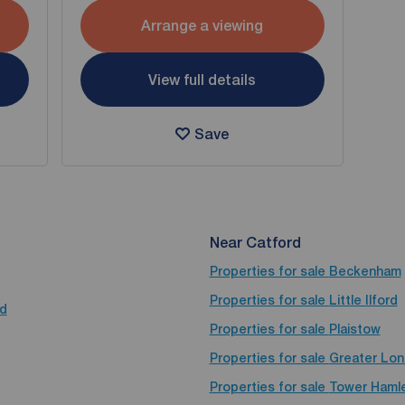
Arrange a viewing
View full details
Save
Near Catford
Properties for sale
Beckenham
Properties for sale
Little Ilford
rd
Properties for sale
Plaistow
Properties for sale
Greater Lo
Properties for sale
Tower Haml