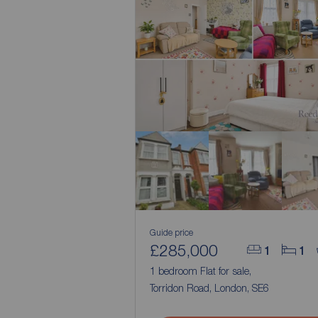
Guide price
£285,000
1
1
1 bedroom Flat for sale,
Torridon Road, London, SE6