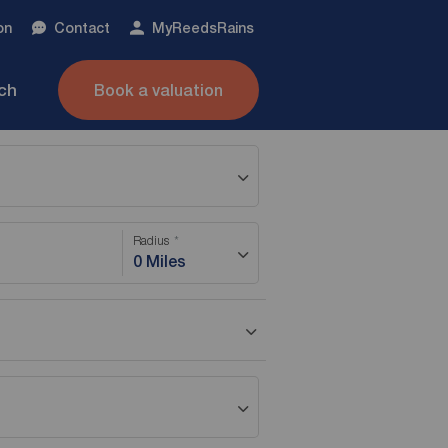
on
Contact
My
ReedsRains
nch
Book a valuation
Radius
0 Miles