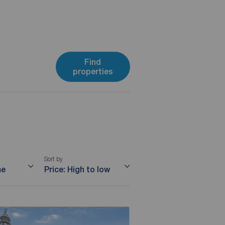
Find
properties
Sort by
me
Price: High to low