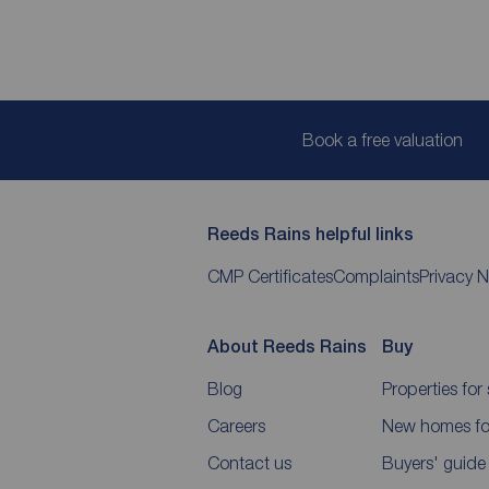
Book a free valuation
Reeds Rains helpful links
CMP Certificates
Complaints
Privacy N
About Reeds Rains
Buy
Blog
Properties for 
Careers
New homes for
Contact us
Buyers' guide