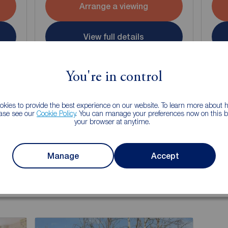
Arrange a viewing
View full details
Save
You're in control
kies to provide the best experience on our website. To learn more about
ease see our
Cookie Policy
. You can manage your preferences now on this ba
your browser at anytime.
g of selling your property?
Manage
Accept
 property experts can give you an accurate free valuation.