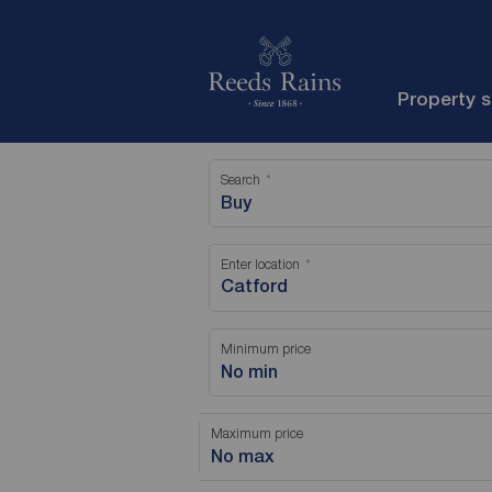
Property 
Search
Buy
Enter location
Minimum price
No min
Maximum price
No max