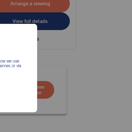
Arrange a viewing
View full details
Save
 how we use
nner, or via
Book a free
valuation