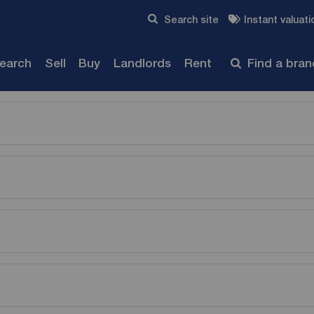
Skip to content
Search site
Instant valuati
Submit
search
Sell
Buy
Landlords
Rent
Find a bra