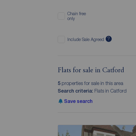
Chain free
only
?
Include Sale Agreed
Flats for sale in Catford
5
properties for sale in this area
Search criteria:
Flats in Catford
Save search