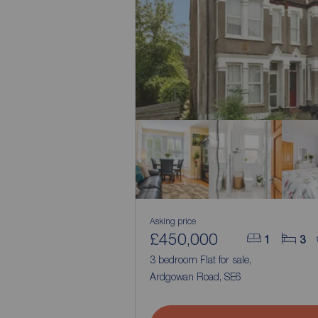
Asking price
£450,000
1
3
3 bedroom Flat for sale,
Ardgowan Road, SE6