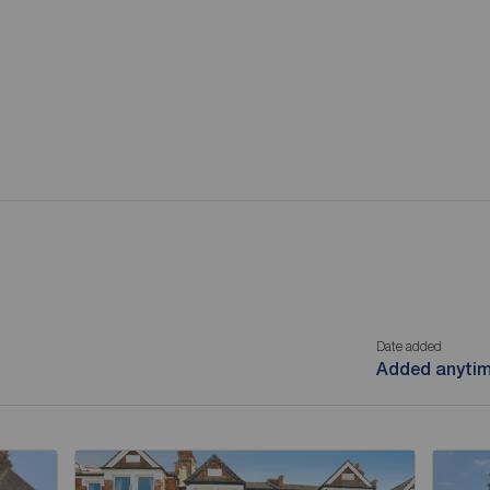
Date added
Added anyti