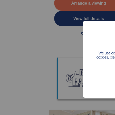
Arrange a viewing
View full details
Save
We use coo
cookies, pl
Thinkin
Our local