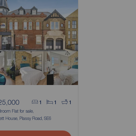
25,000
1
1
1
room Flat for sale,
ett House, Plassy Road, SE6