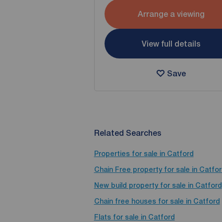
Arrange a viewing
View full details
Save
Related Searches
Properties for sale in Catford
Chain Free property for sale in Catfo
New build property for sale in Catford
Chain free houses for sale in Catford
Flats for sale in Catford