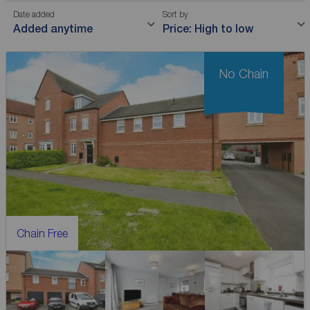
Date added
Sort by
Added anytime
Price: High to low
No Chain
Chain Free