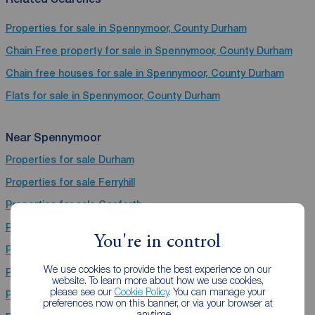
Properties for sale in Spennymoor, County Durham
Chain Free property for sale in Spennymoor, County Durham
Chain free houses for sale in Spennymoor, County Durham
Flats for sale in Spennymoor, County Durham
Near Spennymoor
Properties for sale
Durham
Properties for sale
Ferryhill
Properties for sale
Gosforth
Properties for sale
Bishop Auckland
You're in control
Properties for sale
Hebburn
We use cookies to provide the best experience on our
Properties for sale
Stanley
website. To learn more about how we use cookies,
please see our
Cookie Policy
. You can manage your
Properties for sale
Chester Le Street
preferences now on this banner, or via your browser at
anytime.