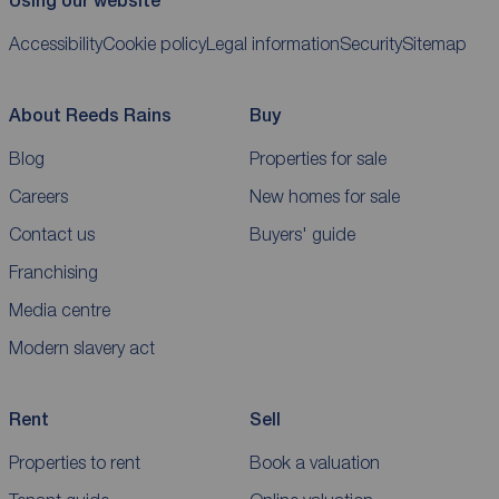
Using our website
Accessibility
Cookie policy
Legal information
Security
Sitemap
About Reeds Rains
Buy
Blog
Properties for sale
Careers
New homes for sale
Contact us
Buyers' guide
Franchising
Media centre
Modern slavery act
Rent
Sell
Properties to rent
Book a valuation