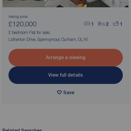
Asking price
£120,000
1
2
1
2 bedroom Flat for sale,
Lotherton Drive, Spennymoor, Durham, DL16
Arrange a viewing
View full details
Save
Related Searches