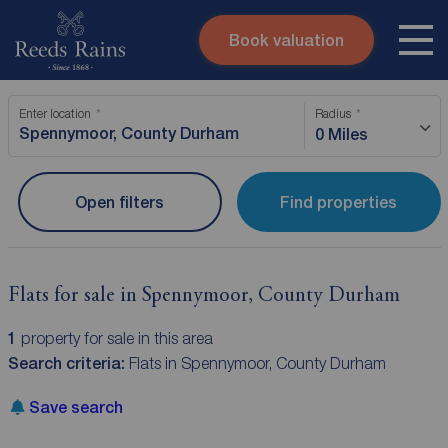
Book valuation
Skip to content
Search site
Enter location
Radius
Instant valuation
Contact
0 Miles
Submit
Open filters
Find properties
Flats for sale in Spennymoor, County Durham
1
property for sale in this area
Search criteria:
Flats in Spennymoor, County Durham
Save search