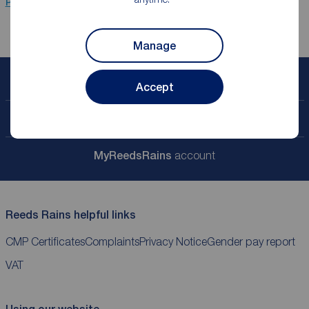
Properties for sale
Newcastle Upon Tyne
Manage
Book a free valuation
Accept
Contact your local branch
My
ReedsRains
account
Reeds Rains helpful links
CMP Certificates
Complaints
Privacy Notice
Gender pay report
VAT