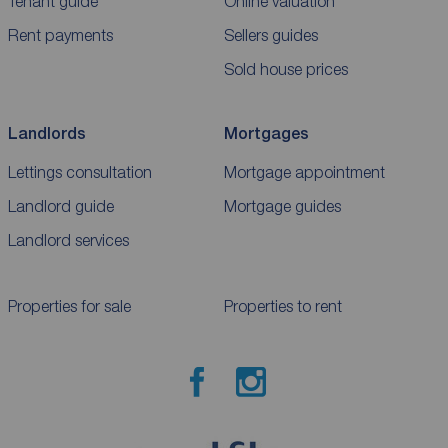
Tenant guide
Online valuation
Rent payments
Sellers guides
Sold house prices
Landlords
Mortgages
Lettings consultation
Mortgage appointment
Landlord guide
Mortgage guides
Landlord services
Properties for sale
Properties to rent