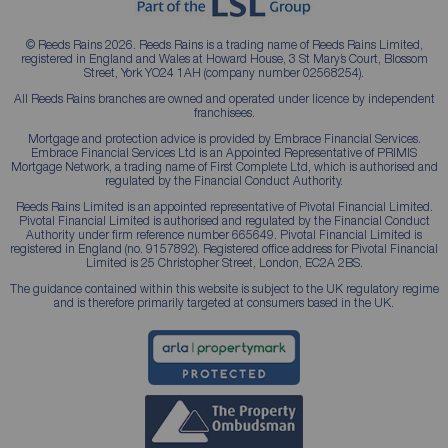
© Reeds Rains 2026. Reeds Rains is a trading name of Reeds Rains Limited,
registered in England and Wales at Howard House, 3 St Mary’s Court, Blossom
Street, York YO24 1AH (company number 02568254).
All Reeds Rains branches are owned and operated under licence by independent
franchisees.
Mortgage and protection advice is provided by Embrace Financial Services.
Embrace Financial Services Ltd is an Appointed Representative of PRIMIS
Mortgage Network, a trading name of First Complete Ltd, which is authorised and
regulated by the Financial Conduct Authority.
Reeds Rains Limited is an appointed representative of Pivotal Financial Limited.
Pivotal Financial Limited is authorised and regulated by the Financial Conduct
Authority under firm reference number 665649. Pivotal Financial Limited is
registered in England (no. 9157892). Registered office address for Pivotal Financial
Limited is 25 Christopher Street, London, EC2A 2BS.
The guidance contained within this website is subject to the UK regulatory regime
and is therefore primarily targeted at consumers based in the UK.