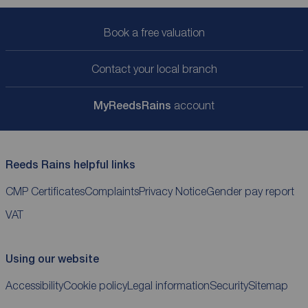
Book a free valuation
Contact your local branch
My
ReedsRains
account
Reeds Rains helpful links
CMP Certificates
Complaints
Privacy Notice
Gender pay report
VAT
Using our website
Accessibility
Cookie policy
Legal information
Security
Sitemap