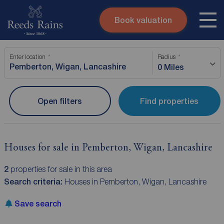
Book valuation
Skip to content
Search site
Enter location
Radius
Instant valuation
Contact
0 Miles
Submit
Open filters
Find properties
Houses for sale in Pemberton, Wigan, Lancashire
2
properties for sale in this area
Search criteria:
Houses in Pemberton, Wigan, Lancashire
Save search