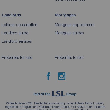
Landlords
Mortgages
Lettings consultation
Mortgage appointment
Landlord guide
Mortgage guides
Landlord services
Properties for sale
Properties to rent
© Reeds Rains 2026. Reeds Rains is a trading name of Reeds Rains Limited,
registered in England and Wales at Howard House, 3 St Mary’s Court, Blossom