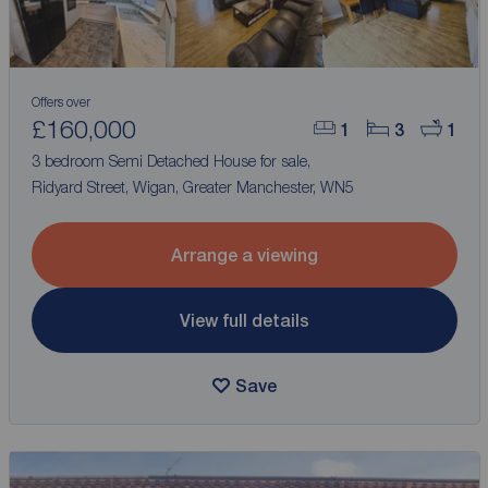
Offers over
£160,000
1
3
1
3 bedroom Semi Detached House for sale,
Ridyard Street, Wigan, Greater Manchester, WN5
Arrange a viewing
View full details
Save