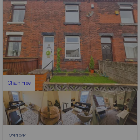
Chain Free
Offers over