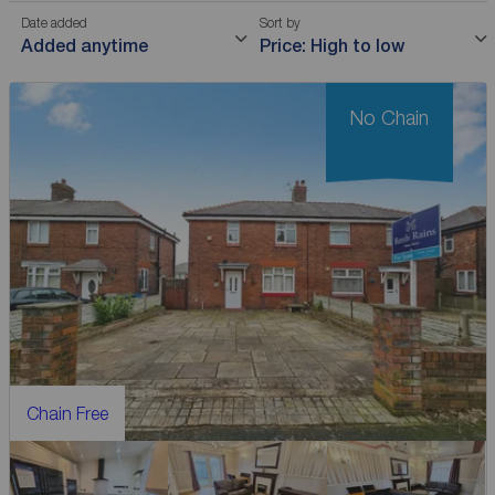
Date added
Sort by
Added anytime
Price: High to low
No Chain
Chain Free