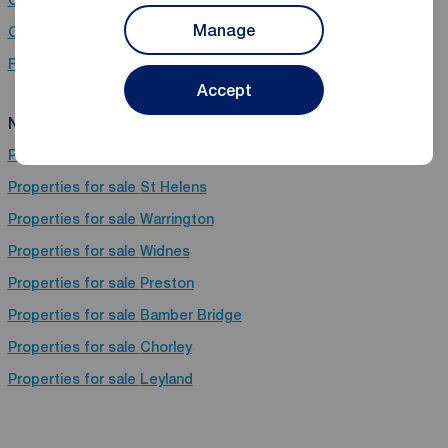
Chain Free property for sale in Pemberton, Wigan, Lancashire
Manage
Chain free houses for sale in Pemberton, Wigan, Lancashire
Flats for sale in Pemberton, Wigan, Lancashire
Accept
Near Pemberton
Properties for sale
Wigan
Properties for sale
St Helens
Properties for sale
Warrington
Properties for sale
Widnes
Properties for sale
Preston
Properties for sale
Bamber Bridge
Properties for sale
Chorley
Properties for sale
Leyland