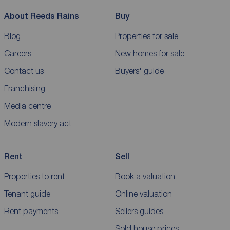
About Reeds Rains
Buy
Blog
Properties for sale
Careers
New homes for sale
Contact us
Buyers' guide
Franchising
Media centre
Modern slavery act
Rent
Sell
Properties to rent
Book a valuation
Tenant guide
Online valuation
Rent payments
Sellers guides
Sold house prices