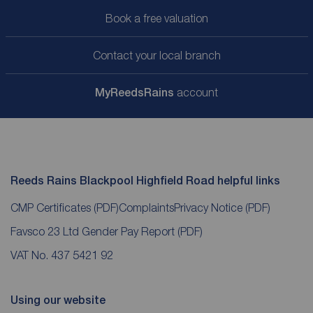
Book a free valuation
Contact your local branch
My
ReedsRains
account
Reeds Rains Blackpool Highfield Road helpful links
CMP Certificates
(PDF)
Complaints
Privacy Notice
(PDF)
Favsco 23 Ltd Gender Pay Report
(PDF)
VAT No. 437 5421 92
Using our website