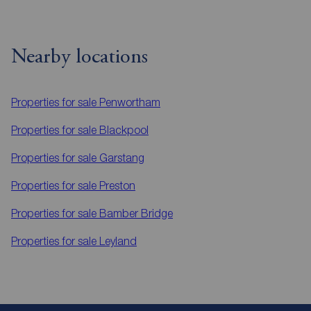
Nearby locations
Properties for sale
Penwortham
Properties for sale
Blackpool
Properties for sale
Garstang
Properties for sale
Preston
Properties for sale
Bamber Bridge
Properties for sale
Leyland