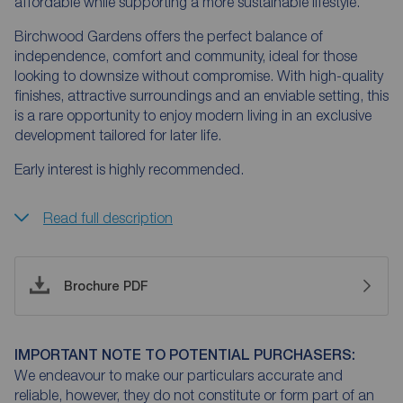
affordable while supporting a more sustainable lifestyle.
Birchwood Gardens offers the perfect balance of
independence, comfort and community, ideal for those
looking to downsize without compromise. With high-quality
finishes, attractive surroundings and an enviable setting, this
is a rare opportunity to enjoy modern living in an exclusive
development tailored for later life.
Early interest is highly recommended.
Read full description
Brochure PDF
IMPORTANT NOTE TO POTENTIAL PURCHASERS:
We endeavour to make our particulars accurate and
reliable, however, they do not constitute or form part of an