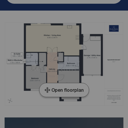
Open floorplan