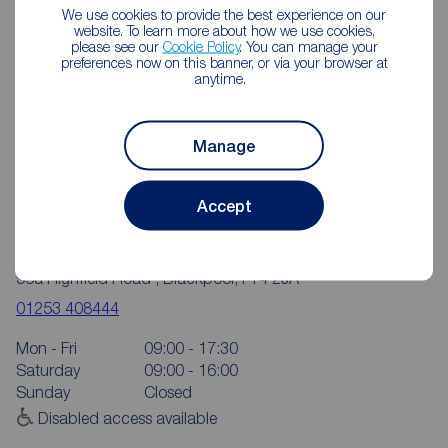
We use cookies to provide the best experience on our
website. To learn more about how we use cookies,
please see our
Cookie Policy
. You can manage your
preferences now on this banner, or via your browser at
anytime.
Manage
Accept
Reeds Rains Blackpool Highfield Road
56a Highfield Road , Blackpool, FY4 2JA
01253 408444
Mon - Fri
09:00 - 17:30
Saturday
09:00 - 16:00
Sunday
Closed
Disabled access available