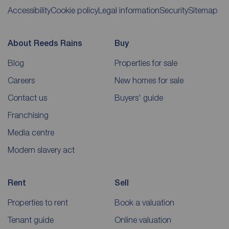
Accessibility
Cookie policy
Legal information
Security
Sitemap
About Reeds Rains
Buy
Blog
Properties for sale
Careers
New homes for sale
Contact us
Buyers' guide
Franchising
Media centre
Modern slavery act
Rent
Sell
Properties to rent
Book a valuation
Tenant guide
Online valuation