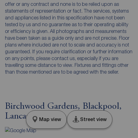
offer or any contract and none is to be relied upon as
statements of representation or fact. The services, systems
and appliances listed in this specification have not been
tested by us and no guarantee as to their operating ability
or efficiency is given. All photographs and measurements
have been taken as a guide only and are not precise. Floor
plans where included are not to scale and accuracy is not
guaranteed. If you require clarification or further information
on any points, please contact us, especially if you are
travelling some distance to view. Fixtures and fittings other
than those mentioned are to be agreed with the seller.
Birchwood Gardens, Blackpool,
Lancashire, FY4
Map view
Street view