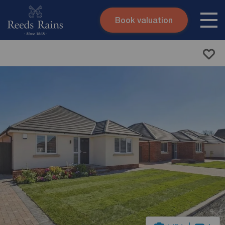
Book valuation
Skip to content
Search site
Instant valuation
Contact
Submit