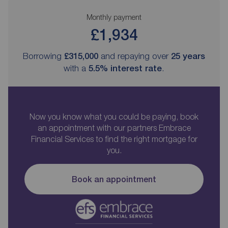
Monthly payment
£1,934
Borrowing
£315,000
and repaying over
25
years
with a
5.5
% interest rate
.
Now you know what you could be paying, book
an appointment with our partners Embrace
Financial Services to find the right mortgage for
you.
Book an appointment