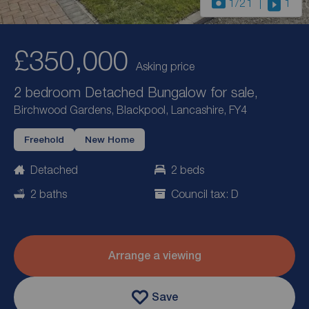
1
/21
1
£350,000
Asking price
2 bedroom Detached Bungalow for sale,
Birchwood Gardens, Blackpool, Lancashire, FY4
Freehold
New Home
Detached
2 beds
2 baths
Council tax: D
Arrange a viewing
Save