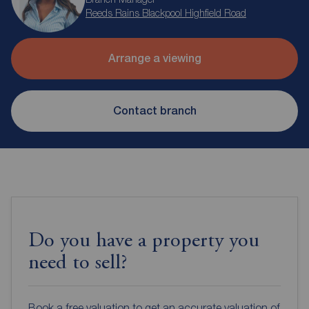
Reeds Rains Blackpool Highfield Road
Arrange a viewing
Contact branch
Do you have a property you
need to sell?
Book a free valuation to get an accurate valuation of