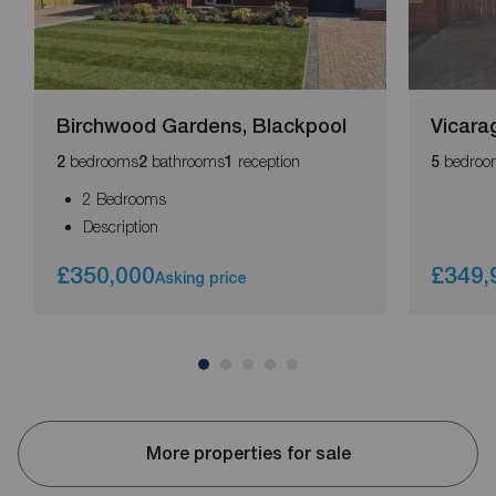
Birchwood Gardens, Blackpool
Vicara
bedrooms
bathrooms
reception
bedroo
2
2
1
5
2 Bedrooms
Description
£350,000
£349,
Asking price
More properties for sale