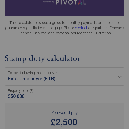
This calculator provides a guide to monthly payments and does not
guarantee eligibility for a mortgage. Please
contact
our partners Embrace
Financial Services for a personalised Mortgage Illustration.
Stamp duty calculator
Reason for buying the property
First time buyer (FTB)
Property price (£)
You would pay
£2,500