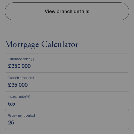
View branch details
Mortgage Calculator
Purchase price (£)
Deposit amount (£)
Interest rate (%)
Repayment period