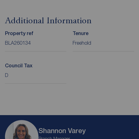
Additional Information
Property ref
Tenure
BLA260134
Freehold
Council Tax
D
Shannon Varey
Branch Manager