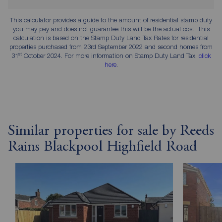
This calculator provides a guide to the amount of residential stamp duty
you may pay and does not guarantee this will be the actual cost. This
calculation is based on the Stamp Duty Land Tax Rates for residential
properties purchased from 23rd September 2022 and second homes from
st
31
October 2024. For more information on Stamp Duty Land Tax,
click
here
.
Similar properties for sale by Reeds
Rains Blackpool Highfield Road