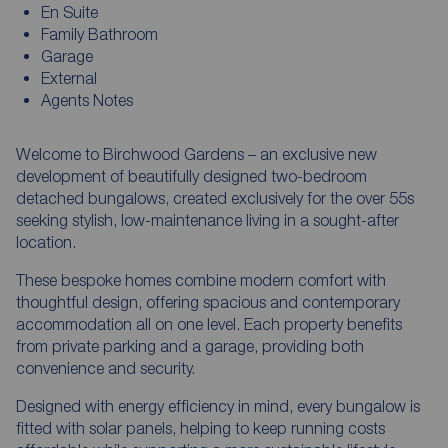
En Suite
Family Bathroom
Garage
External
Agents Notes
Welcome to Birchwood Gardens – an exclusive new
development of beautifully designed two-bedroom
detached bungalows, created exclusively for the over 55s
seeking stylish, low-maintenance living in a sought-after
location.
These bespoke homes combine modern comfort with
thoughtful design, offering spacious and contemporary
accommodation all on one level. Each property benefits
from private parking and a garage, providing both
convenience and security.
Designed with energy efficiency in mind, every bungalow is
fitted with solar panels, helping to keep running costs