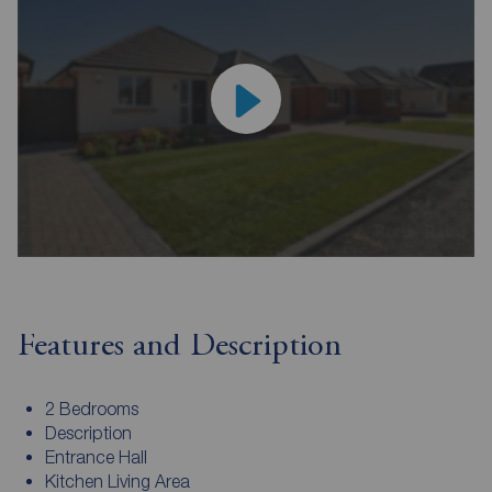
Features and Description
2 Bedrooms
Description
Entrance Hall
Kitchen Living Area