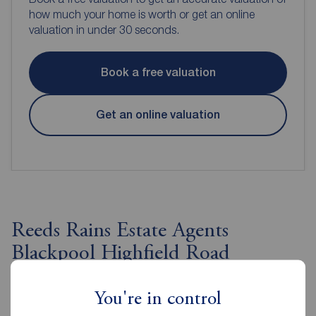
how much your home is worth or get an online
valuation in under 30 seconds.
Book a free valuation
Get an online valuation
Reeds Rains Estate Agents
Blackpool Highfield Road
You're in control