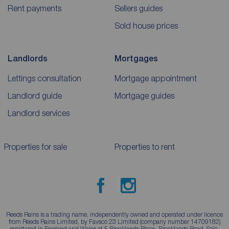
Rent payments
Sellers guides
Sold house prices
Landlords
Mortgages
Lettings consultation
Mortgage appointment
Landlord guide
Mortgage guides
Landlord services
Properties for sale
Properties to rent
Reeds Rains is a trading name, independently owned and operated under licence
from Reeds Rains Limited, by Favsco 23 Limited (company number 14709182)
registered in England and Wales at 5 Brooklands Place, Brooklands Road, Sale,