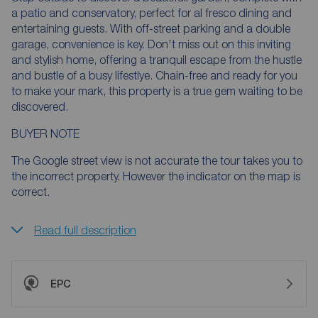
a patio and conservatory, perfect for al fresco dining and
entertaining guests. With off-street parking and a double
garage, convenience is key. Don't miss out on this inviting
and stylish home, offering a tranquil escape from the hustle
and bustle of a busy lifestlye. Chain-free and ready for you
to make your mark, this property is a true gem waiting to be
discovered.
BUYER NOTE
The Google street view is not accurate the tour takes you to
the incorrect property. However the indicator on the map is
correct.
Read full description
EPC