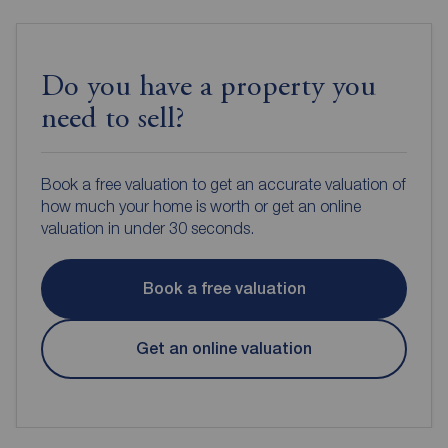
Do you have a property you
need to sell?
Book a free valuation to get an accurate valuation of
how much your home is worth or get an online
valuation in under 30 seconds.
Book a free valuation
Get an online valuation