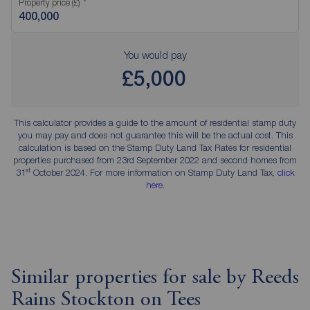
Property price (£)
You would pay
£5,000
This calculator provides a guide to the amount of residential stamp duty
you may pay and does not guarantee this will be the actual cost. This
calculation is based on the Stamp Duty Land Tax Rates for residential
properties purchased from 23rd September 2022 and second homes from
st
31
October 2024. For more information on Stamp Duty Land Tax,
click
here
.
Similar properties for sale by Reeds
Rains Stockton on Tees