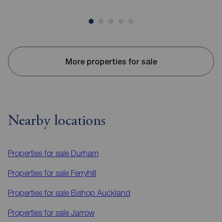
More properties for sale
Nearby locations
Properties for sale
Durham
Properties for sale
Ferryhill
Properties for sale
Bishop Auckland
Properties for sale
Jarrow