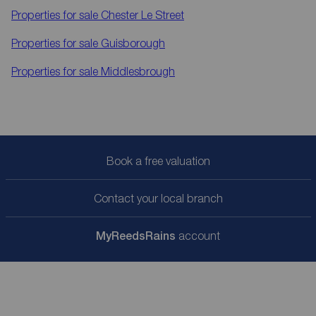
Properties for sale
Chester Le Street
Properties for sale
Guisborough
Properties for sale
Middlesbrough
Book a free valuation
Contact your local branch
My
ReedsRains
account