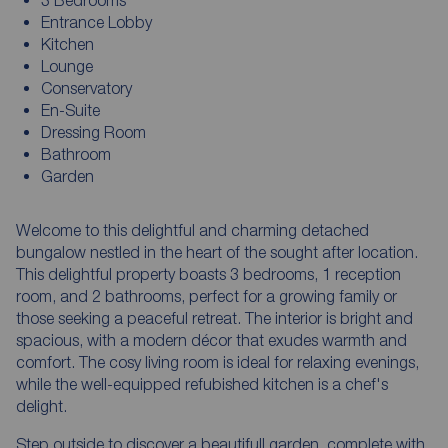
Entrance Lobby
Kitchen
Lounge
Conservatory
En-Suite
Dressing Room
Bathroom
Garden
Welcome to this delightful and charming detached
bungalow nestled in the heart of the sought after location.
This delightful property boasts 3 bedrooms, 1 reception
room, and 2 bathrooms, perfect for a growing family or
those seeking a peaceful retreat. The interior is bright and
spacious, with a modern décor that exudes warmth and
comfort. The cosy living room is ideal for relaxing evenings,
while the well-equipped refubished kitchen is a chef's
delight.
Step outside to discover a beautifull garden, complete with