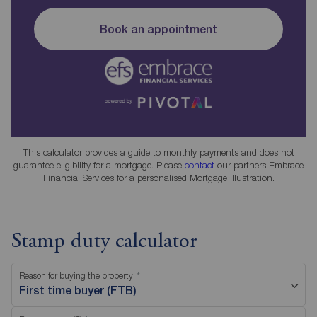
Book an appointment
This calculator provides a guide to monthly payments and does not
guarantee eligibility for a mortgage. Please
contact
our partners Embrace
Financial Services for a personalised Mortgage Illustration.
Stamp duty calculator
Reason for buying the property
First time buyer (FTB)