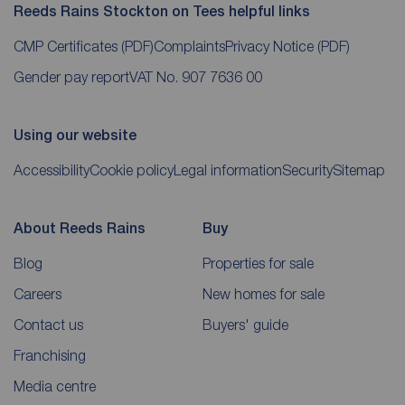
Reeds Rains Stockton on Tees helpful links
CMP Certificates
(PDF)
Complaints
Privacy Notice
(PDF)
Gender pay report
VAT No. 907 7636 00
Using our website
Accessibility
Cookie policy
Legal information
Security
Sitemap
About Reeds Rains
Buy
Blog
Properties for sale
Careers
New homes for sale
Contact us
Buyers' guide
Franchising
Media centre