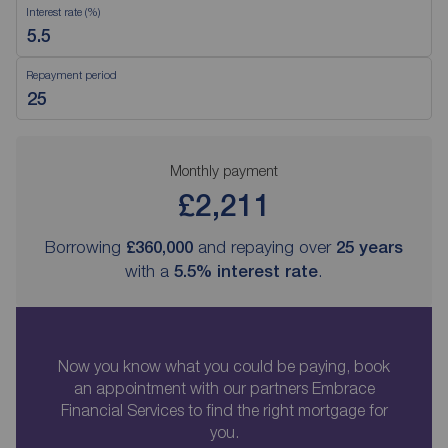
Interest rate (%)
Repayment period
Monthly payment
£2,211
Borrowing
£360,000
and repaying over
25
years
with a
5.5
% interest rate
.
Now you know what you could be paying, book
an appointment with our partners Embrace
Financial Services to find the right mortgage for
you.