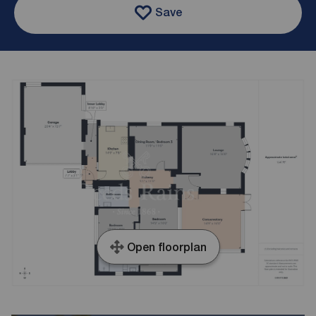
Save
Open floorplan