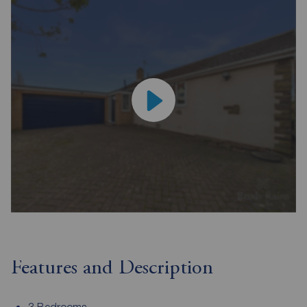
Features and Description
3 Bedrooms