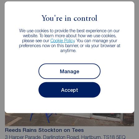
You're in control
Reeds Rains Estate Agents
Stockton on Tees
We use cookies to provide the best experience on our
website. To learn more about how we use cookies,
please see our
Cookie Policy
. You can manage your
preferences now on this banner, or via your browser at
anytime.
Manage
Accept
Reeds Rains Stockton on Tees
3 Harper Parade, Darlington Road, Hartburn, TS18 5EQ