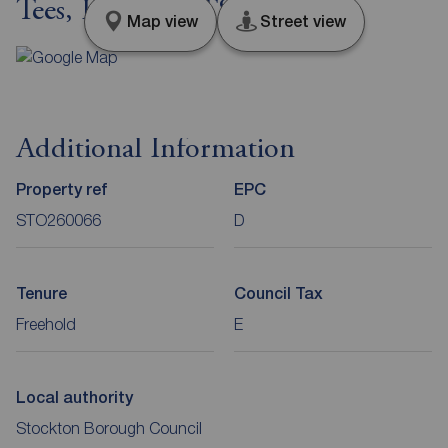
Tees, Durham, TS18
Map view
Street view
Additional Information
Property ref
EPC
STO260066
D
Tenure
Council Tax
Freehold
E
Local authority
Stockton Borough Council