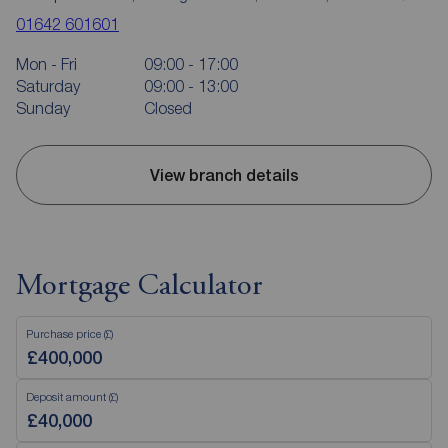
01642 601601
Mon - Fri
09:00 - 17:00
Saturday
09:00 - 13:00
Sunday
Closed
View branch details
Mortgage Calculator
Purchase price (£)
Deposit amount (£)