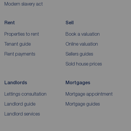
Modern slavery act
Rent
Sell
Properties to rent
Book a valuation
Tenant guide
Online valuation
Rent payments
Sellers guides
Sold house prices
Landlords
Mortgages
Lettings consultation
Mortgage appointment
Landlord guide
Mortgage guides
Landlord services