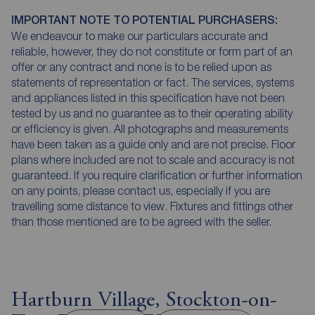
IMPORTANT NOTE TO POTENTIAL PURCHASERS:
We endeavour to make our particulars accurate and
reliable, however, they do not constitute or form part of an
offer or any contract and none is to be relied upon as
statements of representation or fact. The services, systems
and appliances listed in this specification have not been
tested by us and no guarantee as to their operating ability
or efficiency is given. All photographs and measurements
have been taken as a guide only and are not precise. Floor
plans where included are not to scale and accuracy is not
guaranteed. If you require clarification or further information
on any points, please contact us, especially if you are
travelling some distance to view. Fixtures and fittings other
than those mentioned are to be agreed with the seller.
Hartburn Village, Stockton-on-