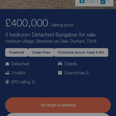
1
/22
1
£400,000
Asking price
3 bedroom Detached Bungalow for sale,
Hartburn Village, Stockton-on-Tees, Durham, TS18
Freehold
Chain Free
Potential Gross Yield 3.8%
Detached
3 beds
2 baths
Council tax: E
EPC rating: D
Arrange a viewing