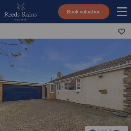
Book valuation
Skip to content
Search site
Instant valuation
Contact
Submit