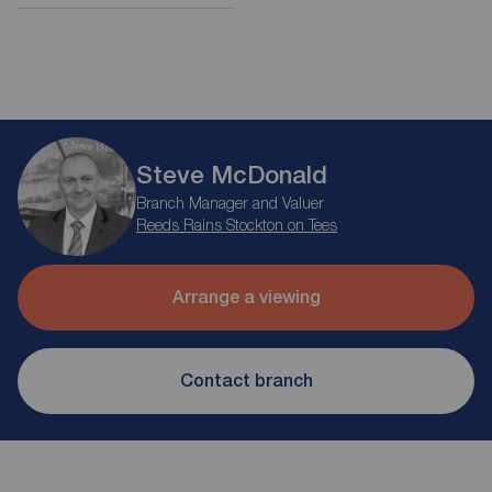
Steve McDonald
Branch Manager and Valuer
Reeds Rains Stockton on Tees
Arrange a viewing
Contact branch