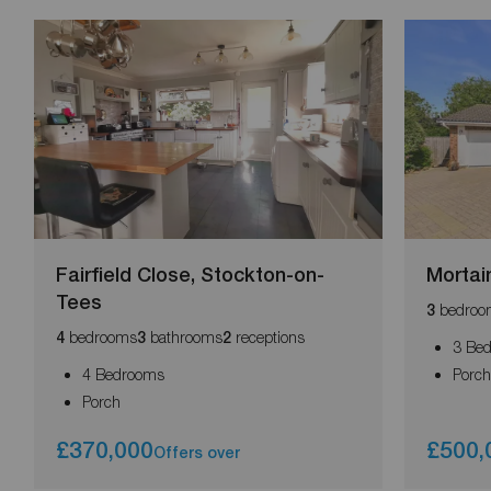
Fairfield Close, Stockton-on-
Mortai
Tees
bedroo
3
bedrooms
bathrooms
receptions
4
3
2
3 Be
4 Bedrooms
Porc
Porch
£370,000
£500,
Offers over