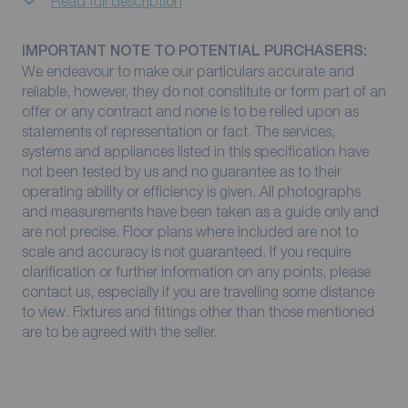
Read full description
IMPORTANT NOTE TO POTENTIAL PURCHASERS:
We endeavour to make our particulars accurate and
reliable, however, they do not constitute or form part of an
offer or any contract and none is to be relied upon as
statements of representation or fact. The services,
systems and appliances listed in this specification have
not been tested by us and no guarantee as to their
operating ability or efficiency is given. All photographs
and measurements have been taken as a guide only and
are not precise. Floor plans where included are not to
scale and accuracy is not guaranteed. If you require
clarification or further information on any points, please
contact us, especially if you are travelling some distance
to view. Fixtures and fittings other than those mentioned
are to be agreed with the seller.