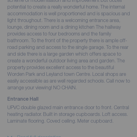
scheme of modernisation and improvement but oozes
potential to create a really wonderful home. The internal
accommodation is well proportioned and is spacious and
light throughout. There is a welcoming entrance area,
lounge, dining room and a dining kitchen The hallway
provides access to four bedrooms and the family
bathroom. To the front of the property there is ample off-
road parking and access to the single garage. To the rear
and side there is a large garden which offers space to
create a wonderful outdoor living area and garden. The
property provides excellent access to the beautiful
Worden Park and Leyland town Centre. Local shops are
easily accessible as are well regarded schools. Call now to
arrange your viewing! NO CHAIN.
Entrance Hall
UPVC double glazed main entrance door to front. Central
heating radiator. Built in storage cupboards. Loft access.
Laminate flooring. Coved ceiling. Meter cupboard.