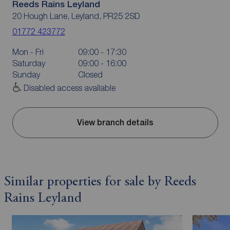
Reeds Rains Leyland
20 Hough Lane, Leyland, PR25 2SD
01772 423772
Mon - Fri
09:00 - 17:30
Saturday
09:00 - 16:00
Sunday
Closed
Disabled access available
View branch details
Similar properties for sale by Reeds
Rains Leyland