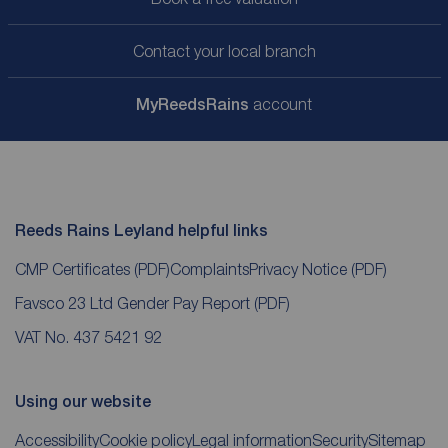
Contact your local branch
My
ReedsRains
account
Reeds Rains Leyland helpful links
CMP Certificates
(PDF)
Complaints
Privacy Notice
(PDF)
Favsco 23 Ltd Gender Pay Report
(PDF)
VAT No. 437 5421 92
Using our website
Accessibility
Cookie policy
Legal information
Security
Sitemap