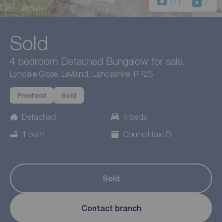
1
/1
2
Sold
4 bedroom Detached Bungalow for sale,
Lyndale Close, Leyland, Lancashire, PR25
Freehold
Sold
Detached
4 beds
1 bath
Council tax: D
Sold
Contact branch