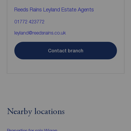
Reeds Rains Leyland Estate Agents
01772 423772
leyland@reedsrains.co.uk
Contact branch
Nearby locations
Properties for sale
Wigan