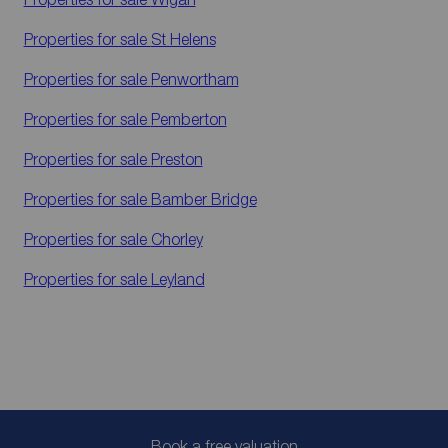
Properties for sale
St Helens
Properties for sale
Penwortham
Properties for sale
Pemberton
Properties for sale
Preston
Properties for sale
Bamber Bridge
Properties for sale
Chorley
Properties for sale
Leyland
Book a free valuation