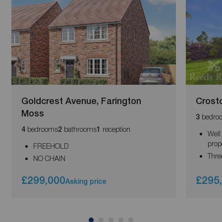
Goldcrest Avenue, Farington
Crost
Moss
bedro
3
bedrooms
bathrooms
reception
4
2
1
Well
prop
FREEHOLD
Thre
NO CHAIN
£299,000
£295
Asking price