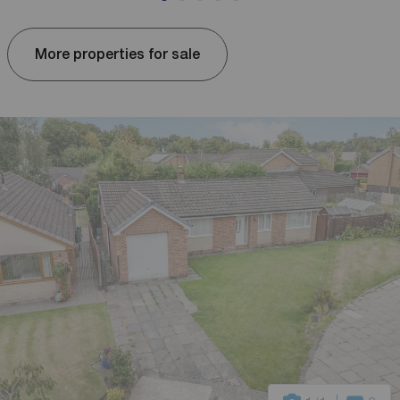
More properties for sale