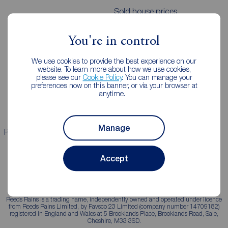
Sold house prices
You're in control
Landlords
Mortgages
We use cookies to provide the best experience on our
Lettings consultation
Mortgage appointment
website. To learn more about how we use cookies,
please see our
Cookie Policy
. You can manage your
Landlord guide
Mortgage guides
preferences now on this banner, or via your browser at
anytime.
Landlord services
Manage
Properties for sale
Properties to rent
Accept
Reeds Rains is a trading name, independently owned and operated under licence
from Reeds Rains Limited, by Favsco 23 Limited (company number 14709182)
registered in England and Wales at 5 Brooklands Place, Brooklands Road, Sale,
Cheshire, M33 3SD.