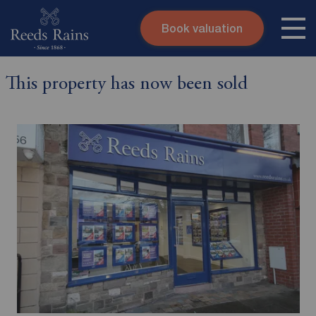
Book valuation
Skip to content
Search site
This property has now been sold
Instant valuation
Contact
Submit