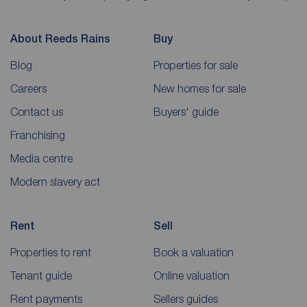
About Reeds Rains
Buy
Blog
Properties for sale
Careers
New homes for sale
Contact us
Buyers' guide
Franchising
Media centre
Modern slavery act
Rent
Sell
Properties to rent
Book a valuation
Tenant guide
Online valuation
Rent payments
Sellers guides