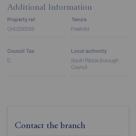
Additional Information
Property ref
Tenure
CHO250039
Freehold
Council Tax
Local authority
D
South Ribble Borough
Council
Contact the branch