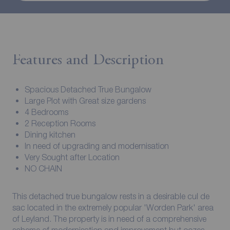
Features and Description
Spacious Detached True Bungalow
Large Plot with Great size gardens
4 Bedrooms
2 Reception Rooms
Dining kitchen
In need of upgrading and modernisation
Very Sought after Location
NO CHAIN
This detached true bungalow rests in a desirable cul de
sac located in the extremely popular 'Worden Park' area
of Leyland. The property is in need of a comprehensive