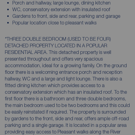
Porch and hallway, large lounge, dining kitchen
WC, conservatory extension with insulated roof
Gardens to front, side and rear, parking and garage
Popular location close to pleasant walks
*THREE DOUBLE BEDROOM (USED TO BE FOUR)
DETACHED PROPERTY LOCATED IN A POPULAR
RESIDENTIAL AREA. This detached property is well
presented throughout and offers very spacious
accommodation, ideal for a growing family. On the ground
floor there is a welcoming entrance porch and reception
hallway, WC and a large and light lounge. There is also a
fitted dining kitchen which provides access to a
conservatory extension which has an insulated roof. To the
first floor there is a bathroom and three double bedrooms,
the main bedroom used to be two bedrooms and this could
be easily reinstated if required. The property is surrounded
by gardens to the front, side and rear, offers ample off-road
parking and a single garage. It is located in a popular area
providing easy access to Pleasant walks along the River