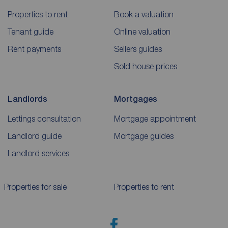
Properties to rent
Book a valuation
Tenant guide
Online valuation
Rent payments
Sellers guides
Sold house prices
Landlords
Mortgages
Lettings consultation
Mortgage appointment
Landlord guide
Mortgage guides
Landlord services
Properties for sale
Properties to rent