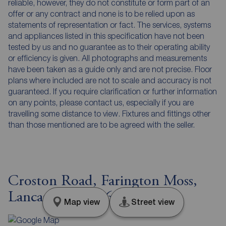
reliable, however, they do not constitute or form part of an
offer or any contract and none is to be relied upon as
statements of representation or fact. The services, systems
and appliances listed in this specification have not been
tested by us and no guarantee as to their operating ability
or efficiency is given. All photographs and measurements
have been taken as a guide only and are not precise. Floor
plans where included are not to scale and accuracy is not
guaranteed. If you require clarification or further information
on any points, please contact us, especially if you are
travelling some distance to view. Fixtures and fittings other
than those mentioned are to be agreed with the seller.
Croston Road, Farington Moss,
Lancashire, PR26
Map view
Street view