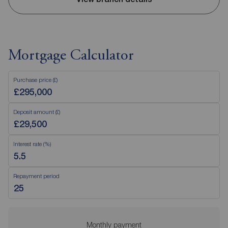
Mortgage Calculator
Purchase price (£)
Deposit amount (£)
Interest rate (%)
Repayment period
Monthly payment