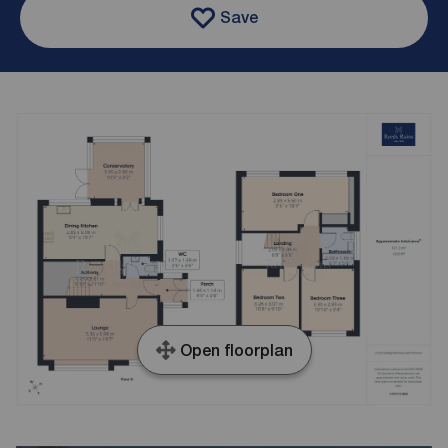
Save
Open floorplan