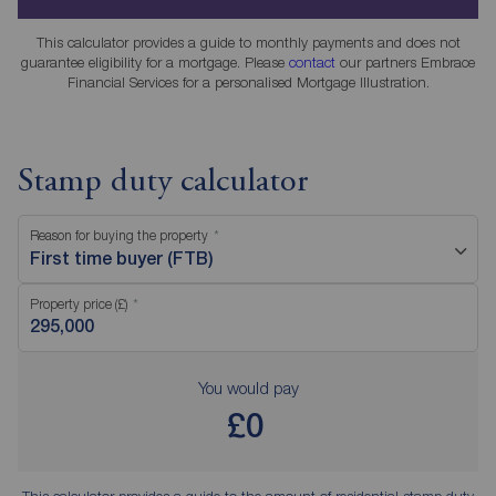
This calculator provides a guide to monthly payments and does not
guarantee eligibility for a mortgage. Please
contact
our partners Embrace
Financial Services for a personalised Mortgage Illustration.
Stamp duty calculator
Reason for buying the property
First time buyer (FTB)
Property price (£)
You would pay
£0
This calculator provides a guide to the amount of residential stamp duty