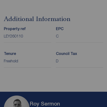
Additional Information
Property ref
EPC
LEY260110
C
Tenure
Council Tax
Freehold
D
Roy Sermon