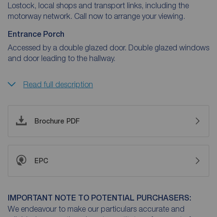
Lostock, local shops and transport links, including the
motorway network. Call now to arrange your viewing.
Entrance Porch
Accessed by a double glazed door. Double glazed windows
and door leading to the hallway.
Read full description
Brochure PDF
EPC
IMPORTANT NOTE TO POTENTIAL PURCHASERS:
We endeavour to make our particulars accurate and