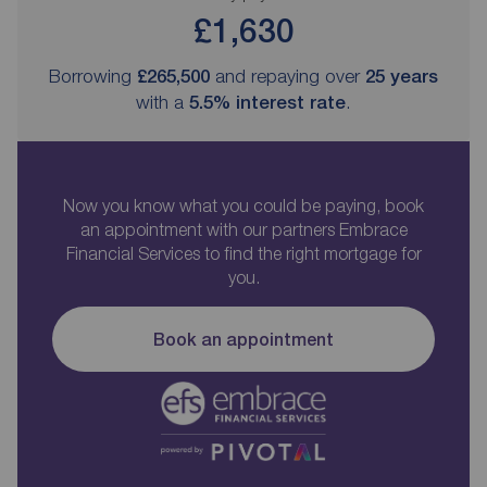
£1,630
Borrowing
£265,500
and repaying over
25
years
with a
5.5
% interest rate
.
Now you know what you could be paying, book
an appointment with our partners Embrace
Financial Services to find the right mortgage for
you.
Book an appointment