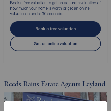
Book a free valuation to get an accurate valuation of
how much your home is worth or get an online
valuation in under 30 seconds.
Book a free valuation
Get an online valuation
Reeds Rains Estate Agents Leyland