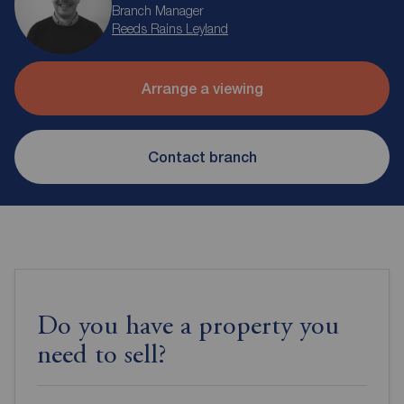
Branch Manager
Reeds Rains Leyland
Arrange a viewing
Contact branch
Do you have a property you
need to sell?