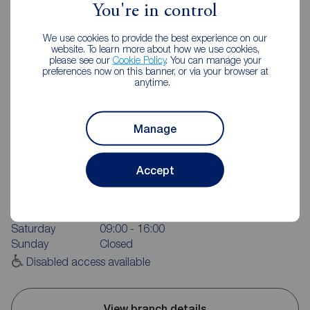
You're in control
We use cookies to provide the best experience on our
website. To learn more about how we use cookies,
please see our
Cookie Policy
. You can manage your
preferences now on this banner, or via your browser at
anytime.
Manage
Reeds Rains Leyland
20 Hough Lane, Leyland, PR25 2SD
Accept
01772 423772
Mon - Fri
09:00 - 17:30
Saturday
09:00 - 16:00
Sunday
Closed
Disabled access available
View branch details