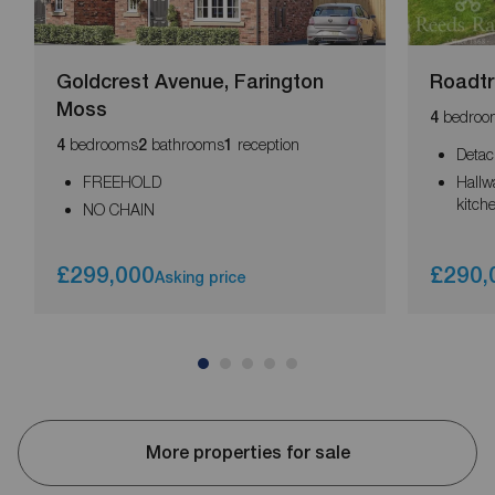
Goldcrest Avenue, Farington
Roadtr
Moss
bedroo
4
bedrooms
bathrooms
reception
4
2
1
Detac
FREEHOLD
Hallw
kitch
NO CHAIN
£299,000
£290,
Asking price
More properties for sale