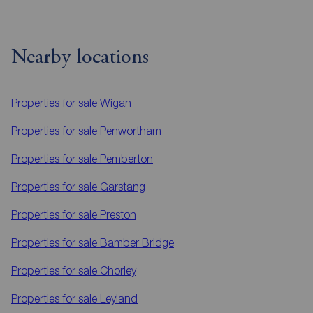
Nearby locations
Properties for sale
Wigan
Properties for sale
Penwortham
Properties for sale
Pemberton
Properties for sale
Garstang
Properties for sale
Preston
Properties for sale
Bamber Bridge
Properties for sale
Chorley
Properties for sale
Leyland