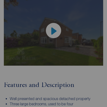
Features and Description
Well presented and spacious detached property
Three large bedrooms, used to be four