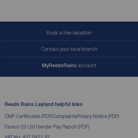
Book a free valuation
Contact your local branch
My
ReedsRains
account
Reeds Rains Leyland helpful links
CMP Certificates
(PDF)
Complaints
Privacy Notice
(PDF)
Favsco 23 Ltd Gender Pay Report
(PDF)
VAT No. 437 5421 92