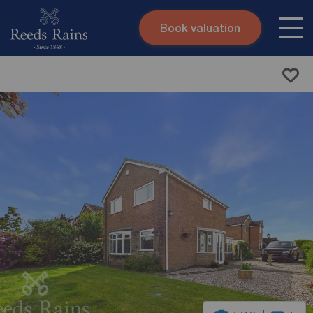
Book valuation
Skip to content
Search site
Instant valuation
Contact
Submit