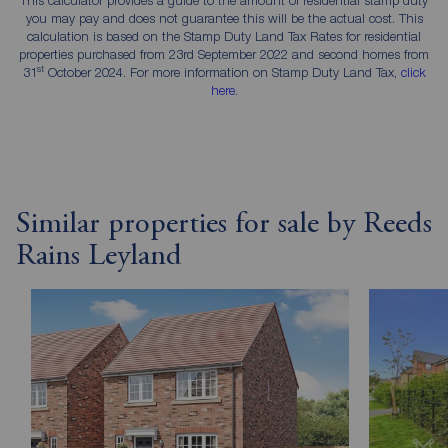
you may pay and does not guarantee this will be the actual cost. This
calculation is based on the Stamp Duty Land Tax Rates for residential
properties purchased from 23rd September 2022 and second homes from
st
31
October 2024. For more information on Stamp Duty Land Tax,
click
here
.
Similar properties for sale by Reeds
Rains Leyland