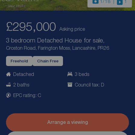
1
/18
1
£295,000
Asking price
3 bedroom Detached House for sale,
Croston Road, Farington Moss, Lancashire, PR26
Freehold
Chain Free
Detached
3 beds
2 baths
Council tax: D
EPC rating: C
Arrange a viewing