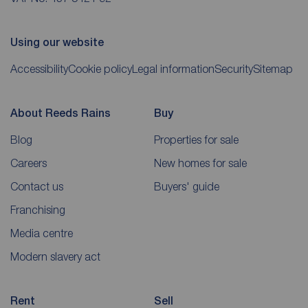
Using our website
Accessibility
Cookie policy
Legal information
Security
Sitemap
About Reeds Rains
Buy
Blog
Properties for sale
Careers
New homes for sale
Contact us
Buyers' guide
Franchising
Media centre
Modern slavery act
Rent
Sell