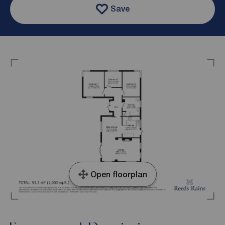
Save
Open floorplan