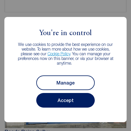
You're in control
Reeds Rains Estate Agents Selby
We use cookies to provide the best experience on our
website. To learn more about how we use cookies,
please see our
Cookie Policy
. You can manage your
preferences now on this banner, or via your browser at
anytime.
Manage
Accept