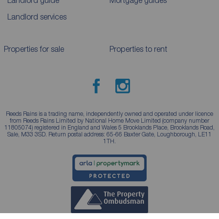
Landlord services
Properties for sale
Properties to rent
Reeds Rains is a trading name, independently owned and operated under licence
from Reeds Rains Limited by National Home Move Limited (company number
11805074) registered in England and Wales 5 Brooklands Place, Brooklands Road,
Sale, M33 3SD. Return postal address: 65-66 Baxter Gate, Loughborough, LE11
1TH.