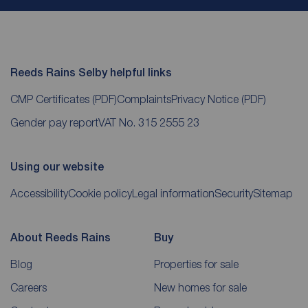
Reeds Rains Selby helpful links
CMP Certificates
(PDF)
Complaints
Privacy Notice
(PDF)
Gender pay report
VAT No. 315 2555 23
Using our website
Accessibility
Cookie policy
Legal information
Security
Sitemap
About Reeds Rains
Buy
Blog
Properties for sale
Careers
New homes for sale