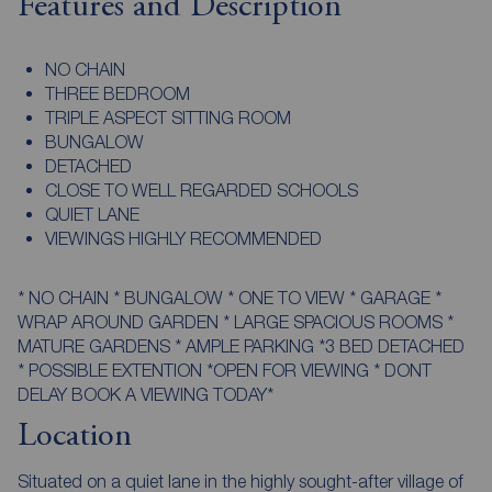
Features and Description
NO CHAIN
THREE BEDROOM
TRIPLE ASPECT SITTING ROOM
BUNGALOW
DETACHED
CLOSE TO WELL REGARDED SCHOOLS
QUIET LANE
VIEWINGS HIGHLY RECOMMENDED
* NO CHAIN * BUNGALOW * ONE TO VIEW * GARAGE *
WRAP AROUND GARDEN * LARGE SPACIOUS ROOMS *
MATURE GARDENS * AMPLE PARKING *3 BED DETACHED
* POSSIBLE EXTENTION *OPEN FOR VIEWING * DONT
DELAY BOOK A VIEWING TODAY*
Location
Situated on a quiet lane in the highly sought-after village of