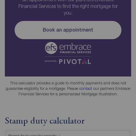
Financial Services to find the right mortgage for
you.
Book an appointment
This calculator provides a guide to monthly payments and does not
guarantee eligibility for a mortgage. Please
contact
our partners Embrace
Financial Services for a personalised Mortgage Illustration.
Stamp duty calculator
Reason for buying the property