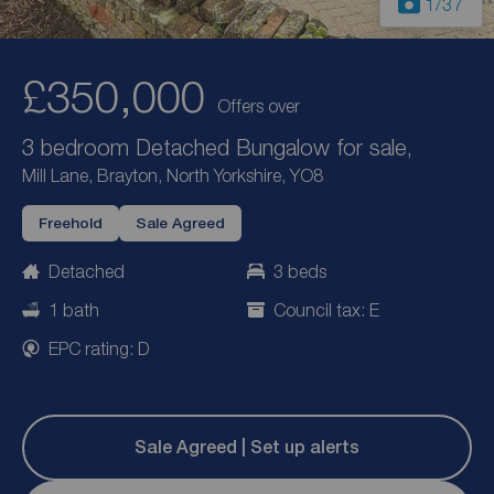
1
/37
£350,000
Offers over
3 bedroom Detached Bungalow for sale,
Mill Lane, Brayton, North Yorkshire, YO8
Freehold
Sale Agreed
Detached
3 beds
1 bath
Council tax: E
EPC rating: D
Sale Agreed | Set up alerts