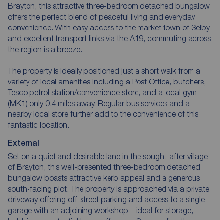
Brayton, this attractive three-bedroom detached bungalow
offers the perfect blend of peaceful living and everyday
convenience. With easy access to the market town of Selby
and excellent transport links via the A19, commuting across
the region is a breeze.
The property is ideally positioned just a short walk from a
variety of local amenities including a Post Office, butchers,
Tesco petrol station/convenience store, and a local gym
(MK1) only 0.4 miles away. Regular bus services and a
nearby local store further add to the convenience of this
fantastic location.
External
Set on a quiet and desirable lane in the sought-after village
of Brayton, this well-presented three-bedroom detached
bungalow boasts attractive kerb appeal and a generous
south-facing plot. The property is approached via a private
driveway offering off-street parking and access to a single
garage with an adjoining workshop—ideal for storage,