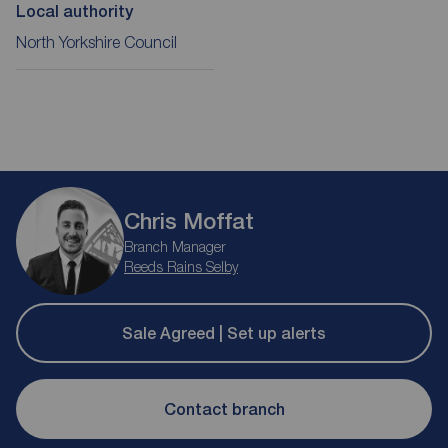
Local authority
North Yorkshire Council
Chris Moffat
Branch Manager
Reeds Rains Selby
Sale Agreed | Set up alerts
Contact branch