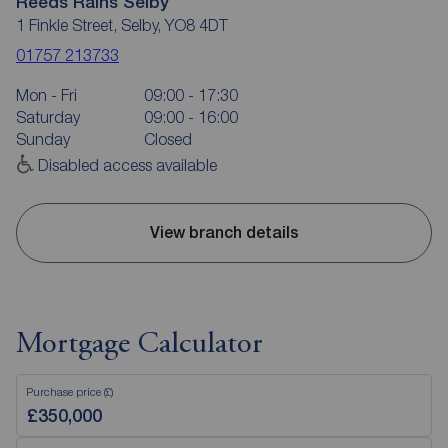
Reeds Rains Selby
1 Finkle Street, Selby, YO8 4DT
01757 213733
Mon - Fri
09:00 - 17:30
Saturday
09:00 - 16:00
Sunday
Closed
Disabled access available
View branch details
Mortgage Calculator
Purchase price (£)