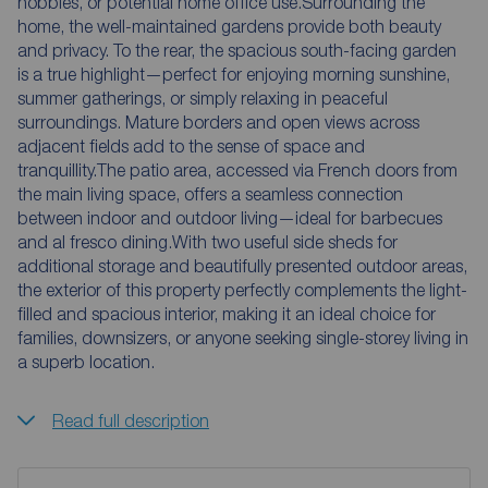
hobbies, or potential home office use.Surrounding the
home, the well-maintained gardens provide both beauty
and privacy. To the rear, the spacious south-facing garden
is a true highlight—perfect for enjoying morning sunshine,
summer gatherings, or simply relaxing in peaceful
surroundings. Mature borders and open views across
adjacent fields add to the sense of space and
tranquillity.The patio area, accessed via French doors from
the main living space, offers a seamless connection
between indoor and outdoor living—ideal for barbecues
and al fresco dining.With two useful side sheds for
additional storage and beautifully presented outdoor areas,
the exterior of this property perfectly complements the light-
filled and spacious interior, making it an ideal choice for
families, downsizers, or anyone seeking single-storey living in
a superb location.
Read full description