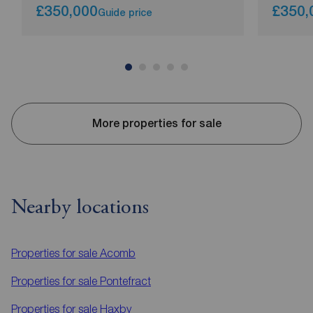
£350,000
£350,
Guide price
More properties for sale
Nearby locations
Properties for sale
Acomb
Properties for sale
Pontefract
Properties for sale
Haxby