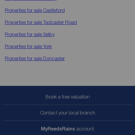
Properties for sale
Castleford
Properties for sale
Tadcaster Road
Properties for sale
Selby
Properties for sale
York
Properties for sale
Doncaster
Book a free valuation
Contact your local branch
My
ReedsRains
account