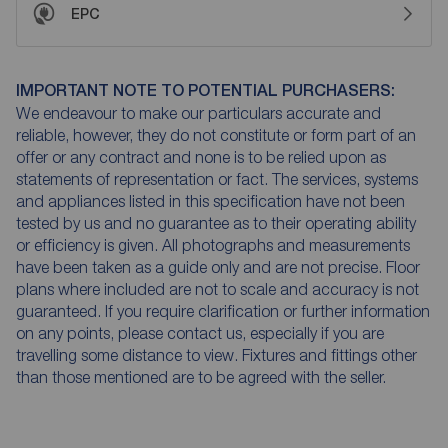
EPC
IMPORTANT NOTE TO POTENTIAL PURCHASERS:
We endeavour to make our particulars accurate and
reliable, however, they do not constitute or form part of an
offer or any contract and none is to be relied upon as
statements of representation or fact. The services, systems
and appliances listed in this specification have not been
tested by us and no guarantee as to their operating ability
or efficiency is given. All photographs and measurements
have been taken as a guide only and are not precise. Floor
plans where included are not to scale and accuracy is not
guaranteed. If you require clarification or further information
on any points, please contact us, especially if you are
travelling some distance to view. Fixtures and fittings other
than those mentioned are to be agreed with the seller.