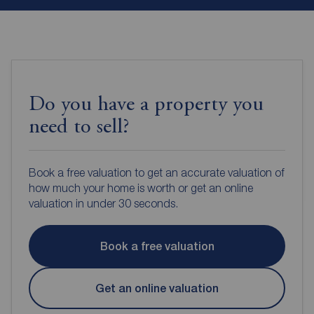
Do you have a property you
need to sell?
Book a free valuation to get an accurate valuation of
how much your home is worth or get an online
valuation in under 30 seconds.
Book a free valuation
Get an online valuation