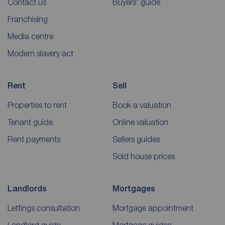
Contact us
Buyers' guide
Franchising
Media centre
Modern slavery act
Rent
Sell
Properties to rent
Book a valuation
Tenant guide
Online valuation
Rent payments
Sellers guides
Sold house prices
Landlords
Mortgages
Lettings consultation
Mortgage appointment
Landlord guide
Mortgage guides