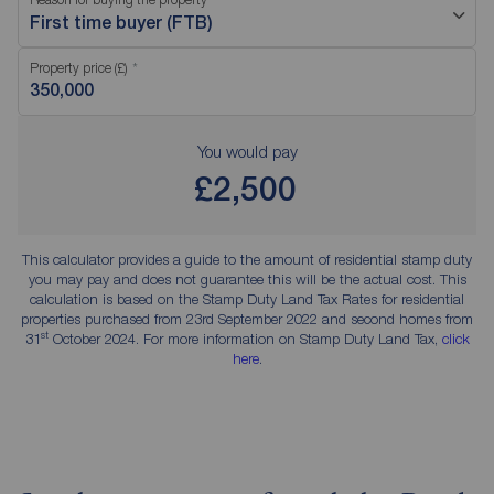
First time buyer (FTB)
Property price (£)
You would pay
£2,500
This calculator provides a guide to the amount of residential stamp duty
you may pay and does not guarantee this will be the actual cost. This
calculation is based on the Stamp Duty Land Tax Rates for residential
properties purchased from 23rd September 2022 and second homes from
st
31
October 2024. For more information on Stamp Duty Land Tax,
click
here
.