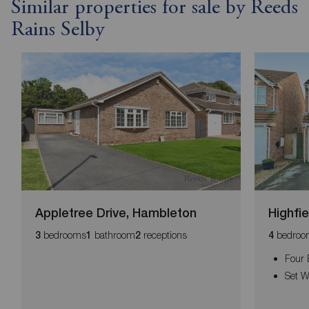
Similar properties for sale by Reeds
Rains Selby
Appletree Drive, Hambleton
Highfi
bedrooms
bathroom
receptions
bedroo
3
1
2
4
Four
Set W