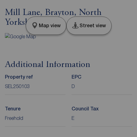
Mill Lane, Brayton, North
Yorkshire, YO8
Map view
Street view
Additional Information
Property ref
EPC
SEL250103
D
Tenure
Council Tax
Freehold
E