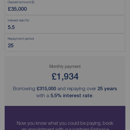
Deposit amount (£)
Interest rate (%)
Repayment period
Monthly payment
£1,934
Borrowing
£315,000
and repaying over
25
years
with a
5.5
% interest rate
.
Now you know what you could be paying, book
an appointment with our partners Embrace