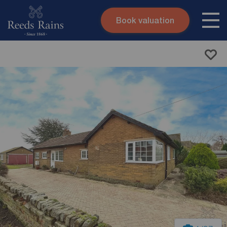
Book valuation
Skip to content
Search site
Instant valuation
Contact
Submit