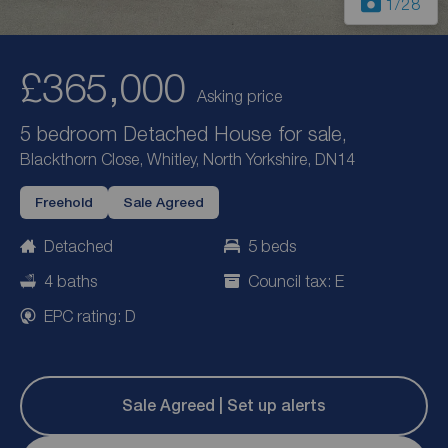
1
/28
£365,000
Asking price
5 bedroom Detached House for sale,
Blackthorn Close, Whitley, North Yorkshire, DN14
Freehold
Sale Agreed
Detached
5 beds
4 baths
Council tax: E
EPC rating: D
Sale Agreed | Set up alerts