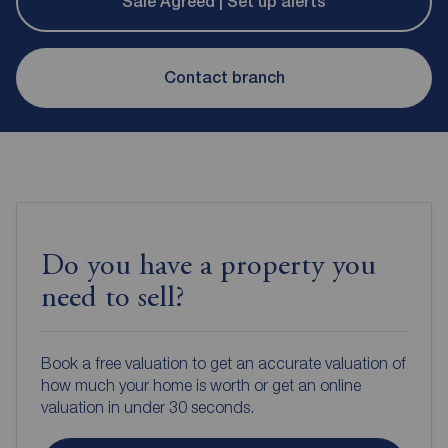
Sale Agreed | Set up alerts
Contact branch
Do you have a property you
need to sell?
Book a free valuation to get an accurate valuation of
how much your home is worth or get an online
valuation in under 30 seconds.