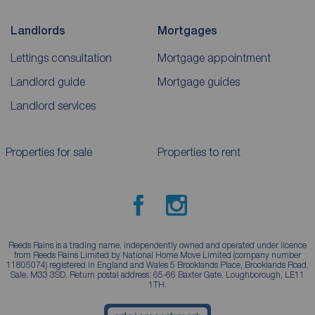
Landlords
Mortgages
Lettings consultation
Mortgage appointment
Landlord guide
Mortgage guides
Landlord services
Properties for sale
Properties to rent
Reeds Rains is a trading name, independently owned and operated under licence
from Reeds Rains Limited by National Home Move Limited (company number
11805074) registered in England and Wales 5 Brooklands Place, Brooklands Road,
Sale, M33 3SD. Return postal address: 65-66 Baxter Gate, Loughborough, LE11
1TH.