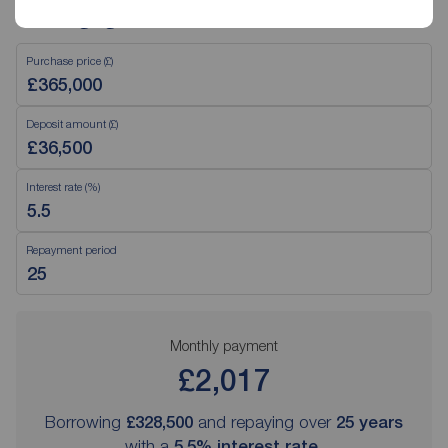
Mortgage Calculator
Purchase price (£)
Deposit amount (£)
Interest rate (%)
Repayment period
Monthly payment
£2,017
Borrowing
£328,500
and repaying over
25
years
with a
5.5
% interest rate
.