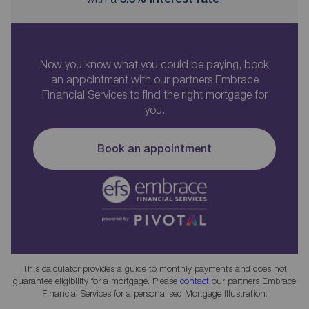
Now you know what you could be paying, book
an appointment with our partners Embrace
Financial Services to find the right mortgage for
you.
Book an appointment
This calculator provides a guide to monthly payments and does not
guarantee eligibility for a mortgage. Please
contact
our partners Embrace
Financial Services for a personalised Mortgage Illustration.