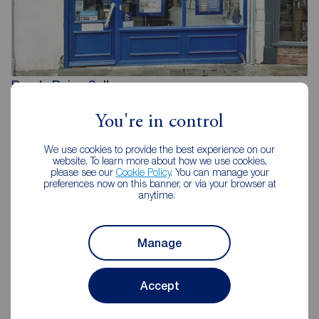
Reeds Rains Selby
1 Finkle Street, Selby, YO8 4DT
You're in control
01757 213733
We use cookies to provide the best experience on our
Mon - Fri
09:00 - 17:30
website. To learn more about how we use cookies,
Saturday
09:00 - 16:00
please see our
Cookie Policy
. You can manage your
Sunday
Closed
preferences now on this banner, or via your browser at
anytime.
Disabled access available
Manage
View branch details
Accept