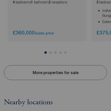
bedrooms
bathroom
receptions
bedroo
4
1
2
3
Indiv
Bung
Exte
£360,000
£375,
Guide price
More properties for sale
Nearby locations