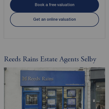
Book a free valuation
Get an online valuation
Reeds Rains Estate Agents Selby