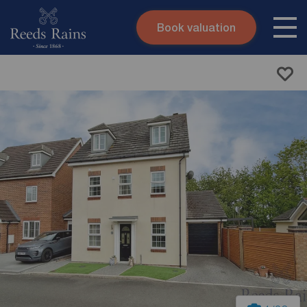
Book valuation
Skip to content
Search site
Instant valuation
Contact
Submit