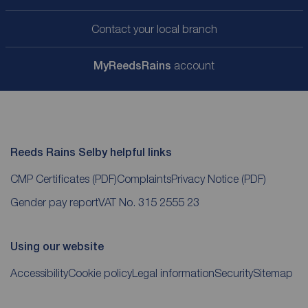
Contact your local branch
My
ReedsRains
account
Reeds Rains Selby helpful links
CMP Certificates
(PDF)
Complaints
Privacy Notice
(PDF)
Gender pay report
VAT No. 315 2555 23
Using our website
Accessibility
Cookie policy
Legal information
Security
Sitemap