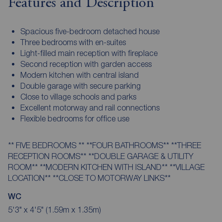
Features and Description
Spacious five-bedroom detached house
Three bedrooms with en-suites
Light-filled main reception with fireplace
Second reception with garden access
Modern kitchen with central island
Double garage with secure parking
Close to village schools and parks
Excellent motorway and rail connections
Flexible bedrooms for office use
** FIVE BEDROOMS ** **FOUR BATHROOMS** **THREE
RECEPTION ROOMS** **DOUBLE GARAGE & UTILITY
ROOM** **MODERN KITCHEN WITH ISLAND** **VILLAGE
LOCATION** **CLOSE TO MOTORWAY LINKS**
WC
5'3" x 4'5" (1.59m x 1.35m)