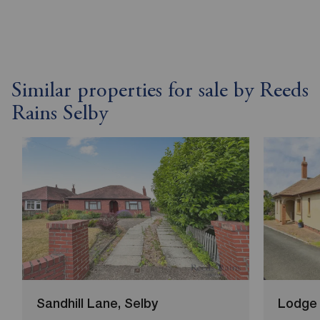
Similar properties for sale by Reeds
Rains Selby
Sandhill Lane, Selby
Lodge 