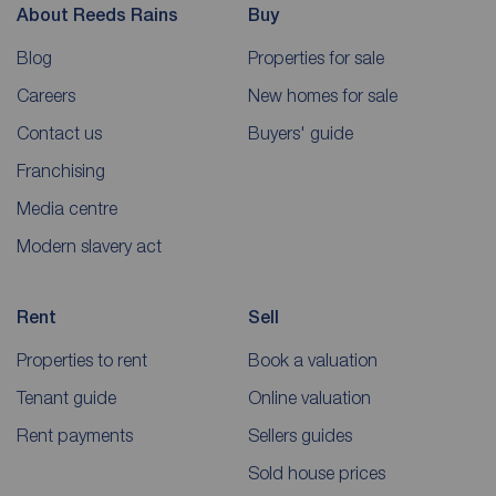
About Reeds Rains
Buy
Blog
Properties for sale
Careers
New homes for sale
Contact us
Buyers' guide
Franchising
Media centre
Modern slavery act
Rent
Sell
Properties to rent
Book a valuation
Tenant guide
Online valuation
Rent payments
Sellers guides
Sold house prices