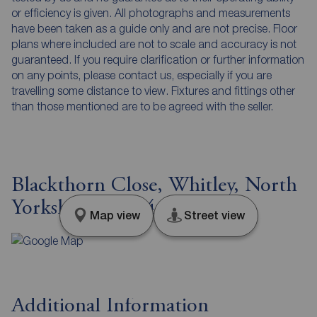
or efficiency is given. All photographs and measurements
have been taken as a guide only and are not precise. Floor
plans where included are not to scale and accuracy is not
guaranteed. If you require clarification or further information
on any points, please contact us, especially if you are
travelling some distance to view. Fixtures and fittings other
than those mentioned are to be agreed with the seller.
Blackthorn Close, Whitley, North
Yorkshire, DN14
Map view
Street view
Additional Information