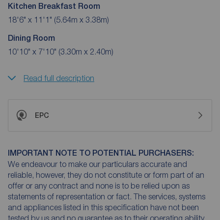
Kitchen Breakfast Room
18'6" x 11'1" (5.64m x 3.38m)
Dining Room
10'10" x 7'10" (3.30m x 2.40m)
Read full description
EPC
IMPORTANT NOTE TO POTENTIAL PURCHASERS:
We endeavour to make our particulars accurate and
reliable, however, they do not constitute or form part of an
offer or any contract and none is to be relied upon as
statements of representation or fact. The services, systems
and appliances listed in this specification have not been
tested by us and no guarantee as to their operating ability