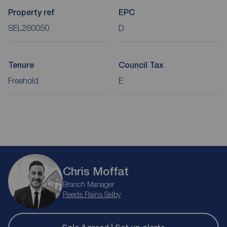
Property ref
EPC
SEL260050
D
Tenure
Council Tax
Freehold
E
Chris Moffat
Branch Manager
Reeds Rains Selby