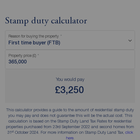
Stamp duty calculator
Reason for buying the property
First time buyer (FTB)
Property price (£)
You would pay
£3,250
This calculator provides a guide to the amount of residential stamp duty
you may pay and does not guarantee this will be the actual cost. This
calculation is based on the Stamp Duty Land Tax Rates for residential
properties purchased from 23rd September 2022 and second homes from
st
31
October 2024. For more information on Stamp Duty Land Tax,
click
here
.