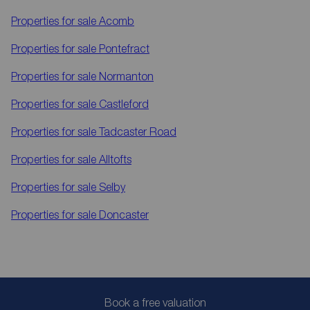
Properties for sale
Acomb
Properties for sale
Pontefract
Properties for sale
Normanton
Properties for sale
Castleford
Properties for sale
Tadcaster Road
Properties for sale
Alltofts
Properties for sale
Selby
Properties for sale
Doncaster
Book a free valuation