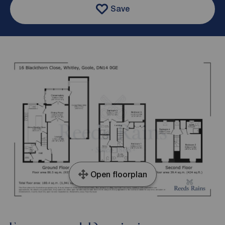
Save
Open floorplan