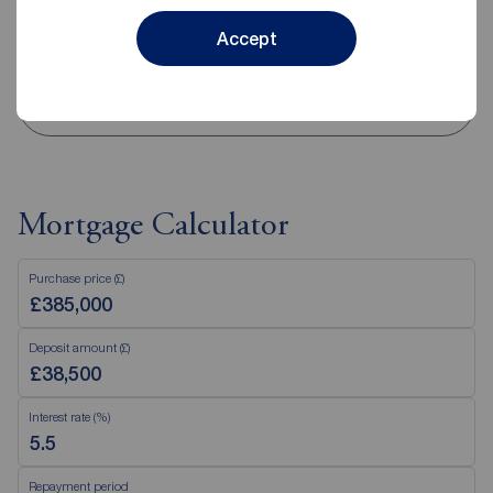
Saturday
09:00 - 13:00
Sunday
Closed
Accept
View branch details
Mortgage Calculator
Purchase price (£)
Deposit amount (£)
Interest rate (%)
Repayment period