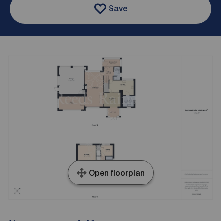
Save
Open floorplan