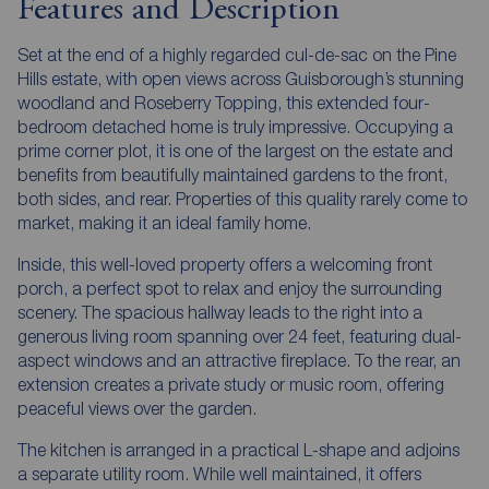
Features and Description
Set at the end of a highly regarded cul-de-sac on the Pine
Hills estate, with open views across Guisborough’s stunning
woodland and Roseberry Topping, this extended four-
bedroom detached home is truly impressive. Occupying a
prime corner plot, it is one of the largest on the estate and
benefits from beautifully maintained gardens to the front,
both sides, and rear. Properties of this quality rarely come to
market, making it an ideal family home.
Inside, this well-loved property offers a welcoming front
porch, a perfect spot to relax and enjoy the surrounding
scenery. The spacious hallway leads to the right into a
generous living room spanning over 24 feet, featuring dual-
aspect windows and an attractive fireplace. To the rear, an
extension creates a private study or music room, offering
peaceful views over the garden.
The kitchen is arranged in a practical L-shape and adjoins
a separate utility room. While well maintained, it offers