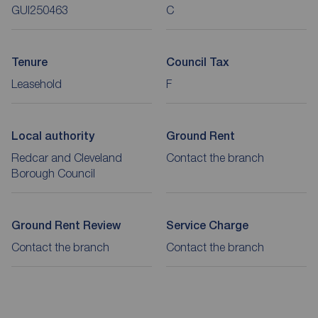
GUI250463
C
Tenure
Council Tax
Leasehold
F
Local authority
Ground Rent
Redcar and Cleveland
Contact the branch
Borough Council
Ground Rent Review
Service Charge
Contact the branch
Contact the branch