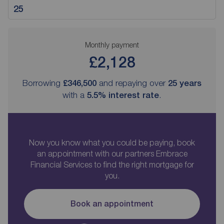
Monthly payment
£2,128
Borrowing
£346,500
and repaying over
25
years
with a
5.5
% interest rate
.
Now you know what you could be paying, book
an appointment with our partners Embrace
Financial Services to find the right mortgage for
you.
Book an appointment