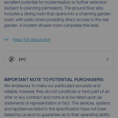
excellent potential for modernisation or further extension
(subject to planning permission). The ground floor also
includes a dining room that opens into a charming garden
room, with patio doors providing direct access to the rear
garden. A modern shower room completes this level.
Read full description
EPC
IMPORTANT NOTE TO POTENTIAL PURCHASERS:
We endeavour to make our particulars accurate and
reliable, however, they do not constitute or form part of an
offer or any contract and none is to be relied upon as
statements of representation or fact. The services, systems
and appliances listed in this specification have not been
tested by us and no guarantee as to their operating ability