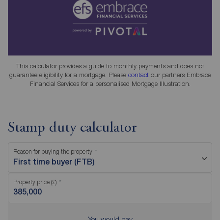
This calculator provides a guide to monthly payments and does not
guarantee eligibility for a mortgage. Please
contact
our partners Embrace
Financial Services for a personalised Mortgage Illustration.
Stamp duty calculator
Reason for buying the property
First time buyer (FTB)
Property price (£)
You would pay