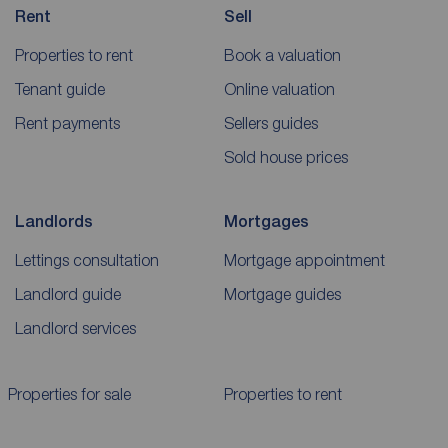
Rent
Sell
Properties to rent
Book a valuation
Tenant guide
Online valuation
Rent payments
Sellers guides
Sold house prices
Landlords
Mortgages
Lettings consultation
Mortgage appointment
Landlord guide
Mortgage guides
Landlord services
Properties for sale
Properties to rent