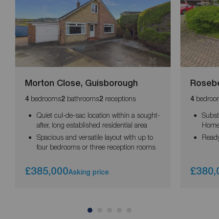
Morton Close, Guisborough
Rosebe
bedrooms
bathrooms
receptions
bedroo
4
2
2
4
Quiet cul-de-sac location within a sought-
Subst
after, long established residential area
Hom
Spacious and versatile layout with up to
Ready
four bedrooms or three reception rooms
£385,000
£380,
Asking price