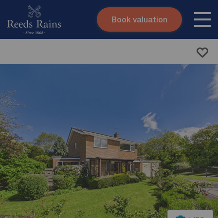
Book valuation
Skip to content
Search site
Instant valuation
Contact
Submit