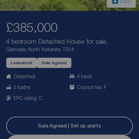
1
/22
£385,000
4 bedroom Detached House for sale,
Glendale, North Yorkshire, TS14
Leasehold
Sale Agreed
Detached
4 beds
2 baths
Council tax: F
EPC rating: C
Sale Agreed | Set up alerts