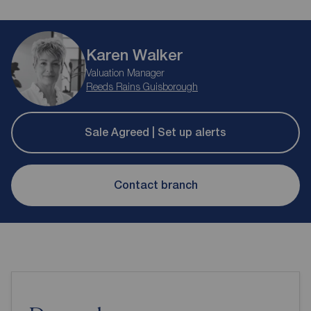
Karen Walker
Valuation Manager
Reeds Rains Guisborough
Sale Agreed | Set up alerts
Contact branch