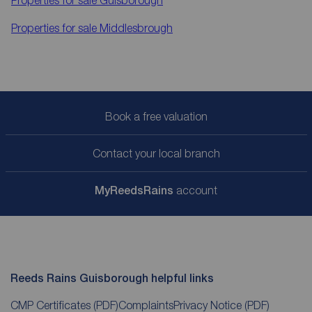
Properties for sale
Middlesbrough
Book a free valuation
Contact your local branch
My
ReedsRains
account
Reeds Rains Guisborough helpful links
CMP Certificates
(PDF)
Complaints
Privacy Notice
(PDF)