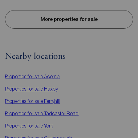
More properties for sale
Nearby locations
Properties for sale
Acomb
Properties for sale
Haxby
Properties for sale
Ferryhill
Properties for sale
Tadcaster Road
Properties for sale
York
Properties for sale
Guisborough