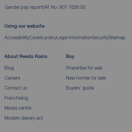
Gender pay report
VAT No. 907 7636 00
Using our website
Accessibility
Cookie policy
Legal information
Security
Sitemap
About Reeds Rains
Buy
Blog
Properties for sale
Careers
New homes for sale
Contact us
Buyers' guide
Franchising
Media centre
Modern slavery act