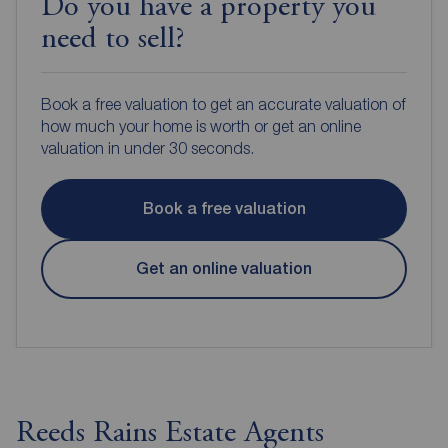
Do you have a property you
need to sell?
Book a free valuation to get an accurate valuation of
how much your home is worth or get an online
valuation in under 30 seconds.
Book a free valuation
Get an online valuation
Reeds Rains Estate Agents