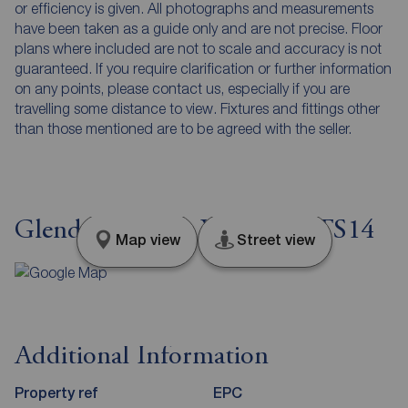
or efficiency is given. All photographs and measurements
have been taken as a guide only and are not precise. Floor
plans where included are not to scale and accuracy is not
guaranteed. If you require clarification or further information
on any points, please contact us, especially if you are
travelling some distance to view. Fixtures and fittings other
than those mentioned are to be agreed with the seller.
Glendale, North Yorkshire, TS14
Map view
Street view
Additional Information
Property ref
EPC