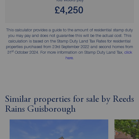
£4,250
This calculator provides a guide to the amount of residential stamp duty
you may pay and does not guarantee this will be the actual cost. This
calculation is based on the Stamp Duty Land Tax Rates for residential
properties purchased from 23rd September 2022 and second homes from
st
31
October 2024. For more information on Stamp Duty Land Tax,
click
here
.
Similar properties for sale by Reeds
Rains Guisborough