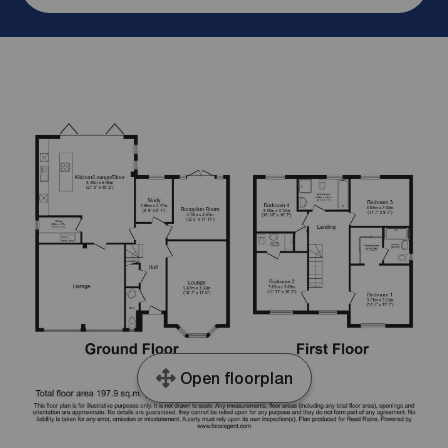
Open floorplan