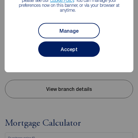
please see our
Cookie Policy
. You can manage your
preferences now on this banner, or via your browser at
anytime.
Reeds Rains Leyland
20 Hough Lane, Leyland, PR25 2SD
Manage
01772 423772
Mon - Fri
09:00 - 17:30
Accept
Saturday
09:00 - 16:00
Sunday
Closed
Disabled access available
View branch details
Mortgage Calculator
Purchase price (£)