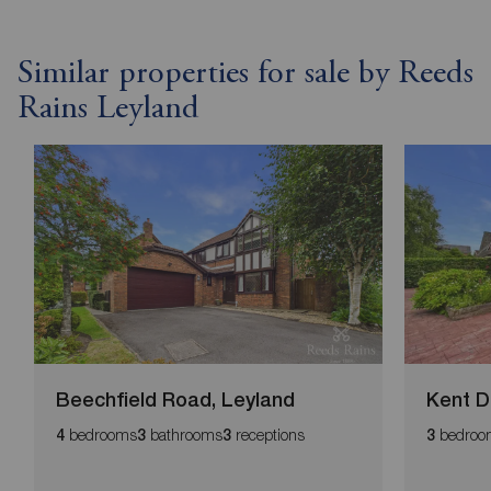
Similar properties for sale by Reeds
Rains Leyland
Beechfield Road, Leyland
Kent D
bedrooms
bathrooms
receptions
bedroo
4
3
3
3