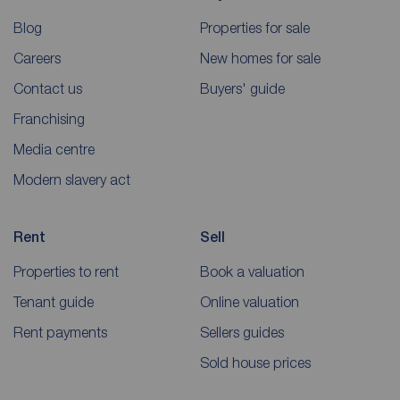
Blog
Properties for sale
Careers
New homes for sale
Contact us
Buyers' guide
Franchising
Media centre
Modern slavery act
Rent
Sell
Properties to rent
Book a valuation
Tenant guide
Online valuation
Rent payments
Sellers guides
Sold house prices