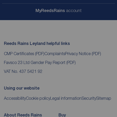
My
ReedsRains
account
Reeds Rains Leyland helpful links
CMP Certificates
(PDF)
Complaints
Privacy Notice
(PDF)
Favsco 23 Ltd Gender Pay Report
(PDF)
VAT No. 437 5421 92
Using our website
Accessibility
Cookie policy
Legal information
Security
Sitemap
About Reeds Rains
Buy