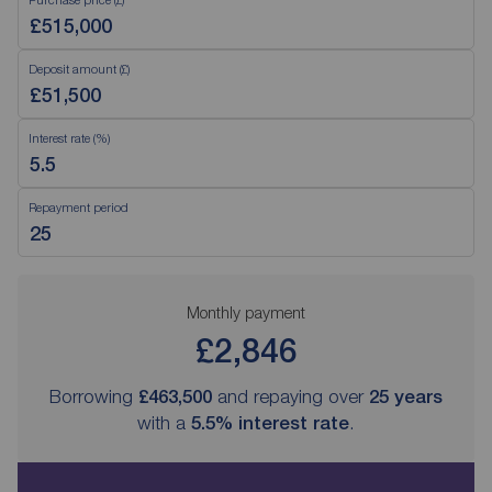
Deposit amount (£)
Interest rate (%)
Repayment period
Monthly payment
£2,846
Borrowing
£463,500
and repaying over
25
years
with a
5.5
% interest rate
.