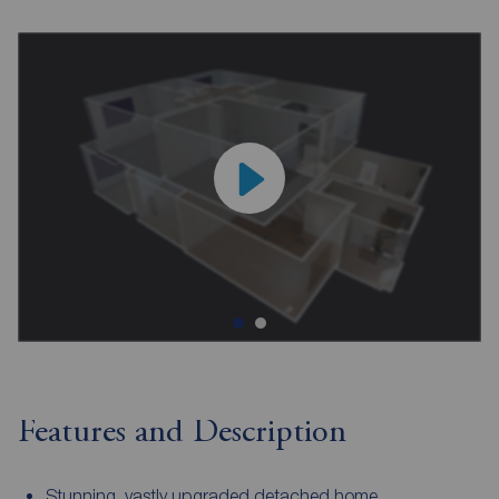
Features and Description
Stunning, vastly upgraded detached home