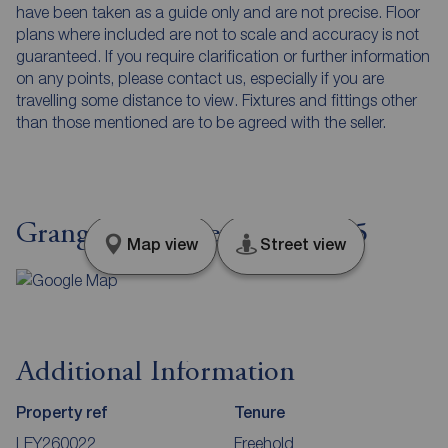
have been taken as a guide only and are not precise. Floor
plans where included are not to scale and accuracy is not
guaranteed. If you require clarification or further information
on any points, please contact us, especially if you are
travelling some distance to view. Fixtures and fittings other
than those mentioned are to be agreed with the seller.
Grange Close, Leyland, PR25
Map view
Street view
Additional Information
Property ref
Tenure
LEY260022
Freehold