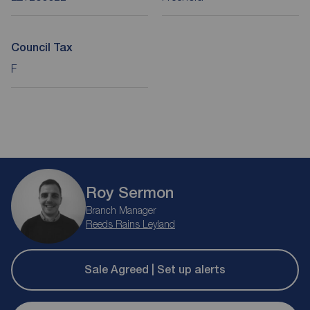
Council Tax
F
Roy Sermon
Branch Manager
Reeds Rains Leyland
Sale Agreed | Set up alerts