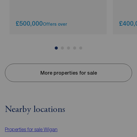
£500,000
£400,
Offers over
More properties for sale
Nearby locations
Properties for sale
Wigan