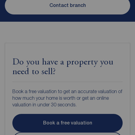
Contact branch
Do you have a property you
need to sell?
Book a free valuation to get an accurate valuation of
how much your home is worth or get an online
valuation in under 30 seconds.
Book a free valuation