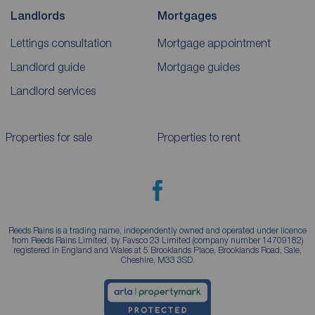
Landlords
Mortgages
Lettings consultation
Mortgage appointment
Landlord guide
Mortgage guides
Landlord services
Properties for sale
Properties to rent
Reeds Rains is a trading name, independently owned and operated under licence
from Reeds Rains Limited, by Favsco 23 Limited (company number 14709182)
registered in England and Wales at 5 Brooklands Place, Brooklands Road, Sale,
Cheshire, M33 3SD.