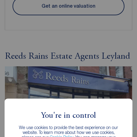
Get an online valuation
Reeds Rains Estate Agents Leyland
You're in control
We use cookies to provide the best experience on our
website. To learn more about how we use cookies,