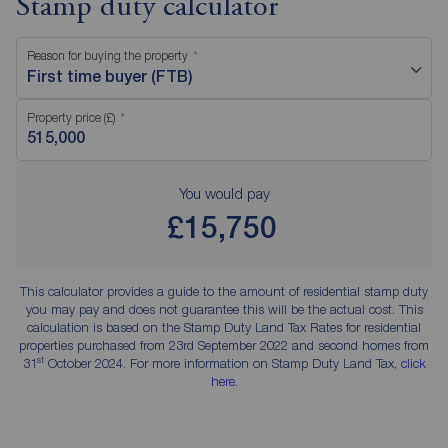
Stamp duty calculator
Reason for buying the property
First time buyer (FTB)
Property price (£)
You would pay
£15,750
This calculator provides a guide to the amount of residential stamp duty
you may pay and does not guarantee this will be the actual cost. This
calculation is based on the Stamp Duty Land Tax Rates for residential
properties purchased from 23rd September 2022 and second homes from
st
31
October 2024. For more information on Stamp Duty Land Tax,
click
here
.