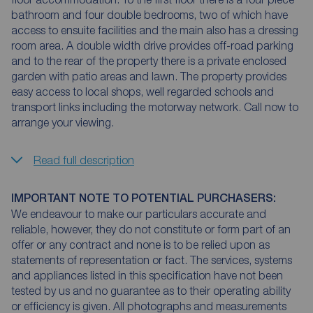
bathroom and four double bedrooms, two of which have
access to ensuite facilities and the main also has a dressing
room area. A double width drive provides off-road parking
and to the rear of the property there is a private enclosed
garden with patio areas and lawn. The property provides
easy access to local shops, well regarded schools and
transport links including the motorway network. Call now to
arrange your viewing.
Read full description
IMPORTANT NOTE TO POTENTIAL PURCHASERS:
We endeavour to make our particulars accurate and
reliable, however, they do not constitute or form part of an
offer or any contract and none is to be relied upon as
statements of representation or fact. The services, systems
and appliances listed in this specification have not been
tested by us and no guarantee as to their operating ability
or efficiency is given. All photographs and measurements