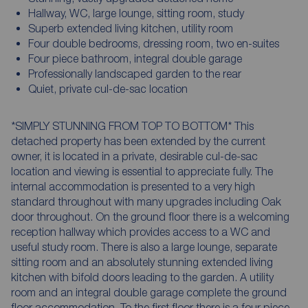
Hallway, WC, large lounge, sitting room, study
Superb extended living kitchen, utility room
Four double bedrooms, dressing room, two en-suites
Four piece bathroom, integral double garage
Professionally landscaped garden to the rear
Quiet, private cul-de-sac location
*SIMPLY STUNNING FROM TOP TO BOTTOM* This
detached property has been extended by the current
owner, it is located in a private, desirable cul-de-sac
location and viewing is essential to appreciate fully. The
internal accommodation is presented to a very high
standard throughout with many upgrades including Oak
door throughout. On the ground floor there is a welcoming
reception hallway which provides access to a WC and
useful study room. There is also a large lounge, separate
sitting room and an absolutely stunning extended living
kitchen with bifold doors leading to the garden. A utility
room and an integral double garage complete the ground
floor accommodation. To the first floor there is a four piece