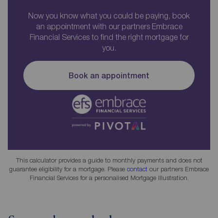
Now you know what you could be paying, book
an appointment with our partners Embrace
Financial Services to find the right mortgage for
you.
Book an appointment
This calculator provides a guide to monthly payments and does not
guarantee eligibility for a mortgage. Please
contact
our partners Embrace
Financial Services for a personalised Mortgage Illustration.