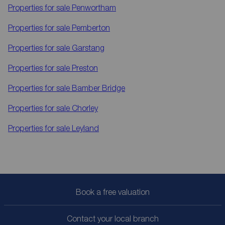
Properties for sale
Penwortham
Properties for sale
Pemberton
Properties for sale
Garstang
Properties for sale
Preston
Properties for sale
Bamber Bridge
Properties for sale
Chorley
Properties for sale
Leyland
Book a free valuation
Contact your local branch