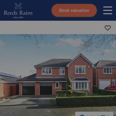
Book valuation
Skip to content
Search site
Instant valuation
Contact
Submit