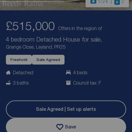
1
/24
2
£515,000
Offers in the region of
4 bedroom Detached House for sale,
Grange Close, Leyland, PR25
Freehold
Sale Agreed
Detached
4 beds
3 baths
Council tax: F
Sale Agreed | Set up alerts
Save