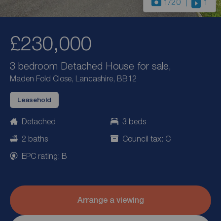
1
/20
1
£230,000
3 bedroom Detached House for sale,
Maden Fold Close, Lancashire, BB12
Leasehold
Detached
3 beds
2 baths
Council tax: C
EPC rating: B
Arrange a viewing