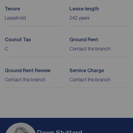
Tenure
Lease length
Leasehold
242 years
Council Tax
Ground Rent
C
Contact the branch
Ground Rent Review
Service Charge
Contact the branch
Contact the branch
Dawn Stuttard