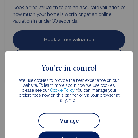
Book a free valuation to get an accurate valuation of
how much your home is worth or get an online
valuation in under 30 seconds.
Book a free valuation
Get an online valuation
You're in control
We use cookies to provide the best experience on our
website. To learn more about how we use cookies,
please see our
Cookie Policy
. You can manage your
preferences now on this banner, or via your browser at
anytime.
Reeds Rains Estate Agents Burnley
Manage