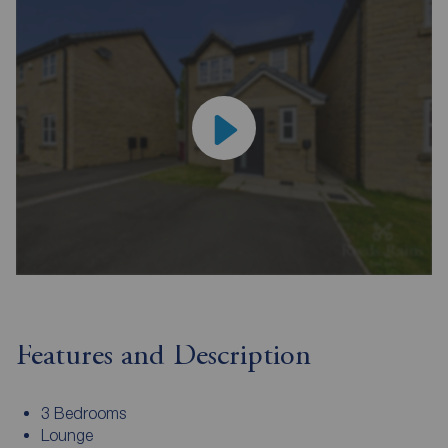
Features and Description
3 Bedrooms
Lounge