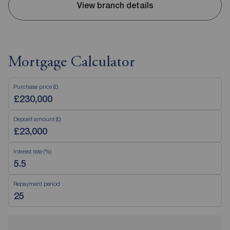
View branch details
Mortgage Calculator
Purchase price (£)
Deposit amount (£)
Interest rate (%)
Repayment period