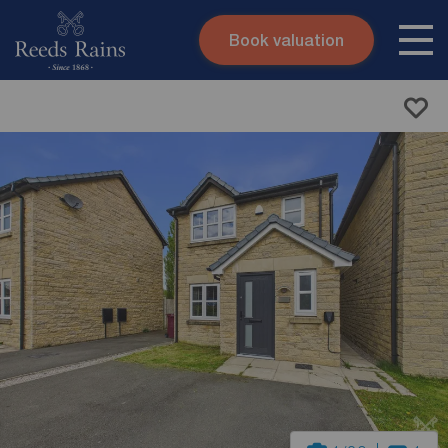
Book valuation
Skip to content
Search site
Instant valuation
Contact
Submit