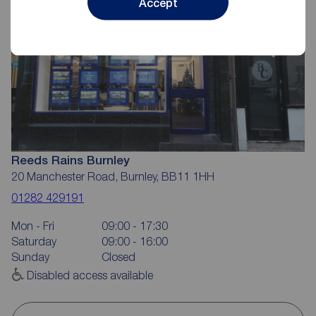
Accept
Reeds Rains Burnley
20 Manchester Road, Burnley, BB11 1HH
01282 429191
Mon - Fri
09:00 - 17:30
Saturday
09:00 - 16:00
Sunday
Closed
Disabled access available