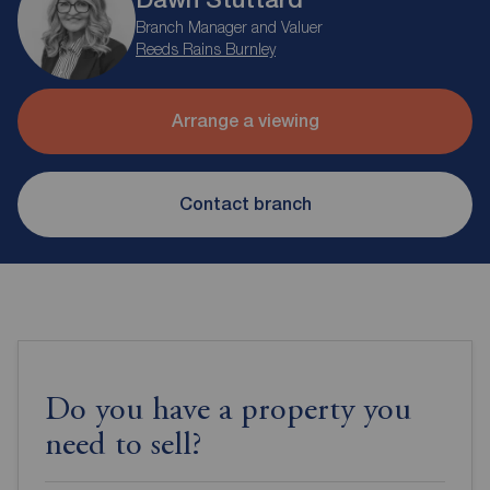
Branch Manager and Valuer
Reeds Rains Burnley
Arrange a viewing
Contact branch
Do you have a property you
need to sell?