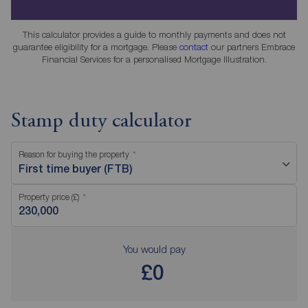
This calculator provides a guide to monthly payments and does not
guarantee eligibility for a mortgage. Please
contact
our partners Embrace
Financial Services for a personalised Mortgage Illustration.
Stamp duty calculator
Reason for buying the property
First time buyer (FTB)
Property price (£)
You would pay
£0