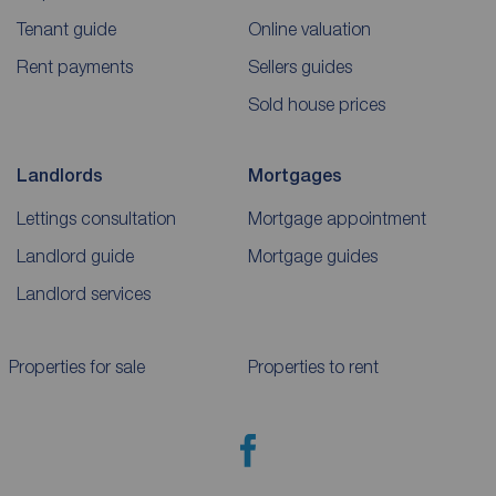
Tenant guide
Online valuation
Rent payments
Sellers guides
Sold house prices
Landlords
Mortgages
Lettings consultation
Mortgage appointment
Landlord guide
Mortgage guides
Landlord services
Properties for sale
Properties to rent