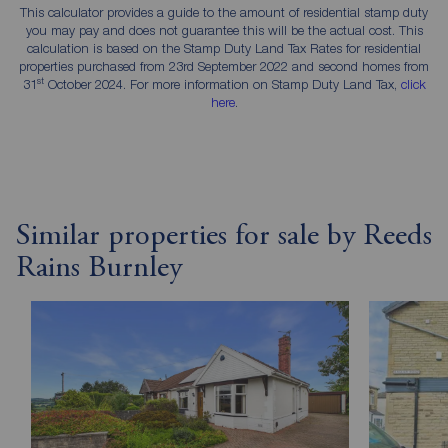
This calculator provides a guide to the amount of residential stamp duty
you may pay and does not guarantee this will be the actual cost. This
calculation is based on the Stamp Duty Land Tax Rates for residential
properties purchased from 23rd September 2022 and second homes from
st
31
October 2024. For more information on Stamp Duty Land Tax,
click
here
.
Similar properties for sale by Reeds
Rains Burnley