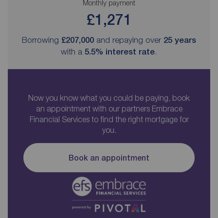
Monthly payment
£1,271
Borrowing
£207,000
and repaying over
25
years
with a
5.5
% interest rate
.
Now you know what you could be paying, book
an appointment with our partners Embrace
Financial Services to find the right mortgage for
you.
Book an appointment