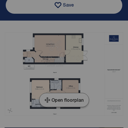
Save
Open floorplan