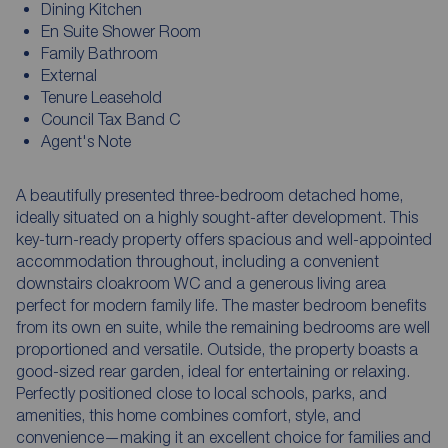
Dining Kitchen
En Suite Shower Room
Family Bathroom
External
Tenure Leasehold
Council Tax Band C
Agent's Note
A beautifully presented three-bedroom detached home,
ideally situated on a highly sought-after development. This
key-turn-ready property offers spacious and well-appointed
accommodation throughout, including a convenient
downstairs cloakroom WC and a generous living area
perfect for modern family life. The master bedroom benefits
from its own en suite, while the remaining bedrooms are well
proportioned and versatile. Outside, the property boasts a
good-sized rear garden, ideal for entertaining or relaxing.
Perfectly positioned close to local schools, parks, and
amenities, this home combines comfort, style, and
convenience—making it an excellent choice for families and