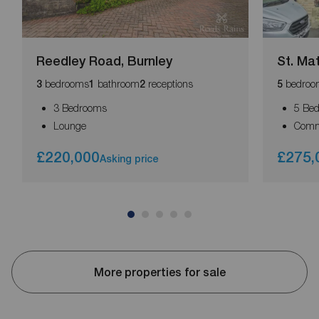
Reedley Road, Burnley
St. Ma
bedrooms
bathroom
receptions
bedroo
3
1
2
5
3 Bedrooms
5 Be
Lounge
Comm
£220,000
£275,
Asking price
More properties for sale