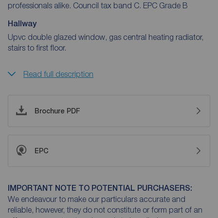
professionals alike. Council tax band C. EPC Grade B
Hallway
Upvc double glazed window, gas central heating radiator,
stairs to first floor.
Read full description
Brochure PDF
EPC
IMPORTANT NOTE TO POTENTIAL PURCHASERS:
We endeavour to make our particulars accurate and
reliable, however, they do not constitute or form part of an