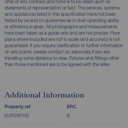
offer or any contract and none is to be relied upon as
statements of representation or fact. The services, systems
and appliances listed in this specification have not been
tested by us and no guarantee as to their operating ability
or efficiency is given. All photographs and measurements
have been taken as a guide only and are not precise. Floor
plans where included are not to scale and accuracy is not
guaranteed. If you require clarification or further information
on any points, please contact us, especially if you are
travelling some distance to view. Fixtures and fittings other
than those mentioned are to be agreed with the seller.
Additional Information
Property ref
EPC
BUR260162
B