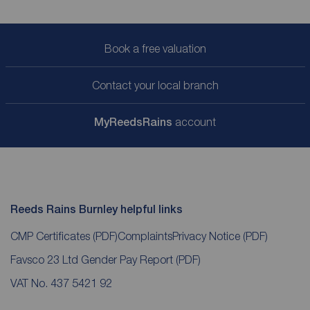
Book a free valuation
Contact your local branch
My
ReedsRains
account
Reeds Rains Burnley helpful links
CMP Certificates
(PDF)
Complaints
Privacy Notice
(PDF)
Favsco 23 Ltd Gender Pay Report
(PDF)
VAT No. 437 5421 92