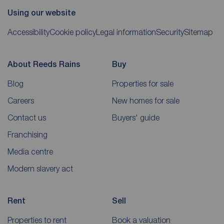
Using our website
Accessibility
Cookie policy
Legal information
Security
Sitemap
About Reeds Rains
Buy
Blog
Properties for sale
Careers
New homes for sale
Contact us
Buyers' guide
Franchising
Media centre
Modern slavery act
Rent
Sell
Properties to rent
Book a valuation