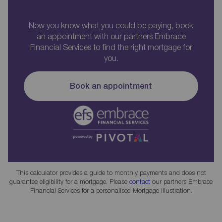
Now you know what you could be paying, book
an appointment with our partners Embrace
Financial Services to find the right mortgage for
you.
Book an appointment
This calculator provides a guide to monthly payments and does not
guarantee eligibility for a mortgage. Please
contact
our partners Embrace
Financial Services for a personalised Mortgage Illustration.