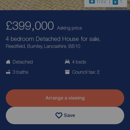
1
/22
1
£399,000
Asking price
4 bedroom Detached House for sale,
Reedfield, Burnley, Lancashire, BB10
Detached
4 beds
3 baths
Council tax: E
Arrange a viewing
Save