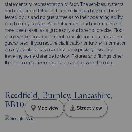
statements of representation or fact. The services, systems
and appliances listed in this specification have not been
tested by us and no guarantee as to their operating ability
or efficiency is given. All photographs and measurements
have been taken as a guide only and are not precise. Floor
plans where included are not to scale and accuracy is not
guaranteed. If you require clarification or further information
on any points, please contact us, especially if you are
travelling some distance to view. Fixtures and fittings other
than those mentioned are to be agreed with the seller.
Reedfield, Burnley, Lancashire,
BB10
Map view
Street view