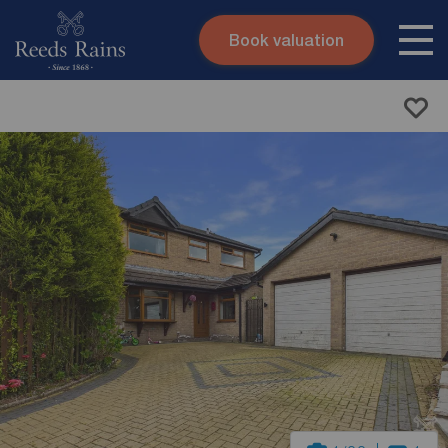
Book valuation
Skip to content
Search site
Instant valuation
Contact
Submit