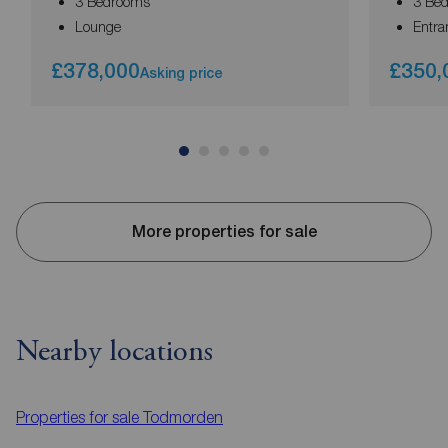
3 Bedrooms
3 Be
Lounge
Entra
£378,000
£350,
Asking price
More properties for sale
Nearby locations
Properties for sale
Todmorden