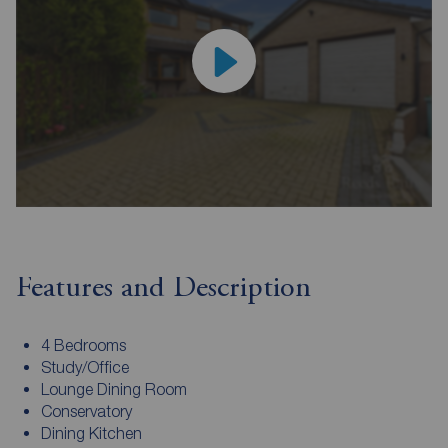
Features and Description
4 Bedrooms
Study/Office
Lounge Dining Room
Conservatory
Dining Kitchen