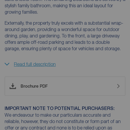
stylish family bathroom, making this an ideal layout for
growing families.
Externally, the property truly excels with a substantial wrap-
around garden, providing a wonderful space for outdoor
dining, play, and gardening. To the front, a large driveway
offers ample off-road parking and leads to a double
garage, ensuring plenty of space for vehicles and storage.
Read full description
Brochure PDF
IMPORTANT NOTE TO POTENTIAL PURCHASERS:
We endeavour to make our particulars accurate and
reliable, however, they do not constitute or form part of an
offer or any contract and none is to be relied upon as