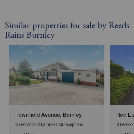
Similar properties for sale by Reeds
Rains Burnley
Townfield Avenue, Burnley
Red Le
bedrooms
bathrooms
receptions
bedroo
3
2
3
3