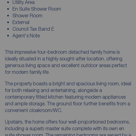
Utility Area
En Suite Shower Room
Shower Room
External
Council Tax Band E
Agent's Note
This impressive four-bedroom detached family home is
ideally situated in a highly sought-after location, offering
generous living space and excellent outdoor areas perfect
for modern family life.
The property boasts a bright and spacious living room, ideal
for both relaxing and entertaining, alongside a
contemporary fitted kitchen featuring modern appliances
and ample storage. The ground floor further benefits from a
convenient cloakroom/WC.
Upstairs, the home offers four well-proportioned bedrooms,
including a superb master suite complete with its own en
suite shower room. The remaining bedrooms are served by a