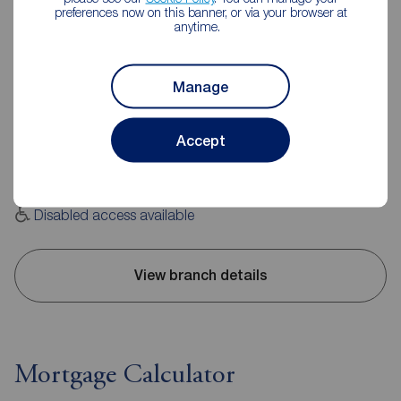
preferences now on this banner, or via your browser at
anytime.
Reeds Rains Burnley
Manage
20 Manchester Road, Burnley, BB11 1HH
01282 429191
Accept
Mon - Fri
09:00 - 17:30
Saturday
09:00 - 16:00
Sunday
Closed
Disabled access available
View branch details
Mortgage Calculator