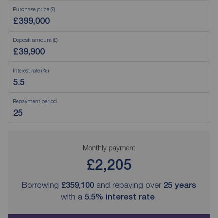
Purchase price (£)
Deposit amount (£)
Interest rate (%)
Repayment period
Monthly payment
£2,205
Borrowing
£359,100
and repaying over
25
years
with a
5.5
% interest rate
.