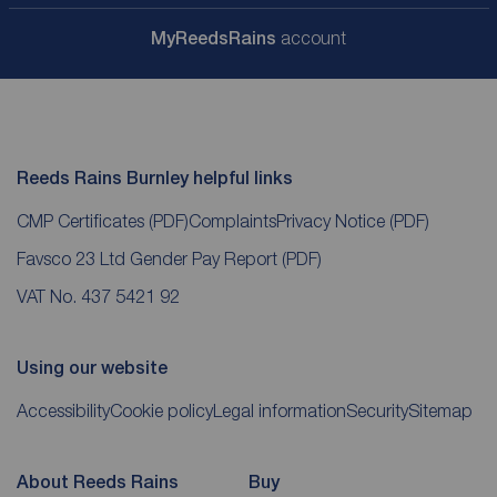
My
ReedsRains
account
Reeds Rains Burnley helpful links
CMP Certificates
(PDF)
Complaints
Privacy Notice
(PDF)
Favsco 23 Ltd Gender Pay Report
(PDF)
VAT No. 437 5421 92
Using our website
Accessibility
Cookie policy
Legal information
Security
Sitemap
About Reeds Rains
Buy