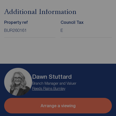
Additional Information
Property ref
Council Tax
BUR260161
E
Dawn Stuttard
Branch Manager and Valuer
Reeds Rains Burnley
Arrange a viewing