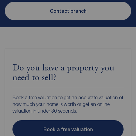
Contact branch
Do you have a property you
need to sell?
Book a free valuation to get an accurate valuation of
how much your home is worth or get an online
valuation in under 30 seconds.
Book a free valuation