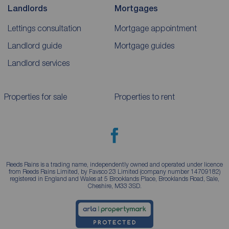
Landlords
Mortgages
Lettings consultation
Mortgage appointment
Landlord guide
Mortgage guides
Landlord services
Properties for sale
Properties to rent
Reeds Rains is a trading name, independently owned and operated under licence
from Reeds Rains Limited, by Favsco 23 Limited (company number 14709182)
registered in England and Wales at 5 Brooklands Place, Brooklands Road, Sale,
Cheshire, M33 3SD.