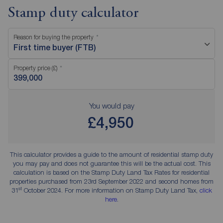
Stamp duty calculator
Reason for buying the property
First time buyer (FTB)
Property price (£)
You would pay
£4,950
This calculator provides a guide to the amount of residential stamp duty
you may pay and does not guarantee this will be the actual cost. This
calculation is based on the Stamp Duty Land Tax Rates for residential
properties purchased from 23rd September 2022 and second homes from
st
31
October 2024. For more information on Stamp Duty Land Tax,
click
here
.