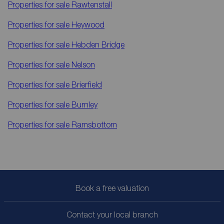
Properties for sale
Rawtenstall
Properties for sale
Heywood
Properties for sale
Hebden Bridge
Properties for sale
Nelson
Properties for sale
Brierfield
Properties for sale
Burnley
Properties for sale
Ramsbottom
Book a free valuation
Contact your local branch