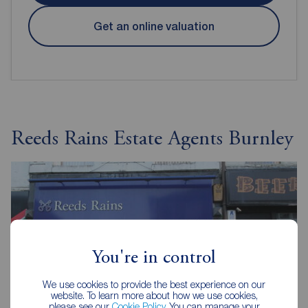
Get an online valuation
Reeds Rains Estate Agents Burnley
You're in control
We use cookies to provide the best experience on our
website. To learn more about how we use cookies,
please see our
Cookie Policy
. You can manage your