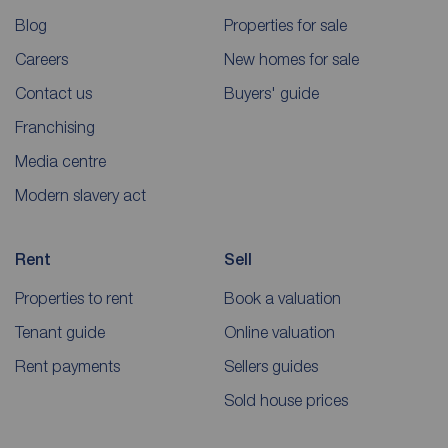
Blog
Properties for sale
Careers
New homes for sale
Contact us
Buyers' guide
Franchising
Media centre
Modern slavery act
Rent
Sell
Properties to rent
Book a valuation
Tenant guide
Online valuation
Rent payments
Sellers guides
Sold house prices