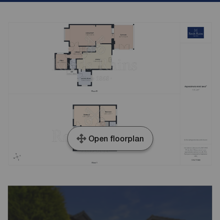
Open floorplan