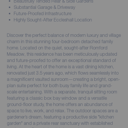
Beautifully Tended Rear & Side Gardens
Substantial Garage & Driveway
Future-Proofed Infrastructure
Highly Sought-After Eccleshall Location
Discover the perfect balance of modern luxury and village
charm in this stunning four-bedroom detached family
home. Located on the quiet, sought-after Romford
Meadow, this residence has been meticulously updated
and future-proofed to offer an exceptional standard of
living. At the heart of the home is a vast dining kitchen,
renovated just 3.5 years ago, which flows seamlessly into
a magnificent vaulted sunroom—creating a bright, open-
plan suite perfect for both busy family life and grand-
scale entertaining. With a separate, tranquil sitting room
featuring a classic box bay window and a versatile
ground-floor study, the home offers an abundance of
space to live, work, and relax. The outdoor spaces are a
gardener’s dream, featuring a productive side "kitchen
garden" and a private rear sanctuary with established