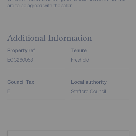
are to be agreed with the seller.
Additional Information
Property ref
Tenure
ECC260053
Freehold
Council Tax
Local authority
E
Stafford Council