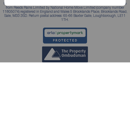
Reeds Rains is a trading name, independently owned and operated under licence
from Reeds Rains Limited by National Home Move Limited (company number
11805074) registered in England and Wales 5 Brooklands Place, Brooklands Road,
Sale, M33 3SD. Return postal address: 65-66 Baxter Gate, Loughborough, LE11
1TH.