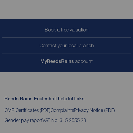
Book a free valuation
Contact your local branch
My
ReedsRains
account
Reeds Rains Eccleshall helpful links
CMP Certificates
(PDF)
Complaints
Privacy Notice
(PDF)
Gender pay report
VAT No. 315 2555 23