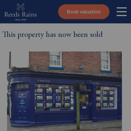
Book valuation
Skip to content
Search site
This property has now been sold
Instant valuation
Contact
Submit