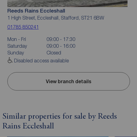
Reeds Rains Eccleshall
1 High Street, Eccleshall, Stafford, ST21 6BW
01785 850241
Mon - Fri
09:00 - 17:30
Saturday
09:00 - 16:00
Sunday
Closed
Disabled access available
View branch details
Similar properties for sale by Reeds
Rains Eccleshall