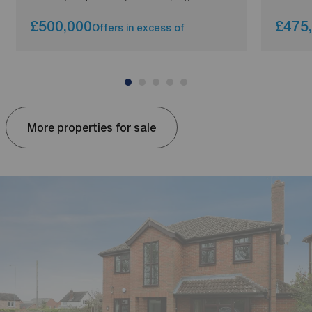
£500,000
£475
Offers in excess of
More properties for sale