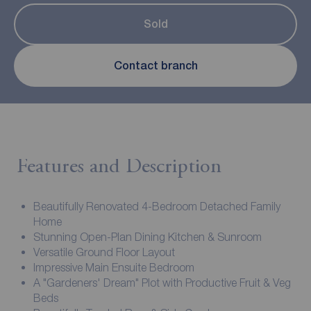
Sold
Contact branch
Features and Description
Beautifully Renovated 4-Bedroom Detached Family
Home
Stunning Open-Plan Dining Kitchen & Sunroom
Versatile Ground Floor Layout
Impressive Main Ensuite Bedroom
A "Gardeners' Dream" Plot with Productive Fruit & Veg
Beds