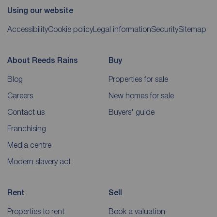
Using our website
Accessibility
Cookie policy
Legal information
Security
Sitemap
About Reeds Rains
Buy
Blog
Properties for sale
Careers
New homes for sale
Contact us
Buyers' guide
Franchising
Media centre
Modern slavery act
Rent
Sell
Properties to rent
Book a valuation