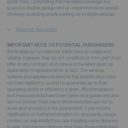
apple trees. Completing this impressive package is a
spacious double garage and an expansive block-paved
driveway, providing ample parking for multiple vehicles.
Read full description
IMPORTANT NOTE TO POTENTIAL PURCHASERS:
We endeavour to make our particulars accurate and
reliable, however, they do not constitute or form part of an
offer or any contract and none is to be relied upon as
statements of representation or fact. The services,
systems and appliances listed in this specification have
not been tested by us and no guarantee as to their
operating ability or efficiency is given. All photographs
and measurements have been taken as a guide only and
are not precise. Floor plans where included are not to
scale and accuracy is not guaranteed. If you require
clarification or further information on any points, please
contact us, especially if you are travelling some distance
to view. Fixtures and fittings other than those mentioned