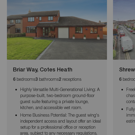
Briar Way, Cotes Heath
Shrew
bedrooms
bathrooms
receptions
bedro
6
3
2
6
Highly Versatile Multi-Generational Living: A
Free
purpose-built, two-bedroom ground-floor
char
guest suite featuring a private lounge,
cont
kitchen, and accessible wet room.
Fully
Home Business Potential: The guest wing's
imme
independent access and layout offer an ideal
esti
setup for a professional office or reception
area, subject to any necessary regulations.