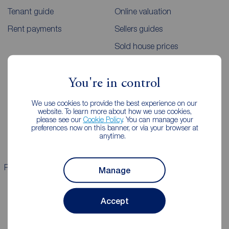
Tenant guide
Online valuation
Rent payments
Sellers guides
Sold house prices
Landlords
Mortgages
You're in control
Lettings consultation
Mortgage appointment
We use cookies to provide the best experience on our
website. To learn more about how we use cookies,
Landlord guide
Mortgage guides
please see our
Cookie Policy
. You can manage your
preferences now on this banner, or via your browser at
Landlord services
anytime.
Properties for sale
Properties to rent
Manage
Accept