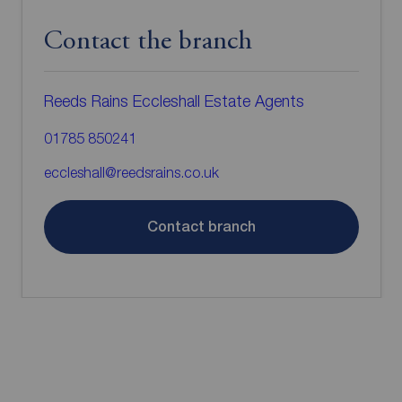
Contact the branch
Reeds Rains Eccleshall Estate Agents
01785 850241
eccleshall@reedsrains.co.uk
Contact branch