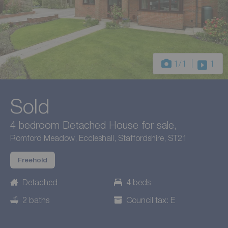
1
/1
1
Sold
4 bedroom Detached House for sale,
Romford Meadow, Eccleshall, Staffordshire, ST21
Freehold
Detached
4 beds
2 baths
Council tax: E