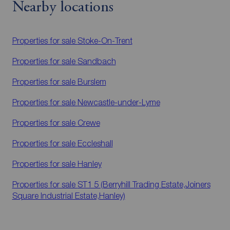
Nearby locations
Properties for sale
Stoke-On-Trent
Properties for sale
Sandbach
Properties for sale
Burslem
Properties for sale
Newcastle-under-Lyme
Properties for sale
Crewe
Properties for sale
Eccleshall
Properties for sale
Hanley
Properties for sale
ST1 5 (Berryhill Trading Estate,Joiners
Square Industrial Estate,Hanley)