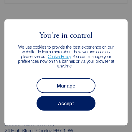
Reeds Rains Estate Agents Chorley
You're in control
We use cookies to provide the best experience on our
website. To learn more about how we use cookies,
please see our
Cookie Policy
. You can manage your
preferences now on this banner, or via your browser at
anytime.
Manage
Accept
Reeds Rains Chorley
24 High Street, Chorley, PR7 1DW