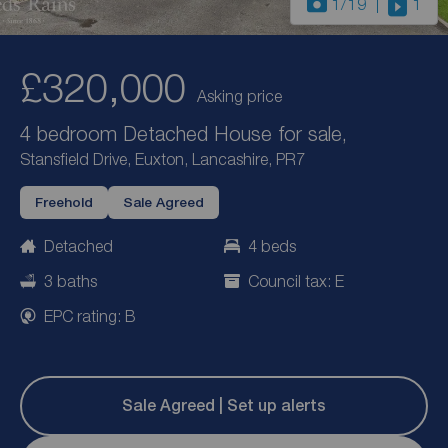
1
/19
1
£320,000
Asking price
4 bedroom Detached House for sale,
Stansfield Drive, Euxton, Lancashire, PR7
Freehold
Sale Agreed
Detached
4 beds
3 baths
Council tax: E
EPC rating: B
Sale Agreed | Set up alerts