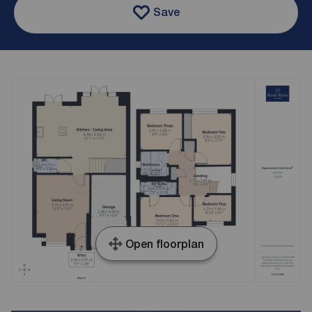
Save
Open floorplan