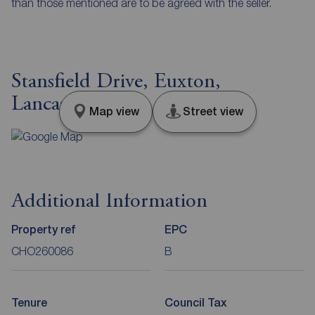
than those mentioned are to be agreed with the seller.
Stansfield Drive, Euxton,
Lancashire, PR7
Map view
Street view
Additional Information
Property ref
EPC
CHO260086
B
Tenure
Council Tax