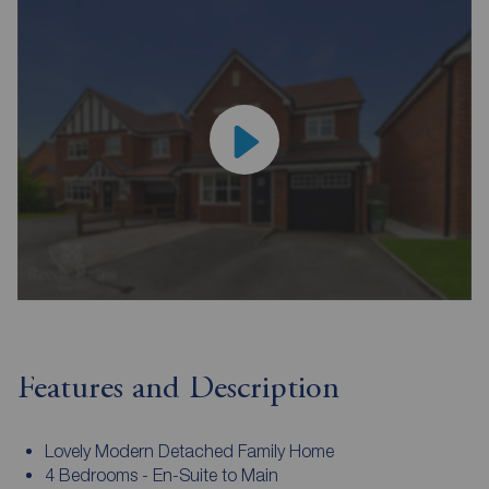
Features and Description
Lovely Modern Detached Family Home
4 Bedrooms - En-Suite to Main