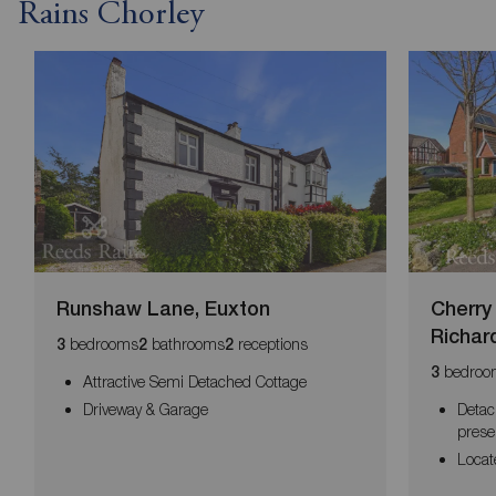
Rains Chorley
Runshaw Lane, Euxton
Cherry
Richar
bedrooms
bathrooms
receptions
3
2
2
bedroo
3
Attractive Semi Detached Cottage
Driveway & Garage
Detac
prese
Locat