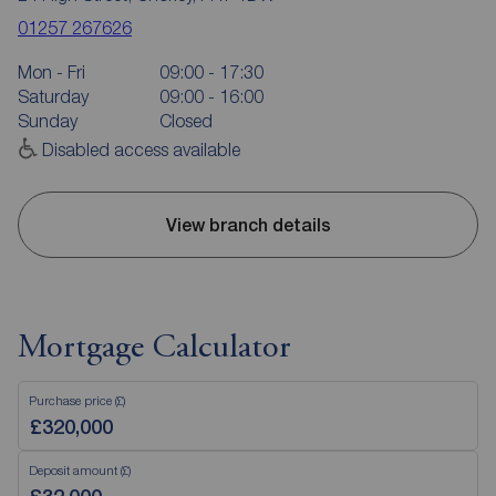
01257 267626
Mon - Fri
09:00 - 17:30
Saturday
09:00 - 16:00
Sunday
Closed
Disabled access available
View branch details
Mortgage Calculator
Purchase price (£)
Deposit amount (£)