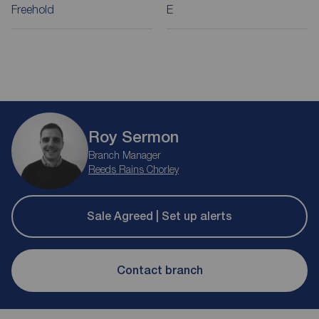
Freehold
E
Roy Sermon
Branch Manager
Reeds Rains Chorley
Sale Agreed | Set up alerts
Contact branch