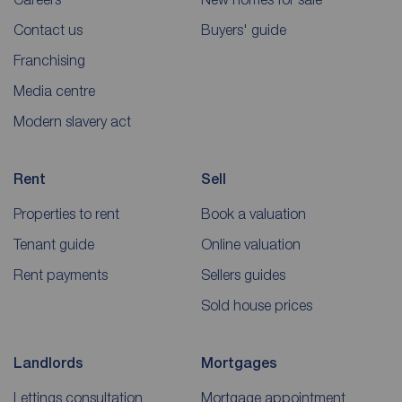
Contact us
Buyers' guide
Franchising
Media centre
Modern slavery act
Rent
Sell
Properties to rent
Book a valuation
Tenant guide
Online valuation
Rent payments
Sellers guides
Sold house prices
Landlords
Mortgages
Lettings consultation
Mortgage appointment