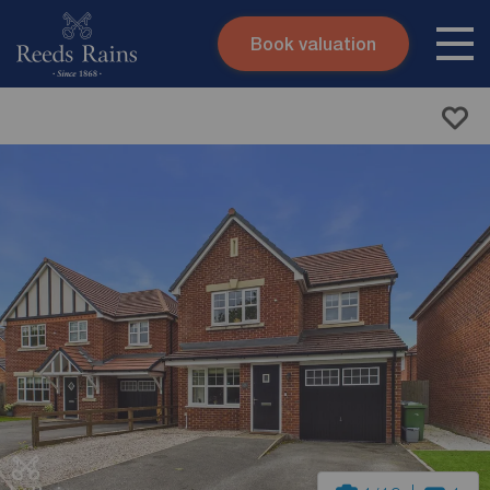
Book valuation
Skip to content
Search site
Instant valuation
Contact
Submit