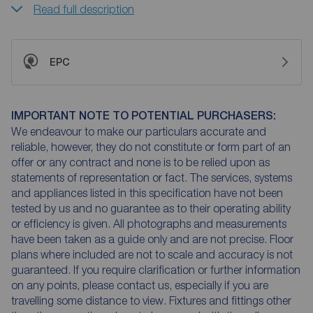
Read full description
EPC
IMPORTANT NOTE TO POTENTIAL PURCHASERS:
We endeavour to make our particulars accurate and
reliable, however, they do not constitute or form part of an
offer or any contract and none is to be relied upon as
statements of representation or fact. The services, systems
and appliances listed in this specification have not been
tested by us and no guarantee as to their operating ability
or efficiency is given. All photographs and measurements
have been taken as a guide only and are not precise. Floor
plans where included are not to scale and accuracy is not
guaranteed. If you require clarification or further information
on any points, please contact us, especially if you are
travelling some distance to view. Fixtures and fittings other