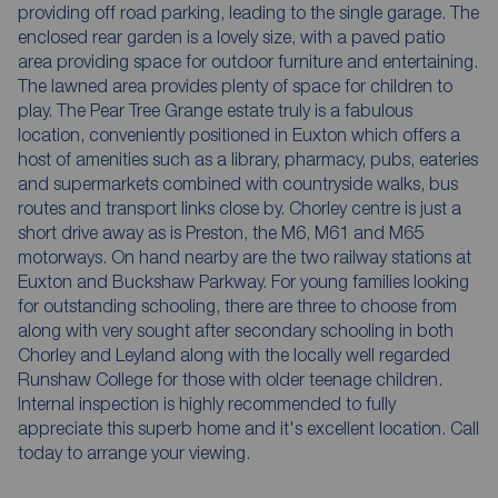
providing off road parking, leading to the single garage. The
enclosed rear garden is a lovely size, with a paved patio
area providing space for outdoor furniture and entertaining.
The lawned area provides plenty of space for children to
play. The Pear Tree Grange estate truly is a fabulous
location, conveniently positioned in Euxton which offers a
host of amenities such as a library, pharmacy, pubs, eateries
and supermarkets combined with countryside walks, bus
routes and transport links close by. Chorley centre is just a
short drive away as is Preston, the M6, M61 and M65
motorways. On hand nearby are the two railway stations at
Euxton and Buckshaw Parkway. For young families looking
for outstanding schooling, there are three to choose from
along with very sought after secondary schooling in both
Chorley and Leyland along with the locally well regarded
Runshaw College for those with older teenage children.
Internal inspection is highly recommended to fully
appreciate this superb home and it's excellent location. Call
today to arrange your viewing.