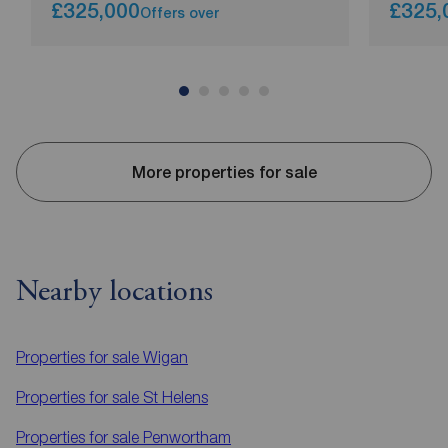
£325,000
£325,
Offers over
More properties for sale
Nearby locations
Properties for sale
Wigan
Properties for sale
St Helens
Properties for sale
Penwortham