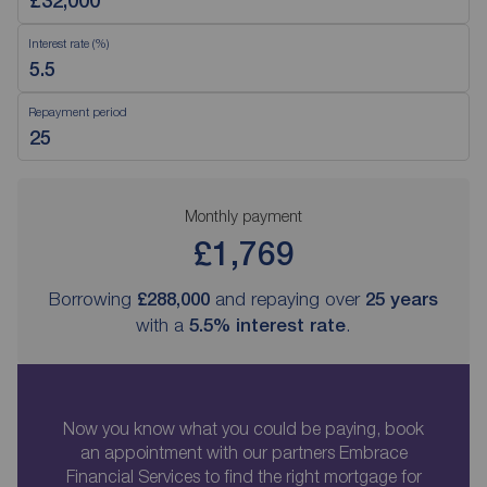
Interest rate (%)
Repayment period
Monthly payment
£1,769
Borrowing
£288,000
and repaying over
25
years
with a
5.5
% interest rate
.
Now you know what you could be paying, book
an appointment with our partners Embrace
Financial Services to find the right mortgage for