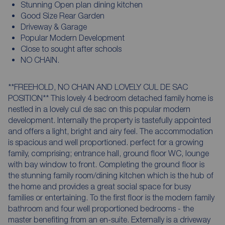
Stunning Open plan dining kitchen
Good Size Rear Garden
Driveway & Garage
Popular Modern Development
Close to sought after schools
NO CHAIN.
**FREEHOLD, NO CHAIN AND LOVELY CUL DE SAC
POSITION** This lovely 4 bedroom detached family home is
nestled in a lovely cul de sac on this popular modern
development. Internally the property is tastefully appointed
and offers a light, bright and airy feel. The accommodation
is spacious and well proportioned. perfect for a growing
family, comprising; entrance hall, ground floor WC, lounge
with bay window to front. Completing the ground floor is
the stunning family room/dining kitchen which is the hub of
the home and provides a great social space for busy
families or entertaining. To the first floor is the modern family
bathroom and four well proportioned bedrooms - the
master benefiting from an en-suite. Externally is a driveway