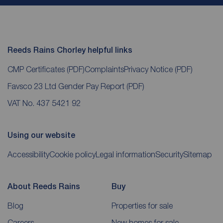
Reeds Rains Chorley helpful links
CMP Certificates
(PDF)
Complaints
Privacy Notice
(PDF)
Favsco 23 Ltd Gender Pay Report
(PDF)
VAT No. 437 5421 92
Using our website
Accessibility
Cookie policy
Legal information
Security
Sitemap
About Reeds Rains
Buy
Blog
Properties for sale
Careers
New homes for sale