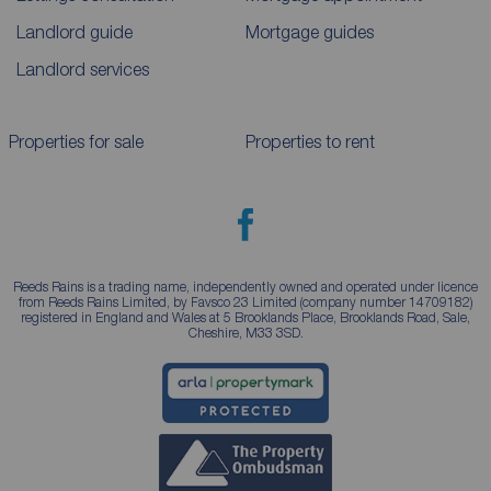
Landlord guide
Mortgage guides
Landlord services
Properties for sale
Properties to rent
Reeds Rains is a trading name, independently owned and operated under licence
from Reeds Rains Limited, by Favsco 23 Limited (company number 14709182)
registered in England and Wales at 5 Brooklands Place, Brooklands Road, Sale,
Cheshire, M33 3SD.