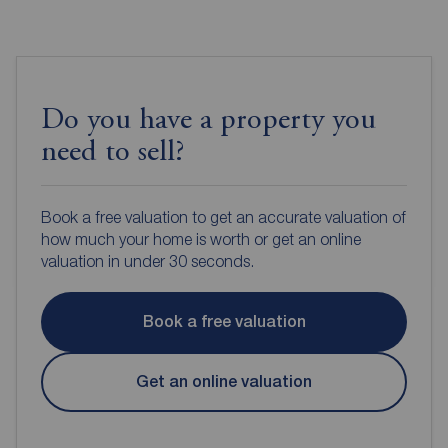
Do you have a property you
need to sell?
Book a free valuation to get an accurate valuation of
how much your home is worth or get an online
valuation in under 30 seconds.
Book a free valuation
Get an online valuation