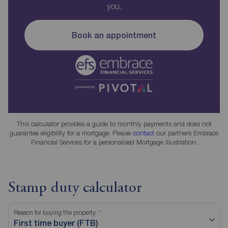
you.
Book an appointment
This calculator provides a guide to monthly payments and does not
guarantee eligibility for a mortgage. Please
contact
our partners Embrace
Financial Services for a personalised Mortgage Illustration.
Stamp duty calculator
Reason for buying the property
First time buyer (FTB)