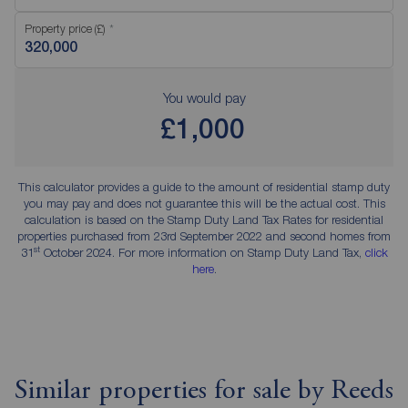
Property price (£)
You would pay
£1,000
This calculator provides a guide to the amount of residential stamp duty
you may pay and does not guarantee this will be the actual cost. This
calculation is based on the Stamp Duty Land Tax Rates for residential
properties purchased from 23rd September 2022 and second homes from
st
31
October 2024. For more information on Stamp Duty Land Tax,
click
here
.
Similar properties for sale by Reeds