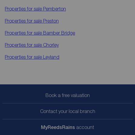
Properties for sale
Pemberton
Properties for sale
Preston
Properties for sale
Bamber Bridge
Properties for sale
Chorley
Properties for sale
Leyland
Book a free valuation
Contact your local branch
My
ReedsRains
account