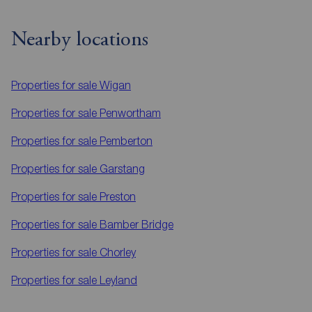
Nearby locations
Properties for sale
Wigan
Properties for sale
Penwortham
Properties for sale
Pemberton
Properties for sale
Garstang
Properties for sale
Preston
Properties for sale
Bamber Bridge
Properties for sale
Chorley
Properties for sale
Leyland