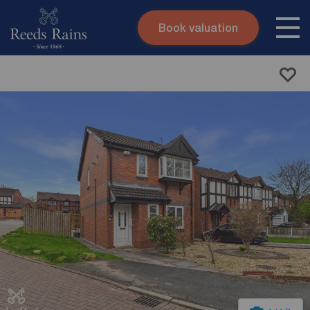
Book valuation
Skip to content
Search site
Instant valuation
Contact
Submit