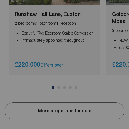
Runshaw Hall Lane, Euxton
Goldcr
Moss
bedrooms
bathroom
reception
2
1
1
bedroo
3
Beautiful Two Bedroom Stable Conversion
Immaculately appointed throughout
NEW 
£5,0
£220,000
£220,
Offers over
More properties for sale