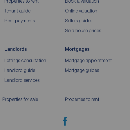
Properties to rent
Book a valuation
Tenant guide
Online valuation
Rent payments
Sellers guides
Sold house prices
Landlords
Mortgages
Lettings consultation
Mortgage appointment
Landlord guide
Mortgage guides
Landlord services
Properties for sale
Properties to rent