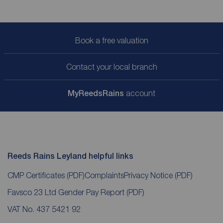
Book a free valuation
Contact your local branch
My
ReedsRains
account
Reeds Rains Leyland helpful links
CMP Certificates
(PDF)
Complaints
Privacy Notice
(PDF)
Favsco 23 Ltd Gender Pay Report
(PDF)
VAT No. 437 5421 92