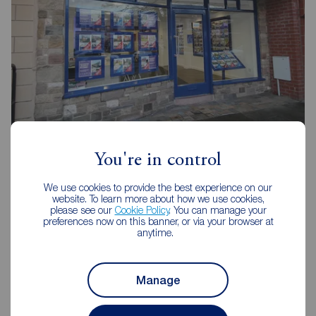
Reeds Rains Leyland
20 Hough Lane, Leyland, PR25 2SD
You're in control
01772 423772
We use cookies to provide the best experience on our
website. To learn more about how we use cookies,
Mon - Fri
09:00 - 17:30
please see our
Cookie Policy
. You can manage your
Saturday
09:00 - 16:00
preferences now on this banner, or via your browser at
Sunday
Closed
anytime.
Disabled access available
Manage
View branch details