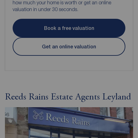
how much your home is worth or get an online
valuation in under 30 seconds.
Book a free valuation
Get an online valuation
Reeds Rains Estate Agents Leyland