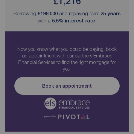
£1,216
Borrowing
£198,000
and repaying over
25
years
with a
5.5
% interest rate
.
Now you know what you could be paying, book
an appointment with our partners Embrace
Financial Services to find the right mortgage for
you.
Book an appointment