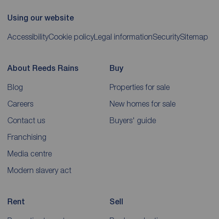
Using our website
Accessibility
Cookie policy
Legal information
Security
Sitemap
About Reeds Rains
Buy
Blog
Properties for sale
Careers
New homes for sale
Contact us
Buyers' guide
Franchising
Media centre
Modern slavery act
Rent
Sell