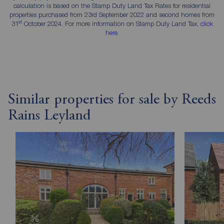
calculation is based on the Stamp Duty Land Tax Rates for residential
properties purchased from 23rd September 2022 and second homes from
st
31
October 2024. For more information on Stamp Duty Land Tax,
click
here
.
Similar properties for sale by Reeds
Rains Leyland