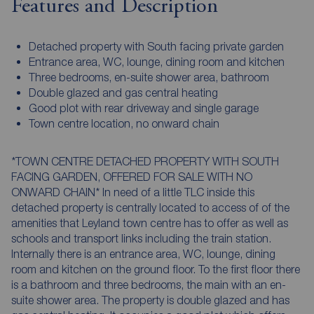
Features and Description
Detached property with South facing private garden
Entrance area, WC, lounge, dining room and kitchen
Three bedrooms, en-suite shower area, bathroom
Double glazed and gas central heating
Good plot with rear driveway and single garage
Town centre location, no onward chain
*TOWN CENTRE DETACHED PROPERTY WITH SOUTH
FACING GARDEN, OFFERED FOR SALE WITH NO
ONWARD CHAIN* In need of a little TLC inside this
detached property is centrally located to access of of the
amenities that Leyland town centre has to offer as well as
schools and transport links including the train station.
Internally there is an entrance area, WC, lounge, dining
room and kitchen on the ground floor. To the first floor there
is a bathroom and three bedrooms, the main with an en-
suite shower area. The property is double glazed and has