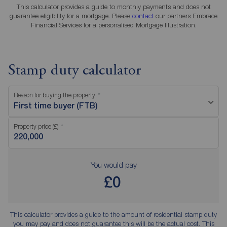
This calculator provides a guide to monthly payments and does not
guarantee eligibility for a mortgage. Please
contact
our partners Embrace
Financial Services for a personalised Mortgage Illustration.
Stamp duty calculator
Reason for buying the property
First time buyer (FTB)
Property price (£)
You would pay
£0
This calculator provides a guide to the amount of residential stamp duty
you may pay and does not guarantee this will be the actual cost. This