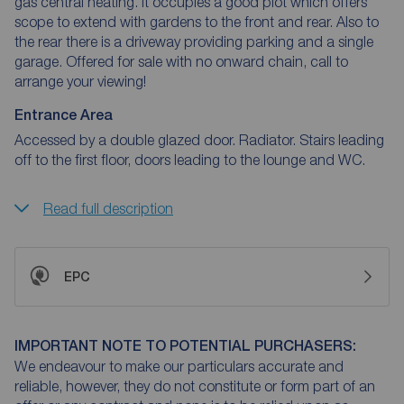
gas central heating. It occupies a good plot which offers
scope to extend with gardens to the front and rear. Also to
the rear there is a driveway providing parking and a single
garage. Offered for sale with no onward chain, call to
arrange your viewing!
Entrance Area
Accessed by a double glazed door. Radiator. Stairs leading
off to the first floor, doors leading to the lounge and WC.
Read full description
EPC
IMPORTANT NOTE TO POTENTIAL PURCHASERS:
We endeavour to make our particulars accurate and
reliable, however, they do not constitute or form part of an