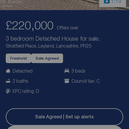
1
/19
£220,000
Offers over
3 bedroom Detached House for sale,
Stratfield Place, Leyland, Lancashire, PR25
Freehold
Sale Agreed
Detached
3 beds
2 baths
Council tax: C
EPC rating: D
Sale Agreed | Set up alerts