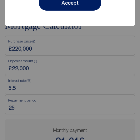
Accept
Mortgage Calculator
Purchase price (£)
Deposit amount (£)
Interest rate (%)
Repayment period
Monthly payment