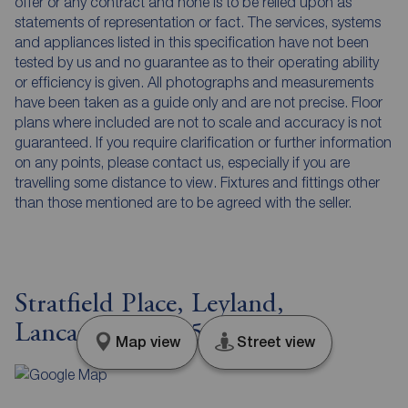
offer or any contract and none is to be relied upon as
statements of representation or fact. The services, systems
and appliances listed in this specification have not been
tested by us and no guarantee as to their operating ability
or efficiency is given. All photographs and measurements
have been taken as a guide only and are not precise. Floor
plans where included are not to scale and accuracy is not
guaranteed. If you require clarification or further information
on any points, please contact us, especially if you are
travelling some distance to view. Fixtures and fittings other
than those mentioned are to be agreed with the seller.
Stratfield Place, Leyland,
Lancashire, PR25
Map view
Street view