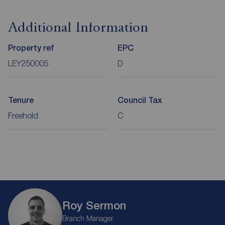
Additional Information
Property ref
EPC
LEY250005
D
Tenure
Council Tax
Freehold
C
Roy Sermon
Branch Manager