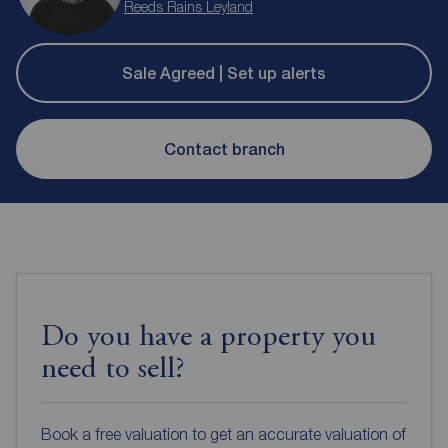
Reeds Rains Leyland
Sale Agreed | Set up alerts
Contact branch
Do you have a property you
need to sell?
Book a free valuation to get an accurate valuation of