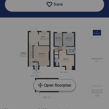
Save
Open floorplan