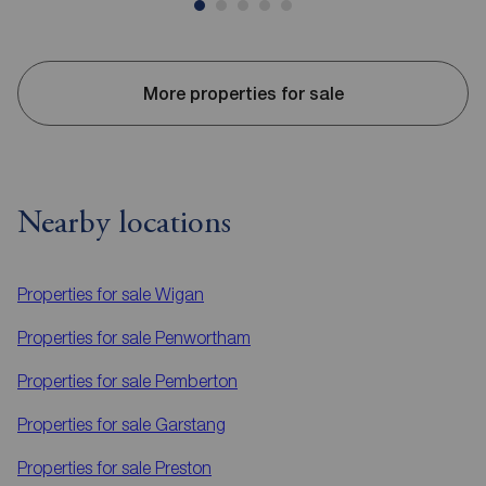
More properties for sale
Nearby locations
Properties for sale
Wigan
Properties for sale
Penwortham
Properties for sale
Pemberton
Properties for sale
Garstang
Properties for sale
Preston