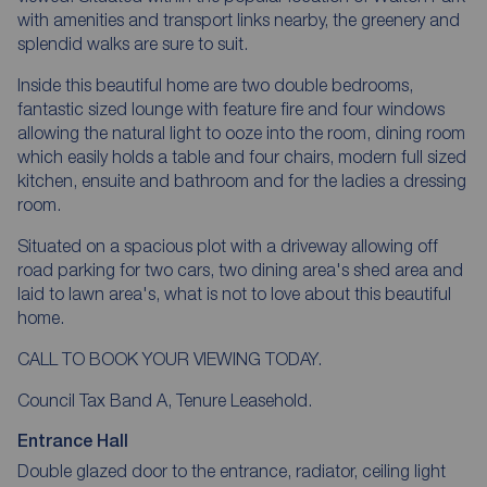
with amenities and transport links nearby, the greenery and
splendid walks are sure to suit.
Inside this beautiful home are two double bedrooms,
fantastic sized lounge with feature fire and four windows
allowing the natural light to ooze into the room, dining room
which easily holds a table and four chairs, modern full sized
kitchen, ensuite and bathroom and for the ladies a dressing
room.
Situated on a spacious plot with a driveway allowing off
road parking for two cars, two dining area's shed area and
laid to lawn area's, what is not to love about this beautiful
home.
CALL TO BOOK YOUR VIEWING TODAY.
Council Tax Band A, Tenure Leasehold.
Entrance Hall
Double glazed door to the entrance, radiator, ceiling light