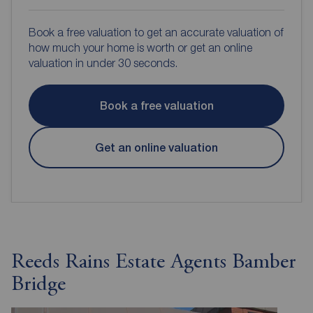
Book a free valuation to get an accurate valuation of
how much your home is worth or get an online
valuation in under 30 seconds.
Book a free valuation
Get an online valuation
Reeds Rains Estate Agents Bamber
Bridge