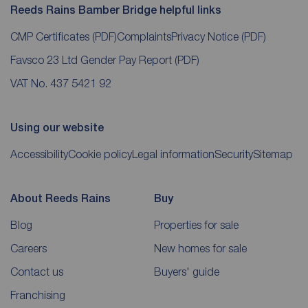
Reeds Rains Bamber Bridge helpful links
CMP Certificates
(PDF)
Complaints
Privacy Notice
(PDF)
Favsco 23 Ltd Gender Pay Report
(PDF)
VAT No. 437 5421 92
Using our website
Accessibility
Cookie policy
Legal information
Security
Sitemap
About Reeds Rains
Buy
Blog
Properties for sale
Careers
New homes for sale
Contact us
Buyers' guide
Franchising