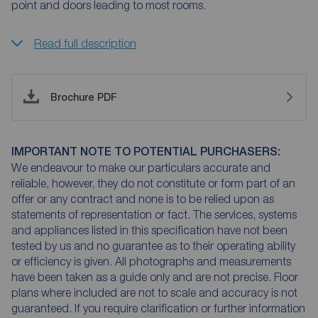
point and doors leading to most rooms.
Read full description
Brochure PDF
IMPORTANT NOTE TO POTENTIAL PURCHASERS:
We endeavour to make our particulars accurate and
reliable, however, they do not constitute or form part of an
offer or any contract and none is to be relied upon as
statements of representation or fact. The services, systems
and appliances listed in this specification have not been
tested by us and no guarantee as to their operating ability
or efficiency is given. All photographs and measurements
have been taken as a guide only and are not precise. Floor
plans where included are not to scale and accuracy is not
guaranteed. If you require clarification or further information