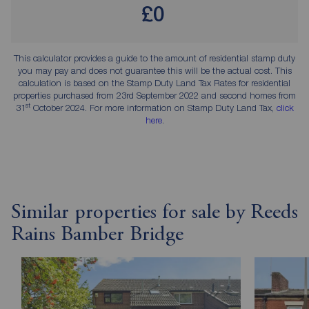
£0
This calculator provides a guide to the amount of residential stamp duty
you may pay and does not guarantee this will be the actual cost. This
calculation is based on the Stamp Duty Land Tax Rates for residential
properties purchased from 23rd September 2022 and second homes from
st
31
October 2024. For more information on Stamp Duty Land Tax,
click
here
.
Similar properties for sale by Reeds
Rains Bamber Bridge