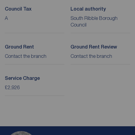
Council Tax
Local authority
A
South Ribble Borough
Council
Ground Rent
Ground Rent Review
Contact the branch
Contact the branch
Service Charge
£2,926