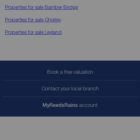
Properties for sale
Bamber Bridge
Properties for sale
Chorley
Properties for sale
Leyland
Book a free valuation
Contact your local branch
My
ReedsRains
account