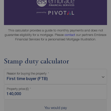
This calculator provides a guide to monthly payments and does not
guarantee eligibility for a mortgage. Please
contact
our partners Embrace
Financial Services for a personalised Mortgage Illustration.
Stamp duty calculator
Reason for buying the property
First time buyer (FTB)
Property price (£)
You would pay