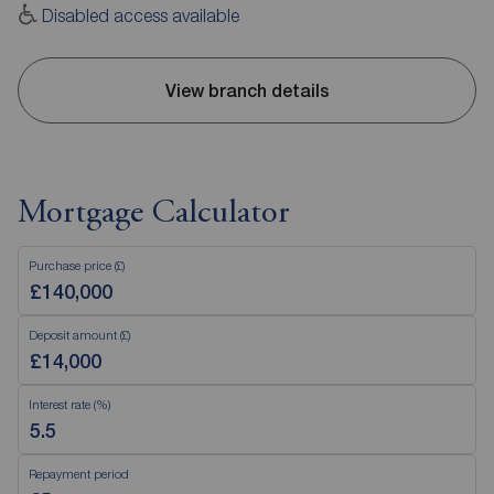
Disabled access available
View branch details
Mortgage Calculator
Purchase price (£)
Deposit amount (£)
Interest rate (%)
Repayment period