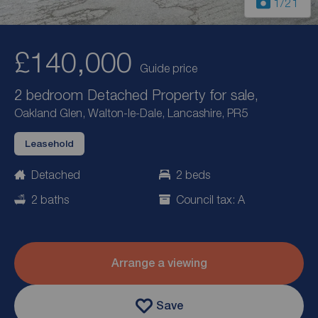
1
/21
£140,000
Guide price
2 bedroom Detached Property for sale,
Oakland Glen, Walton-le-Dale, Lancashire, PR5
Leasehold
Detached
2 beds
2 baths
Council tax: A
Arrange a viewing
Save