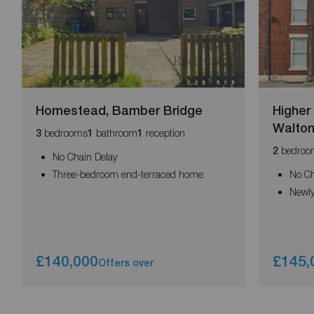
Homestead, Bamber Bridge
Higher
Walto
bedrooms
bathroom
reception
3
1
1
bedroo
2
No Chain Delay
Three-bedroom end-terraced home
No Ch
Newly
£140,000
£145,
Offers over