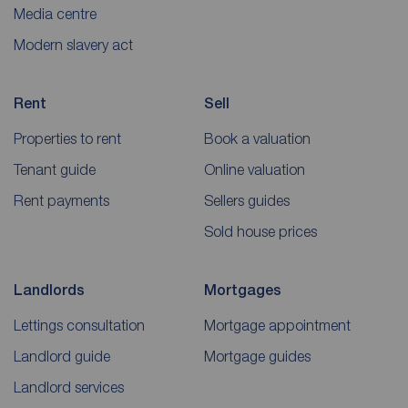
Media centre
Modern slavery act
Rent
Sell
Properties to rent
Book a valuation
Tenant guide
Online valuation
Rent payments
Sellers guides
Sold house prices
Landlords
Mortgages
Lettings consultation
Mortgage appointment
Landlord guide
Mortgage guides
Landlord services