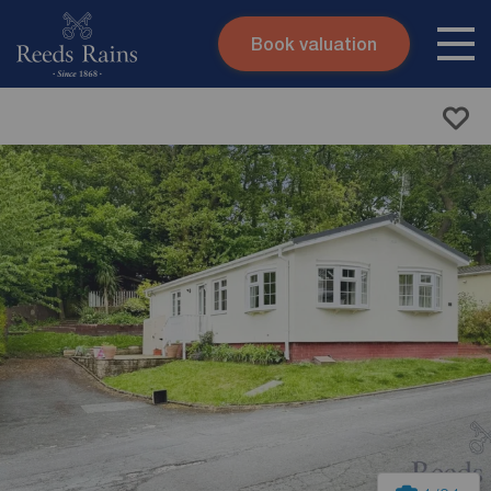
Book valuation
Skip to content
Search site
Instant valuation
Contact
Submit