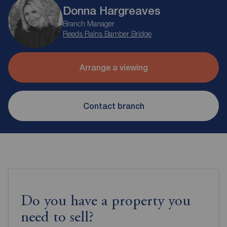
Donna Hargreaves
Branch Manager
Reeds Rains Bamber Bridge
Arrange a viewing
Contact branch
Do you have a property you
need to sell?