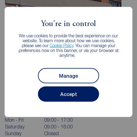
You're in control
We use cookies to provide the best experience on our
website. To learn more about how we use cookies,
please see our
Cookie Policy
. You can manage your
preferences now on this banner, or via your browser at
anytime.
Manage
Reeds Rains Bamber Bridge
Accept
185 Station Road, Bamber Bridge, Preston, PR5 6LA
01772 336183
Mon - Fri
09:00 - 17:30
Saturday
09:00 - 16:00
Sunday
Closed