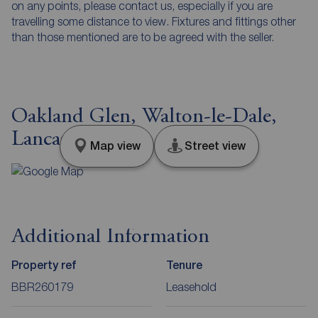
on any points, please contact us, especially if you are
travelling some distance to view. Fixtures and fittings other
than those mentioned are to be agreed with the seller.
Oakland Glen, Walton-le-Dale,
Lancashire, PR5
Map view
Street view
Additional Information
Property ref
Tenure
BBR260179
Leasehold