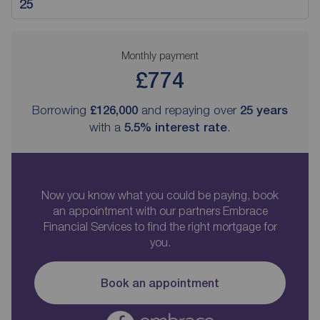
Monthly payment
£774
Borrowing
£126,000
and repaying over
25
years
with a
5.5
% interest rate
.
Now you know what you could be paying, book
an appointment with our partners Embrace
Financial Services to find the right mortgage for
you.
Book an appointment