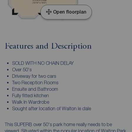
Open floorplan
Features and Description
SOLD WITH NO CHAIN DELAY
Over 50's
Driveway for two cars
Two Reception Rooms
Ensuite and Bathroom
Fully fitted kitchen
Walk In Wardrobe
Sought after location of Walton le dale
This SUPERB over 50's park home really needs to be
viewed. Situated within the popular location of Walton Park