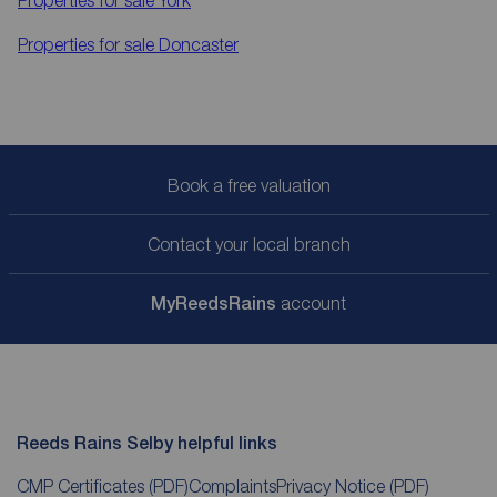
Properties for sale
York
Properties for sale
Doncaster
Book a free valuation
Contact your local branch
My
ReedsRains
account
Reeds Rains Selby helpful links
CMP Certificates
(PDF)
Complaints
Privacy Notice
(PDF)