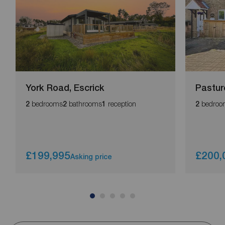
York Road, Escrick
Pastur
bedrooms
bathrooms
reception
bedroo
2
2
1
2
£199,995
£200,
Asking price