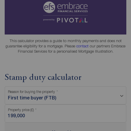
This calculator provides a guide to monthly payments and does not
guarantee eligibility for a mortgage. Please
contact
our partners Embrace
Financial Services for a personalised Mortgage Illustration.
Stamp duty calculator
Reason for buying the property
First time buyer (FTB)
Property price (£)