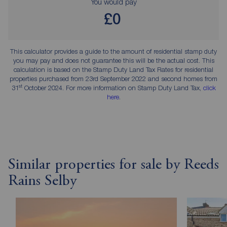
You would pay
£0
This calculator provides a guide to the amount of residential stamp duty
you may pay and does not guarantee this will be the actual cost. This
calculation is based on the Stamp Duty Land Tax Rates for residential
properties purchased from 23rd September 2022 and second homes from
st
31
October 2024. For more information on Stamp Duty Land Tax,
click
here
.
Similar properties for sale by Reeds
Rains Selby