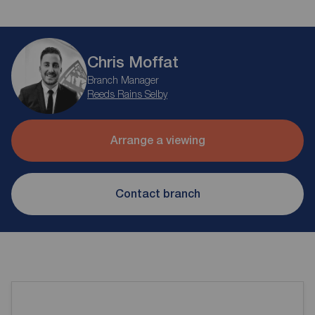
Chris Moffat
Branch Manager
Reeds Rains Selby
Arrange a viewing
Contact branch