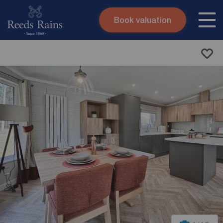
Book valuation
Skip to content
Search site
Instant valuation
Contact
Submit