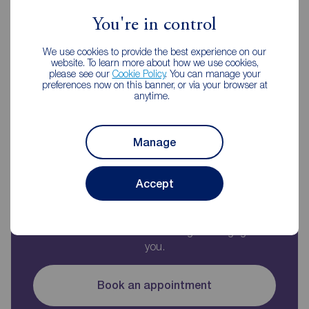
You're in control
We use cookies to provide the best experience on our
website. To learn more about how we use cookies,
Monthly payment
please see our
Cookie Policy
. You can manage your
£1,100
preferences now on this banner, or via your browser at
anytime.
Borrowing
£179,100
and repaying over
25
years
with a
5.5
% interest rate
.
Manage
Accept
Now you know what you could be paying, book
an appointment with our partners Embrace
Financial Services to find the right mortgage for
you.
Book an appointment