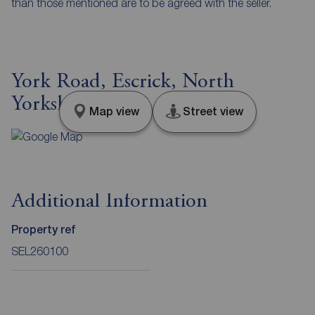
than those mentioned are to be agreed with the seller.
York Road, Escrick, North
Yorkshire, YO19
Map view
Street view
Additional Information
Property ref
SEL260100