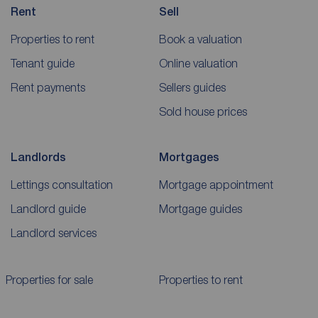
Rent
Sell
Properties to rent
Book a valuation
Tenant guide
Online valuation
Rent payments
Sellers guides
Sold house prices
Landlords
Mortgages
Lettings consultation
Mortgage appointment
Landlord guide
Mortgage guides
Landlord services
Properties for sale
Properties to rent