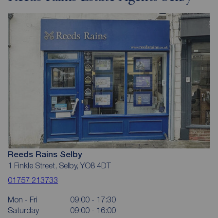
Reeds Rains Selby
1 Finkle Street, Selby, YO8 4DT
01757 213733
Mon - Fri
09:00 - 17:30
Saturday
09:00 - 16:00