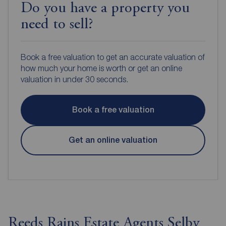
Do you have a property you
need to sell?
Book a free valuation to get an accurate valuation of
how much your home is worth or get an online
valuation in under 30 seconds.
Book a free valuation
Get an online valuation
Reeds Rains Estate Agents Selby