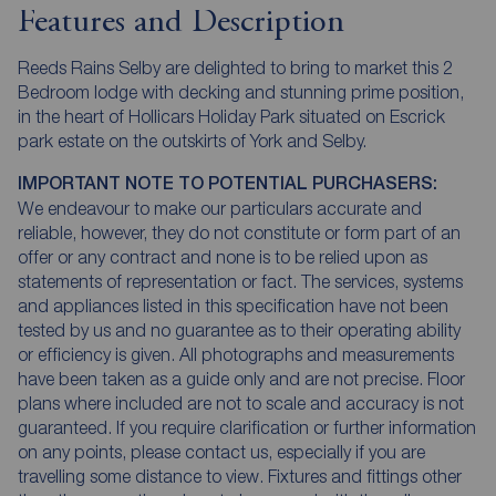
Features and Description
Reeds Rains Selby are delighted to bring to market this 2
Bedroom lodge with decking and stunning prime position,
in the heart of Hollicars Holiday Park situated on Escrick
park estate on the outskirts of York and Selby.
IMPORTANT NOTE TO POTENTIAL PURCHASERS:
We endeavour to make our particulars accurate and
reliable, however, they do not constitute or form part of an
offer or any contract and none is to be relied upon as
statements of representation or fact. The services, systems
and appliances listed in this specification have not been
tested by us and no guarantee as to their operating ability
or efficiency is given. All photographs and measurements
have been taken as a guide only and are not precise. Floor
plans where included are not to scale and accuracy is not
guaranteed. If you require clarification or further information
on any points, please contact us, especially if you are
travelling some distance to view. Fixtures and fittings other