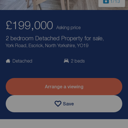
1
/13
£199,000
Asking price
2 bedroom Detached Property for sale,
York Road, Escrick, North Yorkshire, YO19
Detached
2 beds
Arrange a viewing
Save