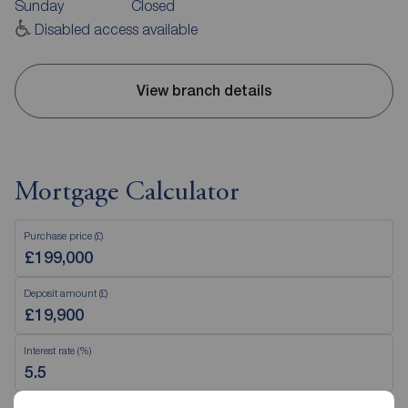
Sunday
Closed
Disabled access available
View branch details
Mortgage Calculator
Purchase price (£)
Deposit amount (£)
Interest rate (%)
Repayment period