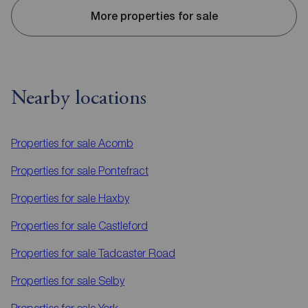
More properties for sale
Nearby locations
Properties for sale
Acomb
Properties for sale
Pontefract
Properties for sale
Haxby
Properties for sale
Castleford
Properties for sale
Tadcaster Road
Properties for sale
Selby