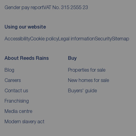
Gender pay report
VAT No. 315 2555 23
Using our website
Accessibility
Cookie policy
Legal information
Security
Sitemap
About Reeds Rains
Buy
Blog
Properties for sale
Careers
New homes for sale
Contact us
Buyers' guide
Franchising
Media centre
Modern slavery act