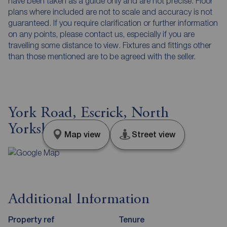
have been taken as a guide only and are not precise. Floor
plans where included are not to scale and accuracy is not
guaranteed. If you require clarification or further information
on any points, please contact us, especially if you are
travelling some distance to view. Fixtures and fittings other
than those mentioned are to be agreed with the seller.
York Road, Escrick, North
Yorkshire, YO19
Map view
Street view
Additional Information
Property ref
Tenure