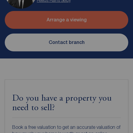
Reeds Rains Selby
Arrange a viewing
Contact branch
Do you have a property you
need to sell?
Book a free valuation to get an accurate valuation of