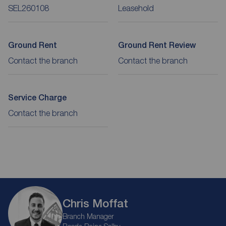
SEL260108
Leasehold
Ground Rent
Ground Rent Review
Contact the branch
Contact the branch
Service Charge
Contact the branch
Chris Moffat
Branch Manager