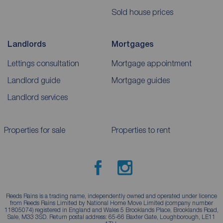
Sold house prices
Landlords
Mortgages
Lettings consultation
Mortgage appointment
Landlord guide
Mortgage guides
Landlord services
Properties for sale
Properties to rent
Reeds Rains is a trading name, independently owned and operated under licence
from Reeds Rains Limited by National Home Move Limited (company number
11805074) registered in England and Wales 5 Brooklands Place, Brooklands Road,
Sale, M33 3SD. Return postal address: 65-66 Baxter Gate, Loughborough, LE11