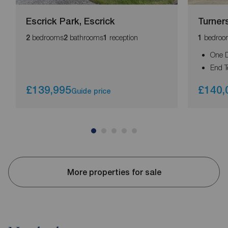
Escrick Park, Escrick
Turner
bedrooms
bathrooms
reception
bedroo
2
2
1
1
One 
End T
£139,995
£140,
Guide price
More properties for sale