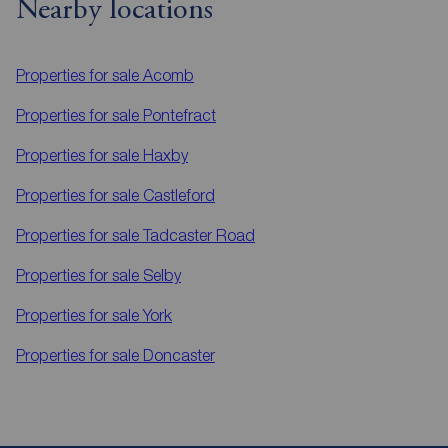
Nearby locations
Properties for sale
Acomb
Properties for sale
Pontefract
Properties for sale
Haxby
Properties for sale
Castleford
Properties for sale
Tadcaster Road
Properties for sale
Selby
Properties for sale
York
Properties for sale
Doncaster