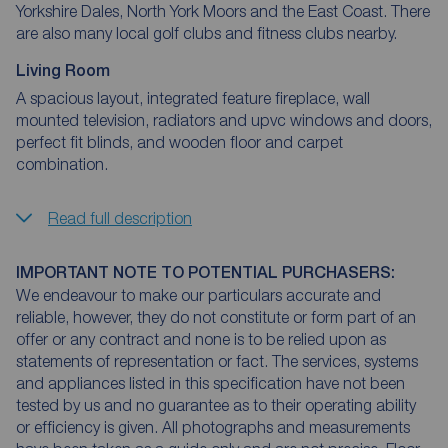
Yorkshire Dales, North York Moors and the East Coast. There
are also many local golf clubs and fitness clubs nearby.
Living Room
A spacious layout, integrated feature fireplace, wall
mounted television, radiators and upvc windows and doors,
perfect fit blinds, and wooden floor and carpet
combination.
Read full description
IMPORTANT NOTE TO POTENTIAL PURCHASERS:
We endeavour to make our particulars accurate and
reliable, however, they do not constitute or form part of an
offer or any contract and none is to be relied upon as
statements of representation or fact. The services, systems
and appliances listed in this specification have not been
tested by us and no guarantee as to their operating ability
or efficiency is given. All photographs and measurements