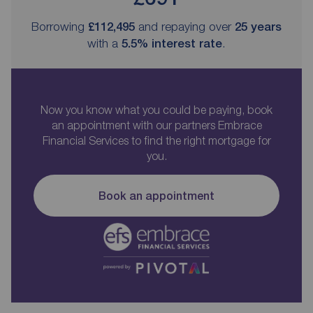
Borrowing
£112,495
and repaying over
25
years
with a
5.5
% interest rate
.
Now you know what you could be paying, book
an appointment with our partners Embrace
Financial Services to find the right mortgage for
you.
Book an appointment