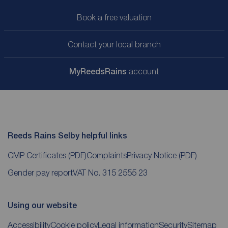
Book a free valuation
Contact your local branch
My
ReedsRains
account
Reeds Rains Selby helpful links
CMP Certificates
(PDF)
Complaints
Privacy Notice
(PDF)
Gender pay report
VAT No. 315 2555 23
Using our website
Accessibility
Cookie policy
Legal information
Security
Sitemap