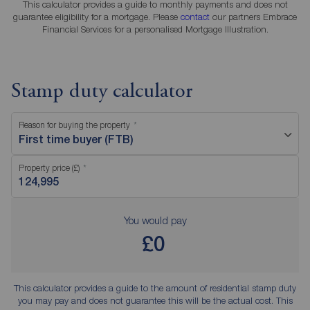
This calculator provides a guide to monthly payments and does not
guarantee eligibility for a mortgage. Please
contact
our partners Embrace
Financial Services for a personalised Mortgage Illustration.
Stamp duty calculator
Reason for buying the property
First time buyer (FTB)
Property price (£)
You would pay
£0
This calculator provides a guide to the amount of residential stamp duty
you may pay and does not guarantee this will be the actual cost. This