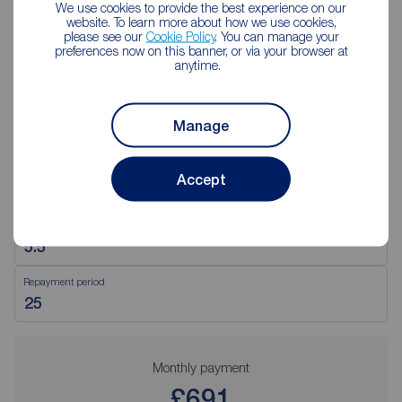
We use cookies to provide the best experience on our
website. To learn more about how we use cookies,
please see our
Cookie Policy
. You can manage your
preferences now on this banner, or via your browser at
Mortgage Calculator
anytime.
Purchase price (£)
Manage
Deposit amount (£)
Accept
Interest rate (%)
Repayment period
Monthly payment
£691