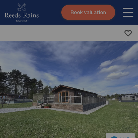
Book valuation
Skip to content
Search site
Instant valuation
Contact
Submit