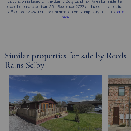
calculation is based on the Stamp Duty Land Tax Rates for residential
properties purchased from 23rd September 2022 and second homes from
st
31
October 2024. For more information on Stamp Duty Land Tax,
click
here
.
Similar properties for sale by Reeds
Rains Selby