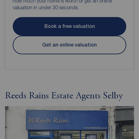
how much your home is worth or get an online
valuation in under 30 seconds.
Book a free valuation
Get an online valuation
Reeds Rains Estate Agents Selby