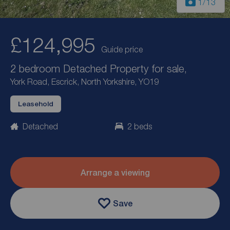
1
/13
£124,995
Guide price
2 bedroom Detached Property for sale,
York Road, Escrick, North Yorkshire, YO19
Leasehold
Detached
2 beds
Arrange a viewing
Save