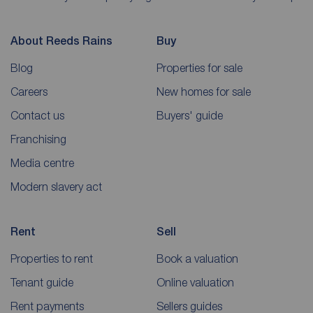
About Reeds Rains
Buy
Blog
Properties for sale
Careers
New homes for sale
Contact us
Buyers' guide
Franchising
Media centre
Modern slavery act
Rent
Sell
Properties to rent
Book a valuation
Tenant guide
Online valuation
Rent payments
Sellers guides