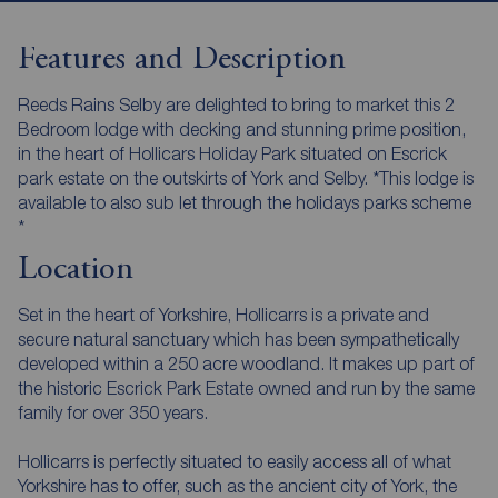
Features and Description
Reeds Rains Selby are delighted to bring to market this 2
Bedroom lodge with decking and stunning prime position,
in the heart of Hollicars Holiday Park situated on Escrick
park estate on the outskirts of York and Selby. *This lodge is
available to also sub let through the holidays parks scheme
*
Location
Set in the heart of Yorkshire, Hollicarrs is a private and
secure natural sanctuary which has been sympathetically
developed within a 250 acre woodland. It makes up part of
the historic Escrick Park Estate owned and run by the same
family for over 350 years.
Hollicarrs is perfectly situated to easily access all of what
Yorkshire has to offer, such as the ancient city of York, the