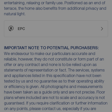
entertaining, relaxing or family use. Positioned as an end of
terrace, the home also benefits from additional privacy and
natural light.
EPC
IMPORTANT NOTE TO POTENTIAL PURCHASERS:
We endeavour to make our particulars accurate and
reliable, however, they do not constitute or form part of an
offer or any contract and none is to be relied upon as
statements of representation or fact. The services, systems
and appliances listed in this specification have not been
tested by us and no guarantee as to their operating ability
or efficiency is given. All photographs and measurements
have been taken as a guide only and are not precise. Floor
plans where included are not to scale and accuracy is not
guaranteed. If you require clarification or further information
on any points, please contact us, especially if you are