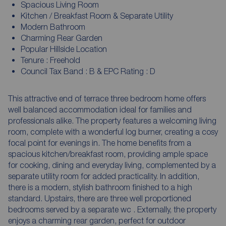
Spacious Living Room
Kitchen / Breakfast Room & Separate Utility
Modern Bathroom
Charming Rear Garden
Popular Hillside Location
Tenure : Freehold
Council Tax Band : B & EPC Rating : D
This attractive end of terrace three bedroom home offers
well balanced accommodation ideal for families and
professionals alike. The property features a welcoming living
room, complete with a wonderful log burner, creating a cosy
focal point for evenings in. The home benefits from a
spacious kitchen/breakfast room, providing ample space
for cooking, dining and everyday living, complemented by a
separate utility room for added practicality. In addition,
there is a modern, stylish bathroom finished to a high
standard. Upstairs, there are three well proportioned
bedrooms served by a separate wc . Externally, the property
enjoys a charming rear garden, perfect for outdoor