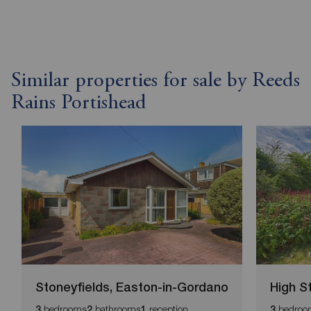
Similar properties for sale by Reeds
Rains Portishead
Stoneyfields, Easton-in-Gordano
High S
bedrooms
bathrooms
reception
bedroo
3
2
1
3