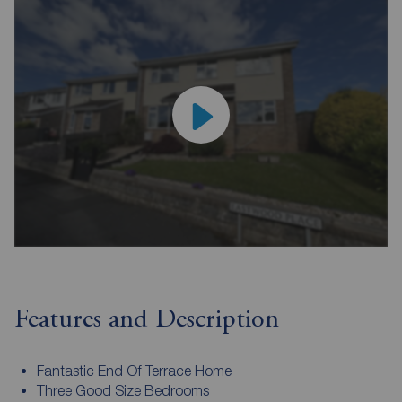
Features and Description
Fantastic End Of Terrace Home
Three Good Size Bedrooms