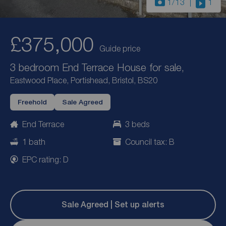
1
/13
1
£375,000
Guide price
3 bedroom End Terrace House for sale,
Eastwood Place, Portishead, Bristol, BS20
Freehold
Sale Agreed
End Terrace
3 beds
1 bath
Council tax: B
EPC rating: D
Sale Agreed | Set up alerts