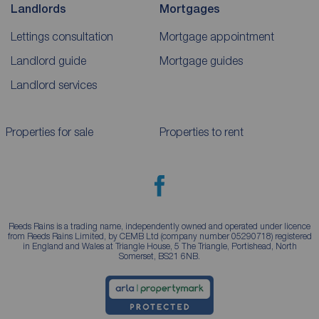
Landlords
Mortgages
Lettings consultation
Mortgage appointment
Landlord guide
Mortgage guides
Landlord services
Properties for sale
Properties to rent
Reeds Rains is a trading name, independently owned and operated under licence
from Reeds Rains Limited, by CEMB Ltd (company number 05290718) registered
in England and Wales at Triangle House, 5 The Triangle, Portishead, North
Somerset, BS21 6NB.