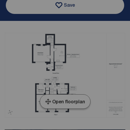
Save
Open floorplan