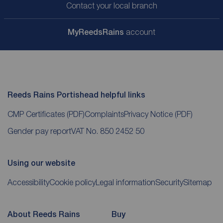
Contact your local branch
My
ReedsRains
account
Reeds Rains Portishead helpful links
CMP Certificates
(PDF)
Complaints
Privacy Notice
(PDF)
Gender pay report
VAT No. 850 2452 50
Using our website
Accessibility
Cookie policy
Legal information
Security
Sitemap
About Reeds Rains
Buy