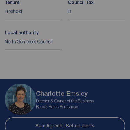
Tenure
Council Tax
Freehold
B
Local authority
North Somerset Council
Charlotte Emsley
Director & Owner of the Business
Reeds Rains Portishead
Sale Agreed | Set up alerts