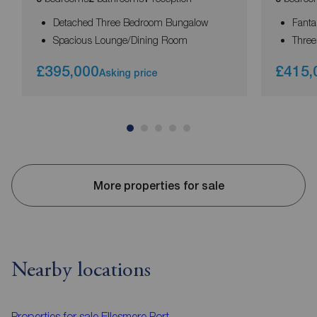
Detached Three Bedroom Bungalow
Fanta
Spacious Lounge/Dining Room
Thre
£395,000
£415,
Asking price
More properties for sale
Nearby locations
Properties for sale
Ellesmere Port