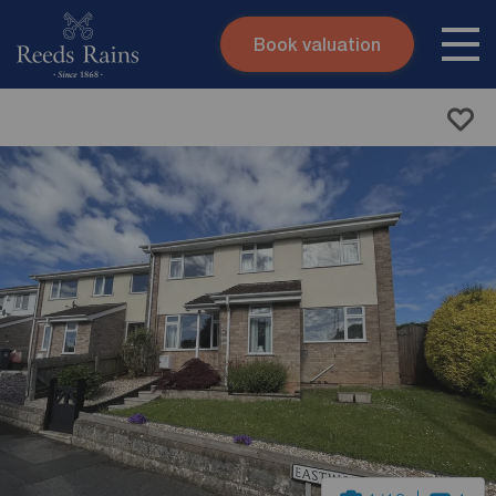
Book valuation
Skip to content
Search site
Instant valuation
Contact
Submit