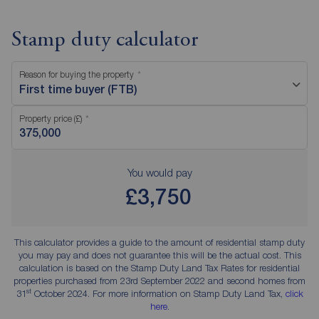
Stamp duty calculator
Reason for buying the property
First time buyer (FTB)
Property price (£)
You would pay
£3,750
This calculator provides a guide to the amount of residential stamp duty
you may pay and does not guarantee this will be the actual cost. This
calculation is based on the Stamp Duty Land Tax Rates for residential
properties purchased from 23rd September 2022 and second homes from
st
31
October 2024. For more information on Stamp Duty Land Tax,
click
here
.