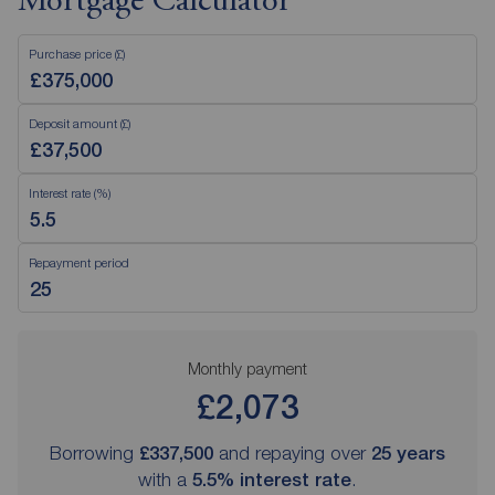
Mortgage Calculator
Purchase price (£)
Deposit amount (£)
Interest rate (%)
Repayment period
Monthly payment
£2,073
Borrowing
£337,500
and repaying over
25
years
with a
5.5
% interest rate
.