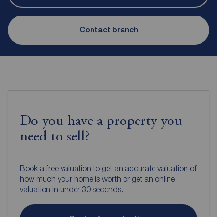
Contact branch
Do you have a property you
need to sell?
Book a free valuation to get an accurate valuation of
how much your home is worth or get an online
valuation in under 30 seconds.