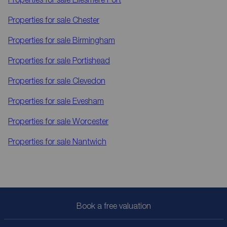
Properties for sale
Chester
Properties for sale
Birmingham
Properties for sale
Portishead
Properties for sale
Clevedon
Properties for sale
Evesham
Properties for sale
Worcester
Properties for sale
Nantwich
Book a free valuation