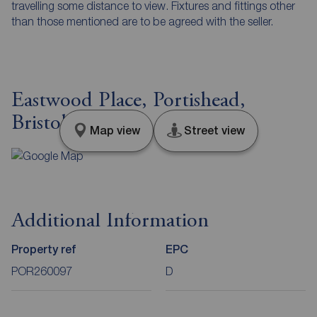
travelling some distance to view. Fixtures and fittings other
than those mentioned are to be agreed with the seller.
Eastwood Place, Portishead,
Bristol, BS20
Map view
Street view
Additional Information
Property ref
EPC
POR260097
D