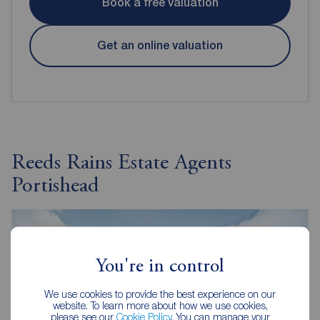
Book a free valuation
Get an online valuation
Reeds Rains Estate Agents
Portishead
You're in control
We use cookies to provide the best experience on our
website. To learn more about how we use cookies,
please see our
Cookie Policy
. You can manage your