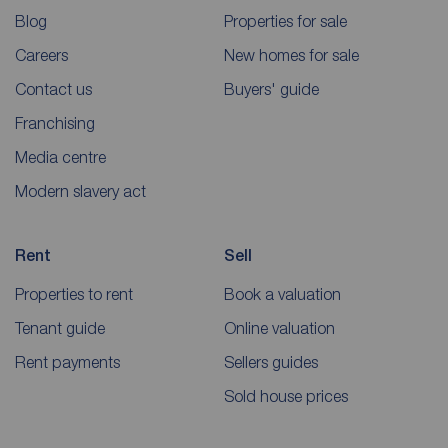
Blog
Properties for sale
Careers
New homes for sale
Contact us
Buyers' guide
Franchising
Media centre
Modern slavery act
Rent
Sell
Properties to rent
Book a valuation
Tenant guide
Online valuation
Rent payments
Sellers guides
Sold house prices