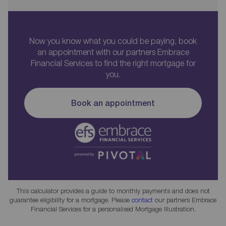
Now you know what you could be paying, book
an appointment with our partners Embrace
Financial Services to find the right mortgage for
you.
Book an appointment
This calculator provides a guide to monthly payments and does not
guarantee eligibility for a mortgage. Please
contact
our partners Embrace
Financial Services for a personalised Mortgage Illustration.