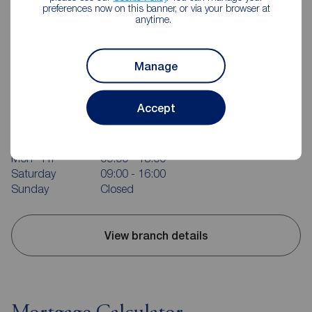
preferences now on this banner, or via your browser at
anytime.
Manage
Reeds Rains Portishead
Accept
58 High Street, Portishead, BS20 6EL
01275 843371
Mon - Fri
09:00 - 18:00
Saturday
09:00 - 16:00
Sunday
Closed
View branch details