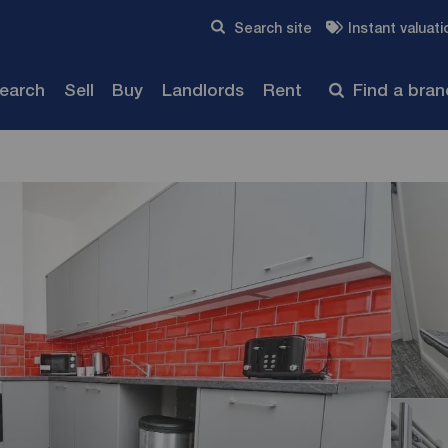
Skip to content
Search site
Instant valuati
Submit
search
Sell
Buy
Landlords
Rent
Find a bra