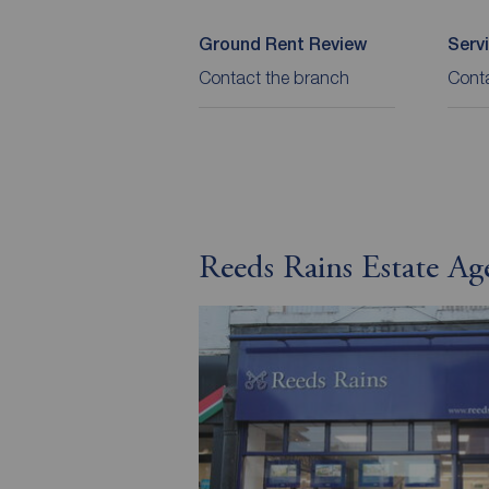
Ground Rent Review
Serv
Contact the branch
Cont
Reeds Rains Estate Ag