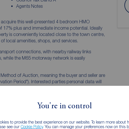
Agents Notes
to acquire this well-presented 4 bedroom HMO
ome potential. Ideally
perty is conveniently located close to the town centre,
of local amenities, shops, and services.
ransport connections, with nearby railway links
, while the M65 motorway network is easily
n Method of Auction, meaning the buyer and seller are
ation Period"). Interested parties personal data will
).
 inspect and consider the property carefully with your
You're in control
The winning bidder will pay £349.00 including VAT for
kies to provide the best experience on our website. To learn more about
bidding.
ease see our
Cookie Policy
. You can manage your preferences now on this ba