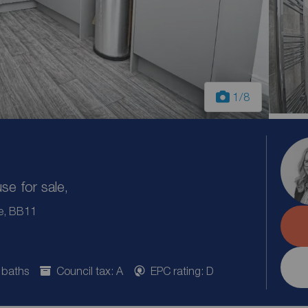
1
/8
e for sale,
re, BB11
 baths
Council tax: A
EPC rating: D