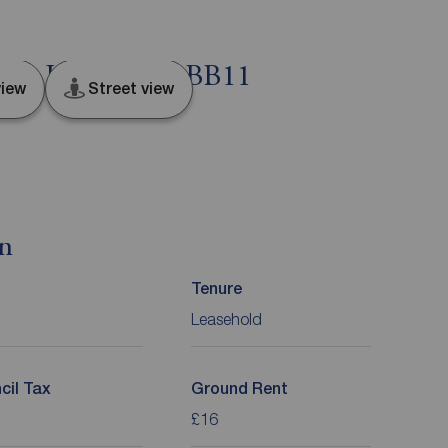
ley, Lancashire, BB11
iew
Street view
on
Tenure
Leasehold
cil Tax
Ground Rent
£16