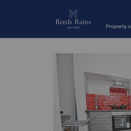
Property 