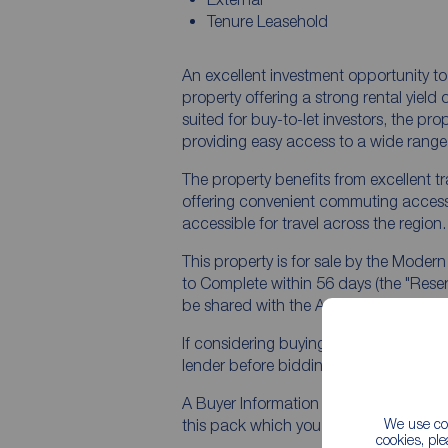
Tenure Leasehold
An excellent investment opportunity 
property offering a strong rental yield of 17% plus and immediate inc
suited for buy-to-let investors, the pro
providing easy access to a wide range 
The property benefits from excellent t
offering convenient commuting access
accessible for travel across the region.
This property is for sale by the Moder
to Complete within 56 days (the "Reserv
be shared with the Auctioneer (iamsold
If considering buying with a mortgage,
lender before bidding.
A Buyer Information Pack is provided. 
We use coo
this pack which you must view before 
cookies, pl