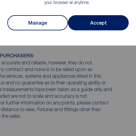
your browser at anytime.
Manage
Accept
 PURCHASERS:
accurate and reliable, however, they do not
any contract and none is to be relied upon as
he services, systems and appliances listed in this
us and no guarantee as to their operating ability or
and measurements have been taken as a guide only and
luded are not to scale and accuracy is not
n or further information on any points, please contact
e distance to view. Fixtures and fittings other than
he seller.