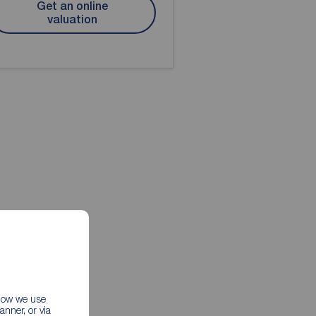
Get an online
valuation
 how we use
nner, or via