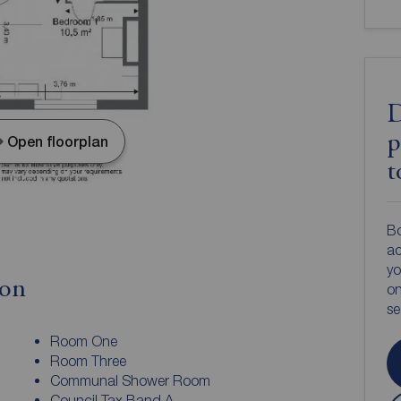
D
p
Open floorplan
t
Bo
ac
yo
ion
on
s
Room One
Room Three
Communal Shower Room
Council Tax Band A