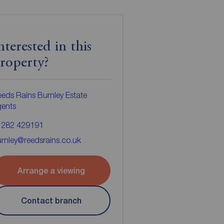
nterested in this
roperty?
eds Rains Burnley Estate
gents
1282 429191
rnley@reedsrains.co.uk
Arrange a viewing
Contact branch