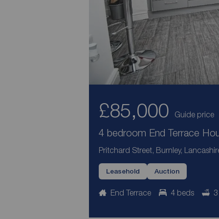
£85,000
Guide price
4 bedroom End Terrace Hous
Pritchard Street, Burnley, Lancashi
Leasehold
Auction
End Terrace
4 beds
3