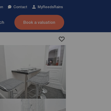
on
Contact
My
ReedsRains
nch
Book a valuation