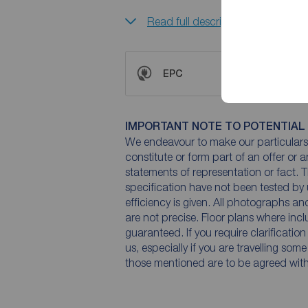
Read full description
EPC
IMPORTANT NOTE TO POTENTIAL
We endeavour to make our particulars 
constitute or form part of an offer or 
statements of representation or fact. T
specification have not been tested by 
efficiency is given. All photographs 
are not precise. Floor plans where inc
guaranteed. If you require clarificatio
us, especially if you are travelling som
those mentioned are to be agreed with t