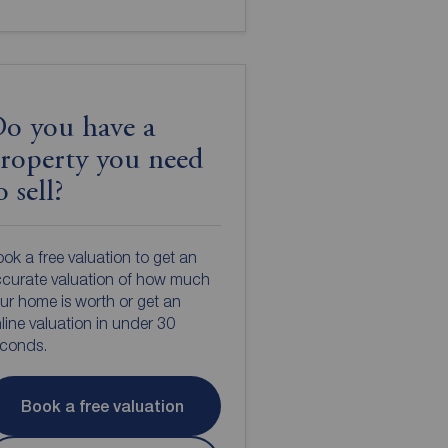
o you have a
roperty you need
o sell?
ok a free valuation to get an
curate valuation of how much
ur home is worth or get an
line valuation in under 30
econds.
Book a free valuation