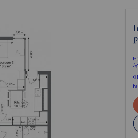
I
p
Re
A
0
bu