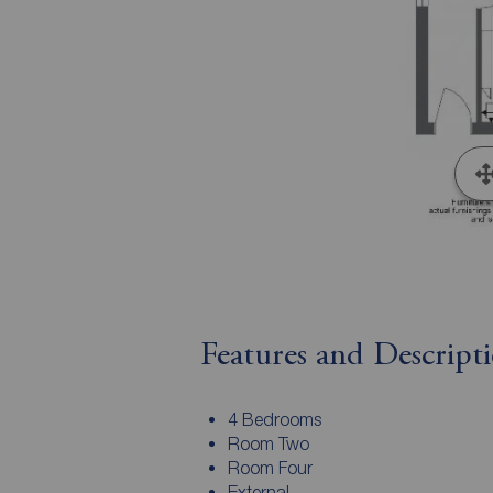
Features and Descript
4 Bedrooms
Room Two
Room Four
External