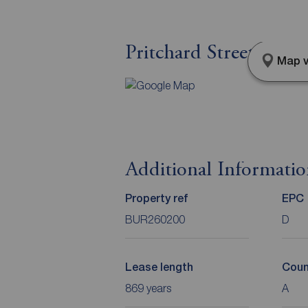
Pritchard Street, Burn
Map v
Additional Informati
Property ref
EPC
BUR260200
D
Lease length
Coun
869 years
A