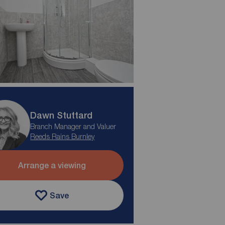
Dawn Stuttard
Branch Manager and Valuer
Reeds Rains Burnley
Arrange a viewing
Save