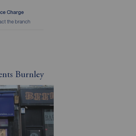
ice Charge
act the branch
ents Burnley