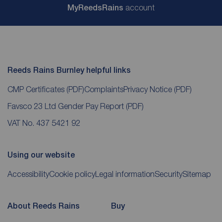
My
ReedsRains
account
Reeds Rains Burnley helpful links
CMP Certificates
(PDF)
Complaints
Privacy Notice
(PDF)
Favsco 23 Ltd Gender Pay Report
(PDF)
VAT No. 437 5421 92
Using our website
Accessibility
Cookie policy
Legal information
Security
Sitemap
About Reeds Rains
Buy