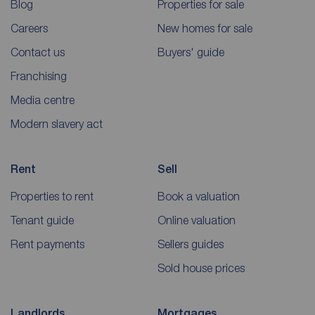
Blog
Properties for sale
Careers
New homes for sale
Contact us
Buyers' guide
Franchising
Media centre
Modern slavery act
Rent
Sell
Properties to rent
Book a valuation
Tenant guide
Online valuation
Rent payments
Sellers guides
Sold house prices
Landlords
Mortgages