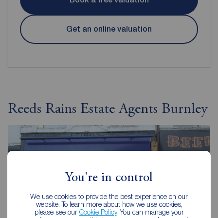
Get an online valuation
Reeds Rains Estate Agents Burnley
You're in control
We use cookies to provide the best experience on our
website. To learn more about how we use cookies,
please see our
Cookie Policy
. You can manage your