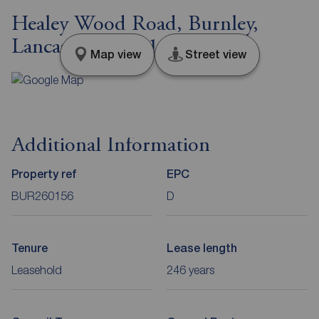
Healey Wood Road, Burnley,
Lancashire, BB11
Map view
Street view
Additional Information
Property ref
EPC
BUR260156
D
Tenure
Lease length
Leasehold
246 years