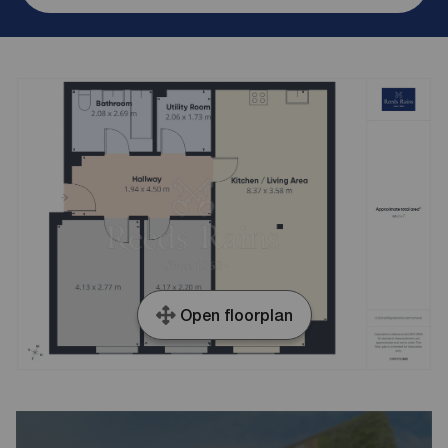
Open floorplan