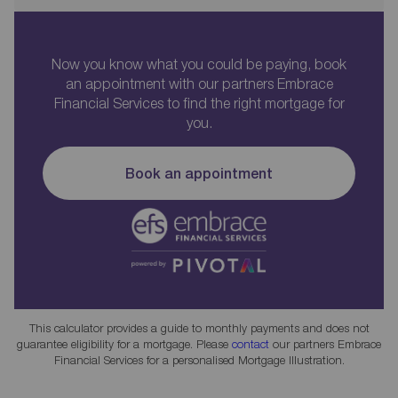
Now you know what you could be paying, book
an appointment with our partners Embrace
Financial Services to find the right mortgage for
you.
Book an appointment
This calculator provides a guide to monthly payments and does not
guarantee eligibility for a mortgage. Please
contact
our partners Embrace
Financial Services for a personalised Mortgage Illustration.