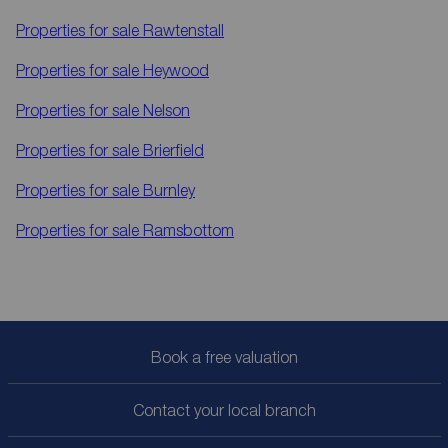
Properties for sale
Rawtenstall
Properties for sale
Heywood
Properties for sale
Nelson
Properties for sale
Brierfield
Properties for sale
Burnley
Properties for sale
Ramsbottom
Book a free valuation
Contact your local branch