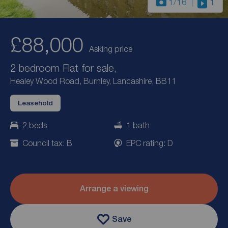
1
/16
1
£88,000
Asking price
2 bedroom Flat for sale,
Healey Wood Road, Burnley, Lancashire, BB11
Leasehold
2 beds
1 bath
Council tax: B
EPC rating: D
Arrange a viewing
Save