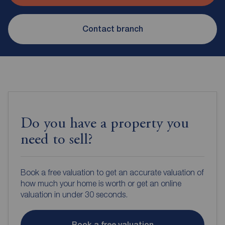
Contact branch
Do you have a property you
need to sell?
Book a free valuation to get an accurate valuation of
how much your home is worth or get an online
valuation in under 30 seconds.
Book a free valuation