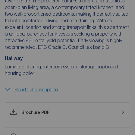
town centre. The property features a bright and spacious
open-plan living area, a contemporary fitted kitchen, and
two well-proportioned bedrooms, making it perfectly suited
to both comfortable living and entertaining. With its
excellent location and strong transport links, this apartment
is an ideal purchase for investors seeking a property with
attractive 9% rental yield potential. Early viewing is highly
recommended. EPC Grade D. Council tax band B
Hallway
Laminate flooring, Intercom system, storage cupboard
housing boiler
Read full description
Brochure PDF