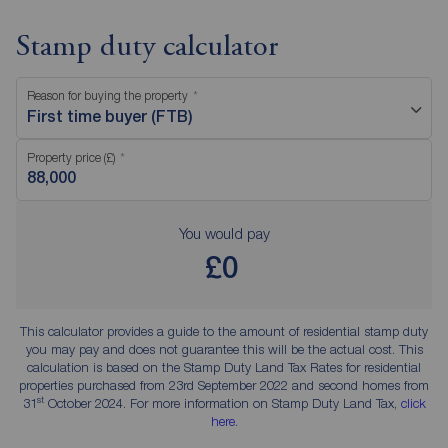
Stamp duty calculator
Reason for buying the property
First time buyer (FTB)
Property price (£)
You would pay
£0
This calculator provides a guide to the amount of residential stamp duty
you may pay and does not guarantee this will be the actual cost. This
calculation is based on the Stamp Duty Land Tax Rates for residential
properties purchased from 23rd September 2022 and second homes from
st
31
October 2024. For more information on Stamp Duty Land Tax,
click
here
.