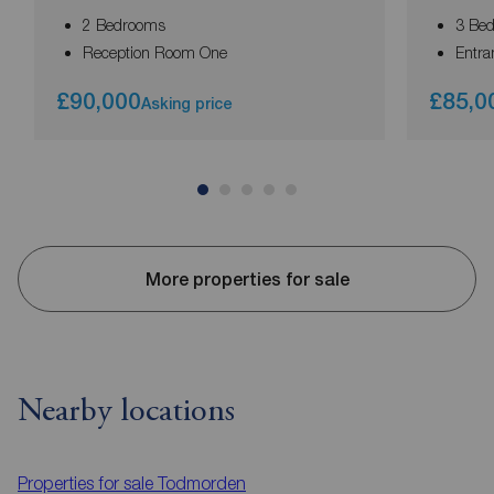
2 Bedrooms
3 Be
Reception Room One
Entra
£90,000
£85,0
Asking price
More properties for sale
Nearby locations
Properties for sale
Todmorden