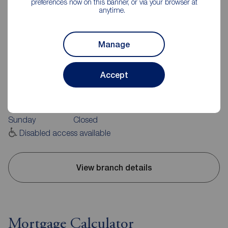
preferences now on this banner, or via your browser at
anytime.
Manage
Reeds Rains Burnley
20 Manchester Road, Burnley, BB11 1HH
Accept
01282 429191
Mon - Fri
09:00 - 17:30
Saturday
09:00 - 16:00
Sunday
Closed
Disabled access available
View branch details
Mortgage Calculator