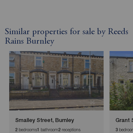
Similar properties for sale by Reeds
Rains Burnley
Smalley Street, Burnley
Grant 
bedrooms
bathroom
receptions
bedroo
2
1
2
3