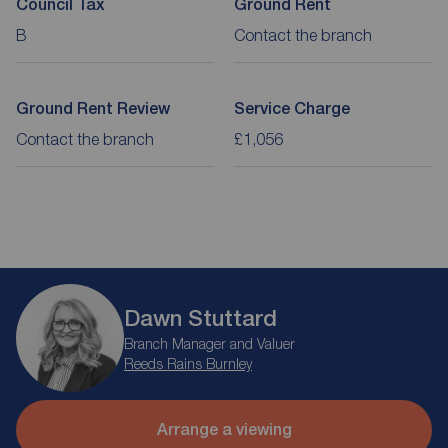
Council Tax
Ground Rent
B
Contact the branch
Ground Rent Review
Service Charge
Contact the branch
£1,056
Dawn Stuttard
Branch Manager and Valuer
Reeds Rains Burnley
Arrange a viewing