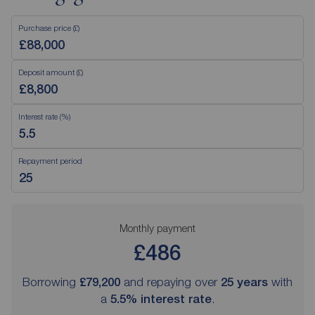
Purchase price (£)
Deposit amount (£)
Interest rate (%)
Repayment period
Monthly payment
£486
Borrowing
£79,200
and repaying over
25
years
with
a
5.5
% interest rate
.