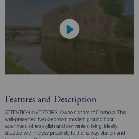
Features and Description
ATTENTION INVESTORS. Owners share of Freehold. This
well-presented two-bedroom modern ground floor
apartment offers stylish and convenient living, ideally
situated within close proximity to the railway station and