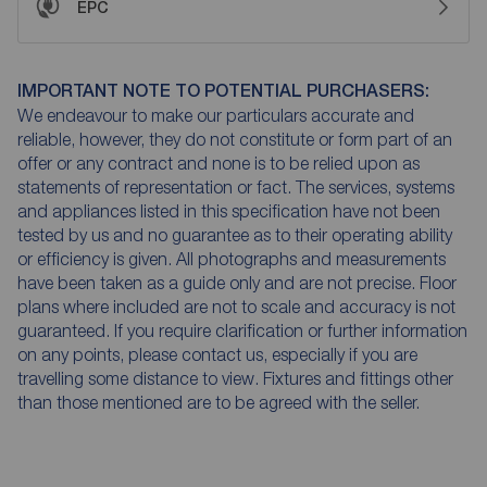
EPC
IMPORTANT NOTE TO POTENTIAL PURCHASERS:
We endeavour to make our particulars accurate and
reliable, however, they do not constitute or form part of an
offer or any contract and none is to be relied upon as
statements of representation or fact. The services, systems
and appliances listed in this specification have not been
tested by us and no guarantee as to their operating ability
or efficiency is given. All photographs and measurements
have been taken as a guide only and are not precise. Floor
plans where included are not to scale and accuracy is not
guaranteed. If you require clarification or further information
on any points, please contact us, especially if you are
travelling some distance to view. Fixtures and fittings other
than those mentioned are to be agreed with the seller.