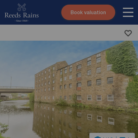
Book valuation
Skip to content
Search site
Instant valuation
Contact
Submit