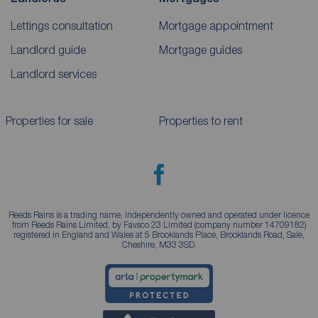
Lettings consultation
Mortgage appointment
Landlord guide
Mortgage guides
Landlord services
Properties for sale
Properties to rent
Reeds Rains is a trading name, independently owned and operated under licence
from Reeds Rains Limited, by Favsco 23 Limited (company number 14709182)
registered in England and Wales at 5 Brooklands Place, Brooklands Road, Sale,
Cheshire, M33 3SD.