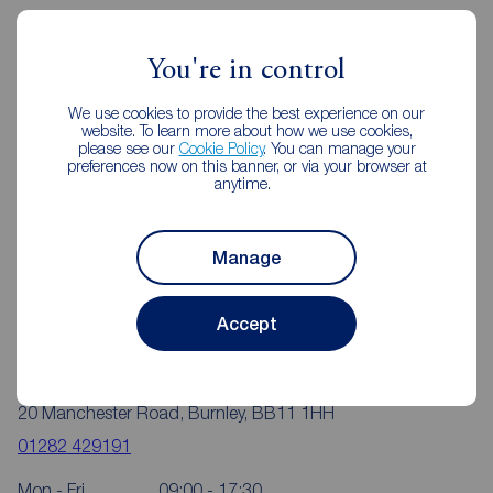
Reeds Rains Estate Agents Burnley
You're in control
We use cookies to provide the best experience on our
website. To learn more about how we use cookies,
please see our
Cookie Policy
. You can manage your
preferences now on this banner, or via your browser at
anytime.
Manage
Accept
Reeds Rains Burnley
20 Manchester Road, Burnley, BB11 1HH
01282 429191
Mon - Fri
09:00 - 17:30