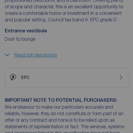
of scope and character, this is an excellent opportunity to
create a comfortable home or investment in a convenient
and popular setting. Council tax band A. EPC grade D
Entrance vestibule
Door to lounge
Read full description
EPC
IMPORTANT NOTE TO POTENTIAL PURCHASERS:
We endeavour to make our particulars accurate and
reliable, however, they do not constitute or form part of an
offer or any contract and none is to be relied upon as
statements of representation or fact. The services, systems
and appliances listed in this specification have not been