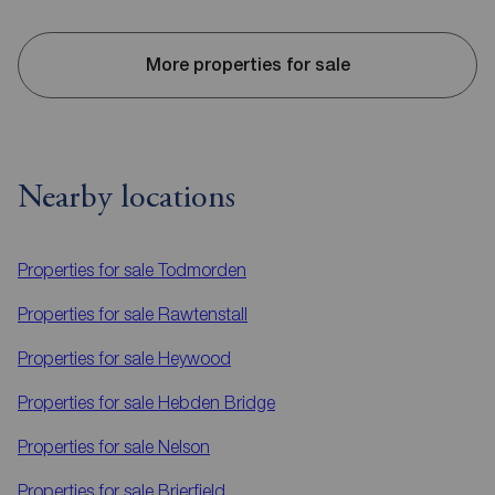
More properties for sale
Nearby locations
Properties for sale
Todmorden
Properties for sale
Rawtenstall
Properties for sale
Heywood
Properties for sale
Hebden Bridge
Properties for sale
Nelson
Properties for sale
Brierfield