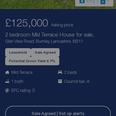
1
/13
1
£125,000
Asking price
2 bedroom Mid Terrace House for sale,
Glen View Road, Burnley, Lancashire, BB11
Leasehold
Sale Agreed
Potential Gross Yield 6.7%
Mid Terrace
2 beds
1 bath
Council tax: A
EPC rating: D
Sale Agreed | Set up alerts