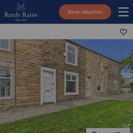
Book valuation
Skip to content
Search site
Instant valuation
Contact
Submit