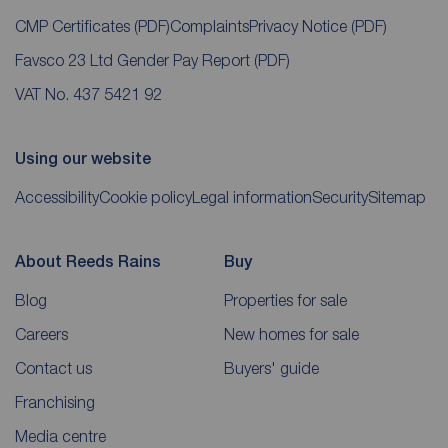
CMP Certificates
(PDF)
Complaints
Privacy Notice
(PDF)
Favsco 23 Ltd Gender Pay Report
(PDF)
VAT No. 437 5421 92
Using our website
Accessibility
Cookie policy
Legal information
Security
Sitemap
About Reeds Rains
Buy
Blog
Properties for sale
Careers
New homes for sale
Contact us
Buyers' guide
Franchising
Media centre