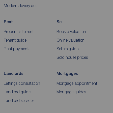
Modern slavery act
Rent
Sell
Properties to rent
Book a valuation
Tenant guide
Online valuation
Rent payments
Sellers guides
Sold house prices
Landlords
Mortgages
Lettings consultation
Mortgage appointment
Landlord guide
Mortgage guides
Landlord services