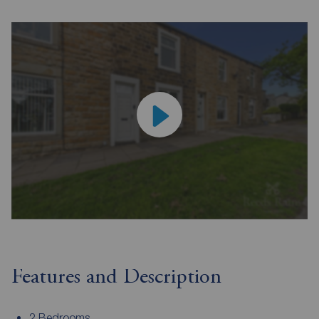
Features and Description
2 Bedrooms