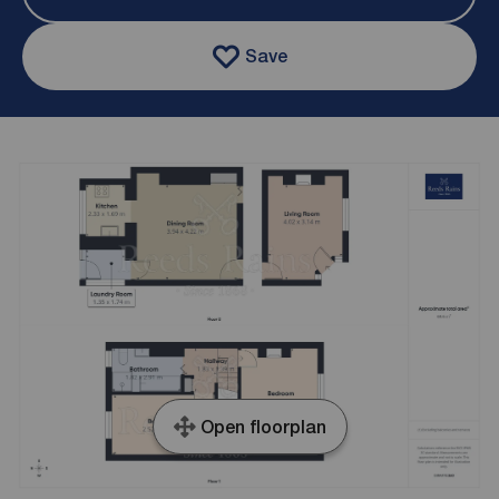
Save
Open floorplan