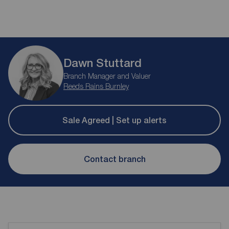
Dawn Stuttard
Branch Manager and Valuer
Reeds Rains Burnley
Sale Agreed | Set up alerts
Contact branch