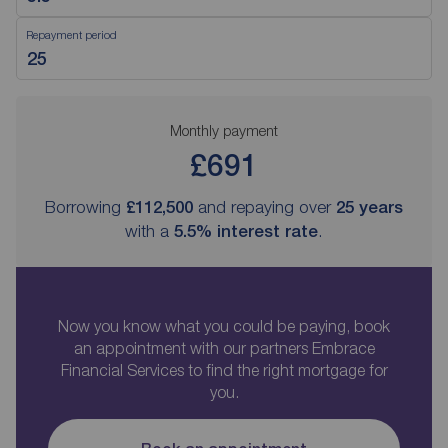
Repayment period
Monthly payment
£691
Borrowing
£112,500
and repaying over
25
years
with a
5.5
% interest rate
.
Now you know what you could be paying, book
an appointment with our partners Embrace
Financial Services to find the right mortgage for
you.