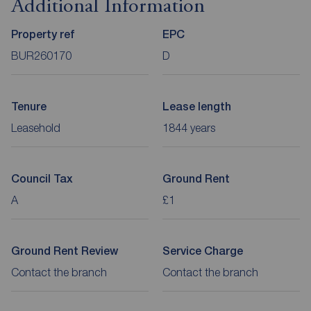
Additional Information
Property ref
EPC
BUR260170
D
Tenure
Lease length
Leasehold
1844 years
Council Tax
Ground Rent
A
£1
Ground Rent Review
Service Charge
Contact the branch
Contact the branch