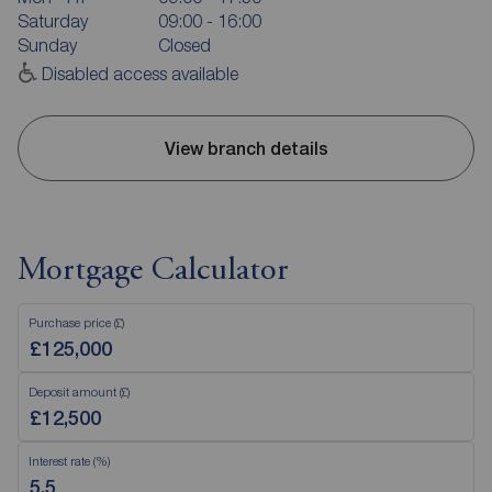
Saturday
09:00 - 16:00
Sunday
Closed
Disabled access available
View branch details
Mortgage Calculator
Purchase price (£)
Deposit amount (£)
Interest rate (%)