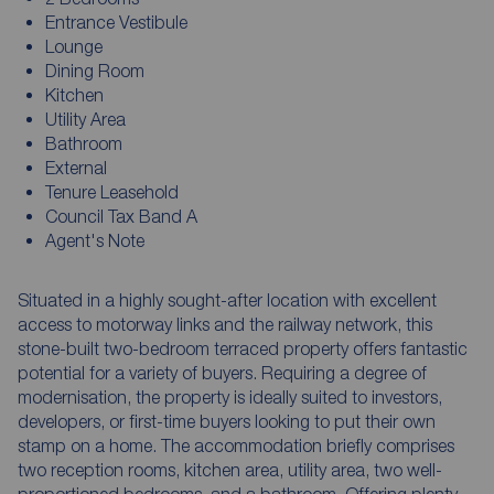
Entrance Vestibule
Lounge
Dining Room
Kitchen
Utility Area
Bathroom
External
Tenure Leasehold
Council Tax Band A
Agent's Note
Situated in a highly sought-after location with excellent
access to motorway links and the railway network, this
stone-built two-bedroom terraced property offers fantastic
potential for a variety of buyers. Requiring a degree of
modernisation, the property is ideally suited to investors,
developers, or first-time buyers looking to put their own
stamp on a home. The accommodation briefly comprises
two reception rooms, kitchen area, utility area, two well-
proportioned bedrooms, and a bathroom. Offering plenty