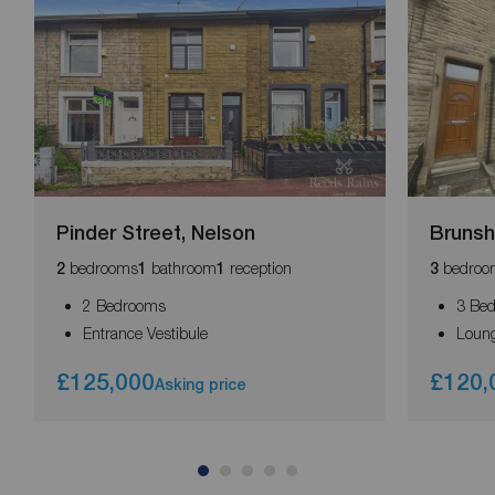
Pinder Street, Nelson
Brunsh
bedrooms
bathroom
reception
bedroo
2
1
1
3
2 Bedrooms
3 Be
Entrance Vestibule
Loun
£125,000
£120,
Asking price