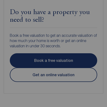
Do you have a property you
need to sell?
Book a free valuation to get an accurate valuation of
how much your home is worth or get an online
valuation in under 30 seconds.
Book a free valuation
Get an online valuation