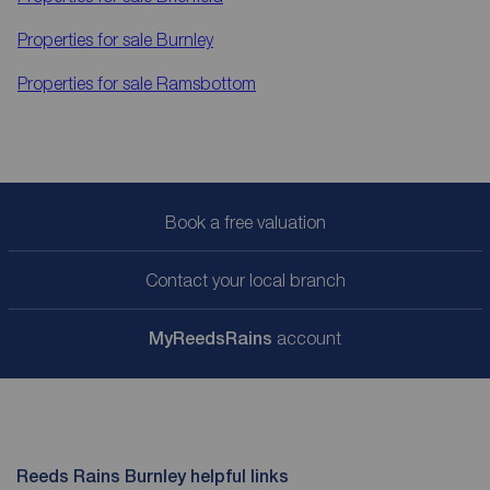
Properties for sale
Burnley
Properties for sale
Ramsbottom
Book a free valuation
Contact your local branch
My
ReedsRains
account
Reeds Rains Burnley helpful links