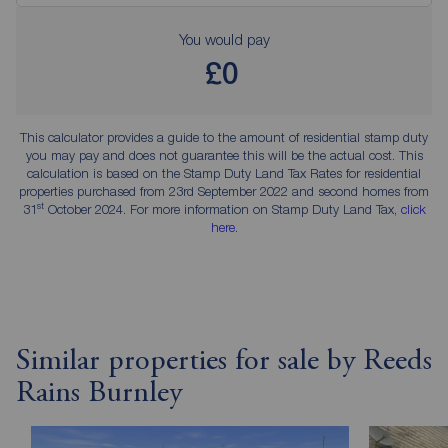
You would pay
£0
This calculator provides a guide to the amount of residential stamp duty
you may pay and does not guarantee this will be the actual cost. This
calculation is based on the Stamp Duty Land Tax Rates for residential
properties purchased from 23rd September 2022 and second homes from
st
31
October 2024. For more information on Stamp Duty Land Tax,
click
here
.
Similar properties for sale by Reeds
Rains Burnley