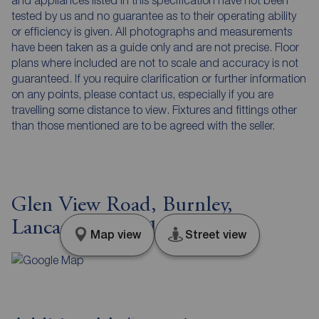
tested by us and no guarantee as to their operating ability
or efficiency is given. All photographs and measurements
have been taken as a guide only and are not precise. Floor
plans where included are not to scale and accuracy is not
guaranteed. If you require clarification or further information
on any points, please contact us, especially if you are
travelling some distance to view. Fixtures and fittings other
than those mentioned are to be agreed with the seller.
Glen View Road, Burnley,
Lancashire, BB11
Map view
Street view