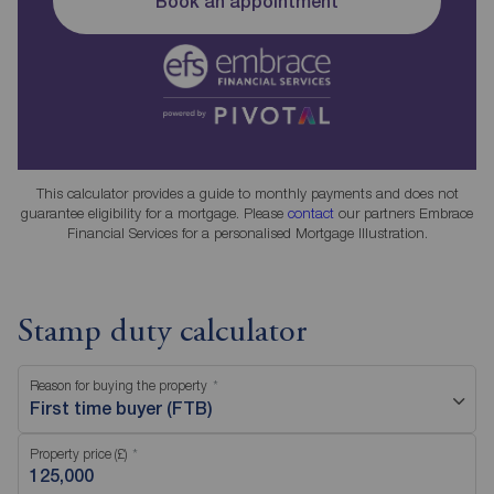
Book an appointment
This calculator provides a guide to monthly payments and does not
guarantee eligibility for a mortgage. Please
contact
our partners Embrace
Financial Services for a personalised Mortgage Illustration.
Stamp duty calculator
Reason for buying the property
First time buyer (FTB)
Property price (£)