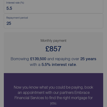
Interest rate (%)
Repayment period
Monthly payment
£857
Borrowing
£139,500
and repaying over
25
years
with a
5.5
% interest rate
.
Now you know what you could be paying, book
an appointment with our partners Embrace
Financial Services to find the right mortgage for
you.