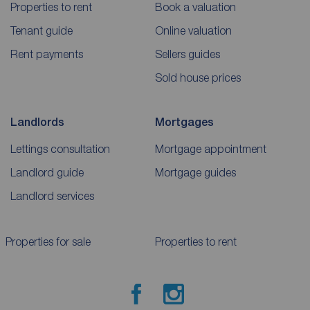
Properties to rent
Book a valuation
Tenant guide
Online valuation
Rent payments
Sellers guides
Sold house prices
Landlords
Mortgages
Lettings consultation
Mortgage appointment
Landlord guide
Mortgage guides
Landlord services
Properties for sale
Properties to rent