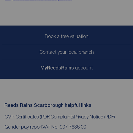
Book a free valuation
Contact your local branch
My
ReedsRains
account
Reeds Rains Scarborough helpful links
CMP Certificates
(PDF)
Complaints
Privacy Notice
(PDF)
Gender pay report
VAT No. 907 7636 00