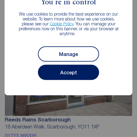
You're in control
Reeds Rains Estate Agents
We use cookies to provide the best experience on our
website. To learn more about how we use cookies,
Scarborough
please see our
Cookie Policy
. You can manage your
preferences now on this banner, or via your browser at
anytime.
Manage
Accept
Reeds Rains Scarborough
16 Aberdeen Walk, Scarborough, YO11 1XP
01723 365335