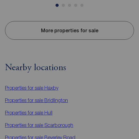
More properties for sale
Nearby locations
Properties for sale
Haxby
Properties for sale
Bridlington
Properties for sale
Hull
Properties for sale
Scarborough
Properties for sale
Beverley Road