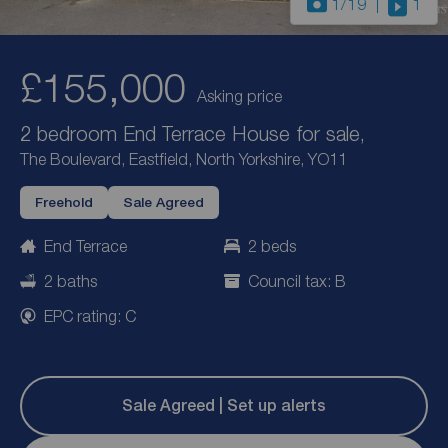
1
/19
1
£155,000
Asking price
2 bedroom End Terrace House for sale,
The Boulevard, Eastfield, North Yorkshire, YO11
Freehold
Sale Agreed
End Terrace
2 beds
2 baths
Council tax: B
EPC rating: C
Sale Agreed | Set up alerts