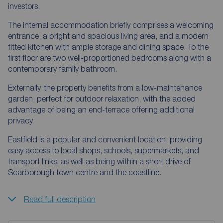
investors.
The internal accommodation briefly comprises a welcoming
entrance, a bright and spacious living area, and a modern
fitted kitchen with ample storage and dining space. To the
first floor are two well-proportioned bedrooms along with a
contemporary family bathroom.
Externally, the property benefits from a low-maintenance
garden, perfect for outdoor relaxation, with the added
advantage of being an end-terrace offering additional
privacy.
Eastfield is a popular and convenient location, providing
easy access to local shops, schools, supermarkets, and
transport links, as well as being within a short drive of
Scarborough town centre and the coastline.
Read full description