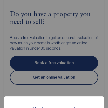
Do you have a property you
need to sell?
Book a free valuation to get an accurate valuation of
how much your home is worth or get an online
valuation in under 30 seconds.
Book a free valuation
Get an online valuation