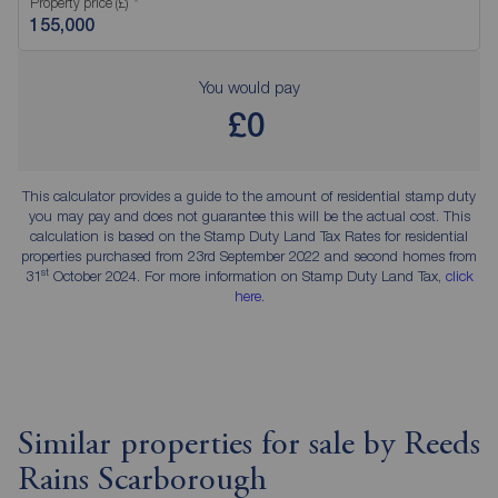
Property price (£)
You would pay
£0
This calculator provides a guide to the amount of residential stamp duty
you may pay and does not guarantee this will be the actual cost. This
calculation is based on the Stamp Duty Land Tax Rates for residential
properties purchased from 23rd September 2022 and second homes from
st
31
October 2024. For more information on Stamp Duty Land Tax,
click
here
.
Similar properties for sale by Reeds
Rains Scarborough