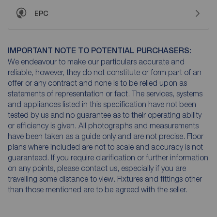
EPC
IMPORTANT NOTE TO POTENTIAL PURCHASERS:
We endeavour to make our particulars accurate and
reliable, however, they do not constitute or form part of an
offer or any contract and none is to be relied upon as
statements of representation or fact. The services, systems
and appliances listed in this specification have not been
tested by us and no guarantee as to their operating ability
or efficiency is given. All photographs and measurements
have been taken as a guide only and are not precise. Floor
plans where included are not to scale and accuracy is not
guaranteed. If you require clarification or further information
on any points, please contact us, especially if you are
travelling some distance to view. Fixtures and fittings other
than those mentioned are to be agreed with the seller.