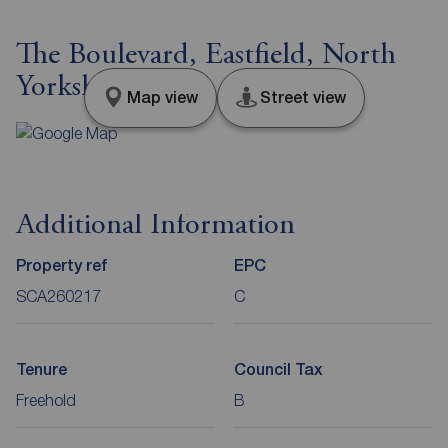
The Boulevard, Eastfield, North
Yorkshire, YO11
Map view
Street view
Additional Information
Property ref
EPC
SCA260217
C
Tenure
Council Tax
Freehold
B