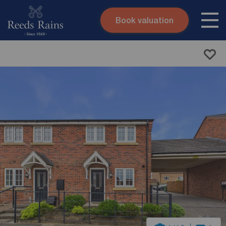
Book valuation
Skip to content
Search site
Instant valuation
Contact
Submit