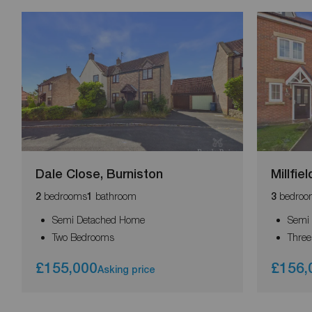
Dale Close, Burniston
Millfie
bedrooms
bathroom
bedroo
2
1
3
Semi Detached Home
Semi
Two Bedrooms
Thre
£155,000
£156,
Asking price