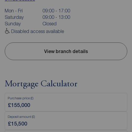
Mon - Fri
09:00 - 17:00
Saturday
09:00 - 13:00
Sunday
Closed
Disabled access available
View branch details
Mortgage Calculator
Purchase price (£)
Deposit amount (£)