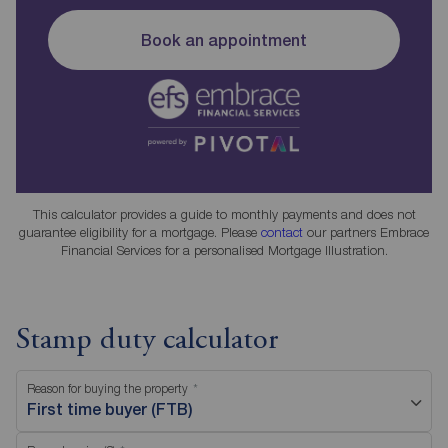
Book an appointment
This calculator provides a guide to monthly payments and does not
guarantee eligibility for a mortgage. Please
contact
our partners Embrace
Financial Services for a personalised Mortgage Illustration.
Stamp duty calculator
Reason for buying the property
First time buyer (FTB)