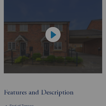
Features and Description
End of Terrace