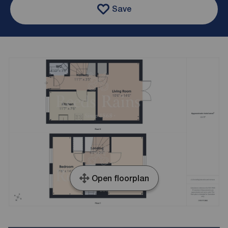
Save
Open floorplan