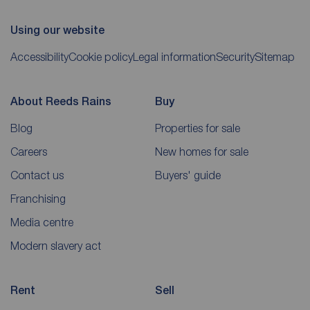
Using our website
Accessibility
Cookie policy
Legal information
Security
Sitemap
About Reeds Rains
Buy
Blog
Properties for sale
Careers
New homes for sale
Contact us
Buyers' guide
Franchising
Media centre
Modern slavery act
Rent
Sell