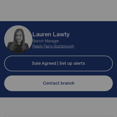
Lauren Lawty
Branch Manager
Reeds Rains Scarborough
Sale Agreed | Set up alerts
Contact branch