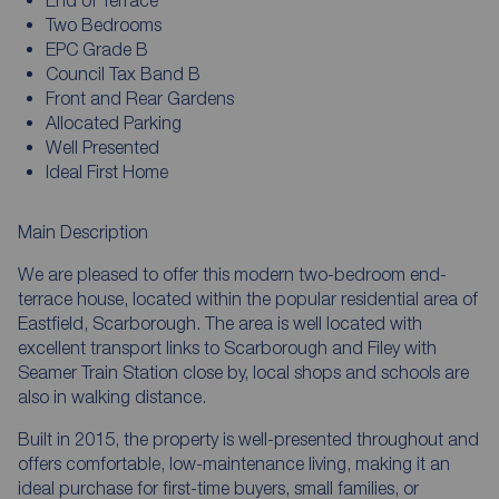
Two Bedrooms
EPC Grade B
Council Tax Band B
Front and Rear Gardens
Allocated Parking
Well Presented
Ideal First Home
Main Description
We are pleased to offer this modern two-bedroom end-
terrace house, located within the popular residential area of
Eastfield, Scarborough. The area is well located with
excellent transport links to Scarborough and Filey with
Seamer Train Station close by, local shops and schools are
also in walking distance.
Built in 2015, the property is well-presented throughout and
offers comfortable, low-maintenance living, making it an
ideal purchase for first-time buyers, small families, or