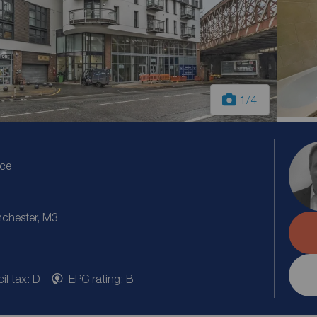
1
/4
ice
nchester, M3
il tax: D
EPC rating: B