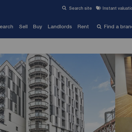
Skip to content
Search site
Instant valuati
Submit
search
Sell
Buy
Landlords
Rent
Find a bra