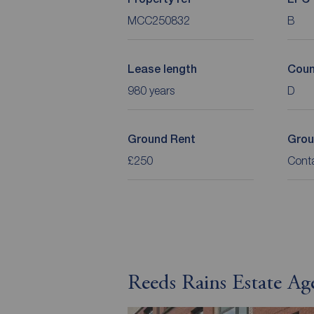
MCC250832
B
Lease length
Coun
980 years
D
Ground Rent
Grou
£250
Cont
Reeds Rains Estate Ag