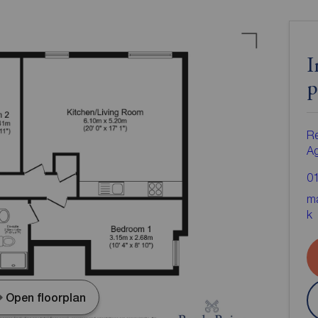
I
p
Re
A
0
ma
k
Open floorplan