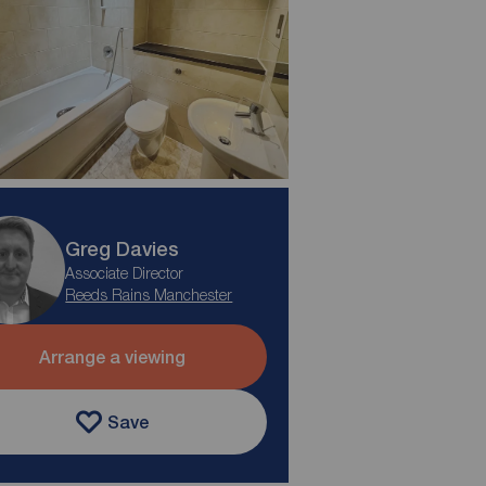
Greg Davies
Associate Director
Reeds Rains Manchester
Arrange a viewing
Save