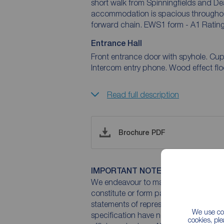
short walk from Spinningfields and De
accommodation is spacious throughout 
forward chain. EWS1 form - A1 Rating
Entrance Hall
Front entrance door with spyhole. Cupb
Intercom entry phone. Wood effect floor
Read full description
Brochure PDF
IMPORTANT NOTE TO POTENTIAL
We endeavour to make our particulars 
constitute or form part of an offer or 
statements of representation or fact. T
We use coo
specification have not been tested by 
cookies, pl