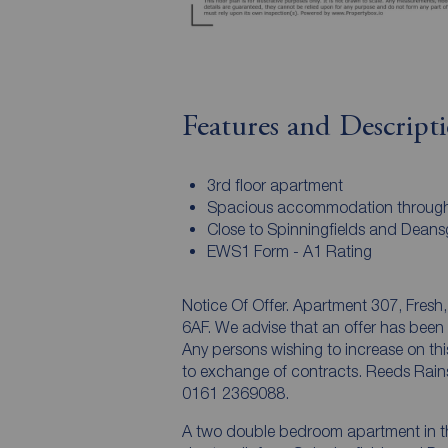
Features and Descript
3rd floor apartment
Spacious accommodation throug
Close to Spinningfields and Deans
EWS1 Form - A1 Rating
Notice Of Offer. Apartment 307, Fresh
6AF. We advise that an offer has been
Any persons wishing to increase on this 
to exchange of contracts. Reeds Rain
0161 2369088.
A two double bedroom apartment in th