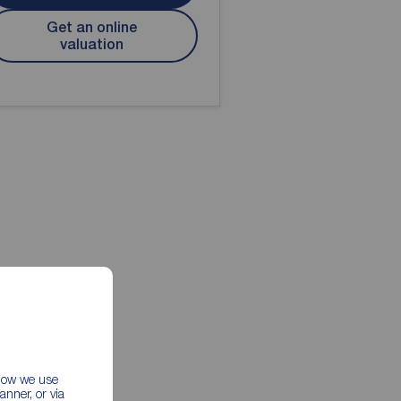
Get an online
valuation
 how we use
nner, or via