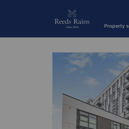
Property 