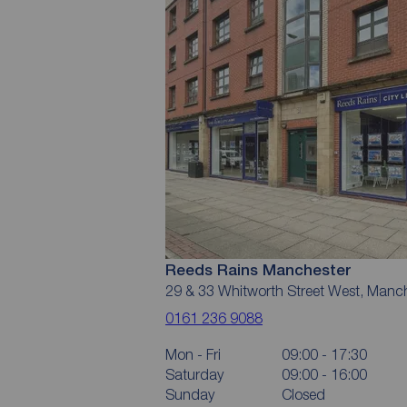
Reeds Rains Manchester
29 & 33 Whitworth Street West, Manc
0161 236 9088
Mon - Fri
09:00 - 17:30
Saturday
09:00 - 16:00
Sunday
Closed