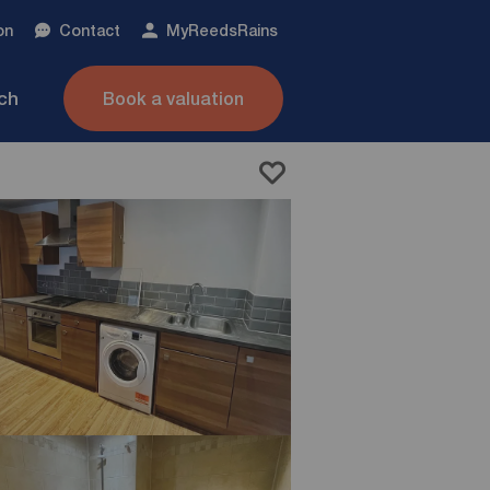
on
Contact
My
ReedsRains
nch
Book a valuation