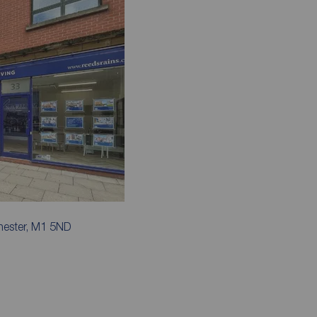
hester, M1 5ND