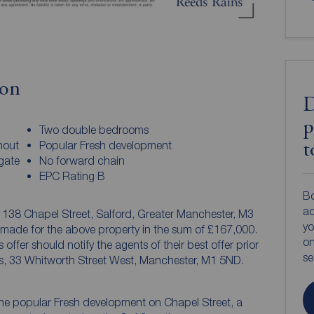
ion
D
p
Two double bedrooms
hout
Popular Fresh development
t
gate
No forward chain
EPC Rating B
Bo
ac
, 138 Chapel Street, Salford, Greater Manchester, M3
yo
 made for the above property in the sum of £167,000.
on
offer should notify the agents of their best offer prior
s
s, 33 Whitworth Street West, Manchester, M1 5ND.
e popular Fresh development on Chapel Street, a