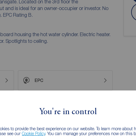
ansgate. Located on the 3rd floor the
and is ideal for an owner-occupier or investor. No
. EPC Rating B.
oard housing the hot water cylinder. Electric heater.
. Spotlights to ceiling.
EPC
 PURCHASERS:
You're in control
accurate and reliable, however, they do not
any contract and none is to be relied upon as
he services, systems and appliances listed in this
kies to provide the best experience on our website. To learn more about
us and no guarantee as to their operating ability or
ease see our
Cookie Policy
. You can manage your preferences now on this ba