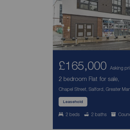
£165,000
Asking pr
2 bedroom Flat for sale,
Chapel Street, Salford, Greater Ma
Leasehold
2 beds
2 baths
Counc