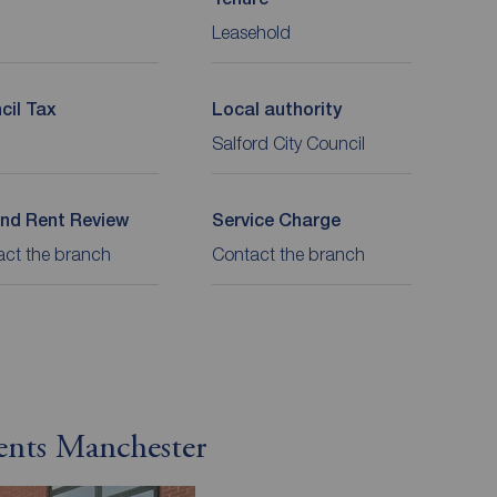
Leasehold
cil Tax
Local authority
Salford City Council
nd Rent Review
Service Charge
act the branch
Contact the branch
ents Manchester