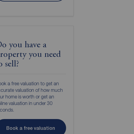
o you have a
roperty you need
o sell?
ok a free valuation to get an
curate valuation of how much
ur home is worth or get an
line valuation in under 30
econds.
Book a free valuation