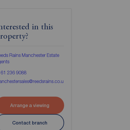
nterested in this
roperty?
eds Rains Manchester Estate
gents
161 236 9088
nchestersales@reedsrains.co.u
Arrange a viewing
Contact branch