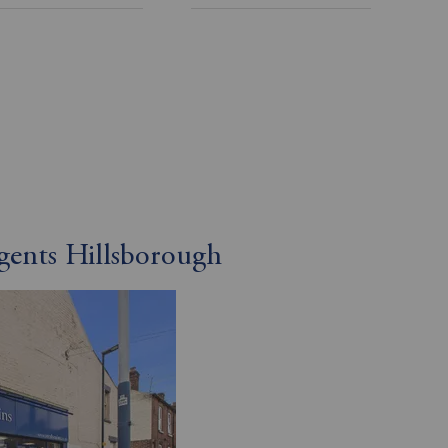
gents Hillsborough