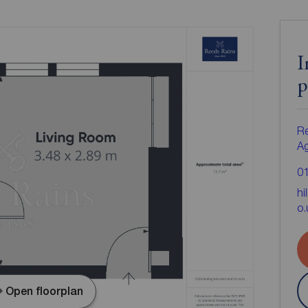
I
p
Re
A
0
hi
o.
Open floorplan