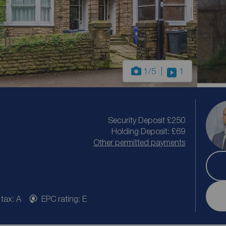
1
/5
1
Security Deposit £250
Holding Deposit: £69
Other permitted payments
 tax: A
EPC rating: E