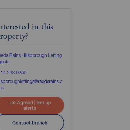
nterested in this
roperty?
eds Rains Hillsborough Letting
gents
114 233 0250
llsboroughlettings@reedsrains.c
uk
Let Agreed | Set up
alerts
Contact branch