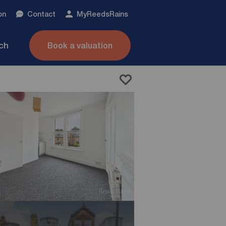
on
Contact
My
ReedsRains
nch
Book a valuation