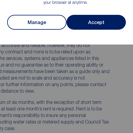
your browser at anytime.
Manage
Accept
 RENTERS:
accurate and reliable, however, they do not
any contract and none is to be relied upon as
he services, systems and appliances listed in this
us and no guarantee as to their operating ability or
and measurements have been taken as a guide only and
luded are not to scale and accuracy is not
n or further information on any points, please contact
e distance to view.
mum of six months, with the exception of short term
t least one month’s rent is required. Rent is to be
nant’s responsibility to insure any personal
ncluding water rates or metered supply and Council Tax
ery case.