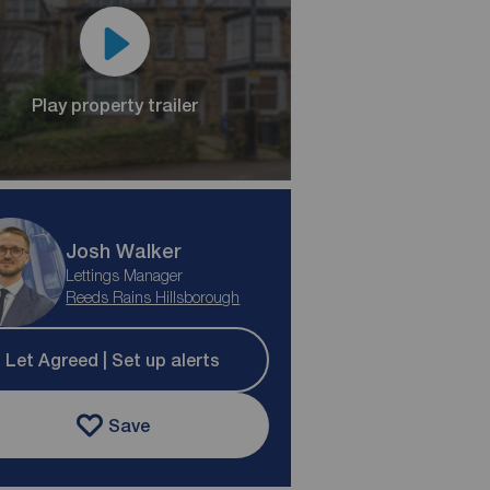
Play property trailer
Josh Walker
Lettings Manager
Reeds Rains Hillsborough
Let Agreed | Set up alerts
Save