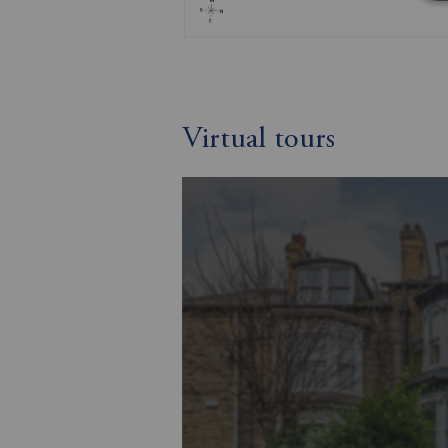
Virtual tours