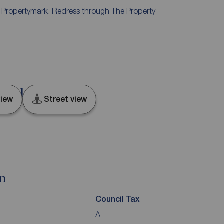
y Propertymark. Redress through The Property
d, S11
iew
Street view
on
Council Tax
A