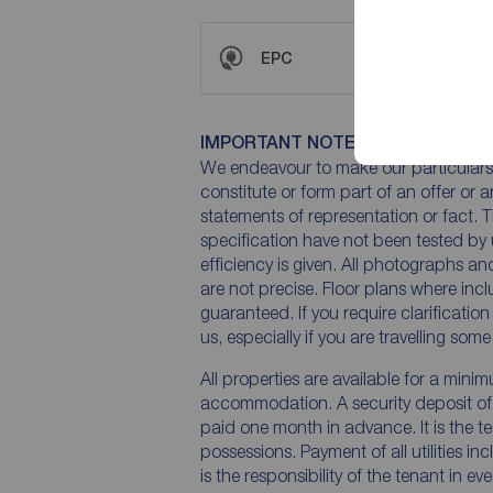
EPC
IMPORTANT NOTE TO POTENTIAL
We endeavour to make our particulars 
constitute or form part of an offer or 
statements of representation or fact. T
specification have not been tested by 
efficiency is given. All photographs 
are not precise. Floor plans where inc
guaranteed. If you require clarificatio
us, especially if you are travelling som
All properties are available for a mini
accommodation. A security deposit of a
paid one month in advance. It is the te
possessions. Payment of all utilities i
is the responsibility of the tenant in ev