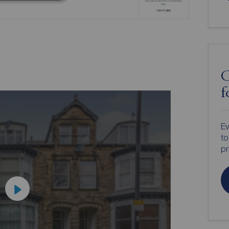
C
f
Ev
to
pr