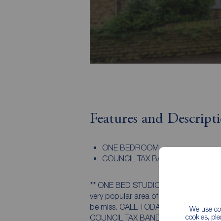
Features and Descript
ONE BEDROOM
COUNCIL TAX BAND A
** ONE BED STUDIO FLAT ** Available to
very popular area of Endcliffe. Minute
be miss. CALL TODAY TO ARRANGE Y
We use coo
cookies, pl
COUNCIL TAX BAND A