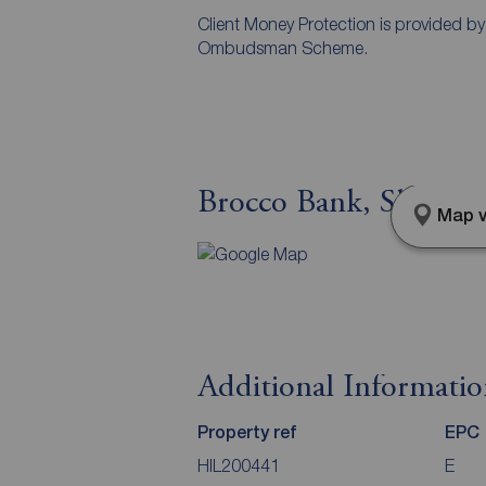
Client Money Protection is provided b
Ombudsman Scheme.
Brocco Bank, Sheffiel
Map v
Additional Informati
Property ref
EPC
HIL200441
E