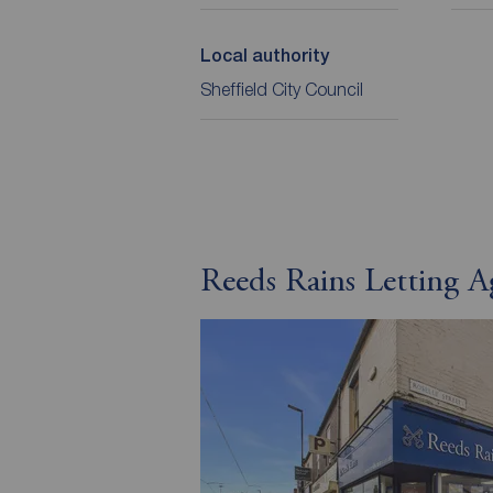
Local authority
Sheffield City Council
Reeds Rains Letting A