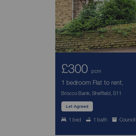
£300
pcm
1 bedroom Flat to rent,
Brocco Bank, Sheffield, S11
Let Agreed
1 bed
1 bath
Council