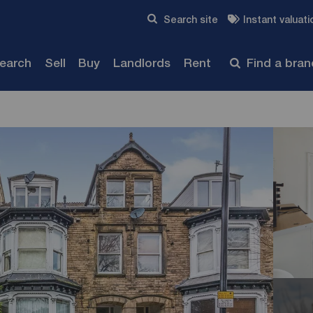
Skip to content
Search site
Instant valuati
Submit
search
Sell
Buy
Landlords
Rent
Find a bra