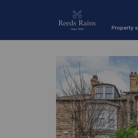
Property 