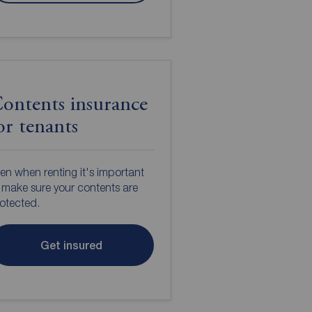
ontents insurance
or tenants
en when renting it's important
 make sure your contents are
otected.
Get insured